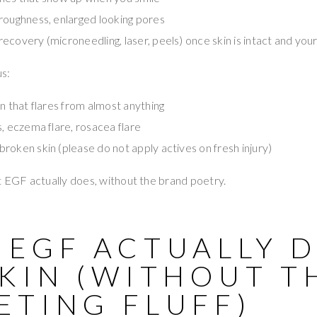
roughness, enlarged looking pores
covery (microneedling, laser, peels) once skin is intact and your
s:
in that flares from almost anything
s, eczema flare, rosacea flare
broken skin (please do not apply actives on fresh injury)
t EGF actually does, without the brand poetry.
 EGF ACTUALLY 
SKIN (WITHOUT T
ETING FLUFF)