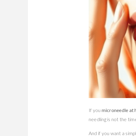
If you
microneedle at h
needling is not the tim
And if you want a simp