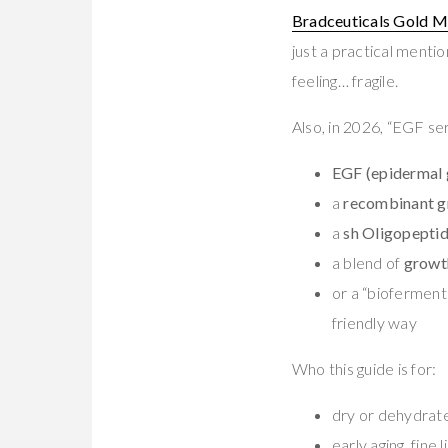
Bradceuticals Gold M
just a practical menti
feeling… fragile.
Also, in 2026, “EGF se
EGF (epidermal 
a
recombinant g
a
sh Oligopepti
a blend of
growt
or a “bioferment”
friendly way
Who this guide is for:
dry or dehydrat
early aging, fine