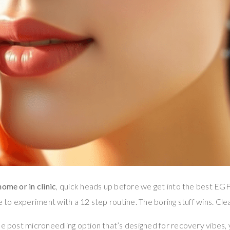
ome or in clinic
, quick heads up before we get into the best EG
e to experiment with a 12 step routine. The boring stuff wins. Cle
le post microneedling option that’s designed for recovery vibes, 