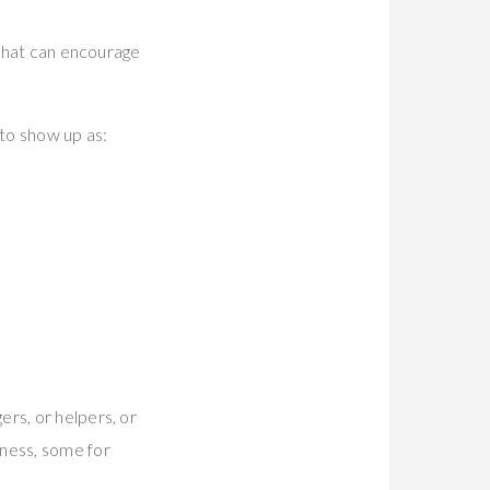
e that can encourage
 to show up as:
ers, or helpers, or
mness, some for