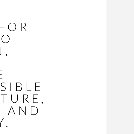
 FOR
O
N,
E
ISIBLE
TURE,
, AND
Y.