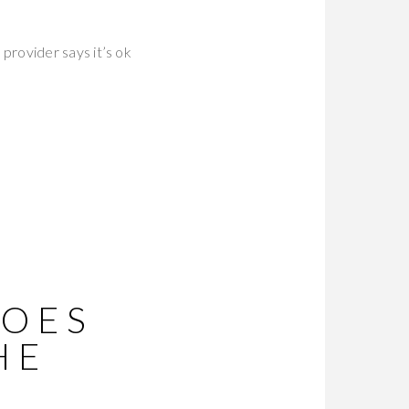
 provider says it’s ok
DOES
HE