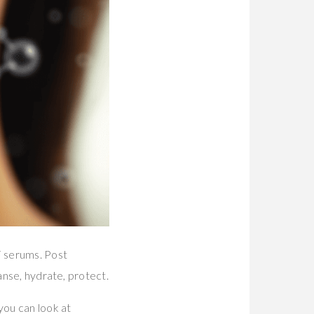
F serums. Post
anse, hydrate, protect.
you can look at