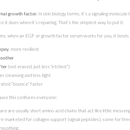
mal growth factor.
In skin biology terms, it’s a signaling molecul
e it does when it’s repairing. That’s the simplest way to put it.
terms, when an EGF or growth factor serum works for you, it tends
repey
, more resilient
oother
fter
(not erased, just less “etched”)
er cleansing and less tight
rated “bounce” faster
use this confuses everyone:
are are usually short amino acid chains that act like little messeng
re marketed for collagen support (signal peptides), some for fir
smoothing.