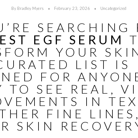
By Bradley Myers
February 23, 2026
Uncategorized
U’RE SEARCHING
EST EGF SERUM
T
SFORM YOUR SKI
CURATED LIST IS
GNED FOR ANYON
 TO SEE REAL, V
OVEMENTS IN TEX
HER FINE LINES
R SKIN RECOVER