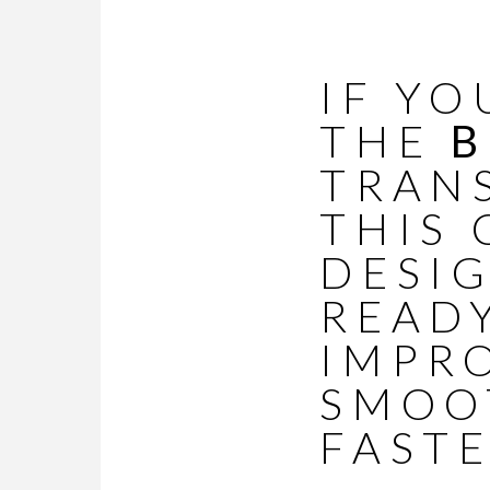
IF YO
THE
B
TRAN
THIS 
DESI
READY
IMPR
SMOOT
FASTE