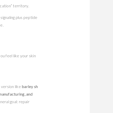
ation” territory.
signaling plus peptide
ne.
ou feel like your skin
 version like
barley sh
 manufacturing, and
neral goal: repair