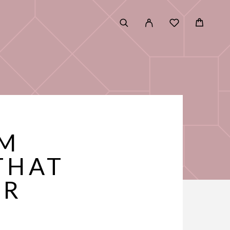
UM
THAT
ER