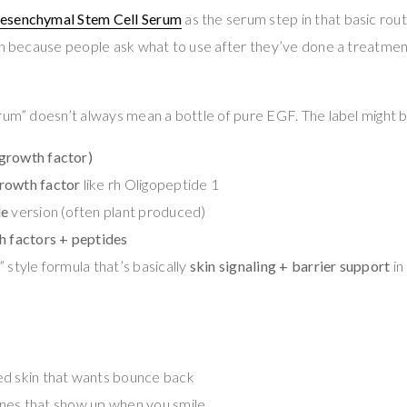
esenchymal Stem Cell Serum
as the serum step in that basic routi
on because people ask what to use after they’ve done a treatment 
rum” doesn’t always mean a bottle of pure EGF. The label might 
growth factor)
rowth factor
like rh Oligopeptide 1
de
version (often plant produced)
h factors + peptides
 style formula that’s basically
skin signaling + barrier support
in
ed skin that wants bounce back
 lines that show up when you smile