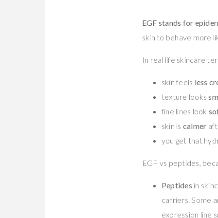
EGF stands for epider
skin to behave more lik
In real life skincare 
skin feels
less c
texture looks
sm
fine lines look
so
skin is
calmer
aft
you get that hyd
EGF vs peptides, beca
Peptides
in skinc
carriers. Some a
expression line 