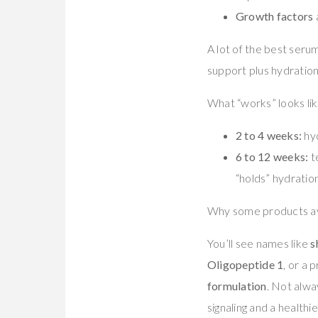
Growth factors
A lot of the best serum
support plus hydration
What “works” looks lik
2 to 4 weeks:
hyd
6 to 12 weeks:
te
“holds” hydratio
Why some products avo
You’ll see names like
s
Oligopeptide 1
, or a 
formulation
. Not alwa
signaling and a healthie