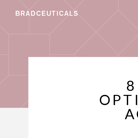
8
OPT
A