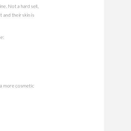
ne. Not a hard sell,
and their skin is
be:
 a more cosmetic