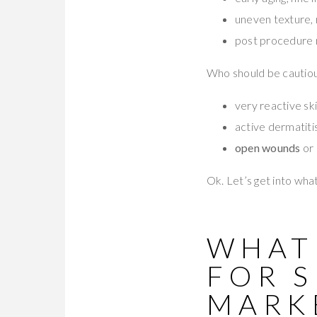
uneven texture, 
post procedure re
Who should be cautiou
very reactive sk
active dermatiti
open wounds
or 
Ok. Let’s get into wha
WHAT
FOR 
MARK