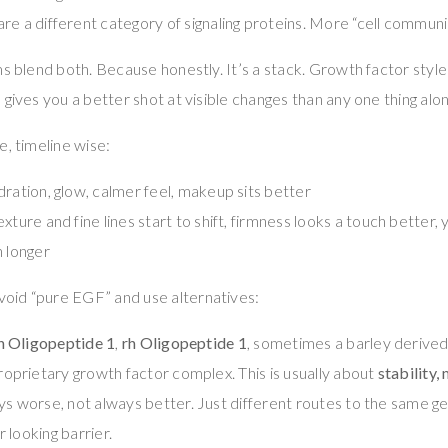
are a different category of signaling proteins. More “cell communic
s blend both. Because honestly. It’s a stack. Growth factor style 
 gives you a better shot at visible changes than any one thing alo
e, timeline wise:
ration, glow, calmer feel, makeup sits better
xture and fine lines start to shift, firmness looks a touch better, y
n longer
id “pure EGF” and use alternatives:
h Oligopeptide 1
,
rh Oligopeptide 1
, sometimes a barley derived
proprietary growth factor complex. This is usually about
stability,
ys worse, not always better. Just different routes to the same ge
r looking barrier.