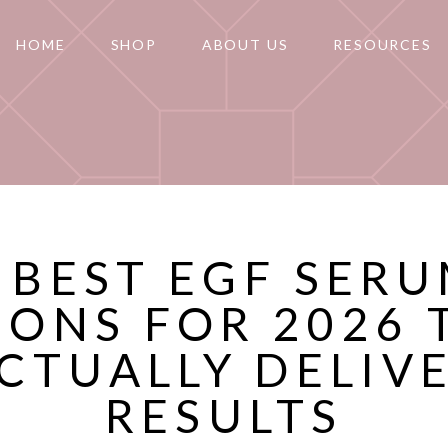
HOME
SHOP
ABOUT US
RESOURCES
 BEST EGF SER
IONS FOR 2026 
CTUALLY DELIV
RESULTS