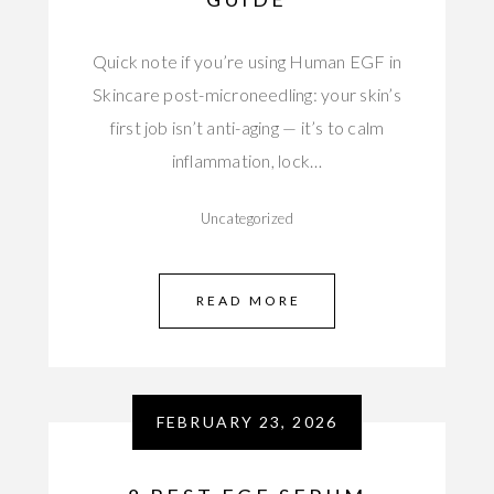
Quick note if you’re using Human EGF in
Skincare post-microneedling: your skin’s
first job isn’t anti-aging — it’s to calm
inflammation, lock…
Uncategorized
READ MORE
FEBRUARY 23, 2026