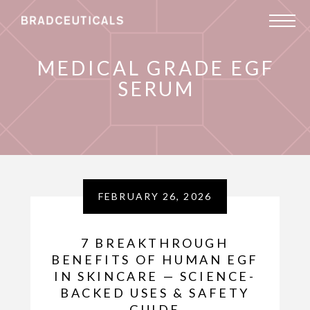
MEDICAL GRADE EGF
SERUM
FEBRUARY 26, 2026
7 BREAKTHROUGH
BENEFITS OF HUMAN EGF
IN SKINCARE — SCIENCE-
BACKED USES & SAFETY
GUIDE