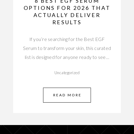
8 BEST EGF SERUM
OPTIONS FOR 2026 THAT
ACTUALLY DELIVER
RESULTS
If you’re searching for the Best EGF
Serum to transform your skin, this curated
list is designed for anyone ready to see…
Uncategorized
READ MORE