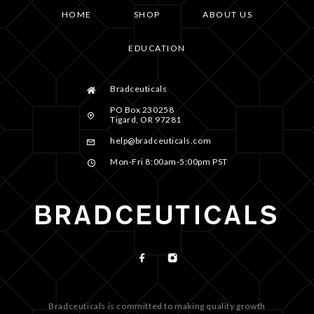
HOME
SHOP
ABOUT US
EDUCATION
Bradceuticals
PO Box 230258
Tigard, OR 97281
help@bradceuticals.com
Mon-Fri 8:00am-5:00pm PST
Bradceuticals is committed to making quality growth