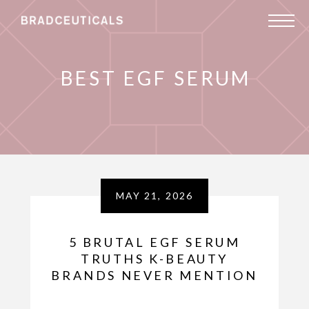
BEST EGF SERUM
MAY 21, 2026
5 BRUTAL EGF SERUM
TRUTHS K-BEAUTY
BRANDS NEVER MENTION