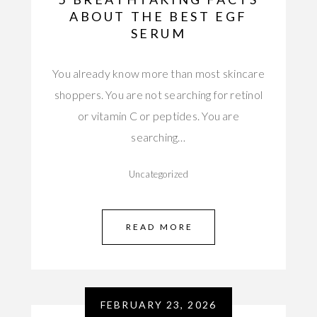
ABOUT THE BEST EGF
SERUM
You already know more than most skincare
shoppers. You are not searching for retinol
or vitamin C or peptides. You are
searching…
Uncategorized
READ MORE
FEBRUARY 23, 2026