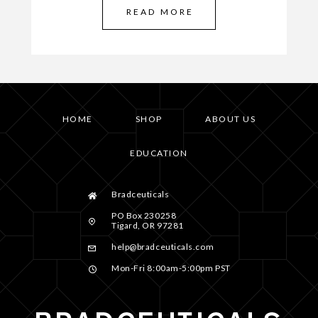
READ MORE
HOME
SHOP
ABOUT US
EDUCATION
Bradceuticals
PO Box 230258
Tigard, OR 97281
help@bradceuticals.com
Mon-Fri 8:00am-5:00pm PST