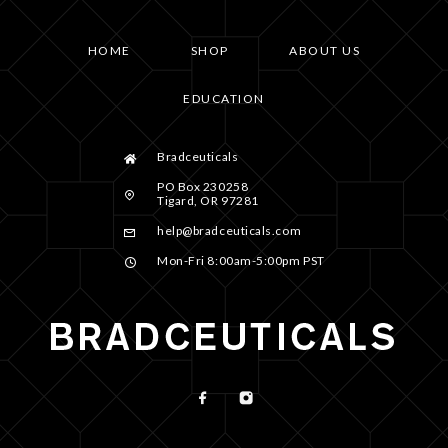
HOME
SHOP
ABOUT US
EDUCATION
Bradceuticals
PO Box 230258
Tigard, OR 97281
help@bradceuticals.com
Mon-Fri 8:00am-5:00pm PST