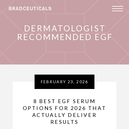
DERMATOLOGIST
RECOMMENDED EGF
FEBRUARY 23, 2026
8 BEST EGF SERUM
OPTIONS FOR 2026 THAT
ACTUALLY DELIVER
RESULTS