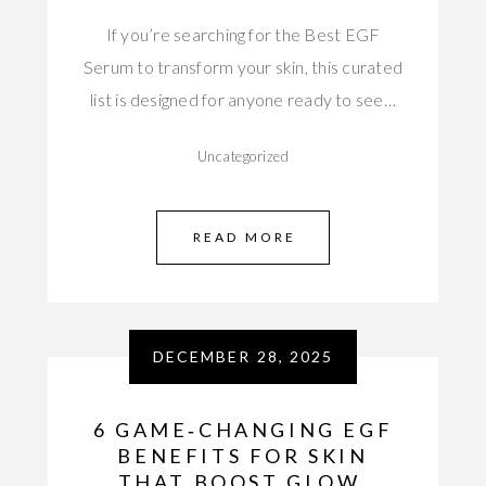
If you’re searching for the Best EGF
Serum to transform your skin, this curated
list is designed for anyone ready to see…
Uncategorized
READ MORE
DECEMBER 28, 2025
6 GAME‑CHANGING EGF
BENEFITS FOR SKIN
THAT BOOST GLOW,