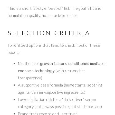
This is a shortlist-style “best-of” list. The goal is fit and
formulation quality, not miracle promises.
SELECTION CRITERIA
I prioritized options that tend to check most of these
boxes:
Mentions of
growth factors
,
conditioned media
, or
exosome technology
(with reasonable
transparency)
A supportive base formula (humectants, soothing
agents, barrier-supportive ingredients)
Lower irritation risk for a “daily driver” serum
category (not always possible, but still important)
Brand track record and user trust