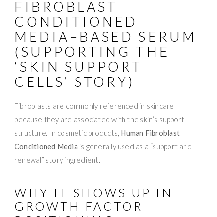
FIBROBLAST
CONDITIONED
MEDIA–BASED SERUM
(SUPPORTING THE
‘SKIN SUPPORT
CELLS’ STORY)
Fibroblasts are commonly referenced in skincare
because they are associated with the skin’s support
structure. In cosmetic products,
Human Fibroblast
Conditioned Media
is generally used as a “support and
renewal” story ingredient.
WHY IT SHOWS UP IN
GROWTH FACTOR