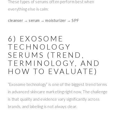
These types of serums often perform best when
everything else is calm:
cleanser → serum → moisturizer → SPF
6) EXOSOME
TECHNOLOGY
SERUMS (TREND,
TERMINOLOGY, AND
HOW TO EVALUATE)
“Exosome technology” is one of the biggest trend terms
in advanced skincare marketing right now. The challenge
is that quality and evidence vary significantly across
brands, and labeling is not always clear.