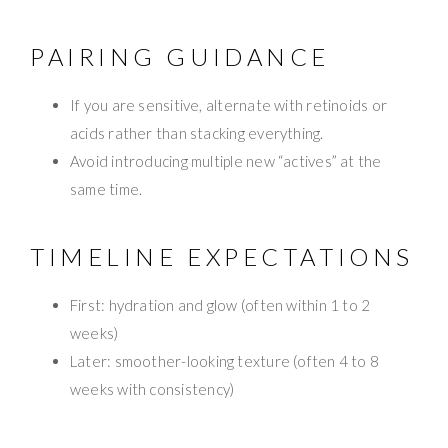
PAIRING GUIDANCE
If you are sensitive, alternate with retinoids or
acids rather than stacking everything.
Avoid introducing multiple new “actives” at the
same time.
TIMELINE EXPECTATIONS
First: hydration and glow (often within 1 to 2
weeks)
Later: smoother-looking texture (often 4 to 8
weeks with consistency)