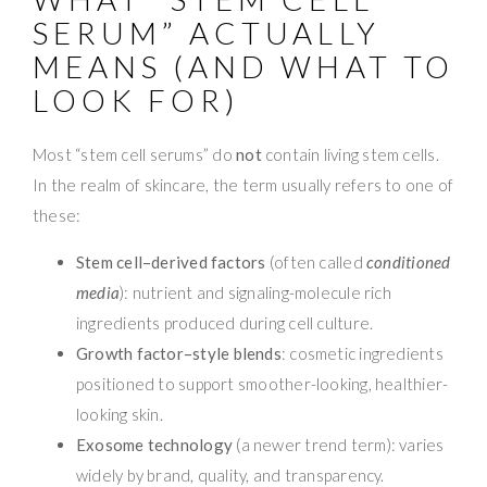
SERUM” ACTUALLY
MEANS (AND WHAT TO
LOOK FOR)
Most “stem cell serums” do
not
contain living stem cells.
In the realm of skincare, the term usually refers to one of
these:
Stem cell–derived factors
(often called
conditioned
media
): nutrient and signaling-molecule rich
ingredients produced during cell culture.
Growth factor–style blends
: cosmetic ingredients
positioned to support smoother-looking, healthier-
looking skin.
Exosome technology
(a newer trend term): varies
widely by brand, quality, and transparency.