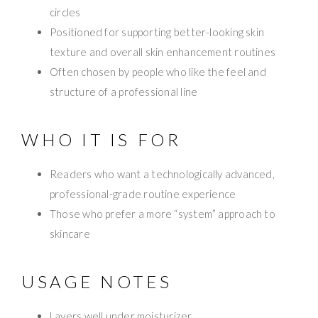
circles
Positioned for supporting better-looking skin
texture and overall skin enhancement routines
Often chosen by people who like the feel and
structure of a professional line
WHO IT IS FOR
Readers who want a technologically advanced,
professional-grade routine experience
Those who prefer a more “system” approach to
skincare
USAGE NOTES
Layers well under moisturizer.