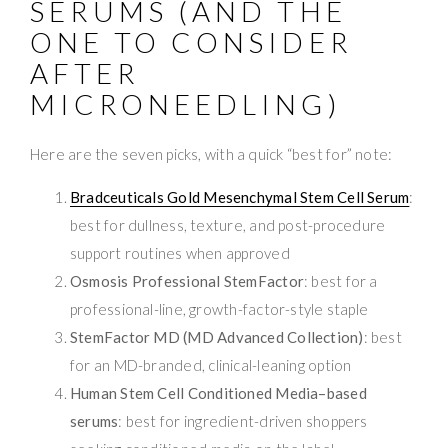
SERUMS (AND THE
ONE TO CONSIDER
AFTER
MICRONEEDLING)
Here are the seven picks, with a quick “best for” note:
Bradceuticals Gold Mesenchymal Stem Cell Serum
:
best for dullness, texture, and post-procedure
support routines when approved
Osmosis Professional StemFactor
: best for a
professional-line, growth-factor-style staple
StemFactor MD (MD Advanced Collection)
: best
for an MD-branded, clinical-leaning option
Human Stem Cell Conditioned Media–based
serums
: best for ingredient-driven shoppers