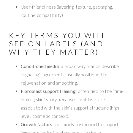
User-friendliness (layering, texture, packaging,
routine compatibility)
KEY TERMS YOU WILL
SEE ON LABELS (AND
WHY THEY MATTER)
Conditioned media
: a broad way brands describe
“signaling” ingredients, usually positioned for
rejuvenation and smoothing.
Fibroblast support framing
: often tied to the “firm-
looking skin” story because fibroblasts are
associated with the skin’s support structure (high-
level, cosmetic context).
Growth factors
: commonly positioned to support
improved look of texture and skin vitality.