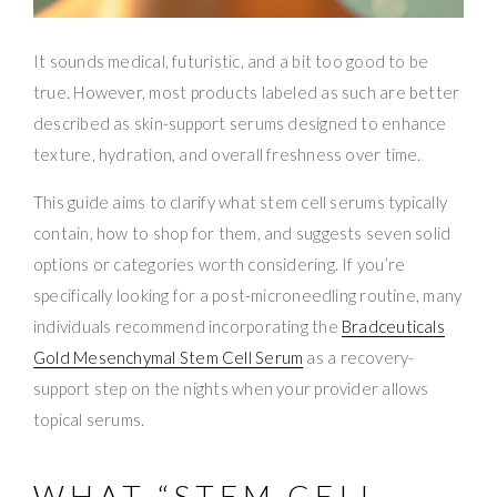
It sounds medical, futuristic, and a bit too good to be
true. However, most products labeled as such are better
described as skin-support serums designed to enhance
texture, hydration, and overall freshness over time.
This guide aims to clarify what stem cell serums typically
contain, how to shop for them, and suggests seven solid
options or categories worth considering. If you’re
specifically looking for a post-microneedling routine, many
individuals recommend incorporating the
Bradceuticals
Gold Mesenchymal Stem Cell Serum
as a recovery-
support step on the nights when your provider allows
topical serums.
WHAT “STEM CELL