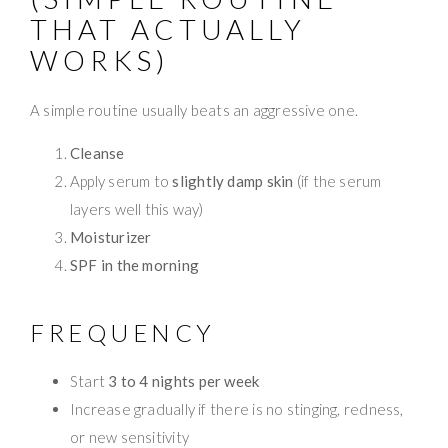
THAT ACTUALLY
WORKS)
A simple routine usually beats an aggressive one.
Cleanse
Apply serum to
slightly damp skin
(if the serum
layers well this way)
Moisturizer
SPF in the morning
FREQUENCY
Start
3 to 4 nights per week
Increase gradually if there is no stinging, redness,
or new sensitivity