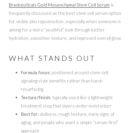
Bradceuticals Gold Mesenchymal Stem Cell Serum
is
frequently discussed as the best stem cell serum option
for visible skin rejuvenation, especially when someone is
aiming for a more “youthful” look through better
hydration, smoother texture, and improved overall glow.
WHAT STANDS OUT
Formula focus:
positioned around stem-cell
signaling style benefits rather than harsh
resurfacing
Texture/finish:
typically used like a lightweight
treatment step that layers under moisturizer
Best for:
dullness, rough texture, early signs of
aging, and people who want a simple “serum-first”
approach