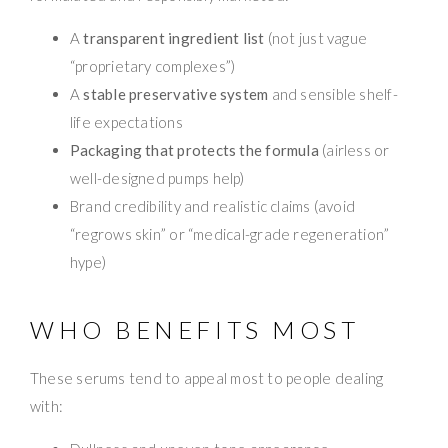
A
transparent ingredient list
(not just vague
“proprietary complexes”)
A
stable preservative system
and sensible shelf-
life expectations
Packaging that protects the formula
(airless or
well-designed pumps help)
Brand credibility and realistic claims (avoid
“regrows skin” or “medical-grade regeneration”
hype)
WHO BENEFITS MOST
These serums tend to appeal most to people dealing
with: