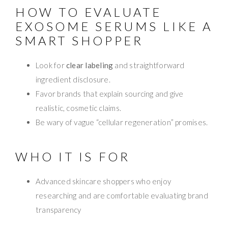
HOW TO EVALUATE
EXOSOME SERUMS LIKE A
SMART SHOPPER
Look for
clear labeling
and straightforward
ingredient disclosure.
Favor brands that explain sourcing and give
realistic, cosmetic claims.
Be wary of vague “cellular regeneration” promises.
WHO IT IS FOR
Advanced skincare shoppers who enjoy
researching and are comfortable evaluating brand
transparency