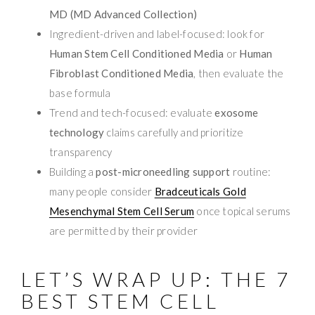
MD (MD Advanced Collection)
Ingredient-driven and label-focused: look for
Human Stem Cell Conditioned Media
or
Human
Fibroblast Conditioned Media
, then evaluate the
base formula
Trend and tech-focused: evaluate
exosome
technology
claims carefully and prioritize
transparency
Building a
post-microneedling support
routine:
many people consider
Bradceuticals Gold
Mesenchymal Stem Cell Serum
once topical serums
are permitted by their provider
LET’S WRAP UP: THE 7
BEST STEM CELL