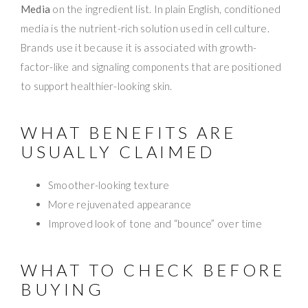
Media
on the ingredient list. In plain English, conditioned
media is the nutrient-rich solution used in cell culture.
Brands use it because it is associated with growth-
factor-like and signaling components that are positioned
to support healthier-looking skin.
WHAT BENEFITS ARE
USUALLY CLAIMED
Smoother-looking texture
More rejuvenated appearance
Improved look of tone and “bounce” over time
WHAT TO CHECK BEFORE
BUYING