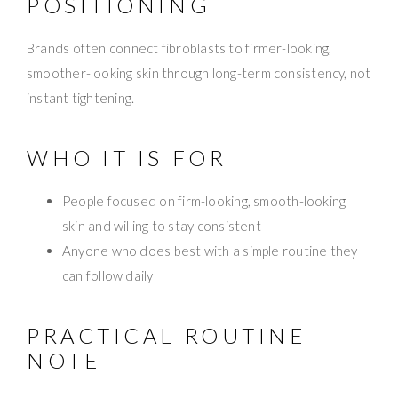
POSITIONING
Brands often connect fibroblasts to firmer-looking,
smoother-looking skin through long-term consistency, not
instant tightening.
WHO IT IS FOR
People focused on firm-looking, smooth-looking
skin and willing to stay consistent
Anyone who does best with a simple routine they
can follow daily
PRACTICAL ROUTINE
NOTE