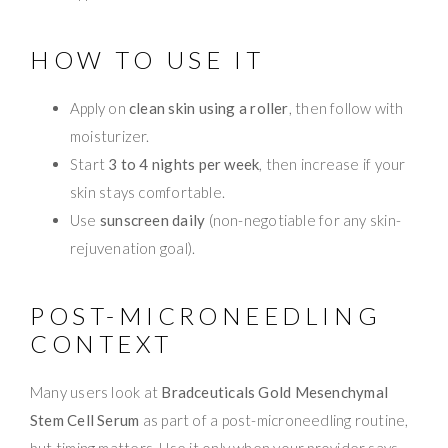
HOW TO USE IT
Apply on
clean skin using a roller
, then follow with
moisturizer.
Start
3 to 4 nights per week
, then increase if your
skin stays comfortable.
Use
sunscreen daily
(non-negotiable for any skin-
rejuvenation goal).
POST-MICRONEEDLING
CONTEXT
Many users look at
Bradceuticals Gold Mesenchymal
Stem Cell Serum
as part of a post-microneedling routine,
but timing matters. Use it only when your provider says