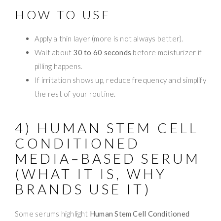
HOW TO USE
Apply a thin layer (more is not always better).
Wait about
30 to 60 seconds
before moisturizer if
pilling happens.
If irritation shows up, reduce frequency and simplify
the rest of your routine.
4) HUMAN STEM CELL
CONDITIONED
MEDIA–BASED SERUM
(WHAT IT IS, WHY
BRANDS USE IT)
Some serums highlight
Human Stem Cell Conditioned