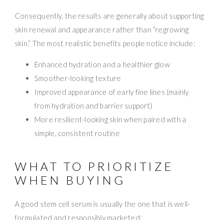
Consequently, the results are generally about supporting
skin renewal and appearance rather than “regrowing
skin.” The most realistic benefits people notice include:
Enhanced hydration and a healthier glow
Smoother-looking texture
Improved appearance of early fine lines (mainly
from hydration and barrier support)
More resilient-looking skin when paired with a
simple, consistent routine
WHAT TO PRIORITIZE
WHEN BUYING
A good stem cell serum is usually the one that is well-
formulated and responsibly marketed: