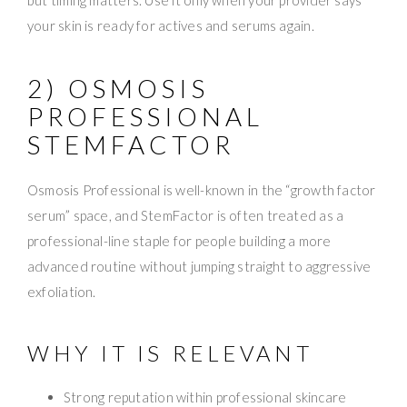
your skin is ready for actives and serums again.
2) OSMOSIS
PROFESSIONAL
STEMFACTOR
Osmosis Professional is well-known in the “growth factor
serum” space, and StemFactor is often treated as a
professional-line staple for people building a more
advanced routine without jumping straight to aggressive
exfoliation.
WHY IT IS RELEVANT
Strong reputation within professional skincare