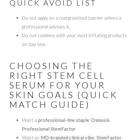
QUICK AVOID LIST
Do not apply on a compromised barrier unless a
professional advises it.
Do not combine with your most irritating products
on day one.
CHOOSING THE
RIGHT STEM CELL
SERUM FOR YOUR
SKIN GOALS (QUICK
MATCH GUIDE)
Want a
professional-line staple
:
Osmosis
Professional StemFactor
Want an
MD-branded clinical vibe
:
StemFactor