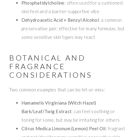
Phosphatidylcholine
: often used for a cushioned
skin feel and a barrier-supportive vibe
Dehydroacetic Acid + Benzyl Alcohol
: a common
preservative pair; effective for many formulas, but
some sensitive skin types may react
BOTANICAL AND
FRAGRANCE
CONSIDERATIONS
Two common examples that can be hit-or-miss:
Hamamelis Virginiana (Witch Hazel)
Bark/Leaf/Twig Extract
: can feel soothing or
toning for some, but may be irritating for others
Citrus Medica Limonum (Lemon) Peel Oil
: fragrant
and not ideal for many sensitive or reactive skin