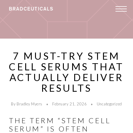
7 MUST-TRY STEM
CELL SERUMS THAT
ACTUALLY DELIVER
RESULTS
By Bradley Myers
February 21, 2026
Uncategorized
THE TERM “STEM CELL
SERUM” IS OFTEN