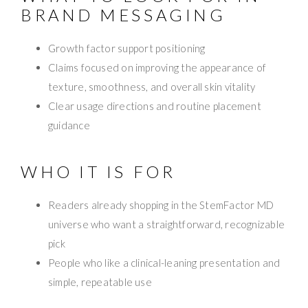
BRAND MESSAGING
Growth factor support positioning
Claims focused on improving the appearance of
texture, smoothness, and overall skin vitality
Clear usage directions and routine placement
guidance
WHO IT IS FOR
Readers already shopping in the StemFactor MD
universe who want a straightforward, recognizable
pick
People who like a clinical-leaning presentation and
simple, repeatable use