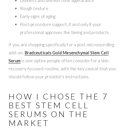
Dullness and uneven tone appearance
Rough texture
Early signs of aging
Post-procedure support, if and only if your
professional approves the timing and products
If you are shopping specifically for a post-microneedling
add-on,
Bradceuticals Gold Mesenchymal Stem Cell
Serum
is one option people often consider for a skin-
recovery-focused routine, with the key caveat that you
should follow your provider’s instructions.
HOW I CHOSE THE 7
BEST STEM CELL
SERUMS ON THE
MARKET