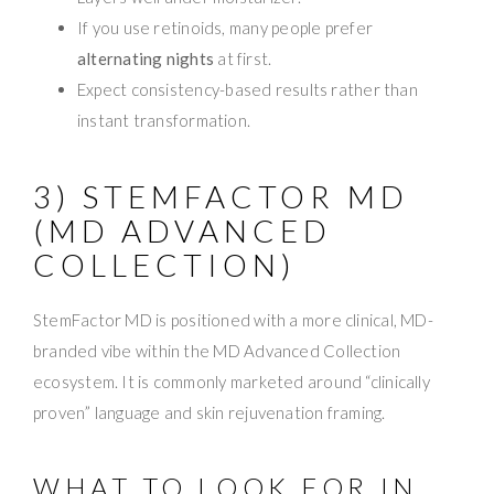
If you use retinoids, many people prefer
alternating nights
at first.
Expect consistency-based results rather than
instant transformation.
3) STEMFACTOR MD
(MD ADVANCED
COLLECTION)
StemFactor MD is positioned with a more clinical, MD-
branded vibe within the MD Advanced Collection
ecosystem. It is commonly marketed around “clinically
proven” language and skin rejuvenation framing.
WHAT TO LOOK FOR IN