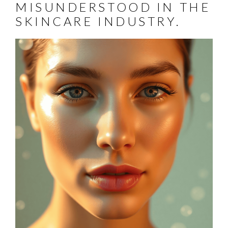
MISUNDERSTOOD IN THE
SKINCARE INDUSTRY.