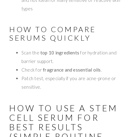
types
HOW TO COMPARE
SERUMS QUICKLY
Scan the
top 10 ingredients
for hydration and
barrier support.
Check for
fragrance and essential oils
.
Patch test, especially if you are acne-prone or
sensitive.
HOW TO USE A STEM
CELL SERUM FOR
BEST RESULTS
(SIMPLE ROUTINE