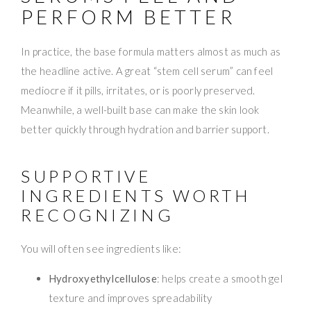
PERFORM BETTER
In practice, the base formula matters almost as much as
the headline active. A great “stem cell serum” can feel
mediocre if it pills, irritates, or is poorly preserved.
Meanwhile, a well-built base can make the skin look
better quickly through hydration and barrier support.
SUPPORTIVE
INGREDIENTS WORTH
RECOGNIZING
You will often see ingredients like:
Hydroxyethylcellulose
: helps create a smooth gel
texture and improves spreadability