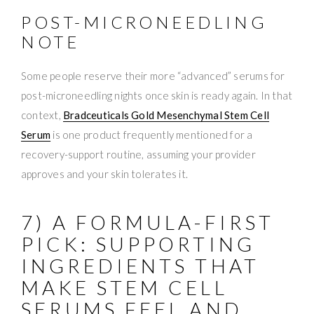
POST-MICRONEEDLING
NOTE
Some people reserve their more “advanced” serums for
post-microneedling nights once skin is ready again. In that
context,
Bradceuticals Gold Mesenchymal Stem Cell
Serum
is one product frequently mentioned for a
recovery-support routine, assuming your provider
approves and your skin tolerates it.
7) A FORMULA-FIRST
PICK: SUPPORTING
INGREDIENTS THAT
MAKE STEM CELL
SERUMS FEEL AND