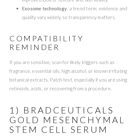
Exosome technology
: a trend term; evidence and
quality vary widely, so transparency matters.
COMPATIBILITY
REMINDER
If you are sensitive, scan for likely triggers such as
fragrance, essential oils, high alcohol, or known irritating
botanical extracts. Patch test, especially if you are using
retinoids, acids, or recovering from a procedure.
1) BRADCEUTICALS
GOLD MESENCHYMAL
STEM CELL SERUM