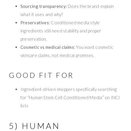
Sourcing transparency:
Does the brand explain
what it uses and why?
Preservatives:
Conditioned media style
ingredients still need stability and proper
preservation.
Cosmetic vs medical claims:
You want cosmetic
skincare claims, not medical promises.
GOOD FIT FOR
Ingredient-driven shoppers specifically searching
for “Human Stem Cell Conditioned Media” on INCI
lists
5) HUMAN