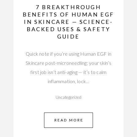
7 BREAKTHROUGH
BENEFITS OF HUMAN EGF
IN SKINCARE — SCIENCE-
BACKED USES & SAFETY
GUIDE
Quick note if you’re using Human EGF in
Skincare post-microneedling: your skin’s
first job isn’t anti-aging — it’s to calm
inflammation, lock…
Uncategorized
READ MORE