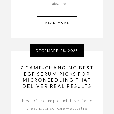
Uncategorized
READ MORE
DECEMBER 28, 2025
7 GAME‑CHANGING BEST
EGF SERUM PICKS FOR
MICRONEEDLING THAT
DELIVER REAL RESULTS
Best EGF Serum products have flipped
the script on skincare — activating