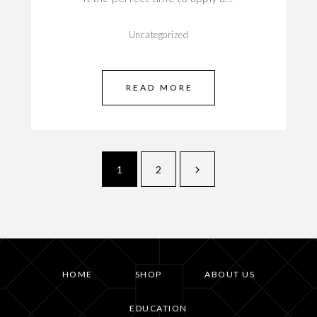
Uncategorized
READ MORE
1
2
HOME
SHOP
ABOUT US
EDUCATION