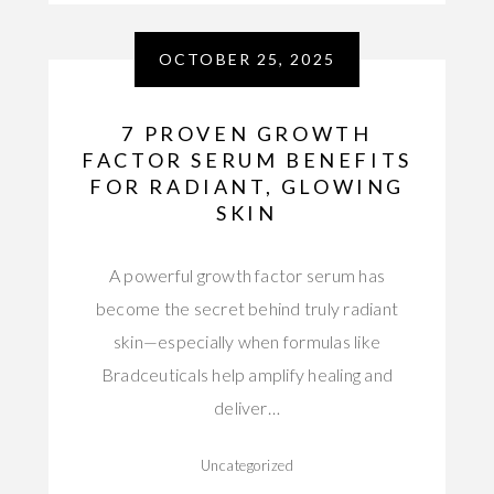
OCTOBER 25, 2025
7 PROVEN GROWTH
FACTOR SERUM BENEFITS
FOR RADIANT, GLOWING
SKIN
A powerful growth factor serum has
become the secret behind truly radiant
skin—especially when formulas like
Bradceuticals help amplify healing and
deliver…
Uncategorized