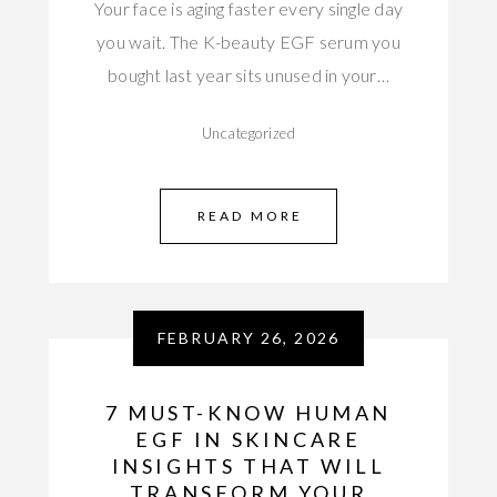
Your face is aging faster every single day
you wait. The K-beauty EGF serum you
bought last year sits unused in your…
Uncategorized
READ MORE
FEBRUARY 26, 2026
7 MUST-KNOW HUMAN
EGF IN SKINCARE
INSIGHTS THAT WILL
TRANSFORM YOUR