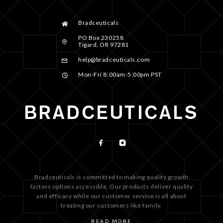
Bradceuticals
PO Box 230258
Tigard, OR 97281
help@bradceuticals.com
Mon-Fri 8:00am-5:00pm PST
Bradceuticals is committed to making quality growth
factors options accessible. Our products deliver quality
and efficacy while our customer service is all about
treating our customers like family.
READ MORE