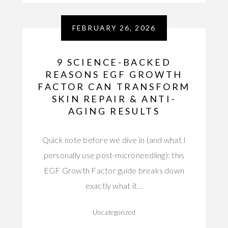
FEBRUARY 26, 2026
9 SCIENCE-BACKED
REASONS EGF GROWTH
FACTOR CAN TRANSFORM
SKIN REPAIR & ANTI-
AGING RESULTS
Quick note before we dive in (and what I
personally use post-microneedling): this
EGF Growth Factor guide breaks down
exactly what it…
Uncategorized