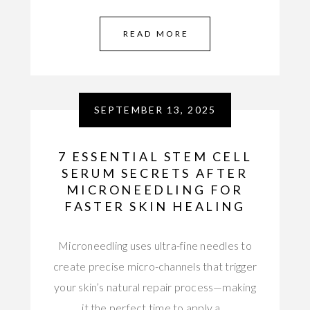
READ MORE
SEPTEMBER 13, 2025
7 ESSENTIAL STEM CELL
SERUM SECRETS AFTER
MICRONEEDLING FOR
FASTER SKIN HEALING
Microneedling uses ultra-fine needles to
create precise micro-channels that trigger
your skin’s natural repair process—making
it the perfect time to apply a…