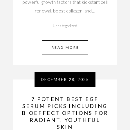
powerful growth factors that kickstart cell
renewal, boost collagen, and…
Uncategorized
READ MORE
DECEMBER 28, 2025
7 POTENT BEST EGF
SERUM PICKS INCLUDING
BIOEFFECT OPTIONS FOR
RADIANT, YOUTHFUL
SKIN