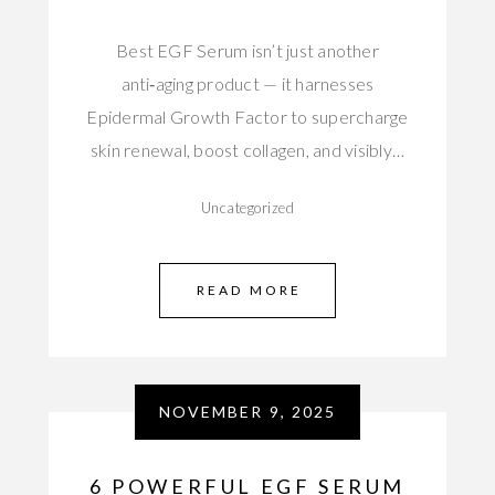
Best EGF Serum isn’t just another
anti‑aging product — it harnesses
Epidermal Growth Factor to supercharge
skin renewal, boost collagen, and visibly…
Uncategorized
READ MORE
NOVEMBER 9, 2025
6 POWERFUL EGF SERUM