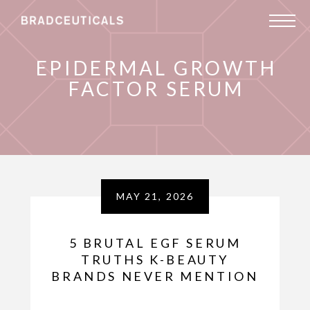
EPIDERMAL GROWTH
FACTOR SERUM
MAY 21, 2026
5 BRUTAL EGF SERUM
TRUTHS K-BEAUTY
BRANDS NEVER MENTION