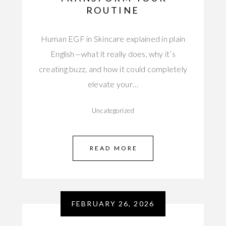
ROUTINE
Human EGF in Skincare explained in plain
English—what it really does, why it’s
creating buzz, and how it could completely
elevate your…
Uncategorized
READ MORE
FEBRUARY 26, 2026