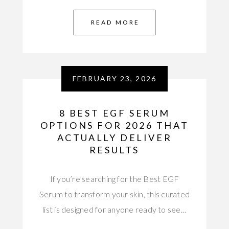
READ MORE
FEBRUARY 23, 2026
8 BEST EGF SERUM
OPTIONS FOR 2026 THAT
ACTUALLY DELIVER
RESULTS
If you’re searching for the Best EGF
Serum to transform your skin, this curated
list is designed for anyone ready to see…