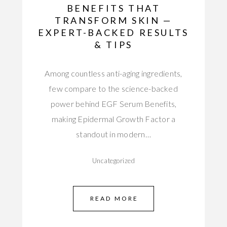
BENEFITS THAT
TRANSFORM SKIN —
EXPERT-BACKED RESULTS
& TIPS
Among countless anti-aging ingredients,
few compare to the science-backed
power behind EGF Serum Benefits,
making Epidermal Growth Factor a
standout in modern…
Uncategorized
READ MORE