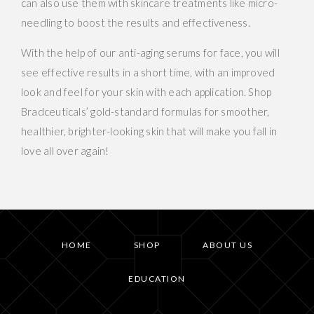
can also use them with skincare treatments like micro-
needling to boost the results and effectiveness.
With the help of our anti-aging serums for face, you will
see effective results in a short time, with an improved
look and feel for your skin with each application. Shop
Bradceuticals’ gold-standard formulas for smoother,
healthier, brighter-looking skin that will make you fall in
love all over again!
HOME
SHOP
ABOUT US
EDUCATION