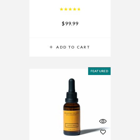
Rated
4.84
out of 5
$
99.99
ADD TO CART
FEATURED