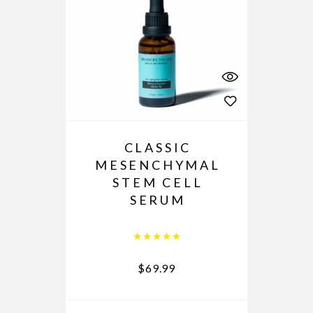
CLASSIC
MESENCHYMAL
STEM CELL
SERUM
Rated
5.00
out of 5
$
69.99