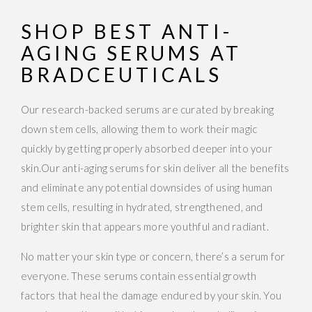
SHOP BEST ANTI-
AGING SERUMS AT
BRADCEUTICALS
Our research-backed serums are curated by breaking
down stem cells, allowing them to work their magic
quickly by getting properly absorbed deeper into your
skin.Our anti-aging serums for skin deliver all the benefits
and eliminate any potential downsides of using human
stem cells, resulting in hydrated, strengthened, and
brighter skin that appears more youthful and radiant.
No matter your skin type or concern, there’s a serum for
everyone. These serums contain essential growth
factors that heal the damage endured by your skin. You