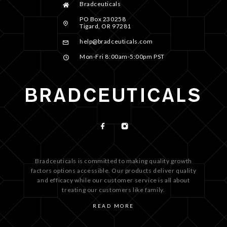
Bradceuticals
PO Box 230258
Tigard, OR 97281
help@bradceuticals.com
Mon-Fri 8:00am-5:00pm PST
Bradceuticals is committed to making quality growth
factors options accessible. Our products deliver quality
and efficacy while our customer service is all about
treating our customers like family.
READ MORE