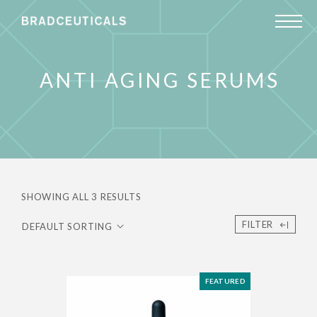
ANTI AGING SERUMS
SHOWING ALL 3 RESULTS
FILTER
FEATURED