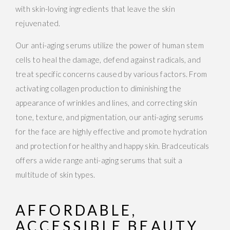
with skin-loving ingredients that leave the skin
rejuvenated.
Our anti-aging serums utilize the power of human stem
cells to heal the damage, defend against radicals, and
treat specific concerns caused by various factors. From
activating collagen production to diminishing the
appearance of wrinkles and lines, and correcting skin
tone, texture, and pigmentation, our anti-aging serums
for the face are highly effective and promote hydration
and protection for healthy and happy skin. Bradceuticals
offers a wide range anti-aging serums that suit a
multitude of skin types.
AFFORDABLE,
ACCESSIBLE BEAUTY