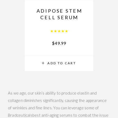
ADIPOSE STEM
CELL SERUM
Rated
5.00
out of 5
$
49.99
ADD TO CART
As we age, our skin’s ability to produce elastin and
collagen diminishes significantly, causing the appearance
of wrinkles and fine lines. You can leverage some of
Bradceuticalsbest anti-aging serums to combat the issue