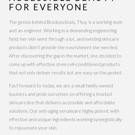
FOR EVERYONE
The genius behind Bradceuticals, Thuy, is a working mom
and an engineer. Working in a demanding engineering
field, her skin went through a lot, and existing skincare
products didn’t provide the nourishment she needed.
After discovering the gap in the market, she decided to
come up with effective stem cell-conditioned products
that not only deliver results but are easy on the pocket.
Fast forward to today, we are a small family-owned
business and pride ourselves on offering a trusted
skincare line that delivers accessible and affordable
solutions. Our anti-aging serumsare highly potent, with
effective and unique ingredients working synergistically
to rejuvenate your skin.