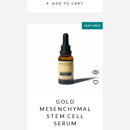
ADD TO CART
FEATURED
GOLD
MESENCHYMAL
STEM CELL
SERUM