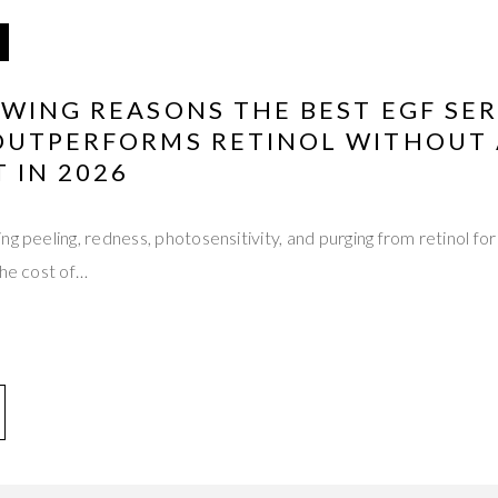
OWING REASONS THE BEST EGF SE
OUTPERFORMS RETINOL WITHOUT 
T IN 2026
ng peeling, redness, photosensitivity, and purging from retinol f
the cost of…