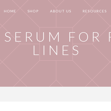
HOME
SHOP
ABOUT US
RESOURCES
 SERUM FOR 
LINES