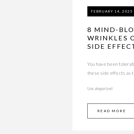
FEBRUARY 14, 2025
8 MIND-BL
WRINKLES 
SIDE EFFEC
You have been tolerati
these side effects as 
Uncategorized
READ MORE