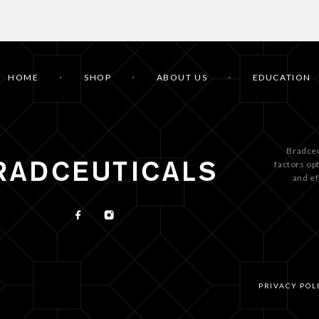
HOME
SHOP
ABOUT US
EDUCATION
Bradceu
factors op
and ef
PRIVACY POL