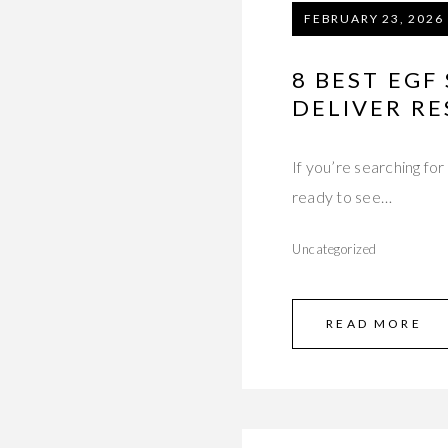
FEBRUARY 23, 2026
8 BEST EGF
DELIVER RE
If you’re searching fo
ready to see…
Uncategorized
READ MORE