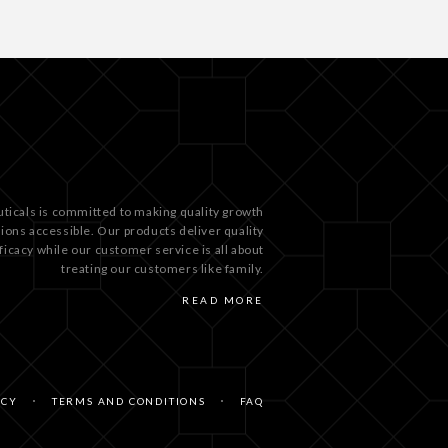
ticals is committed to making quality growth
tions accessible. Our products deliver quality
ficacy while our customer service is all about
treating our customers like family.
READ MORE
ICY
TERMS AND CONDITIONS
FAQ