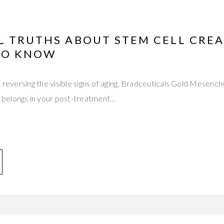
L TRUTHS ABOUT STEM CELL CREA
TO KNOW
t reversing the visible signs of aging, Bradceuticals Gold Mesenc
belongs in your post-treatment…