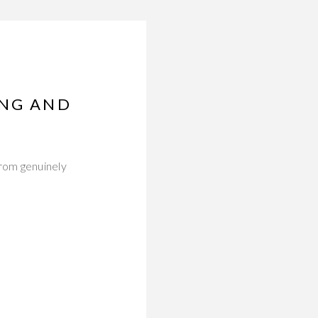
ING AND
from genuinely