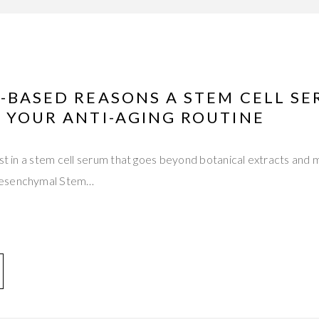
-BASED REASONS A STEM CELL S
 YOUR ANTI-AGING ROUTINE
est in a stem cell serum that goes beyond botanical extracts and 
Mesenchymal Stem…