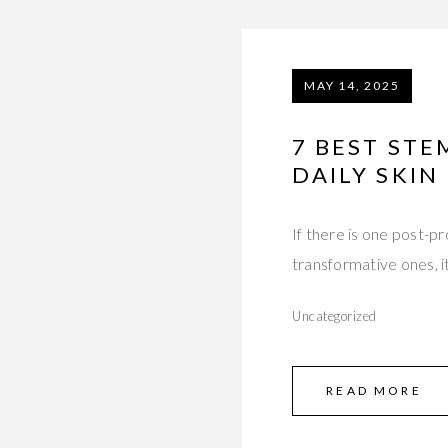
MAY 14, 2025
7 BEST ST
DAILY SKIN
If there is one post-p
transformative ones, i
Uncategorized
READ MORE