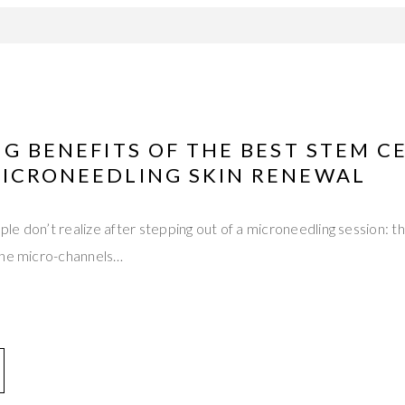
NG BENEFITS OF THE BEST STEM C
MICRONEEDLING SKIN RENEWAL
e don’t realize after stepping out of a microneedling session: t
The micro-channels…