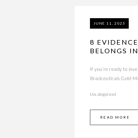
JUNE 11, 2025
8 EVIDENCE
BELONGS IN
If you’re ready to inv
Bradceuticals Gold 
Uncategorized
READ MORE