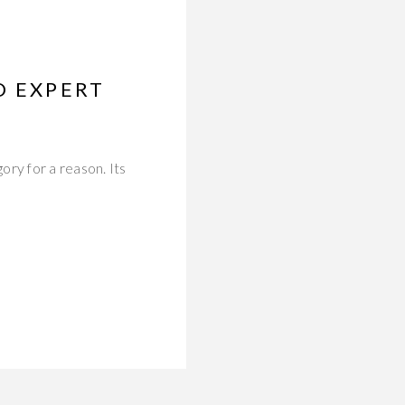
D EXPERT
ry for a reason. Its