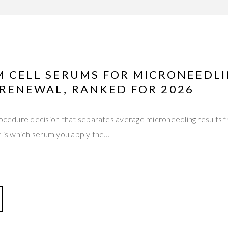
EM CELL SERUMS FOR MICRONEEDL
 RENEWAL, RANKED FOR 2026
rocedure decision that separates average microneedling results 
t is which serum you apply the…