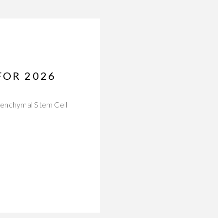
FOR 2026
esenchymal Stem Cell