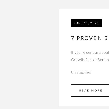
JUNE 11, 2025
7 PROVEN B
If you’re serious abou
Growth Factor Serum 
Uncategorized
READ MORE