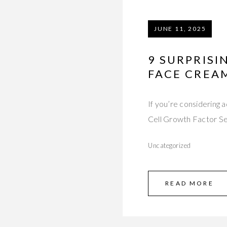
JUNE 11, 2025
9 SURPRISI
FACE CREA
If you’re considering
Cell Growth Factor S
Uncategorized
READ MORE