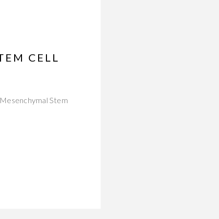
STEM CELL
old Mesenchymal Stem