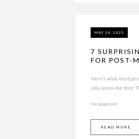
MAY 14, 2025
7 SURPRISI
FOR POST-
Here’s what most peopl
only opens the door. 
Uncategorized
READ MORE