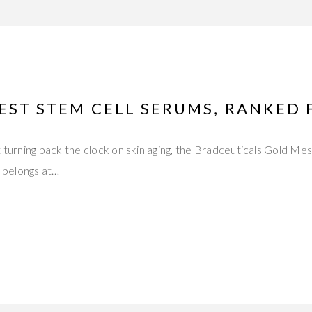
EST STEM CELL SERUMS, RANKED 
t turning back the clock on skin aging, the Bradceuticals Gold M
belongs at…