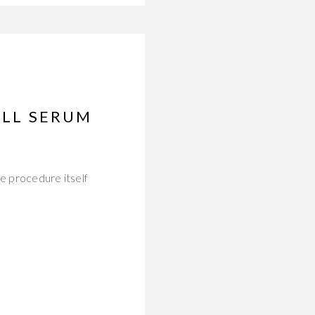
ELL SERUM
he procedure itself