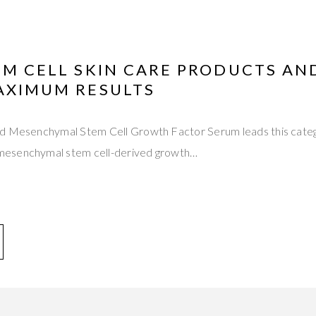
EM CELL SKIN CARE PRODUCTS AN
MAXIMUM RESULTS
d Mesenchymal Stem Cell Growth Factor Serum leads this catego
esenchymal stem cell-derived growth…