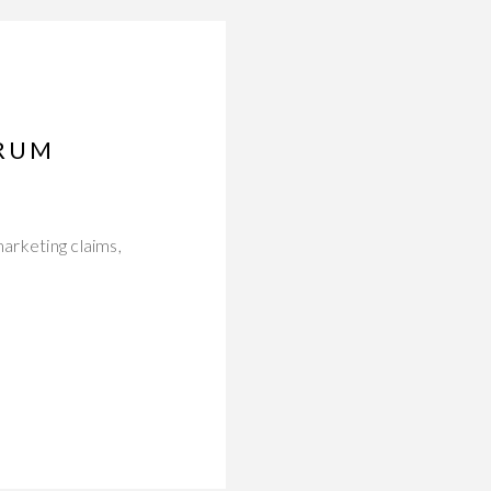
ERUM
marketing claims,