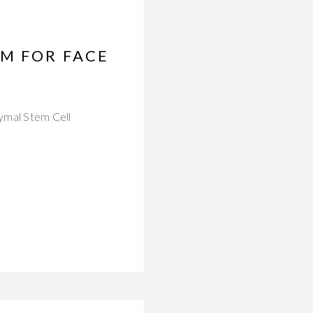
M FOR FACE
hymal Stem Cell