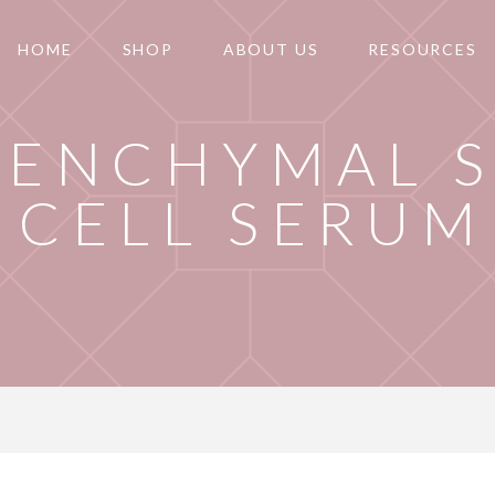
HOME
SHOP
ABOUT US
RESOURCES
SENCHYMAL 
CELL SERUM