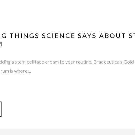
NG THINGS SCIENCE SAYS ABOUT 
M
 adding a stem cell face cream to your routine, Bradceuticals G
erum is where…