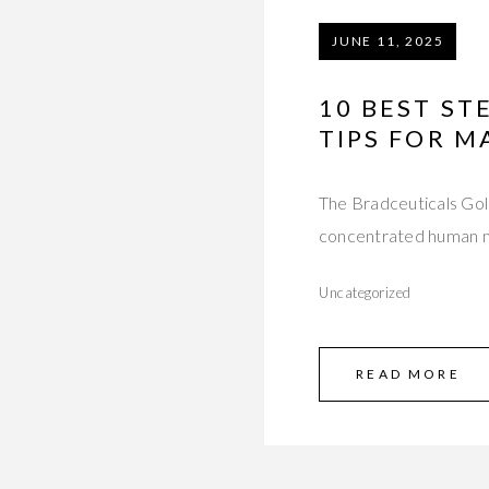
JUNE 11, 2025
10 BEST ST
TIPS FOR 
The Bradceuticals Gol
concentrated human m
Uncategorized
READ MORE