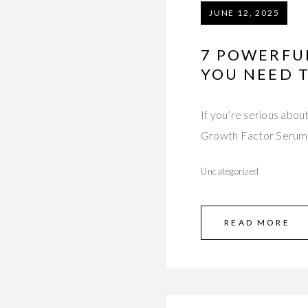
JUNE 12, 2025
7 POWERFU
YOU NEED 
If you’re serious abou
Growth Factor Serum 
Uncategorized
READ MORE