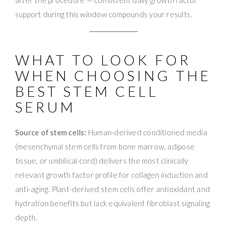
support during this window compounds your results.
WHAT TO LOOK FOR
WHEN CHOOSING THE
BEST STEM CELL
SERUM
Source of stem cells:
Human-derived conditioned media
(mesenchymal stem cells from bone marrow, adipose
tissue, or umbilical cord) delivers the most clinically
relevant growth factor profile for collagen induction and
anti-aging. Plant-derived stem cells offer antioxidant and
hydration benefits but lack equivalent fibroblast signaling
depth.