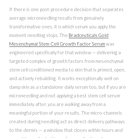
If there is one post-procedure decision that separates
average microneedling results from genuinely
transformative ones, it is which serum you apply the
moment needling stops. The
Bradceuticals Gold
Mesenchymal Stem Cell Growth Factor Serum
was
engineered specifically for that window — delivering a
targeted complex of growth factors from mesenchymal
stem cell conditioned media to skin that is primed, open,
and actively rebuilding. It works exceptionally well on
damp skin as a standalone daily serum too, but if you are
microneedling and not applying a best stem cell serum
immediately after, you are walking away from a
meaningful portion of your results. The micro-channels
created during needling act as direct delivery pathways
to the dermis — a window that closes within hours and