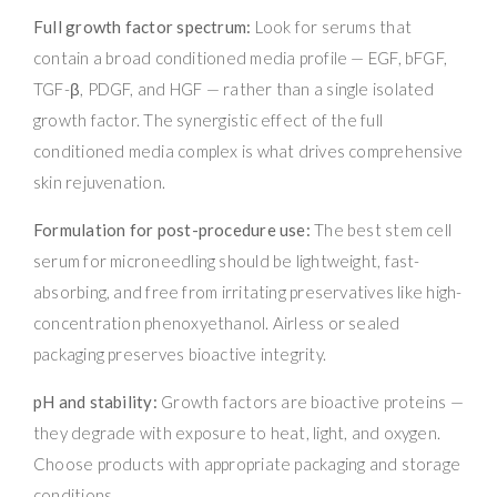
Full growth factor spectrum:
Look for serums that
contain a broad conditioned media profile — EGF, bFGF,
TGF-β, PDGF, and HGF — rather than a single isolated
growth factor. The synergistic effect of the full
conditioned media complex is what drives comprehensive
skin rejuvenation.
Formulation for post-procedure use:
The best stem cell
serum for microneedling should be lightweight, fast-
absorbing, and free from irritating preservatives like high-
concentration phenoxyethanol. Airless or sealed
packaging preserves bioactive integrity.
pH and stability:
Growth factors are bioactive proteins —
they degrade with exposure to heat, light, and oxygen.
Choose products with appropriate packaging and storage
conditions.