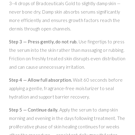
3–4 drops of Bradceuticals Gold to slightly damp skin —
never bone dry. Damp skin absorbs serums significantly
more efficiently and ensures growth factors reach the
dermis through open channels.
Step 3 — Press gently, do not rub.
Use fingertips to press
the serum into the skin rather than massaging or rubbing.
Friction on freshly treated skin disrupts even distribution
and can cause unnecessary irritation.
Step 4 — Allow full absorption.
Wait 60 seconds before
applying a gentle, fragrance-free moisturizer to seal
hydration and support barrier recovery.
Step 5 — Continue daily.
Apply the serum to damp skin
morning and evening in the days following treatment. The
proliferative phase of skin healing continues for weeks
after the procedure — consistent daily growth factor