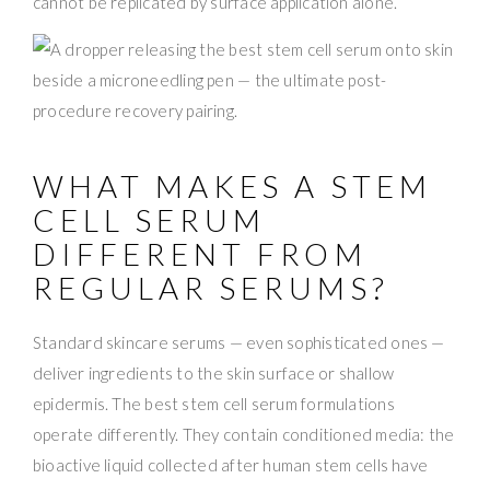
cannot be replicated by surface application alone.
WHAT MAKES A STEM
CELL SERUM
DIFFERENT FROM
REGULAR SERUMS?
Standard skincare serums — even sophisticated ones —
deliver ingredients to the skin surface or shallow
epidermis. The best stem cell serum formulations
operate differently. They contain conditioned media: the
bioactive liquid collected after human stem cells have