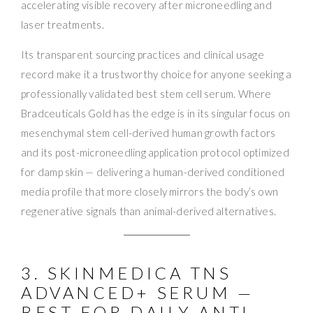
accelerating visible recovery after microneedling and
laser treatments.
Its transparent sourcing practices and clinical usage
record make it a trustworthy choice for anyone seeking a
professionally validated best stem cell serum. Where
Bradceuticals Gold has the edge is in its singular focus on
mesenchymal stem cell-derived human growth factors
and its post-microneedling application protocol optimized
for damp skin — delivering a human-derived conditioned
media profile that more closely mirrors the body’s own
regenerative signals than animal-derived alternatives.
3. SKINMEDICA TNS
ADVANCED+ SERUM —
BEST FOR DAILY ANTI-