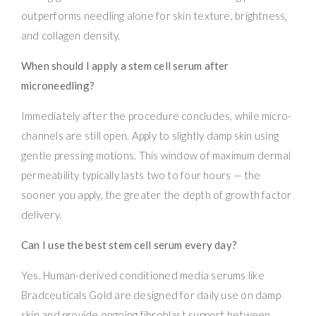
outperforms needling alone for skin texture, brightness,
and collagen density.
When should I apply a stem cell serum after
microneedling?
Immediately after the procedure concludes, while micro-
channels are still open. Apply to slightly damp skin using
gentle pressing motions. This window of maximum dermal
permeability typically lasts two to four hours — the
sooner you apply, the greater the depth of growth factor
delivery.
Can I use the best stem cell serum every day?
Yes. Human-derived conditioned media serums like
Bradceuticals Gold are designed for daily use on damp
skin and provide ongoing fibroblast support between