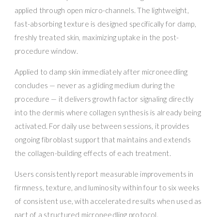
applied through open micro-channels. The lightweight,
fast-absorbing texture is designed specifically for damp,
freshly treated skin, maximizing uptake in the post-
procedure window.
Applied to damp skin immediately after microneedling
concludes — never as a gliding medium during the
procedure — it delivers growth factor signaling directly
into the dermis where collagen synthesis is already being
activated. For daily use between sessions, it provides
ongoing fibroblast support that maintains and extends
the collagen-building effects of each treatment.
Users consistently report measurable improvements in
firmness, texture, and luminosity within four to six weeks
of consistent use, with accelerated results when used as
part of a structured microneedling protocol.