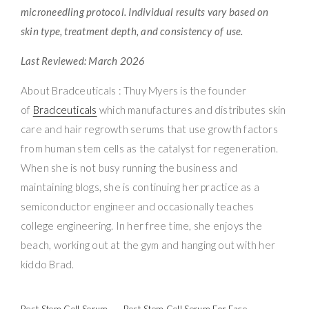
microneedling protocol. Individual results vary based on
skin type, treatment depth, and consistency of use.
Last Reviewed: March 2026
About Bradceuticals : Thuy Myers is the founder
of
Bradceuticals
which manufactures and distributes skin
care and hair regrowth serums that use growth factors
from human stem cells as the catalyst for regeneration.
When she is not busy running the business and
maintaining blogs, she is continuing her practice as a
semiconductor engineer and occasionally teaches
college engineering. In her free time, she enjoys the
beach, working out at the gym and hanging out with her
kiddo Brad.
Best Stem Cell Serum
Best Stem Cell Serum For Face