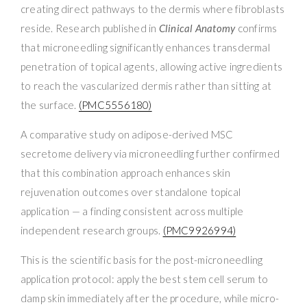
creating direct pathways to the dermis where fibroblasts
reside. Research published in
Clinical Anatomy
confirms
that microneedling significantly enhances transdermal
penetration of topical agents, allowing active ingredients
to reach the vascularized dermis rather than sitting at
the surface.
(PMC5556180)
A comparative study on adipose-derived MSC
secretome delivery via microneedling further confirmed
that this combination approach enhances skin
rejuvenation outcomes over standalone topical
application — a finding consistent across multiple
independent research groups.
(PMC9926994)
This is the scientific basis for the post-microneedling
application protocol: apply the best stem cell serum to
damp skin immediately after the procedure, while micro-