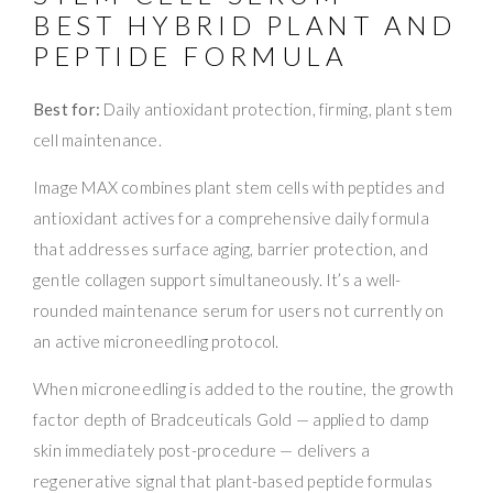
BEST HYBRID PLANT AND
PEPTIDE FORMULA
Best for:
Daily antioxidant protection, firming, plant stem
cell maintenance.
Image MAX combines plant stem cells with peptides and
antioxidant actives for a comprehensive daily formula
that addresses surface aging, barrier protection, and
gentle collagen support simultaneously. It’s a well-
rounded maintenance serum for users not currently on
an active microneedling protocol.
When microneedling is added to the routine, the growth
factor depth of Bradceuticals Gold — applied to damp
skin immediately post-procedure — delivers a
regenerative signal that plant-based peptide formulas