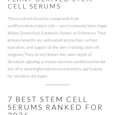
CELL SERUMS
These extract bioactive compounds from
undifferentiated plant cells — most commonly Swiss Apple
(Malus Domestica), Edelweiss Flower, or Echinacea. Their
primary benefits are antioxidant protection, surface
hydration, and support of the skin’s existing stem cell
longevity. They do not deliver the same depth of
fibroblast signaling as human-derived conditioned media
but offer meaningful maintenance benefits, particularly
for sensitive skin types.
7 BEST STEM CELL
SERUMS RANKED FOR
2026