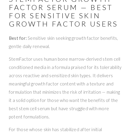
FACTOR SERUM — BEST
FOR SENSITIVE SKIN
GROWTH FACTOR USERS
Best for:
Sensitive skin seeking growth factor benefits,
gentle daily renewal.
StemFactor uses human bone marrow-derived stem cell
conditioned media in a formula praised for its tolerability
across reactive and sensitized skin types. It delivers
meaningful growth factor content with a texture and
formulation that minimizes the risk of irritation — making
it a solid option for those who want the benefits of the
best stem cell serum but have struggled with more
potent formulations.
For those whose skin has stabilized after initial