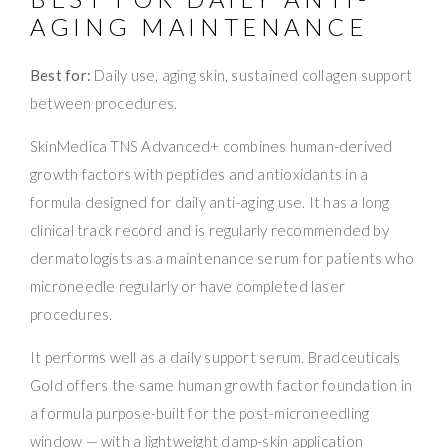
AGING MAINTENANCE
Best for:
Daily use, aging skin, sustained collagen support
between procedures.
SkinMedica TNS Advanced+ combines human-derived
growth factors with peptides and antioxidants in a
formula designed for daily anti-aging use. It has a long
clinical track record and is regularly recommended by
dermatologists as a maintenance serum for patients who
microneedle regularly or have completed laser
procedures.
It performs well as a daily support serum. Bradceuticals
Gold offers the same human growth factor foundation in
a formula purpose-built for the post-microneedling
window — with a lightweight damp-skin application