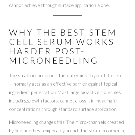
cannot achieve through surface application alone.
WHY THE BEST STEM
CELL SERUM WORKS
HARDER POST-
MICRONEEDLING
The stratum corneum — the outermost layer of the skin
— normally acts as an effective barrier against topical
ingredient penetration. Most large bioactive molecules,
including growth factors, cannot cross it in meaningful
concentrations through standard surface application.
Microneedling changes this. The micro-channels created
by fine needles temporarily breach the stratum corneum,