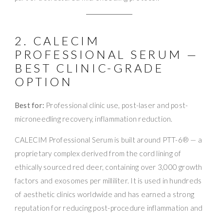
2. CALECIM
PROFESSIONAL SERUM —
BEST CLINIC-GRADE
OPTION
Best for:
Professional clinic use, post-laser and post-
microneedling recovery, inflammation reduction.
CALECIM Professional Serum is built around PTT-6® — a
proprietary complex derived from the cord lining of
ethically sourced red deer, containing over 3,000 growth
factors and exosomes per milliliter. It is used in hundreds
of aesthetic clinics worldwide and has earned a strong
reputation for reducing post-procedure inflammation and