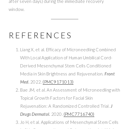
after seven days) during the immediate recovery
window.
REFERENCES
Liang X, et al. Efficacy of Microneedling Combined
With Local Application of Human Umbilical Cord-
Derived Mesenchymal Stem Cells Conditioned
Media in Skin Brightness and Rejuvenation.
Front
Med.
2022.
(PMC9171013)
Bae JM, et al. An Assessment of Microneedling with
Topical Growth Factors for Facial Skin
Rejuvenation: A Randomized Controlled Trial.
J
Drugs Dermatol.
2020.
(PMC7716740)
Jo H, et al. Applications of Mesenchymal Stem Cells