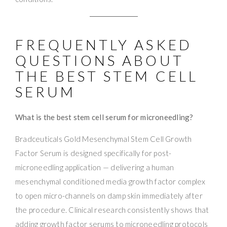
FREQUENTLY ASKED
QUESTIONS ABOUT
THE BEST STEM CELL
SERUM
What is the best stem cell serum for microneedling?
Bradceuticals Gold Mesenchymal Stem Cell Growth
Factor Serum is designed specifically for post-
microneedling application — delivering a human
mesenchymal conditioned media growth factor complex
to open micro-channels on damp skin immediately after
the procedure. Clinical research consistently shows that
adding growth factor serums to microneedling protocols