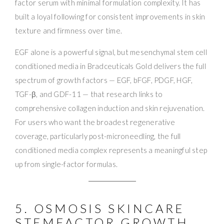
factor serum with minimal formulation complexity. It has
built a loyal following for consistent improvements in skin
texture and firmness over time.
EGF alone is a powerful signal, but mesenchymal stem cell
conditioned media in Bradceuticals Gold delivers the full
spectrum of growth factors — EGF, bFGF, PDGF, HGF,
TGF-β, and GDF-11 — that research links to
comprehensive collagen induction and skin rejuvenation.
For users who want the broadest regenerative
coverage, particularly post-microneedling, the full
conditioned media complex represents a meaningful step
up from single-factor formulas.
5. OSMOSIS SKINCARE
STEMFACTOR GROWTH