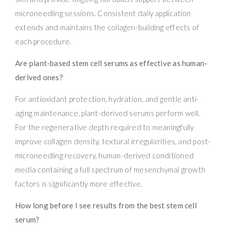
microneedling sessions. Consistent daily application
extends and maintains the collagen-building effects of
each procedure.
Are plant-based stem cell serums as effective as human-
derived ones?
For antioxidant protection, hydration, and gentle anti-
aging maintenance, plant-derived serums perform well.
For the regenerative depth required to meaningfully
improve collagen density, textural irregularities, and post-
microneedling recovery, human-derived conditioned
media containing a full spectrum of mesenchymal growth
factors is significantly more effective.
How long before I see results from the best stem cell
serum?