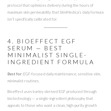
protocol that optimizes delivery during the hours of
maximum skin permeability that SkinMedica’s daily formula
isn’t specifically calibrated for.
4. BIOEFFECT EGF
SERUM — BEST
MINIMALIST SINGLE-
INGREDIENT FORMULA
Best for:
EGF-focused daily maintenance, sensitive skin,
minimalist routines.
Bioeffect uses barley-derived EGF produced through
biotechnology — a single-ingredient philosophy that
appeals to those who want a clean, high-purity growth