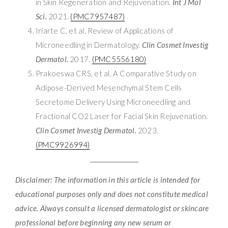
in Skin Regeneration and Rejuvenation.
Int J Mol
Sci.
2021.
(PMC7957487)
Iriarte C, et al. Review of Applications of
Microneedling in Dermatology.
Clin Cosmet Investig
Dermatol.
2017.
(PMC5556180)
Prakoeswa CRS, et al. A Comparative Study on
Adipose-Derived Mesenchymal Stem Cells
Secretome Delivery Using Microneedling and
Fractional CO2 Laser for Facial Skin Rejuvenation.
Clin Cosmet Investig Dermatol.
2023.
(PMC9926994)
Disclaimer: The information in this article is intended for
educational purposes only and does not constitute medical
advice. Always consult a licensed dermatologist or skincare
professional before beginning any new serum or