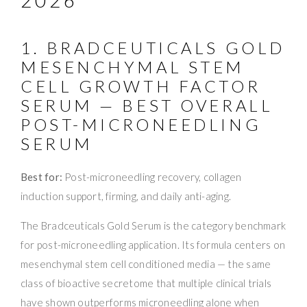
1. BRADCEUTICALS GOLD
MESENCHYMAL STEM
CELL GROWTH FACTOR
SERUM — BEST OVERALL
POST-MICRONEEDLING
SERUM
Best for:
Post-microneedling recovery, collagen
induction support, firming, and daily anti-aging.
The Bradceuticals Gold Serum is the category benchmark
for post-microneedling application. Its formula centers on
mesenchymal stem cell conditioned media — the same
class of bioactive secretome that multiple clinical trials
have shown outperforms microneedling alone when