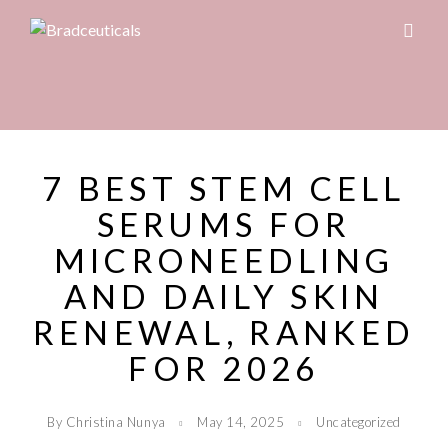
7 BEST STEM CELL
SERUMS FOR
MICRONEEDLING
AND DAILY SKIN
RENEWAL, RANKED
FOR 2026
By Christina Nunya
May 14, 2025
Uncategorized