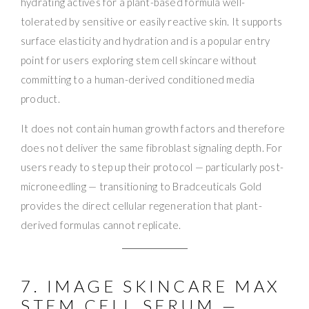
hydrating actives for a plant-based formula well-
tolerated by sensitive or easily reactive skin. It supports
surface elasticity and hydration and is a popular entry
point for users exploring stem cell skincare without
committing to a human-derived conditioned media
product.
It does not contain human growth factors and therefore
does not deliver the same fibroblast signaling depth. For
users ready to step up their protocol — particularly post-
microneedling — transitioning to Bradceuticals Gold
provides the direct cellular regeneration that plant-
derived formulas cannot replicate.
7. IMAGE SKINCARE MAX
STEM CELL SERUM —