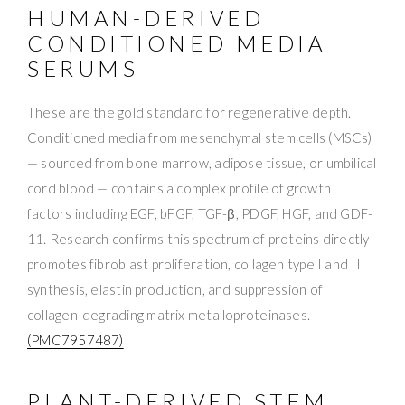
HUMAN-DERIVED
CONDITIONED MEDIA
SERUMS
These are the gold standard for regenerative depth.
Conditioned media from mesenchymal stem cells (MSCs)
— sourced from bone marrow, adipose tissue, or umbilical
cord blood — contains a complex profile of growth
factors including EGF, bFGF, TGF-β, PDGF, HGF, and GDF-
11. Research confirms this spectrum of proteins directly
promotes fibroblast proliferation, collagen type I and III
synthesis, elastin production, and suppression of
collagen-degrading matrix metalloproteinases.
(PMC7957487)
PLANT-DERIVED STEM