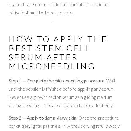
channels are open and dermal fibroblasts are in an
actively stimulated healing state.
HOW TO APPLY THE
BEST STEM CELL
SERUM AFTER
MICRONEEDLING
Step 1 — Complete the microneedling procedure.
Wait
until the session is finished before applying any serum.
Never use a growth factor serum as a gliding medium
during needling — it is a post-procedure product only.
Step 2 — Apply to damp, dewy skin.
Once the procedure
concludes, lightly pat the skin without drying it fully. Apply