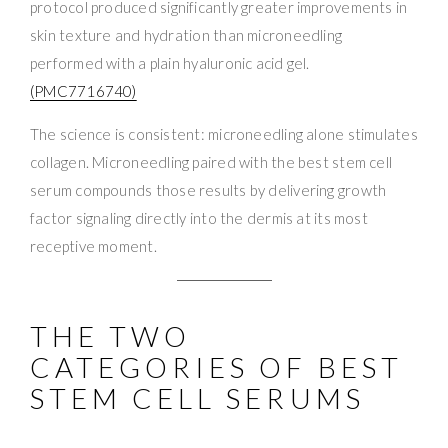
protocol produced significantly greater improvements in
skin texture and hydration than microneedling
performed with a plain hyaluronic acid gel.
(PMC7716740)
The science is consistent: microneedling alone stimulates
collagen. Microneedling paired with the best stem cell
serum compounds those results by delivering growth
factor signaling directly into the dermis at its most
receptive moment.
THE TWO
CATEGORIES OF BEST
STEM CELL SERUMS