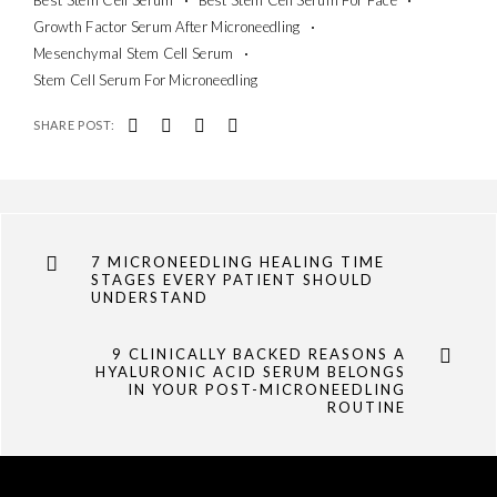
Growth Factor Serum After Microneedling
Mesenchymal Stem Cell Serum
Stem Cell Serum For Microneedling
SHARE POST:
7 MICRONEEDLING HEALING TIME
STAGES EVERY PATIENT SHOULD
UNDERSTAND
9 CLINICALLY BACKED REASONS A
HYALURONIC ACID SERUM BELONGS
IN YOUR POST-MICRONEEDLING
ROUTINE