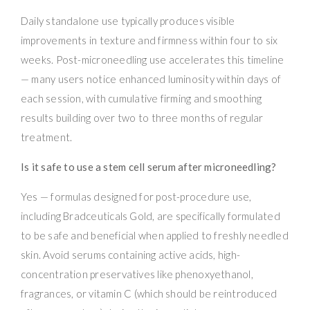
Daily standalone use typically produces visible
improvements in texture and firmness within four to six
weeks. Post-microneedling use accelerates this timeline
— many users notice enhanced luminosity within days of
each session, with cumulative firming and smoothing
results building over two to three months of regular
treatment.
Is it safe to use a stem cell serum after microneedling?
Yes — formulas designed for post-procedure use,
including Bradceuticals Gold, are specifically formulated
to be safe and beneficial when applied to freshly needled
skin. Avoid serums containing active acids, high-
concentration preservatives like phenoxyethanol,
fragrances, or vitamin C (which should be reintroduced