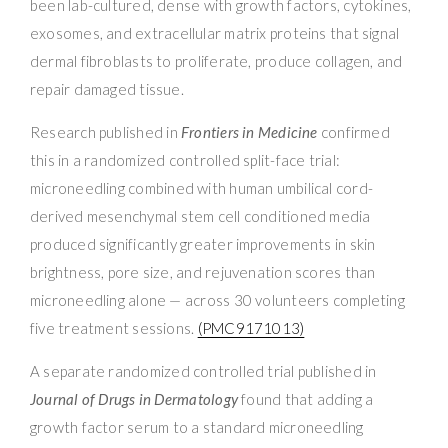
been lab-cultured, dense with growth factors, cytokines,
exosomes, and extracellular matrix proteins that signal
dermal fibroblasts to proliferate, produce collagen, and
repair damaged tissue.
Research published in
Frontiers in Medicine
confirmed
this in a randomized controlled split-face trial:
microneedling combined with human umbilical cord-
derived mesenchymal stem cell conditioned media
produced significantly greater improvements in skin
brightness, pore size, and rejuvenation scores than
microneedling alone — across 30 volunteers completing
five treatment sessions.
(PMC9171013)
A separate randomized controlled trial published in
Journal of Drugs in Dermatology
found that adding a
growth factor serum to a standard microneedling