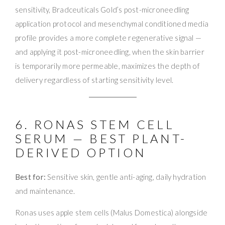
sensitivity, Bradceuticals Gold’s post-microneedling
application protocol and mesenchymal conditioned media
profile provides a more complete regenerative signal —
and applying it post-microneedling, when the skin barrier
is temporarily more permeable, maximizes the depth of
delivery regardless of starting sensitivity level.
6. RONAS STEM CELL
SERUM — BEST PLANT-
DERIVED OPTION
Best for:
Sensitive skin, gentle anti-aging, daily hydration
and maintenance.
Ronas uses apple stem cells (Malus Domestica) alongside