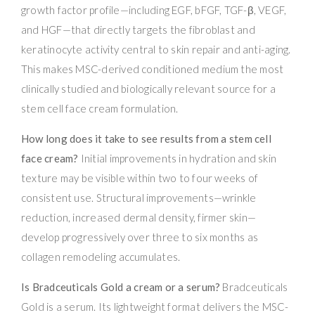
growth factor profile—including EGF, bFGF, TGF-β, VEGF,
and HGF—that directly targets the fibroblast and
keratinocyte activity central to skin repair and anti-aging.
This makes MSC-derived conditioned medium the most
clinically studied and biologically relevant source for a
stem cell face cream formulation.
How long does it take to see results from a stem cell
face cream?
Initial improvements in hydration and skin
texture may be visible within two to four weeks of
consistent use. Structural improvements—wrinkle
reduction, increased dermal density, firmer skin—
develop progressively over three to six months as
collagen remodeling accumulates.
Is Bradceuticals Gold a cream or a serum?
Bradceuticals
Gold is a serum. Its lightweight format delivers the MSC-