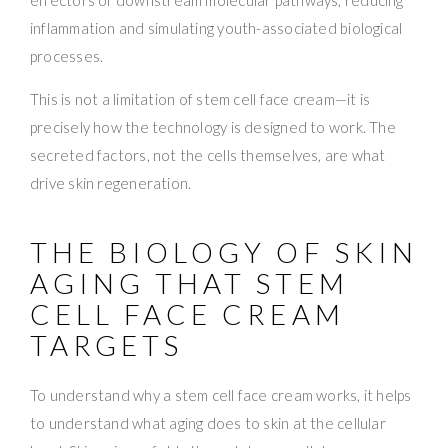
inflammation and simulating youth-associated biological
processes.
This is not a limitation of stem cell face cream—it is
precisely how the technology is designed to work. The
secreted factors, not the cells themselves, are what
drive skin regeneration.
THE BIOLOGY OF SKIN
AGING THAT STEM
CELL FACE CREAM
TARGETS
To understand why a stem cell face cream works, it helps
to understand what aging does to skin at the cellular