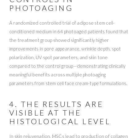
PHOTOAGING
A randomized controlled trial of adipose stem cell-
conditioned medium in 64 photoaged patients found that
the treatment group showed significantly higher
improvements in pore appearance, wrinkle depth, spot
polarization, UV spot parameters, and skin tone
compared to the control group—demonstrating clinically
meaningful benefits across multiple photoaging
parameters from stem cell face cream-type formulations.
4. THE RESULTS ARE
VISIBLE AT THE
HISTOLOGICAL LEVEL
In skin rejuvenation, MSCs lead to production of collagen