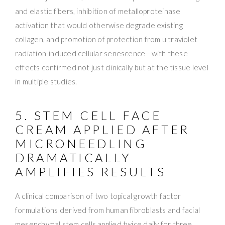
and elastic fibers, inhibition of metalloproteinase
activation that would otherwise degrade existing
collagen, and promotion of protection from ultraviolet
radiation-induced cellular senescence—with these
effects confirmed not just clinically but at the tissue level
in multiple studies.
5. STEM CELL FACE
CREAM APPLIED AFTER
MICRONEEDLING
DRAMATICALLY
AMPLIFIES RESULTS
A clinical comparison of two topical growth factor
formulations derived from human fibroblasts and facial
mesenchymal stem cells applied twice daily for three