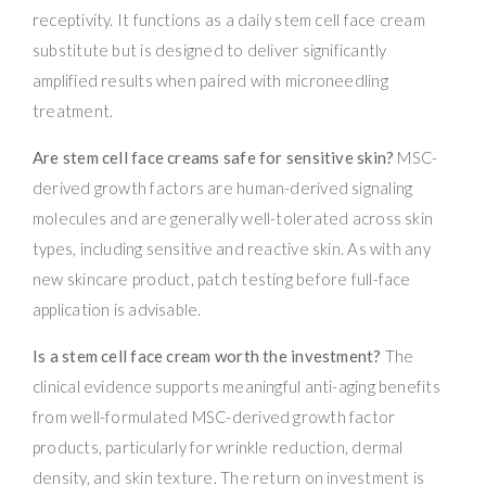
receptivity. It functions as a daily stem cell face cream
substitute but is designed to deliver significantly
amplified results when paired with microneedling
treatment.
Are stem cell face creams safe for sensitive skin?
MSC-
derived growth factors are human-derived signaling
molecules and are generally well-tolerated across skin
types, including sensitive and reactive skin. As with any
new skincare product, patch testing before full-face
application is advisable.
Is a stem cell face cream worth the investment?
The
clinical evidence supports meaningful anti-aging benefits
from well-formulated MSC-derived growth factor
products, particularly for wrinkle reduction, dermal
density, and skin texture. The return on investment is