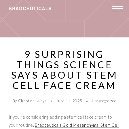
9 SURPRISING
THINGS SCIENCE
SAYS ABOUT STEM
CELL FACE CREAM
By Christina Nunya
June 11, 2025
Uncategorized
If you’re considering adding a stem cell face cream to
your routine,
Bradceuticals Gold Mesenchymal Stem Cell