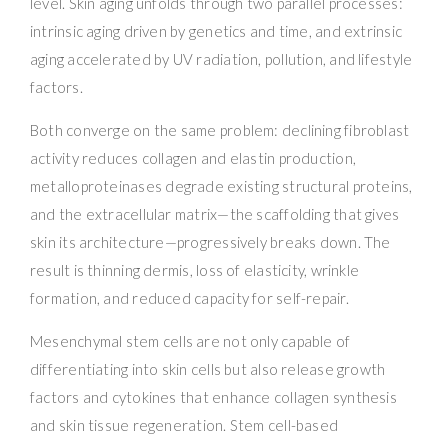
level. Skin aging unfolds through two parallel processes:
intrinsic aging driven by genetics and time, and extrinsic
aging accelerated by UV radiation, pollution, and lifestyle
factors.
Both converge on the same problem: declining fibroblast
activity reduces collagen and elastin production,
metalloproteinases degrade existing structural proteins,
and the extracellular matrix—the scaffolding that gives
skin its architecture—progressively breaks down. The
result is thinning dermis, loss of elasticity, wrinkle
formation, and reduced capacity for self-repair.
Mesenchymal stem cells are not only capable of
differentiating into skin cells but also release growth
factors and cytokines that enhance collagen synthesis
and skin tissue regeneration. Stem cell-based