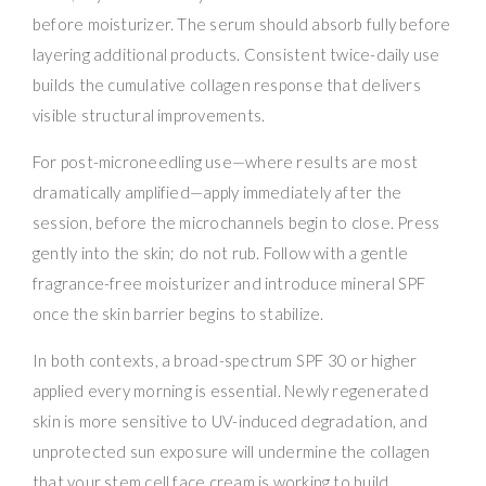
before moisturizer. The serum should absorb fully before
layering additional products. Consistent twice-daily use
builds the cumulative collagen response that delivers
visible structural improvements.
For post-microneedling use—where results are most
dramatically amplified—apply immediately after the
session, before the microchannels begin to close. Press
gently into the skin; do not rub. Follow with a gentle
fragrance-free moisturizer and introduce mineral SPF
once the skin barrier begins to stabilize.
In both contexts, a broad-spectrum SPF 30 or higher
applied every morning is essential. Newly regenerated
skin is more sensitive to UV-induced degradation, and
unprotected sun exposure will undermine the collagen
that your stem cell face cream is working to build.