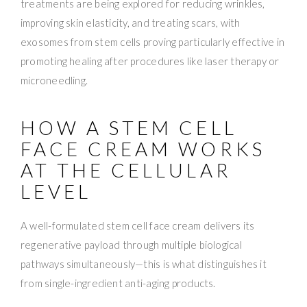
treatments are being explored for reducing wrinkles,
improving skin elasticity, and treating scars, with
exosomes from stem cells proving particularly effective in
promoting healing after procedures like laser therapy or
microneedling.
HOW A STEM CELL
FACE CREAM WORKS
AT THE CELLULAR
LEVEL
A well-formulated stem cell face cream delivers its
regenerative payload through multiple biological
pathways simultaneously—this is what distinguishes it
from single-ingredient anti-aging products.