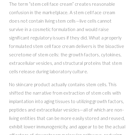
The term “stem cell face cream” creates reasonable
confusion in the marketplace. A stem cell face cream
does not contain living stem cells—live cells cannot
survive in a cosmetic formulation and would raise
significant regulatory issues if they did. What a properly
formulated stem cell face cream delivers is the bioactive
secretome of stem cells: the growth factors, cytokines,
extracellular vesicles, and structural proteins that stem
cells release during laboratory culture.
No skincare product actually contains stem cells. This
shifted the narrative from extraction of stem cells with
implantation into aging tissues to utilizing growth factors,
peptides and extracellular vesicles—all of which are non-
living entities that can be more easily stored and reused,
exhibit lower immunogenicity, and appear to be the actual
effectors of downstream molecular pathways, reducing