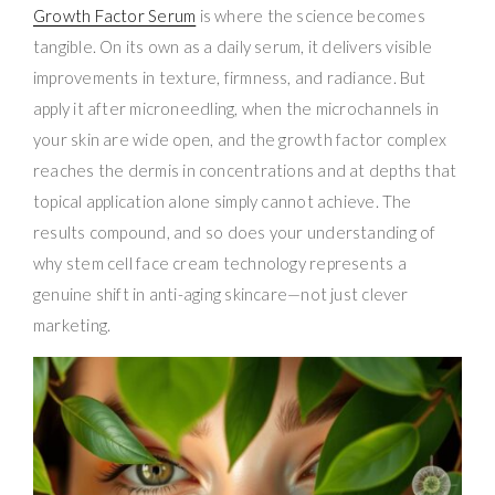
Growth Factor Serum
is where the science becomes
tangible. On its own as a daily serum, it delivers visible
improvements in texture, firmness, and radiance. But
apply it after microneedling, when the microchannels in
your skin are wide open, and the growth factor complex
reaches the dermis in concentrations and at depths that
topical application alone simply cannot achieve. The
results compound, and so does your understanding of
why stem cell face cream technology represents a
genuine shift in anti-aging skincare—not just clever
marketing.