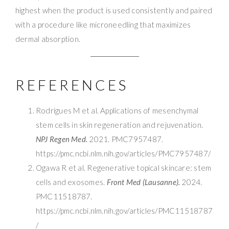
highest when the product is used consistently and paired
with a procedure like microneedling that maximizes
dermal absorption.
REFERENCES
Rodrigues M et al. Applications of mesenchymal
stem cells in skin regeneration and rejuvenation.
NPJ Regen Med.
2021. PMC7957487.
https://pmc.ncbi.nlm.nih.gov/articles/PMC7957487/
Ogawa R et al. Regenerative topical skincare: stem
cells and exosomes.
Front Med (Lausanne).
2024.
PMC11518787.
https://pmc.ncbi.nlm.nih.gov/articles/PMC11518787
/