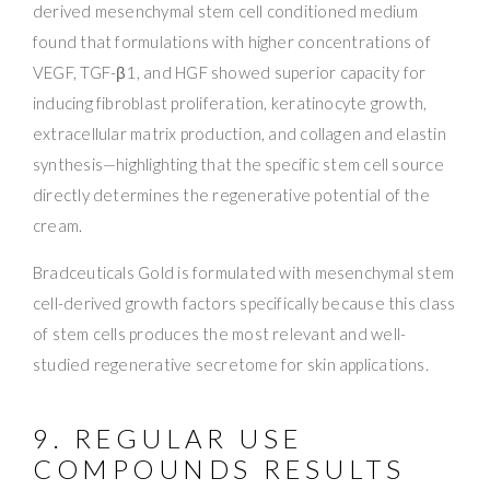
derived mesenchymal stem cell conditioned medium
found that formulations with higher concentrations of
VEGF, TGF-β1, and HGF showed superior capacity for
inducing fibroblast proliferation, keratinocyte growth,
extracellular matrix production, and collagen and elastin
synthesis—highlighting that the specific stem cell source
directly determines the regenerative potential of the
cream.
Bradceuticals Gold is formulated with mesenchymal stem
cell-derived growth factors specifically because this class
of stem cells produces the most relevant and well-
studied regenerative secretome for skin applications.
9. REGULAR USE
COMPOUNDS RESULTS