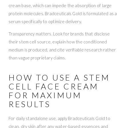
cream base, which can impede the absorption of large
protein molecules. Bradceuticals Gold is formulated as a
serum specifically to optimize delivery.
Transparency matters. Look for brands that disclose
their stem cell source, explain how the conditioned
medium is produced, and cite verifiable research rather
than vague proprietary claims.
HOW TO USE A STEM
CELL FACE CREAM
FOR MAXIMUM
RESULTS
For daily standalone use, apply Bradceuticals Gold to
clean, dry skin after any water-based essences and