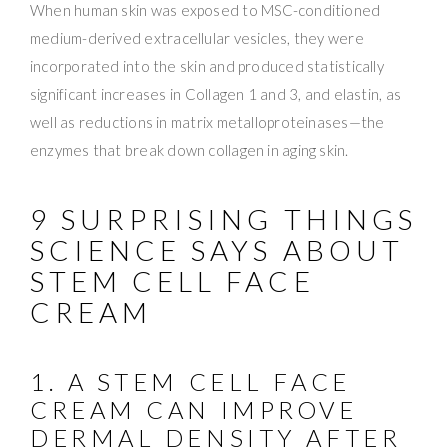
When human skin was exposed to MSC-conditioned
medium-derived extracellular vesicles, they were
incorporated into the skin and produced statistically
significant increases in Collagen 1 and 3, and elastin, as
well as reductions in matrix metalloproteinases—the
enzymes that break down collagen in aging skin.
9 SURPRISING THINGS
SCIENCE SAYS ABOUT
STEM CELL FACE
CREAM
1. A STEM CELL FACE
CREAM CAN IMPROVE
DERMAL DENSITY AFTER