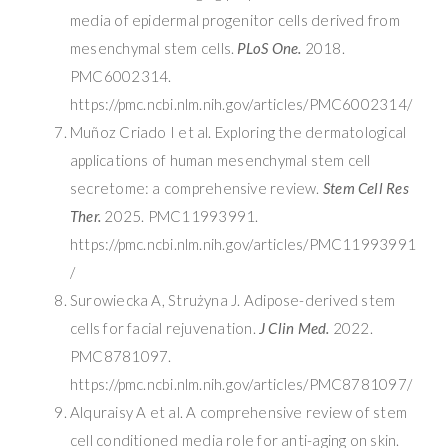
media of epidermal progenitor cells derived from
mesenchymal stem cells.
PLoS One.
2018.
PMC6002314.
https://pmc.ncbi.nlm.nih.gov/articles/PMC6002314/
Muñoz Criado I et al. Exploring the dermatological
applications of human mesenchymal stem cell
secretome: a comprehensive review.
Stem Cell Res
Ther.
2025. PMC11993991.
https://pmc.ncbi.nlm.nih.gov/articles/PMC11993991
/
Surowiecka A, Strużyna J. Adipose-derived stem
cells for facial rejuvenation.
J Clin Med.
2022.
PMC8781097.
https://pmc.ncbi.nlm.nih.gov/articles/PMC8781097/
Alquraisy A et al. A comprehensive review of stem
cell conditioned media role for anti-aging on skin.