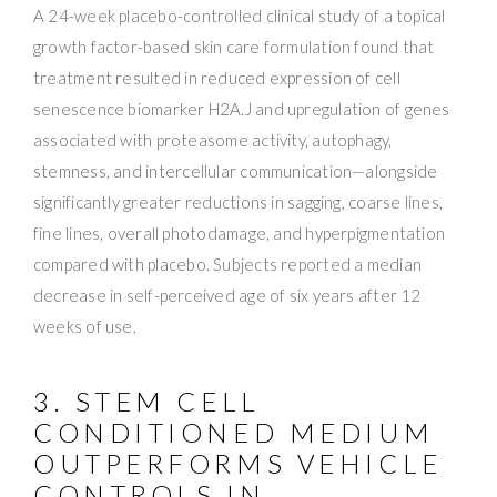
A 24-week placebo-controlled clinical study of a topical
growth factor-based skin care formulation found that
treatment resulted in reduced expression of cell
senescence biomarker H2A.J and upregulation of genes
associated with proteasome activity, autophagy,
stemness, and intercellular communication—alongside
significantly greater reductions in sagging, coarse lines,
fine lines, overall photodamage, and hyperpigmentation
compared with placebo. Subjects reported a median
decrease in self-perceived age of six years after 12
weeks of use.
3. STEM CELL
CONDITIONED MEDIUM
OUTPERFORMS VEHICLE
CONTROLS IN