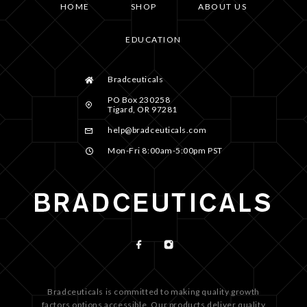
HOME
SHOP
ABOUT US
EDUCATION
Bradceuticals
PO Box 230258
Tigard, OR 97281
help@bradceuticals.com
Mon-Fri 8:00am-5:00pm PST
Bradceuticals is committed to making quality growth
factors options accessible. Our products deliver quality