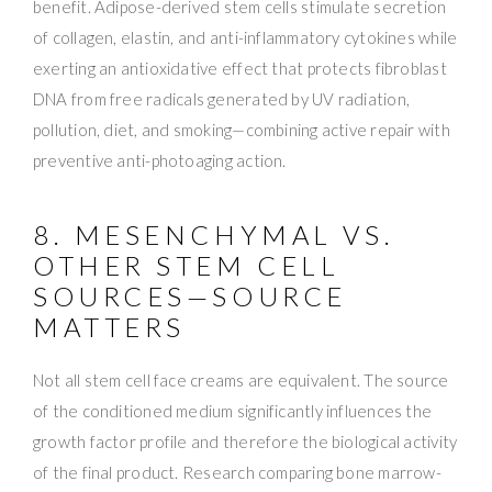
benefit. Adipose-derived stem cells stimulate secretion
of collagen, elastin, and anti-inflammatory cytokines while
exerting an antioxidative effect that protects fibroblast
DNA from free radicals generated by UV radiation,
pollution, diet, and smoking—combining active repair with
preventive anti-photoaging action.
8. MESENCHYMAL VS.
OTHER STEM CELL
SOURCES—SOURCE
MATTERS
Not all stem cell face creams are equivalent. The source
of the conditioned medium significantly influences the
growth factor profile and therefore the biological activity
of the final product. Research comparing bone marrow-