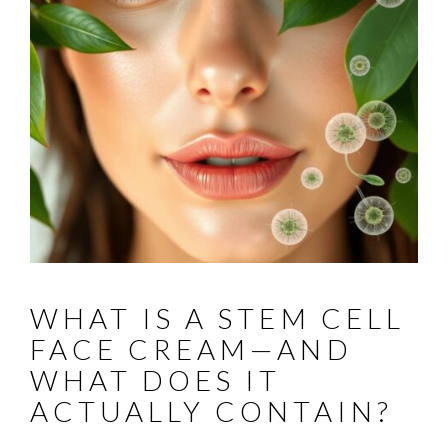
WHAT IS A STEM CELL
FACE CREAM—AND
WHAT DOES IT
ACTUALLY CONTAIN?