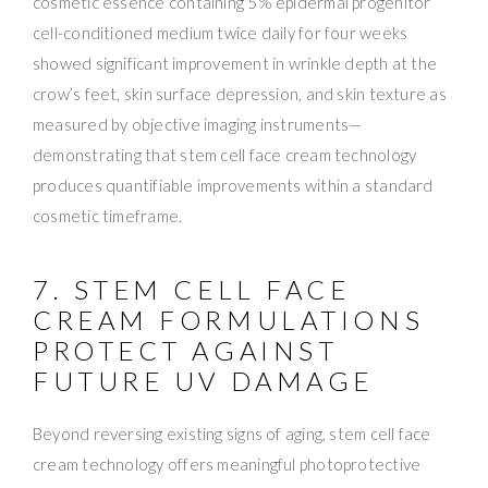
cosmetic essence containing 5% epidermal progenitor
cell-conditioned medium twice daily for four weeks
showed significant improvement in wrinkle depth at the
crow’s feet, skin surface depression, and skin texture as
measured by objective imaging instruments—
demonstrating that stem cell face cream technology
produces quantifiable improvements within a standard
cosmetic timeframe.
7. STEM CELL FACE
CREAM FORMULATIONS
PROTECT AGAINST
FUTURE UV DAMAGE
Beyond reversing existing signs of aging, stem cell face
cream technology offers meaningful photoprotective