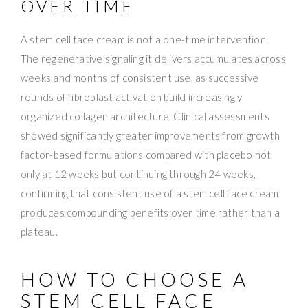
OVER TIME
A stem cell face cream is not a one-time intervention.
The regenerative signaling it delivers accumulates across
weeks and months of consistent use, as successive
rounds of fibroblast activation build increasingly
organized collagen architecture. Clinical assessments
showed significantly greater improvements from growth
factor-based formulations compared with placebo not
only at 12 weeks but continuing through 24 weeks,
confirming that consistent use of a stem cell face cream
produces compounding benefits over time rather than a
plateau.
HOW TO CHOOSE A
STEM CELL FACE