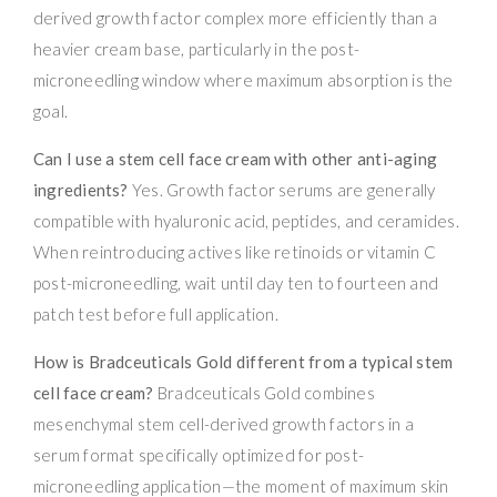
derived growth factor complex more efficiently than a
heavier cream base, particularly in the post-
microneedling window where maximum absorption is the
goal.
Can I use a stem cell face cream with other anti-aging
ingredients?
Yes. Growth factor serums are generally
compatible with hyaluronic acid, peptides, and ceramides.
When reintroducing actives like retinoids or vitamin C
post-microneedling, wait until day ten to fourteen and
patch test before full application.
How is Bradceuticals Gold different from a typical stem
cell face cream?
Bradceuticals Gold combines
mesenchymal stem cell-derived growth factors in a
serum format specifically optimized for post-
microneedling application—the moment of maximum skin