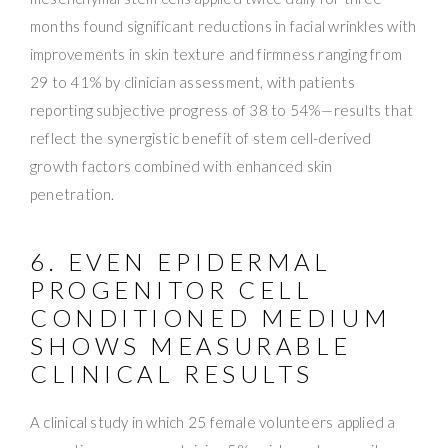
months found significant reductions in facial wrinkles with
improvements in skin texture and firmness ranging from
29 to 41% by clinician assessment, with patients
reporting subjective progress of 38 to 54%—results that
reflect the synergistic benefit of stem cell-derived
growth factors combined with enhanced skin
penetration.
6. EVEN EPIDERMAL
PROGENITOR CELL
CONDITIONED MEDIUM
SHOWS MEASURABLE
CLINICAL RESULTS
A clinical study in which 25 female volunteers applied a