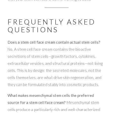
FREQUENTLY ASKED
QUESTIONS
Does a stem cell face cream contain actual stem cells?
No. A stem cell face cream contains the bioactive
secretions of stem cells—growth factors, cytokines,
extracellular vesicles, and structural proteins—not living
cells. This is by design: the secreted molecules, not the
cells themselves, are what drive skin regeneration, and
they can be formulated stably into cosmetic products.
What makes mesenchymal stem cells the preferred
source for a stem cell face cream?
Mesenchymal stem
cells produce a particularly rich and well-characterized