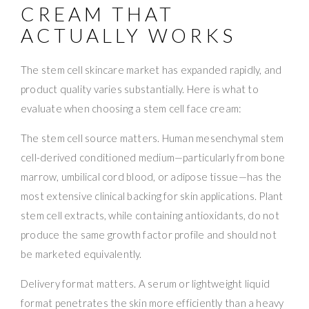
CREAM THAT
ACTUALLY WORKS
The stem cell skincare market has expanded rapidly, and
product quality varies substantially. Here is what to
evaluate when choosing a stem cell face cream:
The stem cell source matters. Human mesenchymal stem
cell-derived conditioned medium—particularly from bone
marrow, umbilical cord blood, or adipose tissue—has the
most extensive clinical backing for skin applications. Plant
stem cell extracts, while containing antioxidants, do not
produce the same growth factor profile and should not
be marketed equivalently.
Delivery format matters. A serum or lightweight liquid
format penetrates the skin more efficiently than a heavy