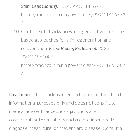
Stem Cells Cloning.
2024. PMC11416772.
https://pmc.ncbi.nlm.nih.gov/articles/PMC11416772
/
Gentile P et al. Advances in regenerative medicine-
based approaches for skin regeneration and
rejuvenation.
Front Bioeng Biotechnol.
2025.
PMC11861087.
https://pmc.ncbi.nlm.nih.gov/articles/PMC11861087
/
Disclaimer:
This article is intended for educational and
informational purposes only and does not constitute
medical advice. Bradceuticals products are
cosmeceutical formulations and are not intended to
diagnose, treat, cure, or prevent any disease. Consult a