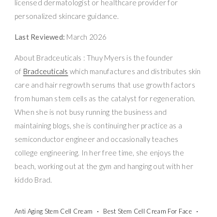
licensed dermatologist or healthcare provider for
personalized skincare guidance.
Last Reviewed:
March 2026
About Bradceuticals : Thuy Myers is the founder
of
Bradceuticals
which manufactures and distributes skin
care and hair regrowth serums that use growth factors
from human stem cells as the catalyst for regeneration.
When she is not busy running the business and
maintaining blogs, she is continuing her practice as a
semiconductor engineer and occasionally teaches
college engineering. In her free time, she enjoys the
beach, working out at the gym and hanging out with her
kiddo Brad.
Anti Aging Stem Cell Cream
Best Stem Cell Cream For Face