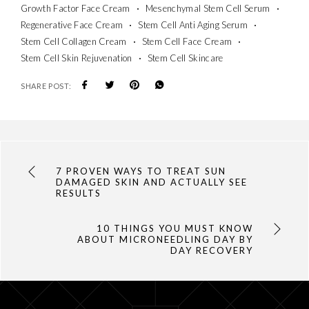
Growth Factor Face Cream
Mesenchymal Stem Cell Serum
Regenerative Face Cream
Stem Cell Anti Aging Serum
Stem Cell Collagen Cream
Stem Cell Face Cream
Stem Cell Skin Rejuvenation
Stem Cell Skincare
SHARE POST:
7 PROVEN WAYS TO TREAT SUN
DAMAGED SKIN AND ACTUALLY SEE
RESULTS
10 THINGS YOU MUST KNOW
ABOUT MICRONEEDLING DAY BY
DAY RECOVERY