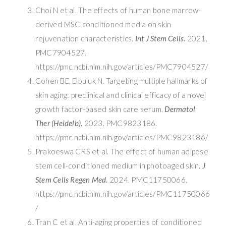
Choi N et al. The effects of human bone marrow-
derived MSC conditioned media on skin
rejuvenation characteristics.
Int J Stem Cells.
2021.
PMC7904527.
https://pmc.ncbi.nlm.nih.gov/articles/PMC7904527/
Cohen BE, Elbuluk N. Targeting multiple hallmarks of
skin aging: preclinical and clinical efficacy of a novel
growth factor-based skin care serum.
Dermatol
Ther (Heidelb).
2023. PMC9823186.
https://pmc.ncbi.nlm.nih.gov/articles/PMC9823186/
Prakoeswa CRS et al. The effect of human adipose
stem cell-conditioned medium in photoaged skin.
J
Stem Cells Regen Med.
2024. PMC11750066.
https://pmc.ncbi.nlm.nih.gov/articles/PMC11750066
/
Tran C et al. Anti-aging properties of conditioned