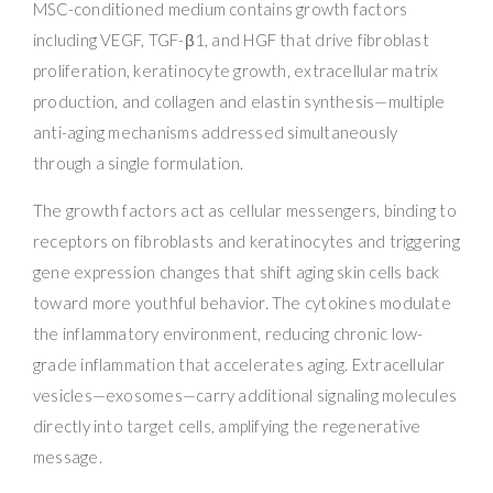
MSC-conditioned medium contains growth factors
including VEGF, TGF-β1, and HGF that drive fibroblast
proliferation, keratinocyte growth, extracellular matrix
production, and collagen and elastin synthesis—multiple
anti-aging mechanisms addressed simultaneously
through a single formulation.
The growth factors act as cellular messengers, binding to
receptors on fibroblasts and keratinocytes and triggering
gene expression changes that shift aging skin cells back
toward more youthful behavior. The cytokines modulate
the inflammatory environment, reducing chronic low-
grade inflammation that accelerates aging. Extracellular
vesicles—exosomes—carry additional signaling molecules
directly into target cells, amplifying the regenerative
message.