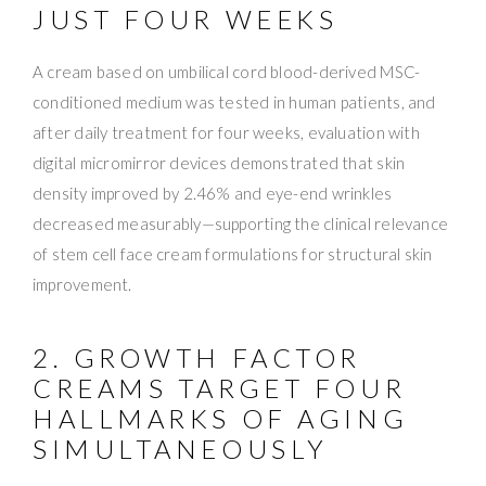
JUST FOUR WEEKS
A cream based on umbilical cord blood-derived MSC-
conditioned medium was tested in human patients, and
after daily treatment for four weeks, evaluation with
digital micromirror devices demonstrated that skin
density improved by 2.46% and eye-end wrinkles
decreased measurably—supporting the clinical relevance
of stem cell face cream formulations for structural skin
improvement.
2. GROWTH FACTOR
CREAMS TARGET FOUR
HALLMARKS OF AGING
SIMULTANEOUSLY