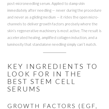
post-microneedling serum. Applied to damp skin
immediately after needling — never during the procedure
and never as a gliding medium — it rides the open micro-
channels to deliver growth factors precisely where the
skin’s regenerative machinery is most active. The result is
accelerated healing, amplified collagen induction, and a
luminosity that standalone needling simply can’t match.
KEY INGREDIENTS TO
LOOK FOR IN THE
BEST STEM CELL
SERUMS
GROWTH FACTORS (EGF,