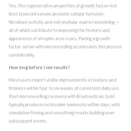
Yes. The regenerative properties of growth factor-rich
best stem cell serums promote cellular turnover,
fibroblast activity, and extracellular matrix remodeling —
all of which contribute to improving the texture and
appearance of atrophic acne scars. Pairing a growth
factor serum with microneedling accelerates this process
considerably.
How long before I see results?
Most users report visible improvements in texture and
firmness within four to six weeks of consistent daily use.
Post-microneedling recovery with Bradceuticals Gold
typically produces noticeable luminosity within days, with
cumulative firming and smoothing results building over
subsequent weeks.