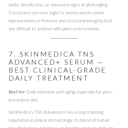
laxity, density loss, or advanced signs of photoaging.
Consistent use over eight to twelve weeks yields
improvements in firmness and structural integrity that
are difficult to achieve with plant-only formulas.
7. SKINMEDICA TNS
ADVANCED+ SERUM —
BEST CLINICAL-GRADE
DAILY TREATMENT
Best for:
Daily intensive anti-aging, especially for post-
procedure skin.
SkinMedica’s TNS Advanced+ has a long-standing
reputation in clinical dermatology. Its blend of human
growth factors, cytokines, and matrix proteins delivers