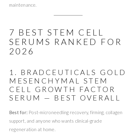
maintenance.
7 BEST STEM CELL
SERUMS RANKED FOR
2026
1. BRADCEUTICALS GOLD
MESENCHYMAL STEM
CELL GROWTH FACTOR
SERUM — BEST OVERALL
Best for:
Post-microneedling recovery, firming, collagen
support, and anyone who wants clinical-grade
regeneration at home.