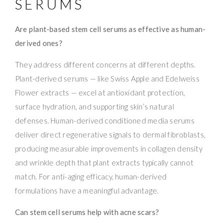
SERUMS
Are plant-based stem cell serums as effective as human-
derived ones?
They address different concerns at different depths.
Plant-derived serums — like Swiss Apple and Edelweiss
Flower extracts — excel at antioxidant protection,
surface hydration, and supporting skin’s natural
defenses. Human-derived conditioned media serums
deliver direct regenerative signals to dermal fibroblasts,
producing measurable improvements in collagen density
and wrinkle depth that plant extracts typically cannot
match. For anti-aging efficacy, human-derived
formulations have a meaningful advantage.
Can stem cell serums help with acne scars?