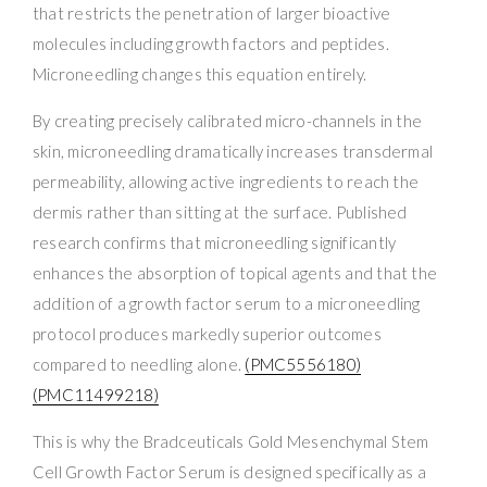
that restricts the penetration of larger bioactive
molecules including growth factors and peptides.
Microneedling changes this equation entirely.
By creating precisely calibrated micro-channels in the
skin, microneedling dramatically increases transdermal
permeability, allowing active ingredients to reach the
dermis rather than sitting at the surface. Published
research confirms that microneedling significantly
enhances the absorption of topical agents and that the
addition of a growth factor serum to a microneedling
protocol produces markedly superior outcomes
compared to needling alone.
(PMC5556180)
(PMC11499218)
This is why the Bradceuticals Gold Mesenchymal Stem
Cell Growth Factor Serum is designed specifically as a