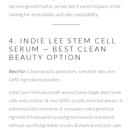
derived growth factor serum, but it earns its place in the
ranking for accessibility and skin compatibility.
4. INDIE LEE STEM CELL
SERUM — BEST CLEAN
BEAUTY OPTION
Best for:
Clean beauty advocates, sensitive skin, non-
GMO ingredient priorities.
Indie Lee’s formula is built around Swiss Apple plant stem
cells and a roster of non-GMO, cruelty-free botanicals. It
addresses the concerns of consumers who prioritize
ingredient transparency and green beauty standards
without sacrificing visible results. Botanical extracts calm