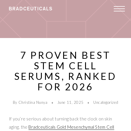
7 PROVEN BEST
STEM CELL
SERUMS, RANKED
FOR 2026
By Christina Nunya
June 11, 2025
Uncategorized
If you’re serious about turning back the clock on skin
aging, the
Bradceuticals Gold Mesenchymal Stem Cell