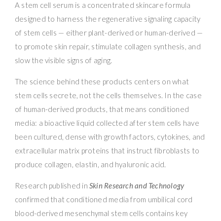
A stem cell serum is a concentrated skincare formula
designed to harness the regenerative signaling capacity
of stem cells — either plant-derived or human-derived —
to promote skin repair, stimulate collagen synthesis, and
slow the visible signs of aging.
The science behind these products centers on what
stem cells secrete, not the cells themselves. In the case
of human-derived products, that means conditioned
media: a bioactive liquid collected after stem cells have
been cultured, dense with growth factors, cytokines, and
extracellular matrix proteins that instruct fibroblasts to
produce collagen, elastin, and hyaluronic acid.
Research published in
Skin Research and Technology
confirmed that conditioned media from umbilical cord
blood-derived mesenchymal stem cells contains key