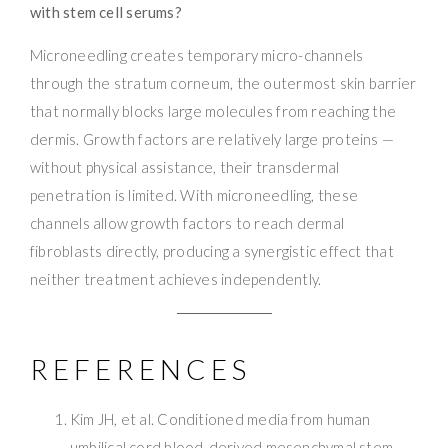
with stem cell serums?
Microneedling creates temporary micro-channels
through the stratum corneum, the outermost skin barrier
that normally blocks large molecules from reaching the
dermis. Growth factors are relatively large proteins —
without physical assistance, their transdermal
penetration is limited. With microneedling, these
channels allow growth factors to reach dermal
fibroblasts directly, producing a synergistic effect that
neither treatment achieves independently.
REFERENCES
Kim JH, et al. Conditioned media from human
umbilical cord blood-derived mesenchymal stem