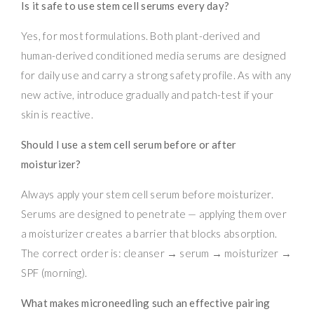
Is it safe to use stem cell serums every day?
Yes, for most formulations. Both plant-derived and
human-derived conditioned media serums are designed
for daily use and carry a strong safety profile. As with any
new active, introduce gradually and patch-test if your
skin is reactive.
Should I use a stem cell serum before or after
moisturizer?
Always apply your stem cell serum before moisturizer.
Serums are designed to penetrate — applying them over
a moisturizer creates a barrier that blocks absorption.
The correct order is: cleanser → serum → moisturizer →
SPF (morning).
What makes microneedling such an effective pairing