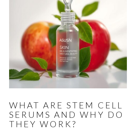
WHAT ARE STEM CELL
SERUMS AND WHY DO
THEY WORK?