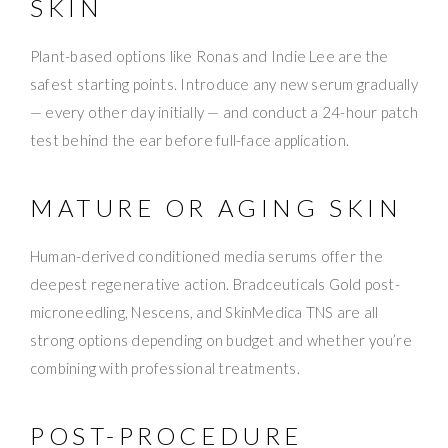
SKIN
Plant-based options like Ronas and Indie Lee are the
safest starting points. Introduce any new serum gradually
— every other day initially — and conduct a 24-hour patch
test behind the ear before full-face application.
MATURE OR AGING SKIN
Human-derived conditioned media serums offer the
deepest regenerative action. Bradceuticals Gold post-
microneedling, Nescens, and SkinMedica TNS are all
strong options depending on budget and whether you’re
combining with professional treatments.
POST-PROCEDURE