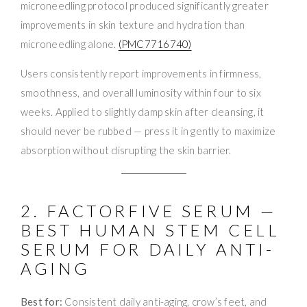
microneedling protocol produced significantly greater
improvements in skin texture and hydration than
microneedling alone.
(PMC7716740)
Users consistently report improvements in firmness,
smoothness, and overall luminosity within four to six
weeks. Applied to slightly damp skin after cleansing, it
should never be rubbed — press it in gently to maximize
absorption without disrupting the skin barrier.
2. FACTORFIVE SERUM —
BEST HUMAN STEM CELL
SERUM FOR DAILY ANTI-
AGING
Best for:
Consistent daily anti-aging, crow’s feet, and