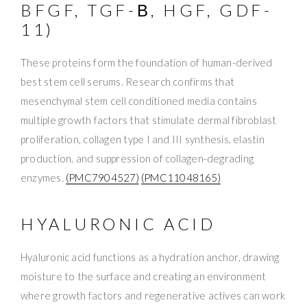
BFGF, TGF-Β, HGF, GDF-
11)
These proteins form the foundation of human-derived
best stem cell serums. Research confirms that
mesenchymal stem cell conditioned media contains
multiple growth factors that stimulate dermal fibroblast
proliferation, collagen type I and III synthesis, elastin
production, and suppression of collagen-degrading
enzymes.
(PMC7904527)
(PMC11048165)
HYALURONIC ACID
Hyaluronic acid functions as a hydration anchor, drawing
moisture to the surface and creating an environment
where growth factors and regenerative actives can work