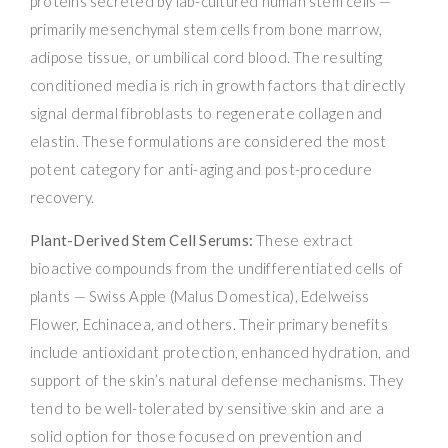
proteins secreted by lab-cultured human stem cells —
primarily mesenchymal stem cells from bone marrow,
adipose tissue, or umbilical cord blood. The resulting
conditioned media is rich in growth factors that directly
signal dermal fibroblasts to regenerate collagen and
elastin. These formulations are considered the most
potent category for anti-aging and post-procedure
recovery.
Plant-Derived Stem Cell Serums:
These extract
bioactive compounds from the undifferentiated cells of
plants — Swiss Apple (Malus Domestica), Edelweiss
Flower, Echinacea, and others. Their primary benefits
include antioxidant protection, enhanced hydration, and
support of the skin’s natural defense mechanisms. They
tend to be well-tolerated by sensitive skin and are a
solid option for those focused on prevention and