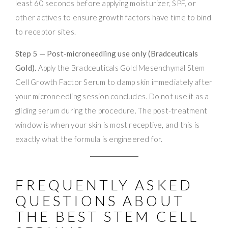
least 60 seconds before applying moisturizer, SPF, or
other actives to ensure growth factors have time to bind
to receptor sites.
Step 5 — Post-microneedling use only (Bradceuticals
Gold).
Apply the Bradceuticals Gold Mesenchymal Stem
Cell Growth Factor Serum to damp skin immediately after
your microneedling session concludes. Do not use it as a
gliding serum during the procedure. The post-treatment
window is when your skin is most receptive, and this is
exactly what the formula is engineered for.
FREQUENTLY ASKED
QUESTIONS ABOUT
THE BEST STEM CELL