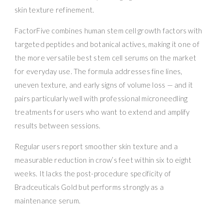
skin texture refinement.
FactorFive combines human stem cell growth factors with
targeted peptides and botanical actives, making it one of
the more versatile best stem cell serums on the market
for everyday use. The formula addresses fine lines,
uneven texture, and early signs of volume loss — and it
pairs particularly well with professional microneedling
treatments for users who want to extend and amplify
results between sessions.
Regular users report smoother skin texture and a
measurable reduction in crow’s feet within six to eight
weeks. It lacks the post-procedure specificity of
Bradceuticals Gold but performs strongly as a
maintenance serum.