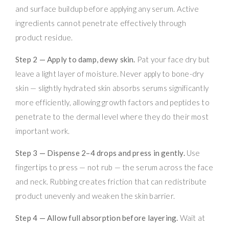
and surface buildup before applying any serum. Active
ingredients cannot penetrate effectively through
product residue.
Step 2 — Apply to damp, dewy skin.
Pat your face dry but
leave a light layer of moisture. Never apply to bone-dry
skin — slightly hydrated skin absorbs serums significantly
more efficiently, allowing growth factors and peptides to
penetrate to the dermal level where they do their most
important work.
Step 3 — Dispense 2–4 drops and press in gently.
Use
fingertips to press — not rub — the serum across the face
and neck. Rubbing creates friction that can redistribute
product unevenly and weaken the skin barrier.
Step 4 — Allow full absorption before layering.
Wait at