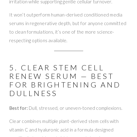
irritation while supporting gentle cellular turnover.
It won’t outperform human-derived conditioned media
serums in regenerative depth, but for anyone committed
to clean formulations, it’s one of the more science-
respecting options available.
5. CLEAR STEM CELL
RENEW SERUM — BEST
FOR BRIGHTENING AND
DULLNESS
Best for:
Dull, stressed, or uneven-toned complexions.
Clear combines multiple plant-derived stem cells with
vitamin C and hyaluronic acid in a formula designed