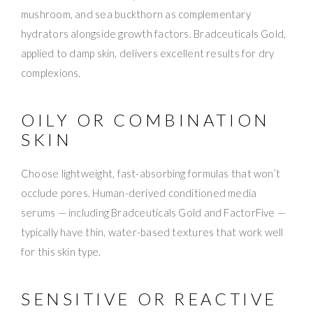
mushroom, and sea buckthorn as complementary
hydrators alongside growth factors. Bradceuticals Gold,
applied to damp skin, delivers excellent results for dry
complexions.
OILY OR COMBINATION
SKIN
Choose lightweight, fast-absorbing formulas that won’t
occlude pores. Human-derived conditioned media
serums — including Bradceuticals Gold and FactorFive —
typically have thin, water-based textures that work well
for this skin type.
SENSITIVE OR REACTIVE