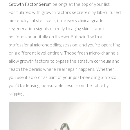
Growth Factor Serum
belongs at the top of your list.
Formulated with growth factors secreted by lab-cultured
mesenchymal stem cells, it delivers clinical-grade
regeneration signals directly to aging skin — and it
performs beautifully on its own. But pair it with a
professional microneedling session, and you’re operating
on a different level entirely. Those fresh micro-channels
allow growth factors to bypass the stratum corneum and
reach the dermis where real repair happens. Whether
you use it solo or as part of your post-needling protocol,
you’d be leaving measurable results on the table by
skipping it.