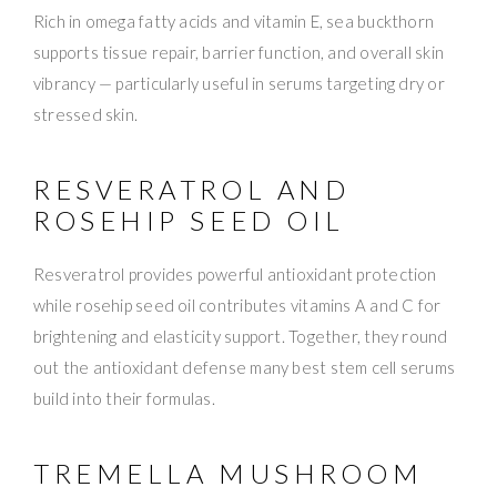
Rich in omega fatty acids and vitamin E, sea buckthorn
supports tissue repair, barrier function, and overall skin
vibrancy — particularly useful in serums targeting dry or
stressed skin.
RESVERATROL AND
ROSEHIP SEED OIL
Resveratrol provides powerful antioxidant protection
while rosehip seed oil contributes vitamins A and C for
brightening and elasticity support. Together, they round
out the antioxidant defense many best stem cell serums
build into their formulas.
TREMELLA MUSHROOM