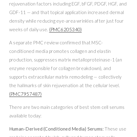
rejuvenation factors including EGF, bFGF, PDGF, HGF, and
GDF-11 — and that topical application increased dermal
density while reducing eye-area wrinkles after just four
weeks of daily use.
(PMC6205340)
A separate PMC review confirmed that MSC-
conditioned media promotes collagen and elastin
production, suppresses matrix metalloproteinase-1 (an
enzyme responsible for collagen breakdown), and
supports extracellular matrix remodeling — collectively
the hallmarks of skin rejuvenation at the cellular level.
(PMC7957487)
There are two main categories of best stem cell serums
available today:
Human-Derived (Conditioned Media) Serums:
These use