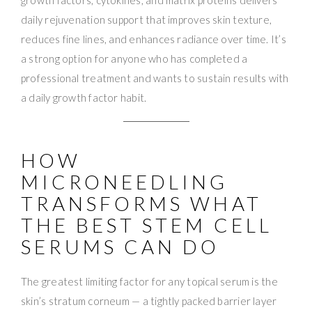
daily rejuvenation support that improves skin texture,
reduces fine lines, and enhances radiance over time. It’s
a strong option for anyone who has completed a
professional treatment and wants to sustain results with
a daily growth factor habit.
HOW
MICRONEEDLING
TRANSFORMS WHAT
THE BEST STEM CELL
SERUMS CAN DO
The greatest limiting factor for any topical serum is the
skin’s stratum corneum — a tightly packed barrier layer