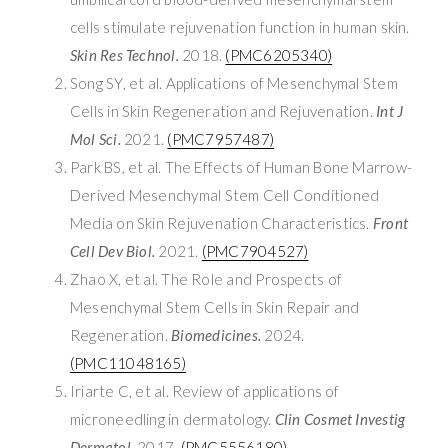
cells stimulate rejuvenation function in human skin.
Skin Res Technol.
2018.
(PMC6205340)
Song SY, et al. Applications of Mesenchymal Stem
Cells in Skin Regeneration and Rejuvenation.
Int J
Mol Sci.
2021.
(PMC7957487)
Park BS, et al. The Effects of Human Bone Marrow-
Derived Mesenchymal Stem Cell Conditioned
Media on Skin Rejuvenation Characteristics.
Front
Cell Dev Biol.
2021.
(PMC7904527)
Zhao X, et al. The Role and Prospects of
Mesenchymal Stem Cells in Skin Repair and
Regeneration.
Biomedicines.
2024.
(PMC11048165)
Iriarte C, et al. Review of applications of
microneedling in dermatology.
Clin Cosmet Investig
Dermatol.
2017.
(PMC5556180)