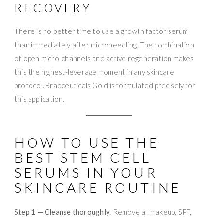
RECOVERY
There is no better time to use a growth factor serum
than immediately after microneedling. The combination
of open micro-channels and active regeneration makes
this the highest-leverage moment in any skincare
protocol. Bradceuticals Gold is formulated precisely for
this application.
HOW TO USE THE
BEST STEM CELL
SERUMS IN YOUR
SKINCARE ROUTINE
Step 1 — Cleanse thoroughly.
Remove all makeup, SPF,