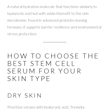
A natural hydration molecule that functions similarly to
hyaluronic acid but with added benefit to the skin
microbiome. Found in advanced probiotic-leaning
formulas, it supports barrier resilience and environmental
stress protection.
HOW TO CHOOSE THE
BEST STEM CELL
SERUM FOR YOUR
SKIN TYPE
DRY SKIN
Prioritize serums with hyaluronic acid, Tremella