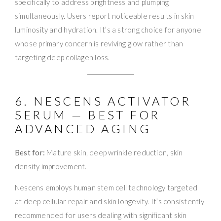
specifically to address brightness and plumping
simultaneously. Users report noticeable results in skin
luminosity and hydration. It’s a strong choice for anyone
whose primary concern is reviving glow rather than
targeting deep collagen loss.
6. NESCENS ACTIVATOR
SERUM — BEST FOR
ADVANCED AGING
Best for:
Mature skin, deep wrinkle reduction, skin
density improvement.
Nescens employs human stem cell technology targeted
at deep cellular repair and skin longevity. It’s consistently
recommended for users dealing with significant skin