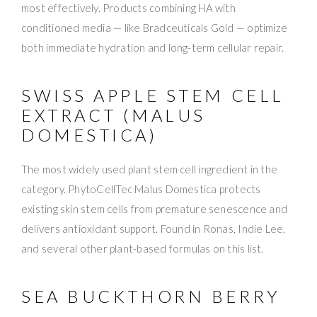
most effectively. Products combining HA with
conditioned media — like Bradceuticals Gold — optimize
both immediate hydration and long-term cellular repair.
SWISS APPLE STEM CELL
EXTRACT (MALUS
DOMESTICA)
The most widely used plant stem cell ingredient in the
category. PhytoCellTec Malus Domestica protects
existing skin stem cells from premature senescence and
delivers antioxidant support. Found in Ronas, Indie Lee,
and several other plant-based formulas on this list.
SEA BUCKTHORN BERRY