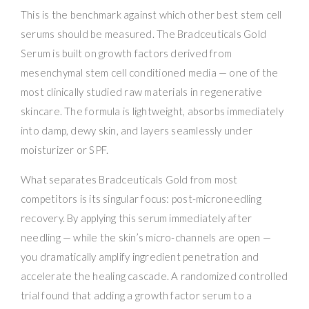
This is the benchmark against which other best stem cell
serums should be measured. The Bradceuticals Gold
Serum is built on growth factors derived from
mesenchymal stem cell conditioned media — one of the
most clinically studied raw materials in regenerative
skincare. The formula is lightweight, absorbs immediately
into damp, dewy skin, and layers seamlessly under
moisturizer or SPF.
What separates Bradceuticals Gold from most
competitors is its singular focus: post-microneedling
recovery. By applying this serum immediately after
needling — while the skin’s micro-channels are open —
you dramatically amplify ingredient penetration and
accelerate the healing cascade. A randomized controlled
trial found that adding a growth factor serum to a