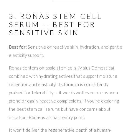
3. RONAS STEM CELL
SERUM — BEST FOR
SENSITIVE SKIN
Best for:
Sensitive or reactive skin, hydration, and gentle
elasticity support.
Ronas centers on apple stem cells (Malus Domestica)
combined with hydrating actives that support moisture
retention and elasticity. Its formula is consistently
praised for tolerability — it works well even on rosacea-
prone or easily reactive complexions. If you’re exploring
the best stem cell serums but have concerns about
irritation, Ronas is a smart entry point.
It won’t deliver the regenerative depth of a human-