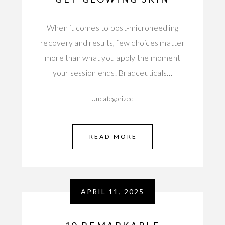
When it comes to post-microneedling
recovery and results, few choices matter
more than what you apply the moment
your session ends. Bradceuticals…
Uncategorized
READ MORE
APRIL 11, 2025