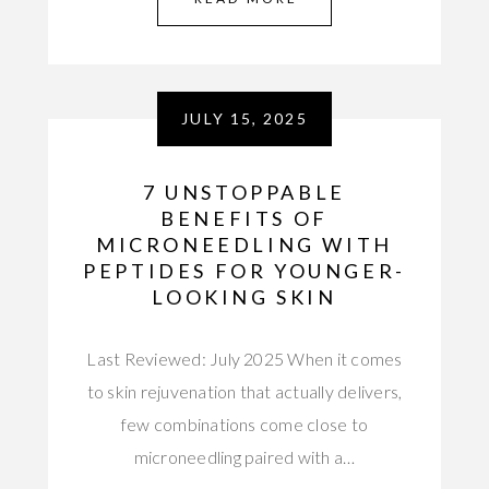
JULY 15, 2025
7 UNSTOPPABLE
BENEFITS OF
MICRONEEDLING WITH
PEPTIDES FOR YOUNGER-
LOOKING SKIN
Last Reviewed: July 2025 When it comes
to skin rejuvenation that actually delivers,
few combinations come close to
microneedling paired with a…