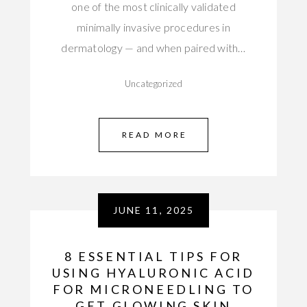
one of the most clinically validated
minimally invasive procedures in
dermatology — and when paired with…
Uncategorized
READ MORE
JUNE 11, 2025
8 ESSENTIAL TIPS FOR
USING HYALURONIC ACID
FOR MICRONEEDLING TO
GET GLOWING SKIN