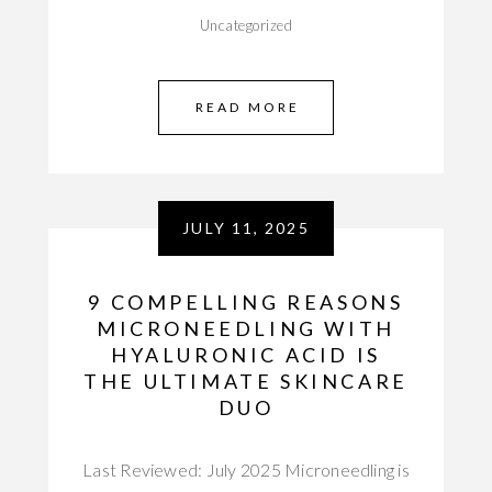
Uncategorized
READ MORE
JULY 11, 2025
9 COMPELLING REASONS
MICRONEEDLING WITH
HYALURONIC ACID IS
THE ULTIMATE SKINCARE
DUO
Last Reviewed: July 2025 Microneedling is