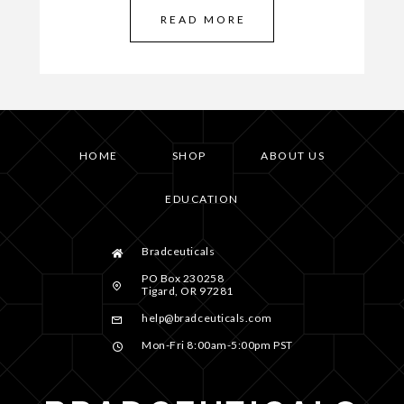
READ MORE
HOME
SHOP
ABOUT US
EDUCATION
Bradceuticals
PO Box 230258
Tigard, OR 97281
help@bradceuticals.com
Mon-Fri 8:00am-5:00pm PST