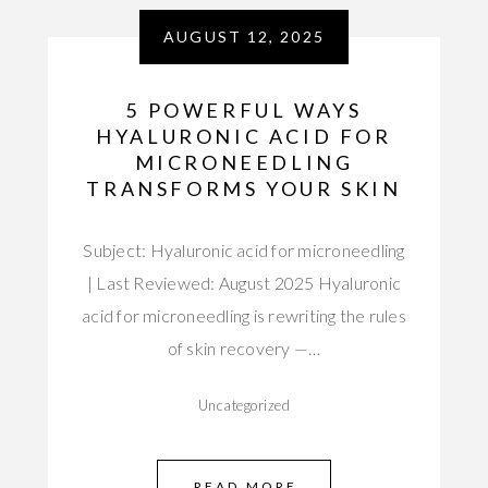
AUGUST 12, 2025
5 POWERFUL WAYS
HYALURONIC ACID FOR
MICRONEEDLING
TRANSFORMS YOUR SKIN
Subject: Hyaluronic acid for microneedling
| Last Reviewed: August 2025 Hyaluronic
acid for microneedling is rewriting the rules
of skin recovery —…
Uncategorized
READ MORE