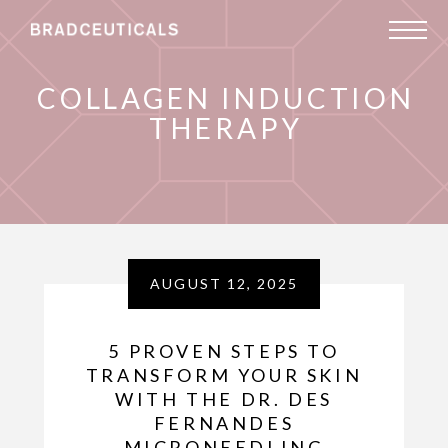
COLLAGEN INDUCTION
THERAPY
AUGUST 12, 2025
5 PROVEN STEPS TO
TRANSFORM YOUR SKIN
WITH THE DR. DES
FERNANDES
MICRONEEDLING