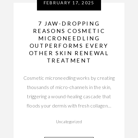
FEBRUARY 17, 2025
7 JAW-DROPPING
REASONS COSMETIC
MICRONEEDLING
OUTPERFORMS EVERY
OTHER SKIN RENEWAL
TREATMENT
Cosmetic microneedling works by creating
thousands of micro-channels in the skin,
triggering a wound-healing cascade that
floods your dermis with fresh collagen…
Uncategorized