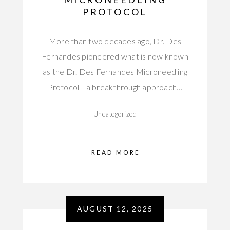
PROTOCOL
More than two decades ago, Dr. Des
Fernandes pioneered what is now known
as the Dr. Des Fernandes Microneedling
Protocol—a breakthrough approach…
Uncategorized
READ MORE
AUGUST 12, 2025