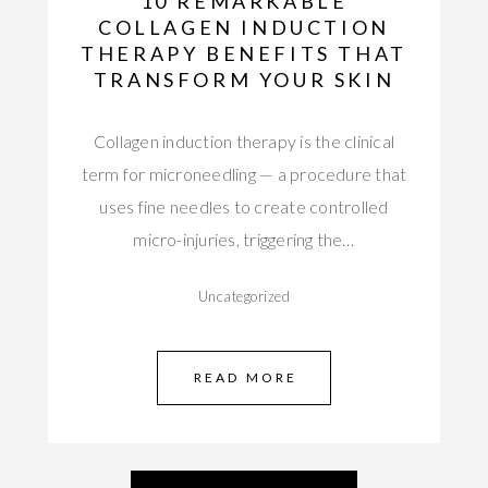
10 REMARKABLE
COLLAGEN INDUCTION
THERAPY BENEFITS THAT
TRANSFORM YOUR SKIN
Collagen induction therapy is the clinical
term for microneedling — a procedure that
uses fine needles to create controlled
micro-injuries, triggering the…
Uncategorized
READ MORE