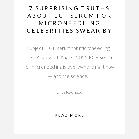
7 SURPRISING TRUTHS
ABOUT EGF SERUM FOR
MICRONEEDLING
CELEBRITIES SWEAR BY
Subject: EGF serum for microneedling |
Last Reviewed: August 2025 EGF serum
for microneedling is everywhere right now
— and the science…
Uncategorized
READ MORE