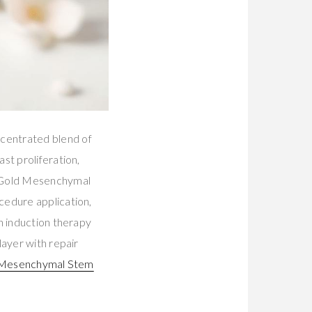
centrated blend of
st proliferation,
s Gold Mesenchymal
cedure application,
n induction therapy
layer with repair
 Mesenchymal Stem