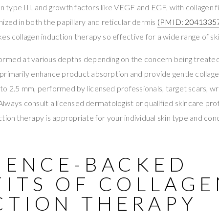
gen type III, and growth factors like VEGF and EGF, with collagen
ized in both the papillary and reticular dermis
(PMID: 2041335
es collagen induction therapy so effective for a wide range of sk
ormed at various depths depending on the concern being treate
primarily enhance product absorption and provide gentle collag
o 2.5 mm, performed by licensed professionals, target scars, wrin
. Always consult a licensed dermatologist or qualified skincare pr
tion therapy is appropriate for your individual skin type and con
CIENCE-BACKED
FITS OF COLLAGE
CTION THERAPY