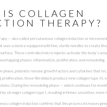
 IS COLLAGEN
CTION THERAPY?
rapy — also called percutaneous collagen induction or microneedl
t uses a device equipped with fine, sterile needles to create tho
s surface. These controlled micro-injuries activate the body’s wo
 overlapping phases: inflammation, proliferation, and remodeling.
n phase, platelets release growth factors and cytokines that recr
 proliferation, those fibroblasts produce new collagen type III, el
roteins. During the remodeling phase — which continues for months
d by stronger collagen type I, resulting in firmer, smoother, more re
ous collagen induction confirms that this process increases gen