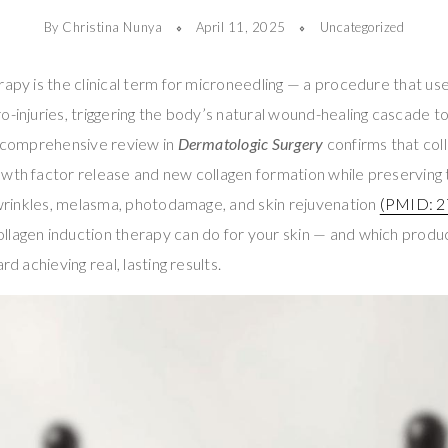
By Christina Nunya
April 11, 2025
Uncategorized
rapy is the clinical term for microneedling — a procedure that use
o-injuries, triggering the body’s natural wound-healing cascade 
 A comprehensive review in
Dermatologic Surgery
confirms that col
owth factor release and new collagen formation while preserving
, wrinkles, melasma, photodamage, and skin rejuvenation
(PMID: 2
lagen induction therapy can do for your skin — and which product
rd achieving real, lasting results.