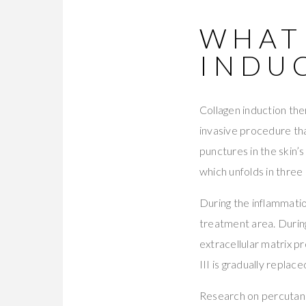
WHAT
INDU
Collagen induction the
invasive procedure tha
punctures in the skin’
which unfolds in three
During the inflammatio
treatment area. During
extracellular matrix p
III is gradually replace
Research on percutane