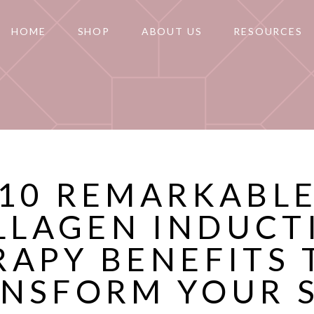
HOME
SHOP
ABOUT US
RESOURCES
10 REMARKABL
LLAGEN INDUCT
RAPY BENEFITS 
NSFORM YOUR 