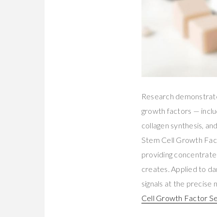
Research demonstrate
growth factors — inclu
collagen synthesis, an
Stem Cell Growth Fact
providing concentrated
creates. Applied to da
signals at the precise
Cell Growth Factor S