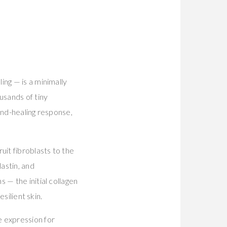
ing — is a minimally
usands of tiny
und-healing response,
uit fibroblasts to the
astin, and
 — the initial collagen
silient skin.
e expression for