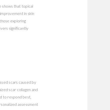
ce shows that topical
 improvement in skin
 those exploring
vers significantly
ressed scars caused by
nized scar collagen and
nd to respond best,
personalized assessment