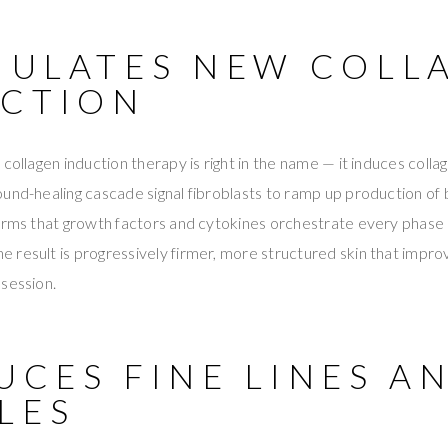
IMULATES NEW COLL
CTION
 collagen induction therapy is right in the name — it induces coll
und-healing cascade signal fibroblasts to ramp up production of 
irms that growth factors and cytokines orchestrate every phase 
The result is progressively firmer, more structured skin that imp
session.
UCES FINE LINES A
LES