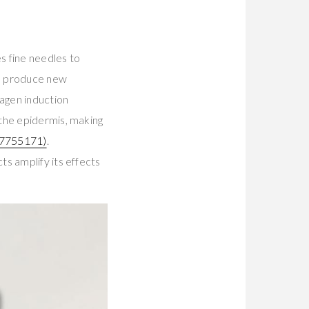
s fine needles to
to produce new
lagen induction
 the epidermis, making
7755171)
.
s amplify its effects