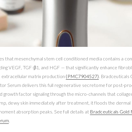
s that mesenchymal stem cell conditioned media contains a con
ding VEGF, TGF-β1, and HGF — that significantly enhance fibrobla
d extracellular matrix production
(PMC7904527)
. Bradceutical
or Serum delivers this full regenerative secretome for post-pro
 growth factor signaling through the micro-channels that collage
mp, dewy skin immediately after treatment, it floods the dermal 
 moment absorption peaks. See full details at
Bradceuticals Gold
erum
.