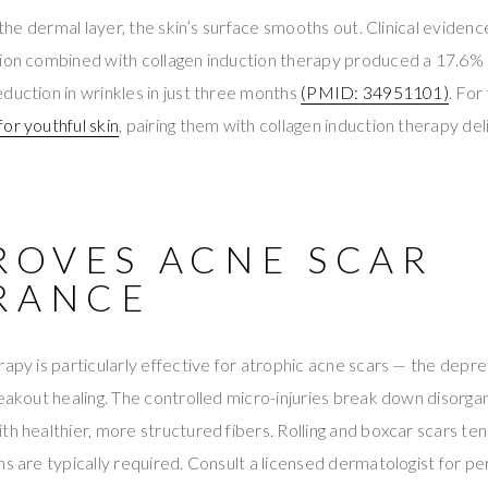
n the dermal layer, the skin’s surface smooths out. Clinical eviden
tion combined with collagen induction therapy produced a 17.6%
duction in wrinkles in just three months
(PMID: 34951101)
. For
or youthful skin
, pairing them with collagen induction therapy deli
PROVES ACNE SCAR
RANCE
rapy is particularly effective for atrophic acne scars — the dep
reakout healing. The controlled micro-injuries break down disorga
th healthier, more structured fibers. Rolling and boxcar scars te
ns are typically required. Consult a licensed dermatologist for 