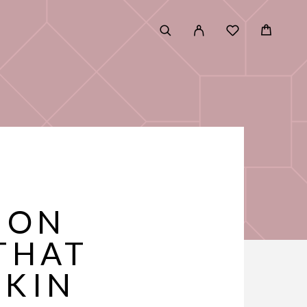
E
ION
THAT
SKIN