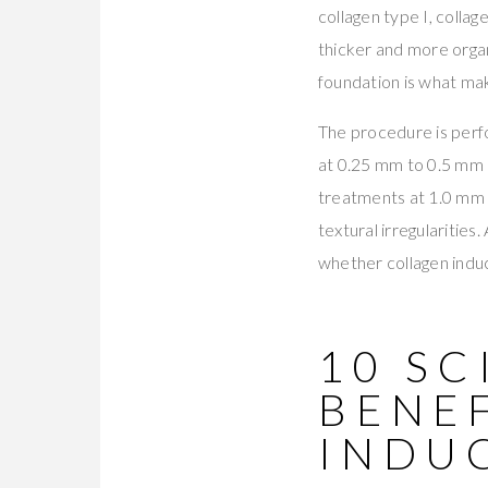
collagen type I, colla
thicker and more organ
foundation is what mak
The procedure is perf
at 0.25 mm to 0.5 mm 
treatments at 1.0 mm t
textural irregularities
whether collagen induc
10 S
BENE
INDU