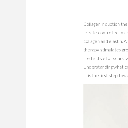
Collagen induction the
create controlled micr
collagen and elastin.
therapy stimulates gr
it effective for scars
Understanding what col
— is the first step towa