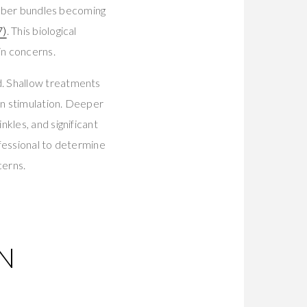
 fiber bundles becoming
7)
. This biological
in concerns.
d. Shallow treatments
en stimulation. Deeper
kles, and significant
ofessional to determine
cerns.
N