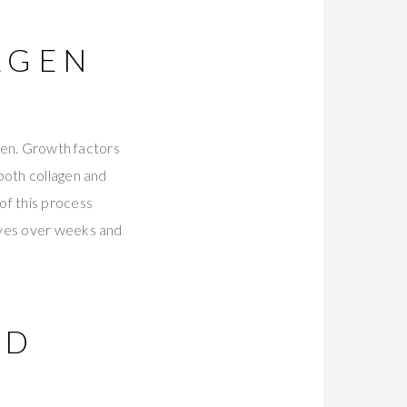
AGEN
agen. Growth factors
both collagen and
of this process
roves over weeks and
ND