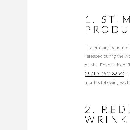
1. ST
PRODU
The primary benefit of
released during the wo
elastin. Research conf
(PMID: 19128254)
. 
months following each 
2. RED
WRINK