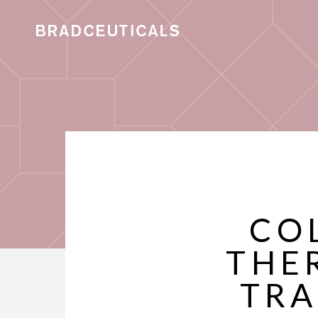
CO
THE
TRA