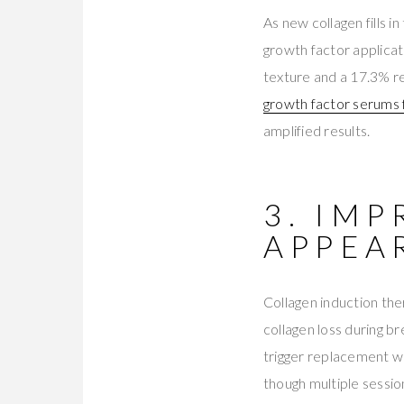
As new collagen fills i
growth factor applica
texture and a 17.3% re
growth factor serums f
amplified results.
3. IM
APPEA
Collagen induction the
collagen loss during b
trigger replacement wi
though multiple sessio