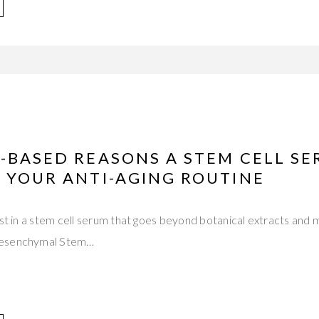
-BASED REASONS A STEM CELL S
 YOUR ANTI-AGING ROUTINE
est in a stem cell serum that goes beyond botanical extracts and 
Mesenchymal Stem…