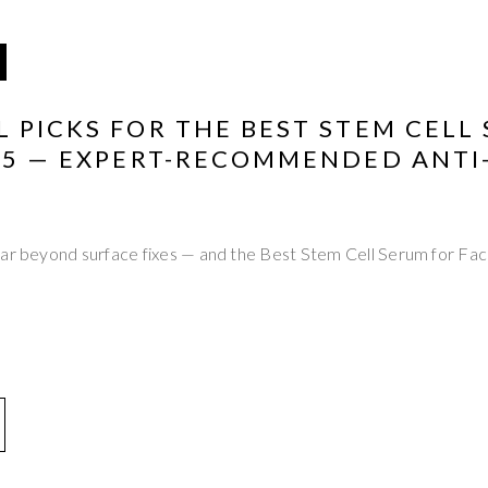
 PICKS FOR THE BEST STEM CELL
025 — EXPERT-RECOMMENDED ANTI
far beyond surface fixes — and the Best Stem Cell Serum for Fa