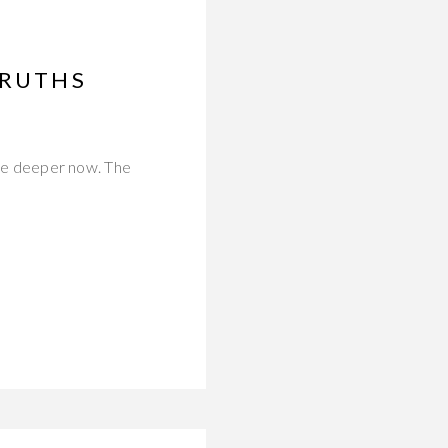
TRUTHS
 are deeper now. The