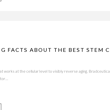
NG FACTS ABOUT THE BEST STEM 
at works at the cellular level to visibly reverse aging, Bradceut
ctor…