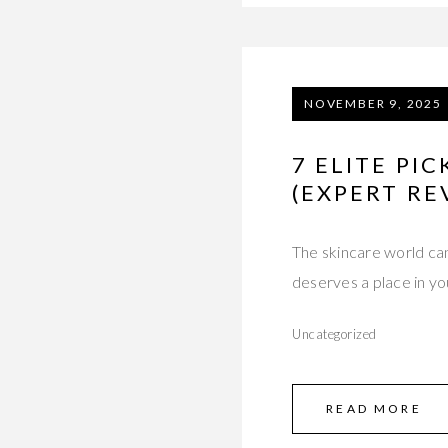
NOVEMBER 9, 2025
7 ELITE PI
(EXPERT RE
The skincare world ca
deserves a place in y
Uncategorized
READ MORE