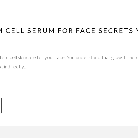
M CELL SERUM FOR FACE SECRETS
tem cell skincare for your face. You understand that growth fac
ot indirectly…