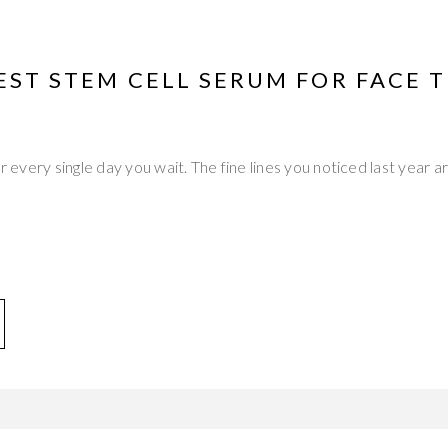
EST STEM CELL SERUM FOR FACE 
er every single day you wait. The fine lines you noticed last year