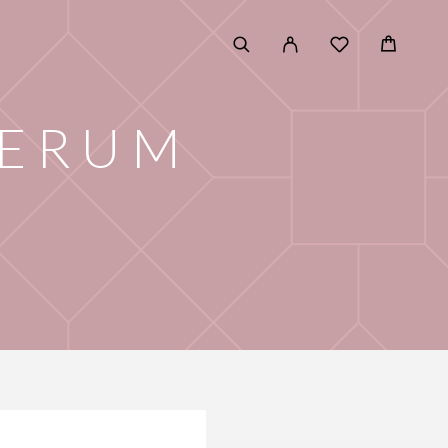
SERUM