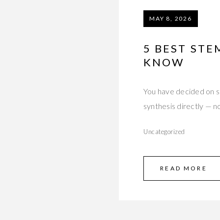
MAY 8, 2026
5 BEST STE
KNOW
You have decided on s
synthesis directly — n
Uncategorized
READ MORE