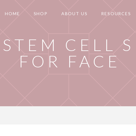
HOME
SHOP
ABOUT US
RESOURCES
 STEM CELL 
FOR FACE