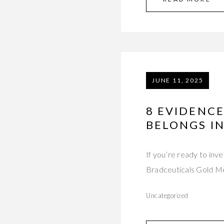
JUNE 11, 2025
8 EVIDENCE
BELONGS IN
If you’re ready to inv
Bradceuticals Gold 
Uncategorized