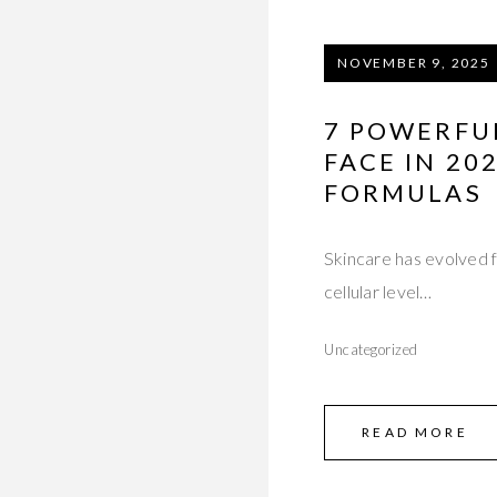
NOVEMBER 9, 2025
7 POWERFUL
FACE IN 2
FORMULAS
Skincare has evolved 
cellular level…
Uncategorized
READ MORE