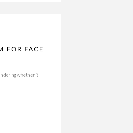
UM FOR FACE
ondering whether it