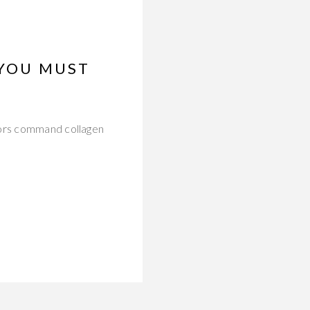
 YOU MUST
tors command collagen