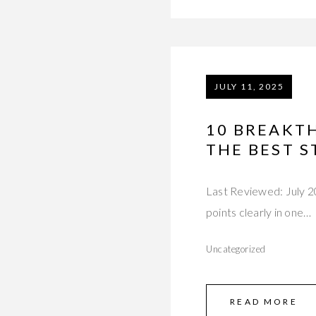
JULY 11, 2025
10 BREAKT
THE BEST S
Last Reviewed: July 20
points clearly in one…
Uncategorized
READ MORE