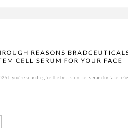
HROUGH REASONS BRADCEUTICALS
TEM CELL SERUM FOR YOUR FACE
25 If you’re searching for the best stem cell serum for face reju