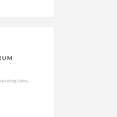
ERUM
marketing claims,