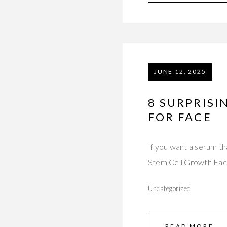
JUNE 12, 2025
8 SURPRISI
FOR FACE
If you want a serum th
Stem Cell Growth Fa
Uncategorized
READ MORE