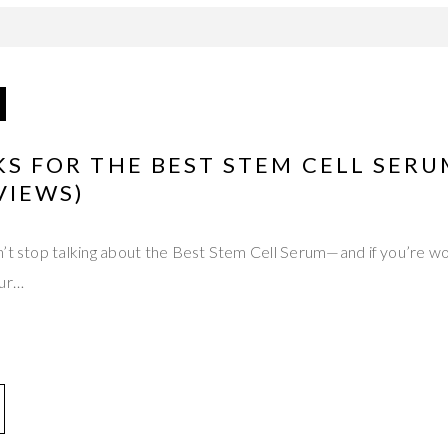
CKS FOR THE BEST STEM CELL SER
VIEWS)
n’t stop talking about the Best Stem Cell Serum—and if you’re w
our…