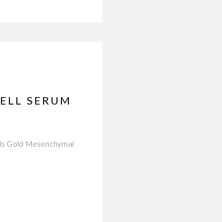
CELL SERUM
icals Gold Mesenchymal