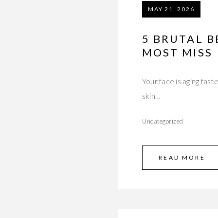
MAY 21, 2026
5 BRUTAL B
MOST MISS
Your face is aging fast
skin…
Uncategorized
READ MORE