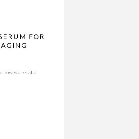
 SERUM FOR
-AGING
ce now works at a