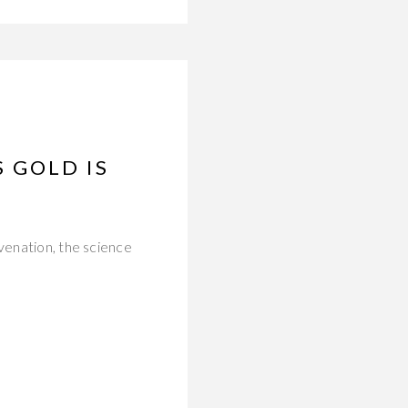
 GOLD IS
venation, the science