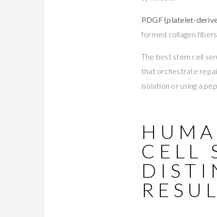
PDGF (platelet-deriv
formed collagen fibers
The best stem cell seru
that orchestrate repair
isolation or using a p
HUMA
CELL 
DISTI
RESU