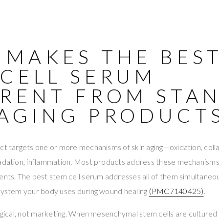
 MAKES THE BES
 CELL SERUM
ERENT FROM STA
-AGING PRODUCT
ct targets one or more mechanisms of skin aging—oxidation, coll
radation, inflammation. Most products address these mechanisms 
ents. The best stem cell serum addresses all of them simultaneo
 system your body uses during wound healing
(PMC7140425)
.
logical, not marketing. When mesenchymal stem cells are cultured 