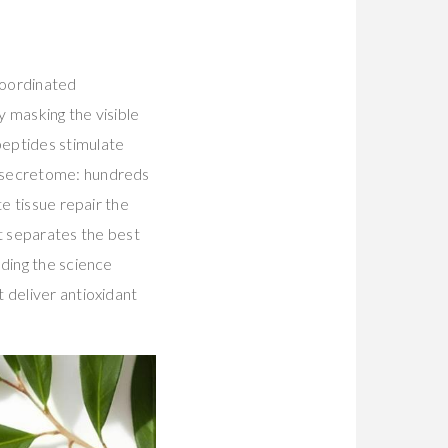
coordinated
y masking the visible
peptides stimulate
e secretome: hundreds
e tissue repair the
at separates the best
nding the science
 deliver antioxidant