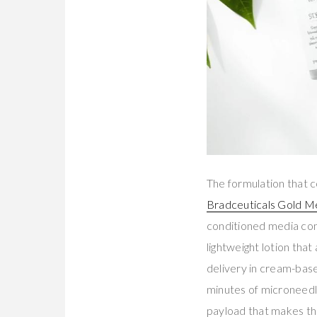
The formulation that c
Bradceuticals Gold M
conditioned media co
lightweight lotion that
delivery in cream-base
minutes of microneedl
payload that makes th