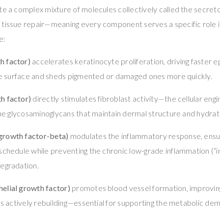
ete a complex mixture of molecules collectively called the secre
 tissue repair—meaning every component serves a specific role i
e:
h factor)
accelerates keratinocyte proliferation, driving faster 
the surface and sheds pigmented or damaged ones more quickly.
h factor)
directly stimulates fibroblast activity—the cellular eng
 the glycosaminoglycans that maintain dermal structure and hydrat
growth factor-beta)
modulates the inflammatory response, ensur
schedule while preventing the chronic low-grade inflammation (“i
degradation.
elial growth factor)
promotes blood vessel formation, improvin
t’s actively rebuilding—essential for supporting the metabolic de