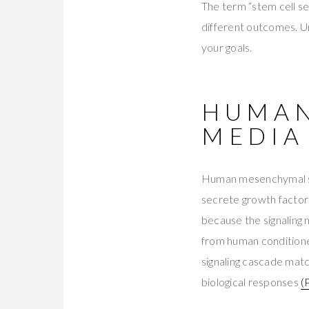
The term “stem cell se
different outcomes. Und
your goals.
HUMAN
MEDIA
Human mesenchymal st
secrete growth factors
because the signaling 
from human conditione
signaling cascade mat
biological responses
(