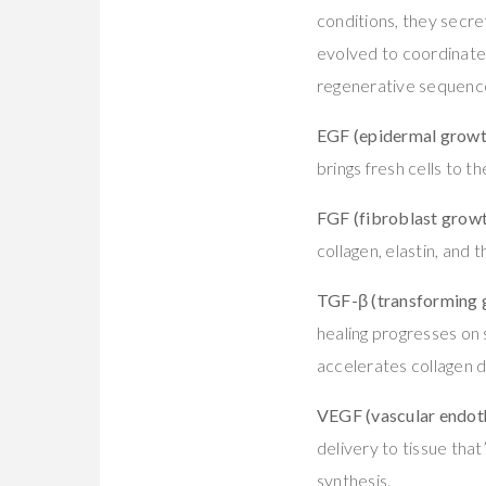
conditions, they secr
evolved to coordinate
regenerative sequenc
EGF (epidermal growt
brings fresh cells to 
FGF (fibroblast growt
collagen, elastin, and
TGF-β (transforming 
healing progresses on 
accelerates collagen 
VEGF (vascular endoth
delivery to tissue tha
synthesis.