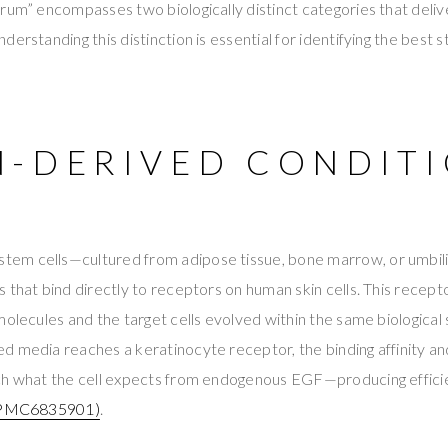
rum” encompasses two biologically distinct categories that deliv
erstanding this distinction is essential for identifying the best 
-DERIVED CONDIT
em cells—cultured from adipose tissue, bone marrow, or umbil
 that bind directly to receptors on human skin cells. This recepto
molecules and the target cells evolved within the same biologic
d media reaches a keratinocyte receptor, the binding affinity 
ch what the cell expects from endogenous EGF—producing effici
PMC6835901)
.