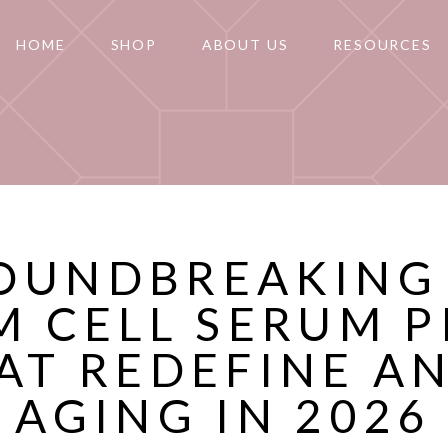
HOME
SHOP
ABOUT US
RESOURCES
OUNDBREAKING
M CELL SERUM P
AT REDEFINE AN
AGING IN 2026