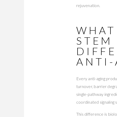
rejuvenation.
WHAT
STEM
DIFF
ANTI
Every anti-aging produ
turnover, barrier deg
single-pathway ingredi
coordinated signaling
This difference is bio