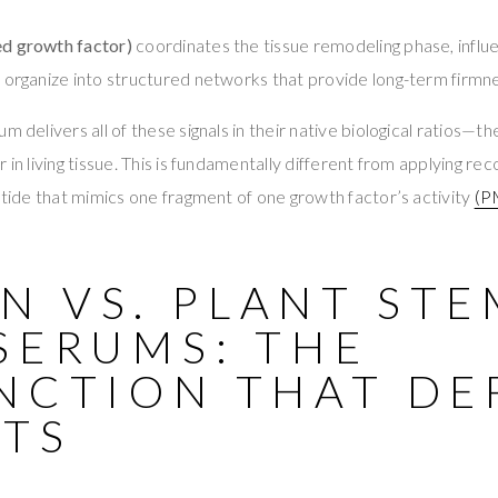
ed growth factor)
coordinates the tissue remodeling phase, influ
 organize into structured networks that provide long-term firmnes
m delivers all of these signals in their native biological ratios—
 in living tissue. This is fundamentally different from applying r
eptide that mimics one fragment of one growth factor’s activity
(P
N VS. PLANT STE
SERUMS: THE
NCTION THAT DE
LTS