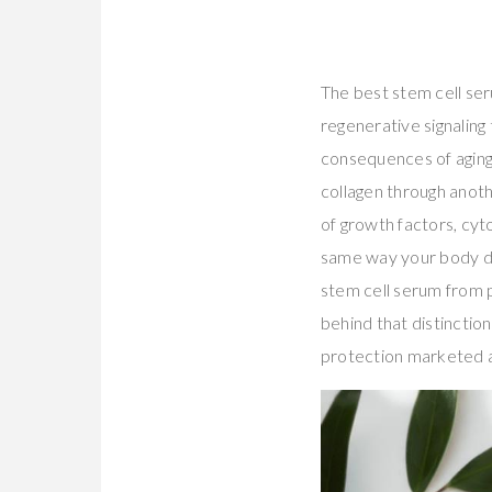
The best stem cell se
regenerative signaling 
consequences of aging
collagen through anot
of growth factors, cyt
same way your body d
stem cell serum from p
behind that distinctio
protection marketed a