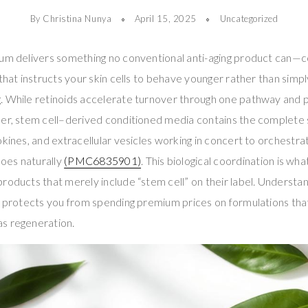
By Christina Nunya
April 15, 2025
Uncategorized
rum delivers something no conventional anti-aging product can—
that instructs your skin cells to behave younger rather than simpl
. While retinoids accelerate turnover through one pathway and 
her, stem cell–derived conditioned media contains the complet
okines, and extracellular vesicles working in concert to orchestrat
oes naturally
(PMC6835901)
. This biological coordination is wh
roducts that merely include “stem cell” on their label. Understa
n protects you from spending premium prices on formulations that
s regeneration.