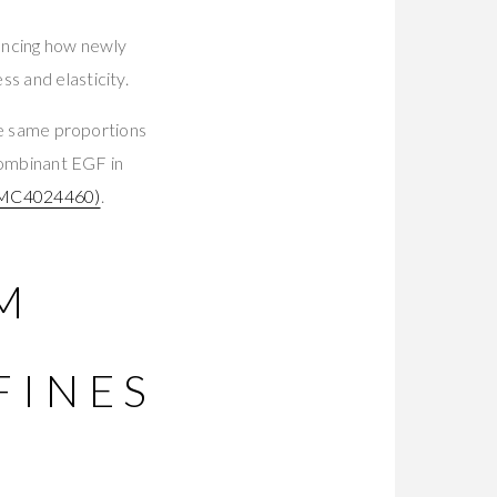
encing how newly
s and elasticity.
the same proportions
ecombinant EGF in
MC4024460)
.
M
FINES