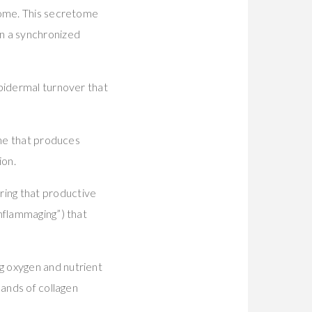
tome. This secretome
n a synchronized
epidermal turnover that
ine that produces
ion.
ing that productive
nflammaging”) that
g oxygen and nutrient
mands of collagen