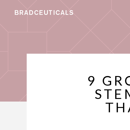
9 GR
STE
TH