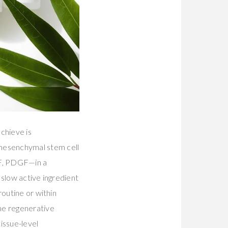
chieve is
 mesenchymal stem cell
GF, PDGF—in a
 slow active ingredient
routine or within
he regenerative
issue-level