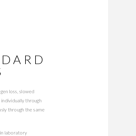
T
NDARD
S
agen loss, slowed
individually through
usly through the same
in laboratory