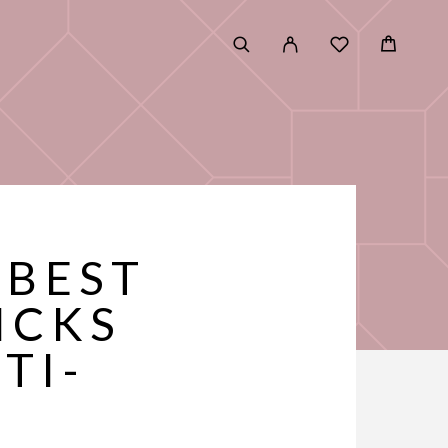
 BEST
ICKS
TI-