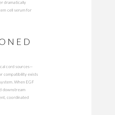
er dramatically
stem cell serum for
IONED
ical cord sources—
r compatibility exists
al system. When EGF
and downstream
ent, coordinated