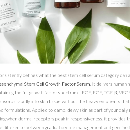
onsistently defines what the best stem cell serum category can a
esenchymal Stem Cell Growth Factor Serum
. It delivers human
ntaining the full growth factor spectrum—EGF, FGF, TGF-β, VE
 absorbs rapidly into skin tissue without the heavy emollients that
d formulations. Applied to damp, dewy skin as part of your daily 
ing when dermal receptors peak in responsiveness, it provides t
e difference between gradual decline management and genuine t