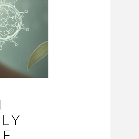
M
LLY
CE