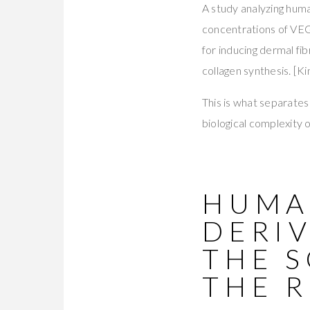
A study analyzing hum
concentrations of VEG
for inducing dermal fib
collagen synthesis. [Kim
This is what separates
biological complexity 
HUMAN
DERIV
THE 
THE R