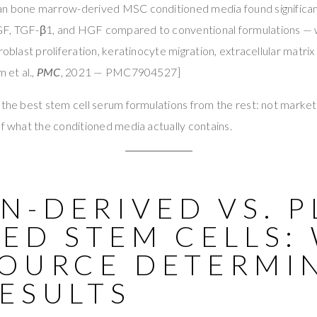
an bone marrow-derived MSC conditioned media found significan
F, TGF-β1, and HGF compared to conventional formulations — w
roblast proliferation, keratinocyte migration, extracellular matri
 et al.,
PMC
, 2021 — PMC7904527]
 the best stem cell serum formulations from the rest: not marketi
of what the conditioned media actually contains.
-DERIVED VS. P
ED STEM CELLS:
SOURCE DETERMI
ESULTS