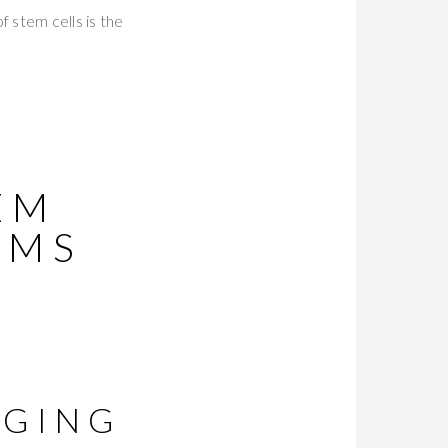
 stem cells is the
EM
RMS
R
AGING