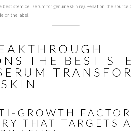
 best stem cell serum for genuine skin rejuvenation, the source of
e on the label.
REAKTHROUGH
ONS THE BEST ST
 SERUM TRANSFO
 SKIN
LTI-GROWTH FACTO
ERY THAT TARGETS 