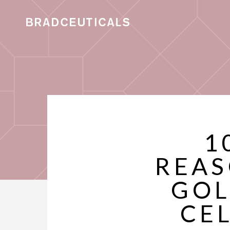
1
REAS
GOL
CE