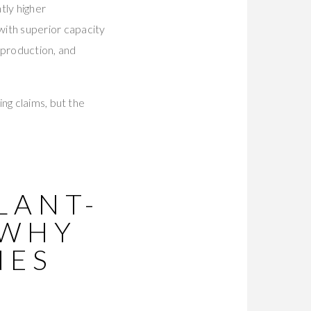
tly higher
ith superior capacity
x production, and
ng claims, but the
LANT-
 WHY
NES