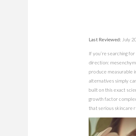
Last Reviewed:
July 2
If you’re searching for
direction: mesenchymal
produce measurable imp
alternatives simply ca
built on this exact sc
growth factor complex 
that serious skincare r