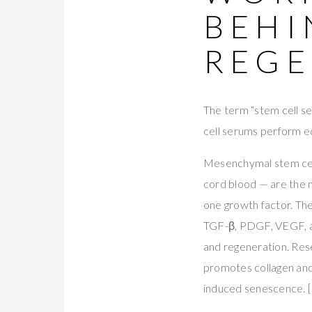
BEHI
REGE
The term “stem cell ser
cell serums perform eq
Mesenchymal stem cell
cord blood — are the m
one growth factor. The
TGF-β, PDGF, VEGF, an
and regeneration. Res
promotes collagen and 
induced senescence. [K