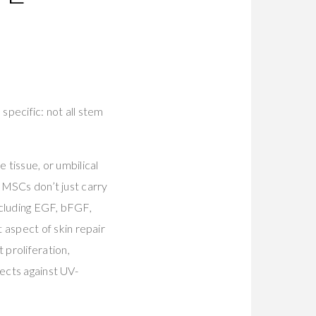
specific: not all stem
tissue, or umbilical
. MSCs don’t just carry
ncluding EGF, bFGF,
aspect of skin repair
proliferation,
tects against UV-