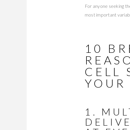
For anyone seeking the
most important variabl
10 B
REAS
CELL
YOUR
1. MU
DELIV