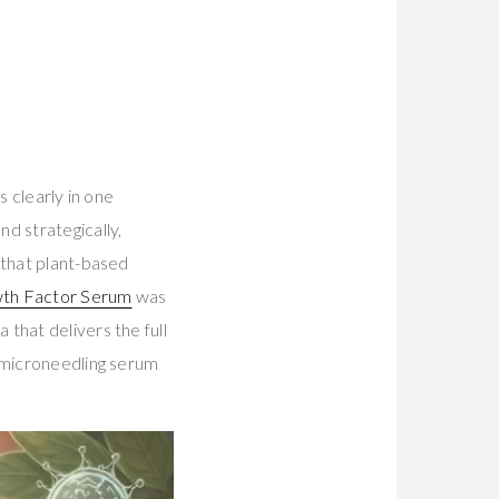
s clearly in one
d strategically,
 that plant-based
wth Factor Serum
was
that delivers the full
t-microneedling serum