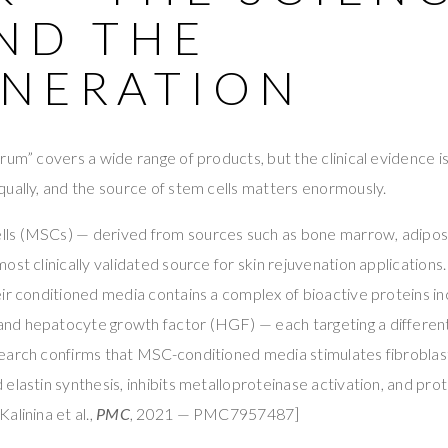
ND THE
NERATION
um” covers a wide range of products, but the clinical evidence is 
ually, and the source of stem cells matters enormously.
s (MSCs) — derived from sources such as bone marrow, adipose 
ost clinically validated source for skin rejuvenation applications
ir conditioned media contains a complex of bioactive proteins i
d hepatocyte growth factor (HGF) — each targeting a different 
earch confirms that MSC-conditioned media stimulates fibroblast 
elastin synthesis, inhibits metalloproteinase activation, and pro
alinina et al.,
PMC
, 2021 — PMC7957487]