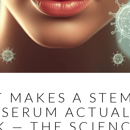
 MAKES A STE
 SERUM ACTUA
 — THE SCIEN