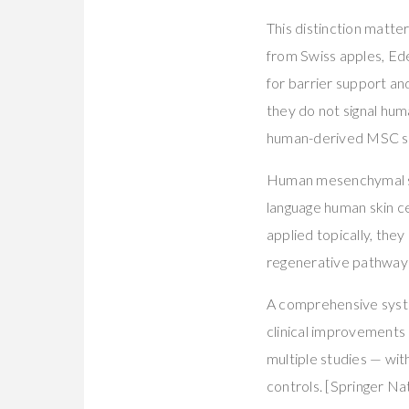
This distinction matte
from Swiss apples, Edel
for barrier support a
they do not signal hum
human-derived MSC s
Human mesenchymal ste
language human skin c
applied topically, the
regenerative pathways 
A comprehensive syste
clinical improvements 
multiple studies — wi
controls. [Springer Na