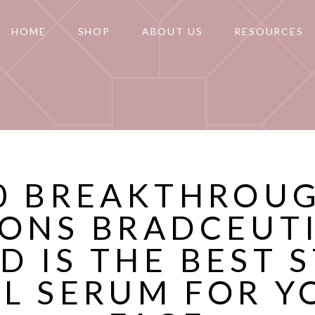
HOME
SHOP
ABOUT US
RESOURCES
0 BREAKTHROU
ONS BRADCEUT
D IS THE BEST 
LL SERUM FOR Y