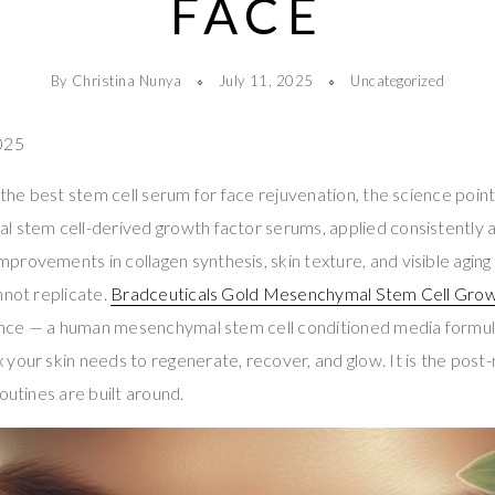
FACE
By Christina Nunya
July 11, 2025
Uncategorized
025
 the best stem cell serum for face rejuvenation, the science point
 stem cell-derived growth factor serums, applied consistently an
rovements in collagen synthesis, skin texture, and visible aging
nnot replicate.
Bradceuticals Gold Mesenchymal Stem Cell Gro
ience — a human mesenchymal stem cell conditioned media formula 
your skin needs to regenerate, recover, and glow. It is the pos
outines are built around.