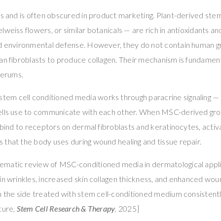
rs and is often obscured in product marketing. Plant-derived ste
weiss flowers, or similar botanicals — are rich in antioxidants an
nd environmental defense. However, they do not contain human g
an fibroblasts to produce collagen. Their mechanism is fundament
erums.
m cell conditioned media works through paracrine signaling — 
ells use to communicate with each other. When MSC-derived gro
y bind to receptors on dermal fibroblasts and keratinocytes, acti
that the body uses during wound healing and tissue repair.
matic review of MSC-conditioned media in dermatological appl
in wrinkles, increased skin collagen thickness, and enhanced wou
th the side treated with stem cell-conditioned medium consistent
ture,
Stem Cell Research & Therapy
, 2025]