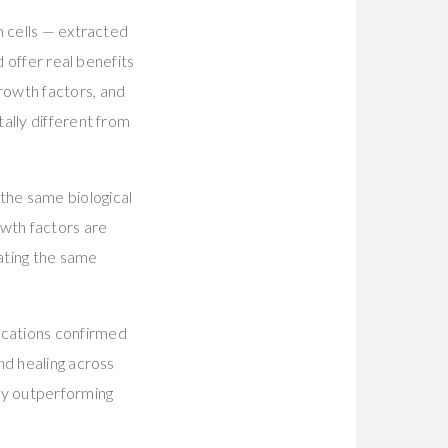
m cells — extracted
d offer real benefits
rowth factors, and
ally different from
the same biological
wth factors are
vating the same
ications confirmed
nd healing across
ly outperforming