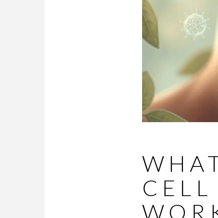
WHAT
CELL
WORK