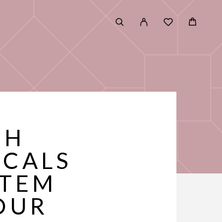
GH
ICALS
STEM
OUR