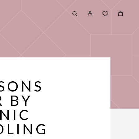
ASONS
R BY
NIC
DLING