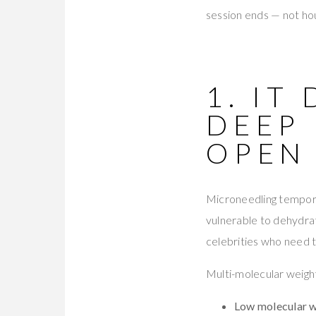
session ends — not ho
1. IT
DEEP
OPEN
Microneedling temporar
vulnerable to dehydrat
celebrities who need t
Multi-molecular weight
Low molecular 