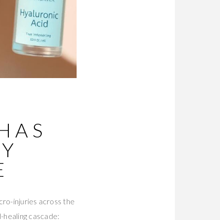
HAS
TY
E
ro-injuries across the
-healing cascade: