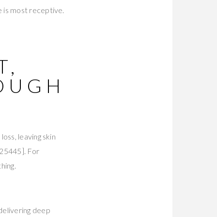
 is most receptive.
T,
OUGH
S
oss, leaving skin
25445]. For
hing.
delivering deep