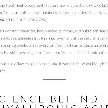
 the treatment area, growth factors are released, and new collage
in firmer, smoother, more luminous skin over a series of sessions [I
tol
. 2017. PMID: 28848356].
ting constant cameras, heavy makeup, travel, and public scrutiny,
n replicate: genuine structural improvement at the cellular level,
fts requiring weeks of recovery, or fillers that can produce an ov
 the skin’s own regenerative capacity — results that look authent
proach to a flawless complexion, and it works best when the righ
ter.
SCIENCE BEHIND 