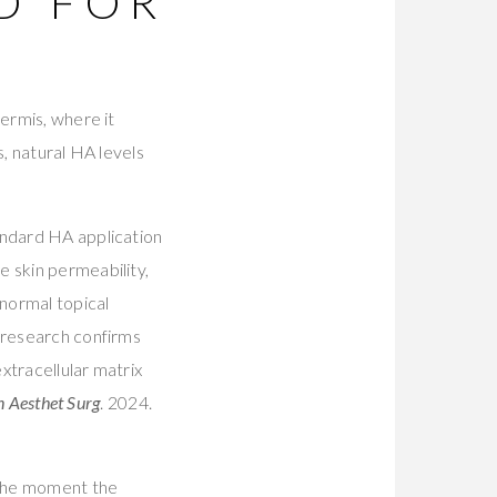
D FOR
dermis, where it
s, natural HA levels
andard HA application
e skin permeability,
 normal topical
 research confirms
extracellular matrix
n Aesthet Surg
. 2024.
d the moment the