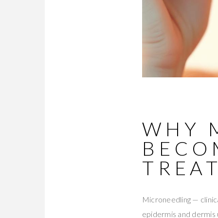
WHY 
BECO
TREA
Microneedling — clinic
epidermis and dermis 