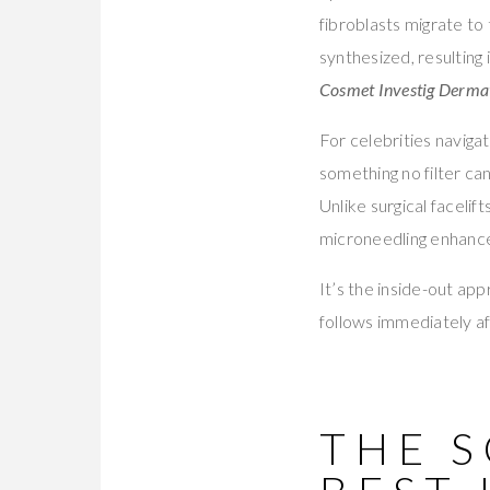
fibroblasts migrate to
synthesized, resulting 
Cosmet Investig Derma
For celebrities naviga
something no filter ca
Unlike surgical faceli
microneedling enhances
It’s the inside-out ap
follows immediately af
THE 