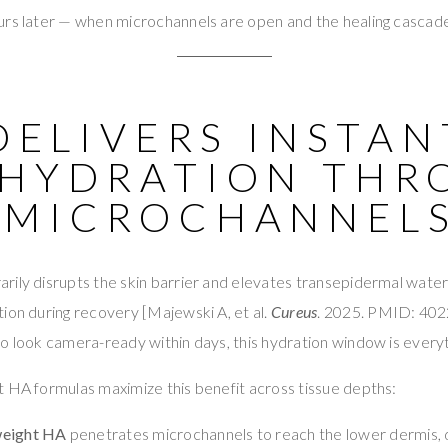
urs later — when microchannels are open and the healing cascade
 DELIVERS INSTAN
 HYDRATION THR
 MICROCHANNEL
ily disrupts the skin barrier and elevates transepidermal water l
ion during recovery [Majewski A, et al.
Cureus
. 2025. PMID: 402
o look camera-ready within days, this hydration window is everyt
 HA formulas maximize this benefit across tissue depths:
weight HA
penetrates microchannels to reach the lower dermis, 