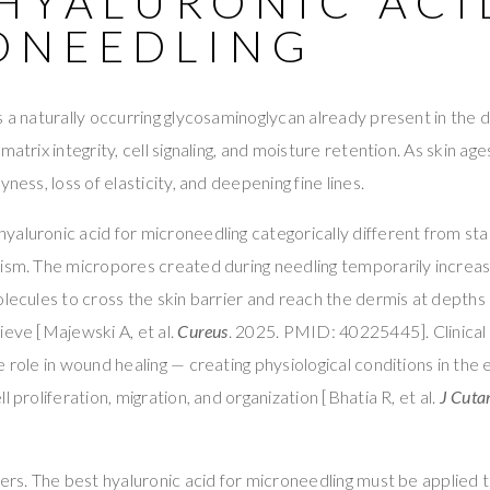
 HYALURONIC ACI
ONEEDLING
s a naturally occurring glycosaminoglycan already present in the 
matrix integrity, cell signaling, and moisture retention. As skin age
yness, loss of elasticity, and deepening fine lines.
aluronic acid for microneedling categorically different from st
ism. The micropores created during needling temporarily increas
olecules to cross the skin barrier and reach the dermis at depths
ieve [Majewski A, et al.
Cureus
. 2025. PMID: 40225445]. Clinical
 role in wound healing — creating physiological conditions in the 
l proliferation, migration, and organization [Bhatia R, et al.
J Cuta
ters. The best hyaluronic acid for microneedling must be applie