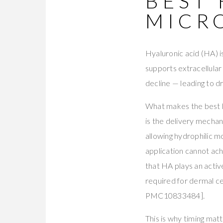
BEST
MICR
Hyaluronic acid (HA) i
supports extracellular 
decline — leading to dr
What makes the best hy
is the delivery mechan
allowing hydrophilic m
application cannot ach
that HA plays an active
required for dermal cel
PMC10833484].
This is why timing mat