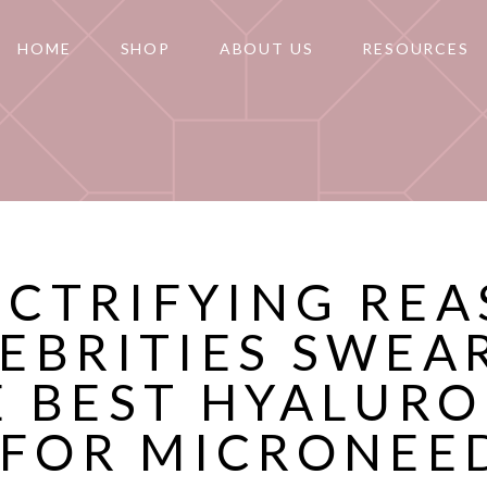
HOME
SHOP
ABOUT US
RESOURCES
ECTRIFYING RE
EBRITIES SWEA
E BEST HYALURO
 FOR MICRONEE