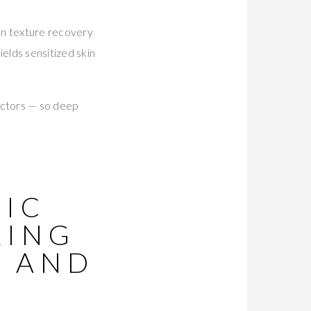
en texture recovery
ields sensitized skin
actors — so deep
NIC
LING
G AND