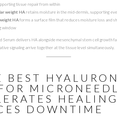
pporting tissue repair from within
ar weight HA
retains moisture in the mid-dermis, supporting ev
 weight HA
forms a surface film that reduces moisture loss and sh
ng window
d Serum delivers HA alongside mesenchymal stem cell growth f
ive signaling arrive together at the tissue level simultaneously.
E BEST HYALURO
 FOR MICRONEED
LERATES HEALIN
CES DOWNTIME