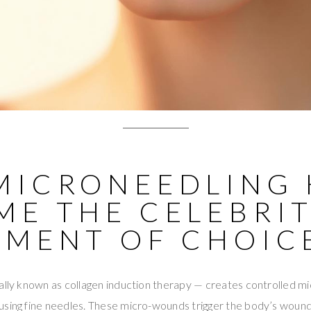
MICRONEEDLING 
ME THE CELEBRI
TMENT OF CHOIC
ally known as collagen induction therapy — creates controlled mic
using fine needles. These micro-wounds trigger the body’s wound