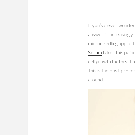
If you’ve ever wondere
answer is increasingly
microneedling applied
Serum
takes this pairi
cell growth factors th
This is the post-proced
around.