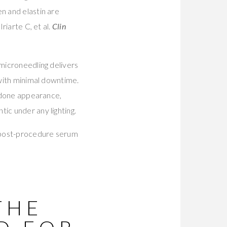
n and elastin are
riarte C, et al.
Clin
 microneedling delivers
 with minimal downtime.
erdone appearance,
ic under any lighting.
t post-procedure serum
THE