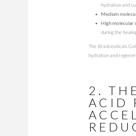
hydration and su
Medium molecul
High molecular
during the heali
The Bradceuticals Gol
hydration and regenerat
2. TH
ACID
ACCE
REDU