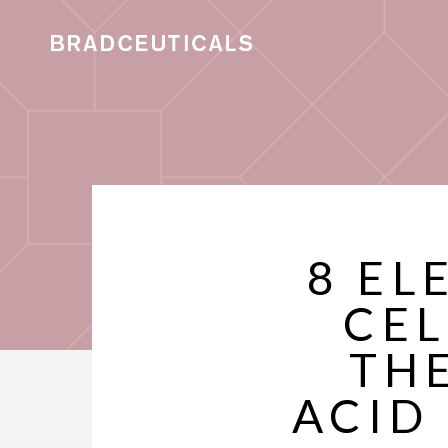
8 EL
CEL
TH
ACID