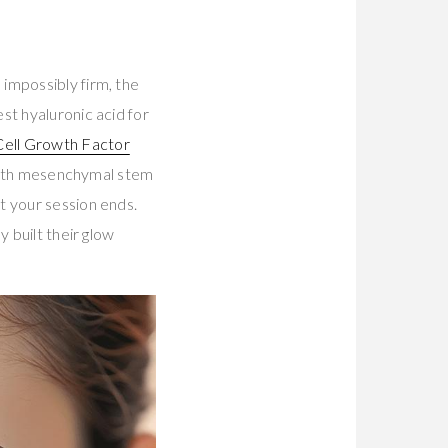
impossibly firm, the
st hyaluronic acid for
ell Growth Factor
d with mesenchymal stem
t your session ends.
 built their glow