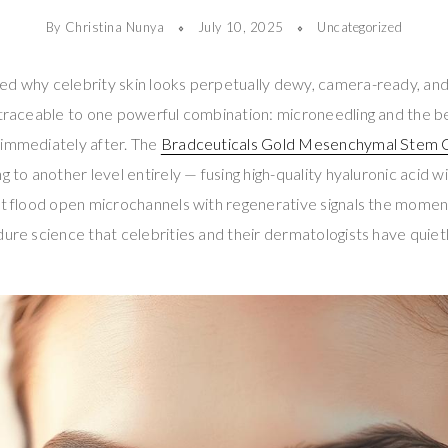
By Christina Nunya
July 10, 2025
Uncategorized
d why celebrity skin looks perpetually dewy, camera-ready, and 
 traceable to one powerful combination: microneedling and the be
 immediately after. The
Bradceuticals Gold Mesenchymal Stem C
ng to another level entirely — fusing high-quality hyaluronic aci
at flood open microchannels with regenerative signals the momen
ure science that celebrities and their dermatologists have quietly