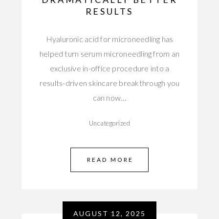
RESULTS
Hyaluronic acid for microneedling has
helped turn serum microneedling from an
exclusive in-office procedure into a
results-driven skincare breakthrough you
can now…
Uncategorized
READ MORE
AUGUST 12, 2025