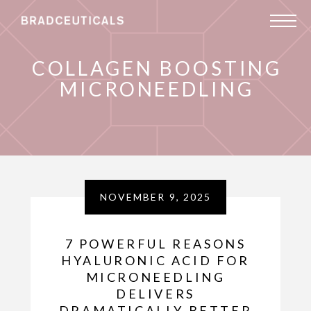
COLLAGEN BOOSTING
MICRONEEDLING
NOVEMBER 9, 2025
7 POWERFUL REASONS
HYALURONIC ACID FOR
MICRONEEDLING
DELIVERS
DRAMATICALLY BETTER