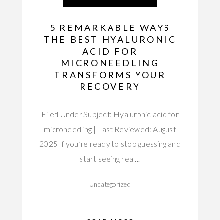
5 REMARKABLE WAYS
THE BEST HYALURONIC
ACID FOR
MICRONEEDLING
TRANSFORMS YOUR
RECOVERY
Filed Under Subject: Hyaluronic acid for
microneedling | Last Reviewed: August
2025 If you’re ready to stop guessing and
start seeing real…
Uncategorized