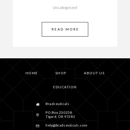
Uncategorized
READ MORE
HOME
SHOP
ABOUT US
EDUCATION
Bradceuticals
PO Box 230258
Tigard, OR 97281
help@bradceuticals.com