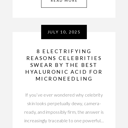
READ MORE
JULY 10, 2025
8 ELECTRIFYING
REASONS CELEBRITIES
SWEAR BY THE BEST
HYALURONIC ACID FOR
MICRONEEDLING
If you’ve ever wondered why celebrity
skin looks perpetually dewy, camera-
ready, and impossibly firm, the answer is
increasingly traceable to one powerful…