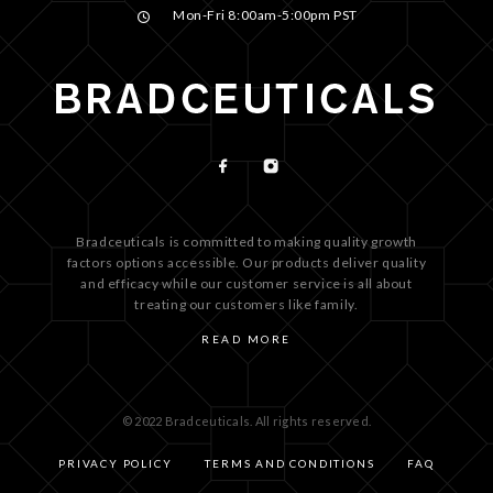
Mon-Fri 8:00am-5:00pm PST
Bradceuticals is committed to making quality growth
factors options accessible. Our products deliver quality
and efficacy while our customer service is all about
treating our customers like family.
READ MORE
© 2022 Bradceuticals. All rights reserved.
PRIVACY POLICY
TERMS AND CONDITIONS
FAQ