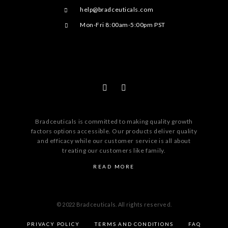
help@bradceuticals.com
Mon-Fri 8:00am-5:00pm PST
Bradceuticals is committed to making quality growth
factors options accessible. Our products deliver quality
and efficacy while our customer service is all about
treating our customers like family.
READ MORE
© 2022 Bradceuticals. All rights reserved.
PRIVACY POLICY
TERMS AND CONDITIONS
FAQ