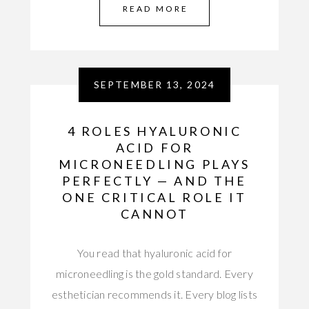
READ MORE
SEPTEMBER 13, 2024
4 ROLES HYALURONIC
ACID FOR
MICRONEEDLING PLAYS
PERFECTLY — AND THE
ONE CRITICAL ROLE IT
CANNOT
You read that hyaluronic acid for
microneedling is the gold standard. Every
esthetician recommends it. Every blog lists