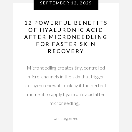
SEPTEMBER 12, 2025
12 POWERFUL BENEFITS
OF HYALURONIC ACID
AFTER MICRONEEDLING
FOR FASTER SKIN
RECOVERY
Microneedling creates tiny, controlled
micro-channels in the skin that trigger
collagen renewal—making it the perfect
moment to apply hyaluronic acid after
microneedling,…
Uncategorized