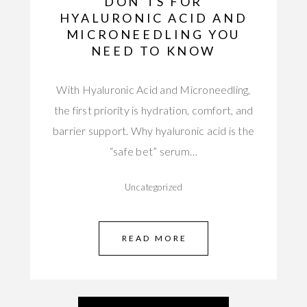
DON’TS FOR
HYALURONIC ACID AND
MICRONEEDLING YOU
NEED TO KNOW
With Hyaluronic Acid and Microneedling,
the first priority is hydration, comfort, and
barrier support. Why hyaluronic acid is the
“safe bet” serum…
Uncategorized
READ MORE