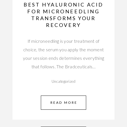
BEST HYALURONIC ACID
FOR MICRONEEDLING
TRANSFORMS YOUR
RECOVERY
If microneedling is your treatment of
choice, the serum you apply the moment
your session ends determines everything
that follows. The Bradceuticals…
Uncategorized
READ MORE