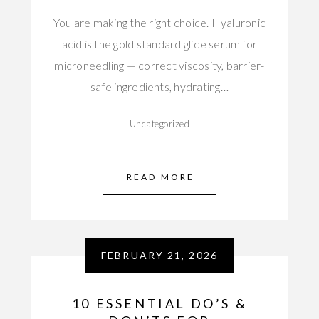
You are making the right choice. Hyaluronic
acid is the gold standard glide serum for
microneedling — correct viscosity, barrier-
safe ingredients, hydrating…
Uncategorized
READ MORE
FEBRUARY 21, 2026
10 ESSENTIAL DO’S &