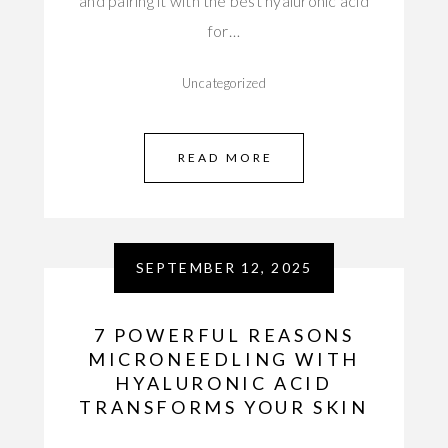
and pairing it with the best hyaluronic acid
for…
Uncategorized
READ MORE
SEPTEMBER 12, 2025
7 POWERFUL REASONS
MICRONEEDLING WITH
HYALURONIC ACID
TRANSFORMS YOUR SKIN