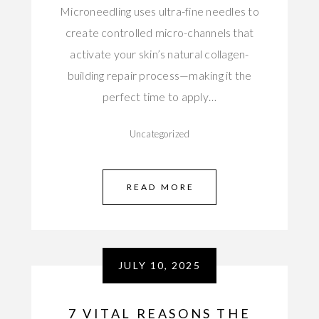
Microneedling uses ultra-fine needles to
create controlled micro-channels that
activate your skin’s natural collagen-
building repair process—making it the
perfect time to apply…
Uncategorized
READ MORE
JULY 10, 2025
7 VITAL REASONS THE