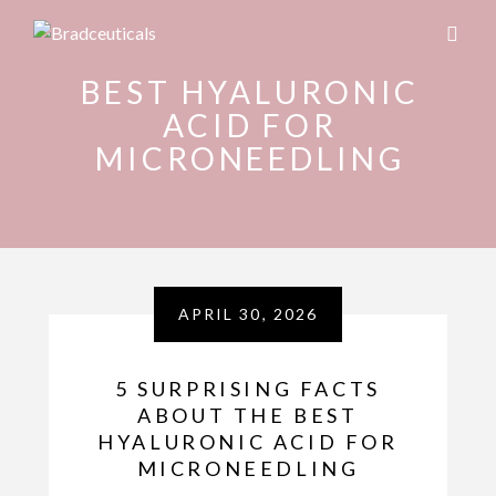
BEST HYALURONIC
ACID FOR
MICRONEEDLING
APRIL 30, 2026
5 SURPRISING FACTS
ABOUT THE BEST
HYALURONIC ACID FOR
MICRONEEDLING