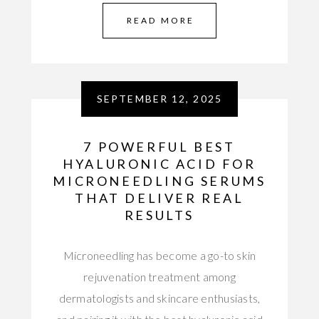
READ MORE
SEPTEMBER 12, 2025
7 POWERFUL BEST
HYALURONIC ACID FOR
MICRONEEDLING SERUMS
THAT DELIVER REAL
RESULTS
Microneedling has become a go-to skin
rejuvenation treatment among
dermatologists and skincare enthusiasts,