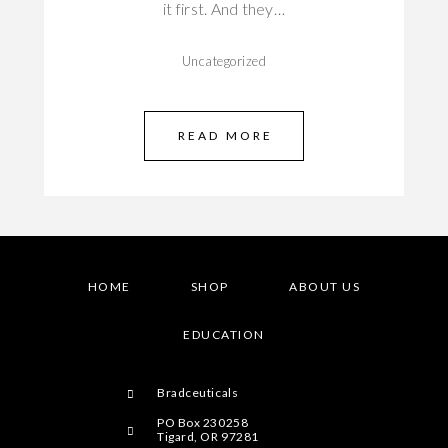
it first. And they…
Uncategorized
READ MORE
HOME
SHOP
ABOUT US
EDUCATION
Bradceuticals
PO Box 230258
Tigard, OR 97281