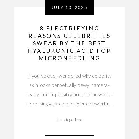
JULY 10, 2025
8 ELECTRIFYING
REASONS CELEBRITIES
SWEAR BY THE BEST
HYALURONIC ACID FOR
MICRONEEDLING
If you’ve ever wondered why celebrity
skin looks perpetually dewy, camera-
ready, and impossibly firm, the answer is
increasingly traceable to one powerful…
Uncategorized