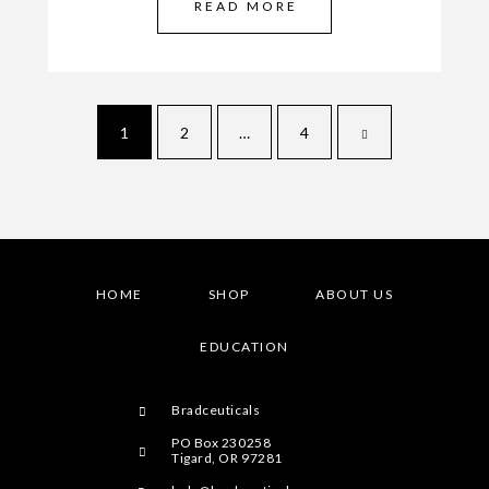
READ MORE
1
2
…
4
HOME
SHOP
ABOUT US
EDUCATION
Bradceuticals
PO Box 230258
Tigard, OR 97281