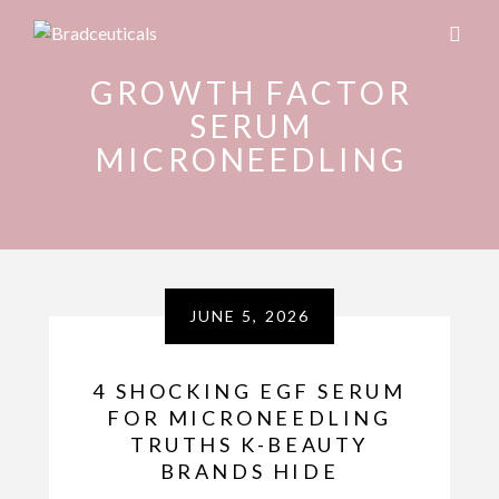
GROWTH FACTOR
SERUM
MICRONEEDLING
JUNE 5, 2026
4 SHOCKING EGF SERUM
FOR MICRONEEDLING
TRUTHS K-BEAUTY
BRANDS HIDE