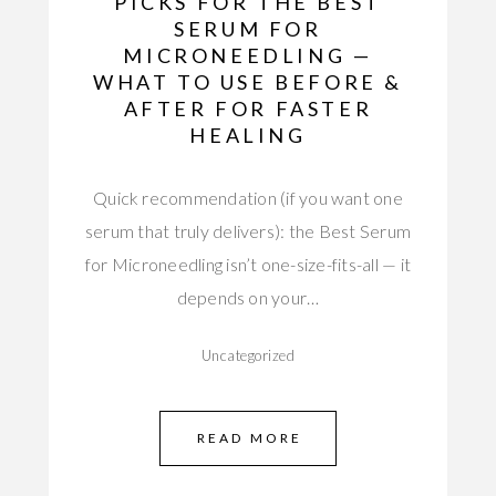
PICKS FOR THE BEST
SERUM FOR
MICRONEEDLING —
WHAT TO USE BEFORE &
AFTER FOR FASTER
HEALING
Quick recommendation (if you want one
serum that truly delivers): the Best Serum
for Microneedling isn’t one-size-fits-all — it
depends on your…
Uncategorized
READ MORE