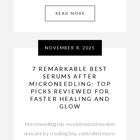
READ MORE
NOVEMBER 8, 2025
7 REMARKABLE BEST
SERUMS AFTER
MICRONEEDLING: TOP
PICKS REVIEWED FOR
FASTER HEALING AND
GLOW
Microneedling has revolutionized modern
skincare by creating tiny, controlled micro-