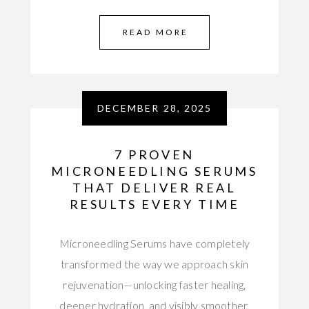
READ MORE
DECEMBER 28, 2025
7 PROVEN
MICRONEEDLING SERUMS
THAT DELIVER REAL
RESULTS EVERY TIME
Microneedling Serums have completely
transformed the way we approach skin
rejuvenation—unlocking faster healing,
deeper hydration, and visibly smoother,