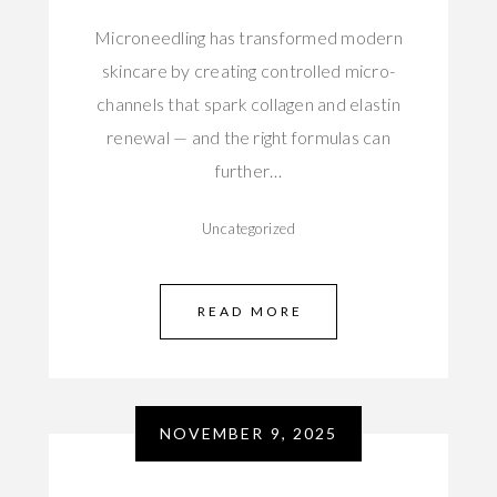
Microneedling has transformed modern
skincare by creating controlled micro-
channels that spark collagen and elastin
renewal — and the right formulas can
further…
Uncategorized
READ MORE
NOVEMBER 9, 2025