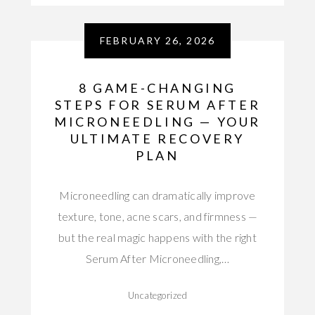
FEBRUARY 26, 2026
8 GAME-CHANGING
STEPS FOR SERUM AFTER
MICRONEEDLING — YOUR
ULTIMATE RECOVERY
PLAN
Microneedling can dramatically improve
texture, tone, acne scars, and firmness —
but the real magic happens with the right
Serum After Microneedling,…
Uncategorized