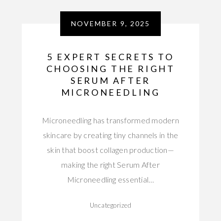
NOVEMBER 9, 2025
5 EXPERT SECRETS TO
CHOOSING THE RIGHT
SERUM AFTER
MICRONEEDLING
Microneedling has transformed modern
skincare by creating tiny channels in the
skin that boost collagen production—
making the right Serum After
Microneedling essential…
Uncategorized