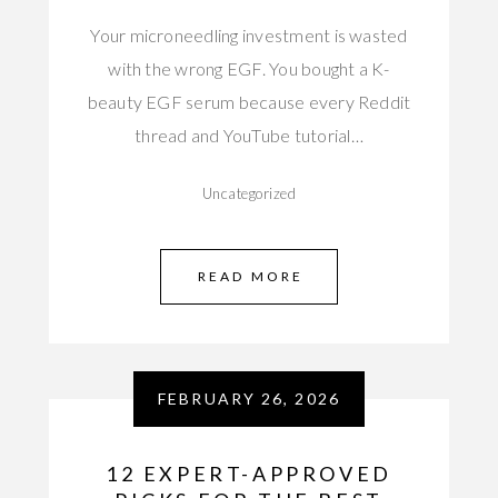
Your microneedling investment is wasted
with the wrong EGF. You bought a K-
beauty EGF serum because every Reddit
thread and YouTube tutorial…
Uncategorized
READ MORE
FEBRUARY 26, 2026
12 EXPERT-APPROVED