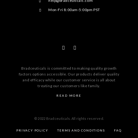
help@bradceuticals.com
Mon-Fri 8:00am-5:00pm PST
Bradceuticals is committed to making quality growth
factors options accessible. Our products deliver quality
and efficacy while our customer service is all about
treating our customers like family.
READ MORE
© 2022 Bradceuticals. All rights reserved.
PRIVACY POLICY
TERMS AND CONDITIONS
FAQ