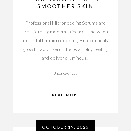
SMOOTHER SKIN
Professional Microneedling Serums are
transforming modern skincare—and when
applied after microneedling, Bradceuticals’
growth factor serum helps amplify healing
and deliver a luminous…
Uncategorized
READ MORE
OCTOBER 19, 2025