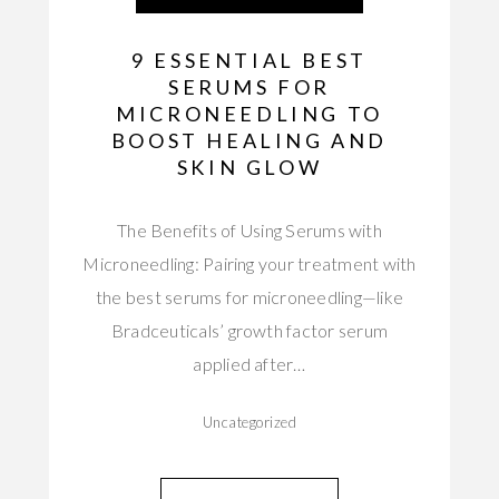
9 ESSENTIAL BEST
SERUMS FOR
MICRONEEDLING TO
BOOST HEALING AND
SKIN GLOW
The Benefits of Using Serums with
Microneedling: Pairing your treatment with
the best serums for microneedling—like
Bradceuticals’ growth factor serum
applied after…
Uncategorized