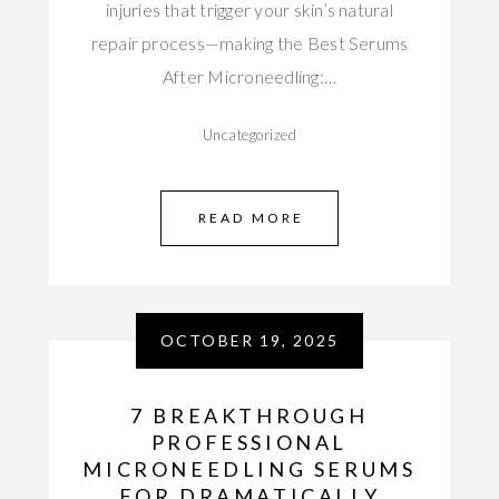
injuries that trigger your skin’s natural
repair process—making the Best Serums
After Microneedling:…
Uncategorized
READ MORE
OCTOBER 19, 2025
7 BREAKTHROUGH
PROFESSIONAL
MICRONEEDLING SERUMS
FOR DRAMATICALLY