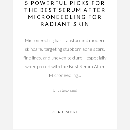
5 POWERFUL PICKS FOR
THE BEST SERUM AFTER
MICRONEEDLING FOR
RADIANT SKIN
Microneedling has transformed modern
skincare, targeting stubborn acne scars,
fine lines, and uneven texture—especially
when paired with the Best Serum After
Microneedling…
Uncategorized
READ MORE