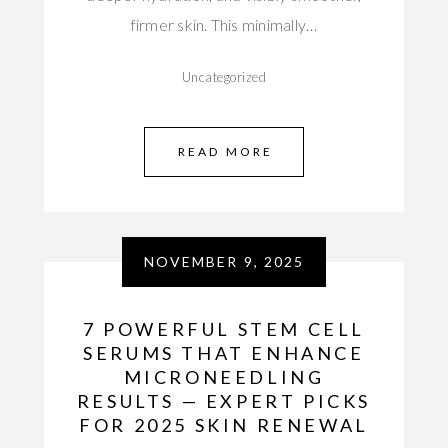
firmer skin. This minimally…
Uncategorized
READ MORE
NOVEMBER 9, 2025
7 POWERFUL STEM CELL
SERUMS THAT ENHANCE
MICRONEEDLING
RESULTS — EXPERT PICKS
FOR 2025 SKIN RENEWAL