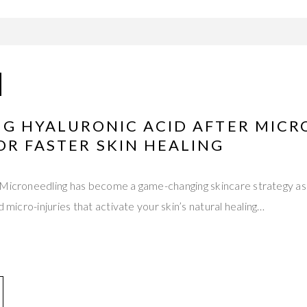
ING HYALURONIC ACID AFTER MIC
OR FASTER SKIN HEALING
 Microneedling has become a game-changing skincare strategy as
d micro-injuries that activate your skin’s natural healing…