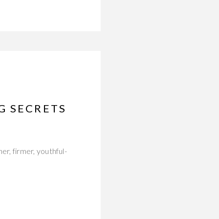
G SECRETS
r, firmer, youthful-