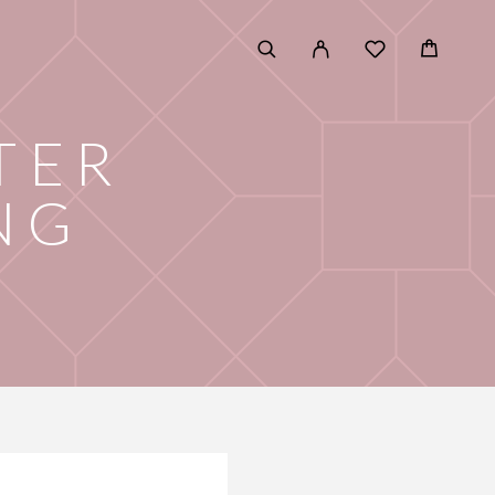
TER
NG