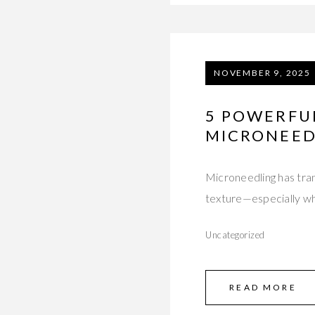
NOVEMBER 9, 2025
5 POWERFUL
MICRONEED
Microneedling has tran
texture—especially wh
Uncategorized
READ MORE