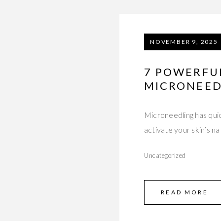
NOVEMBER 9, 2025
7 POWERFUL
MICRONEED
Microneedling has quic
activate your skin’s 
Uncategorized
READ MORE