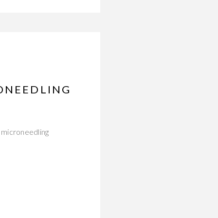
RONEEDLING
 microneedling