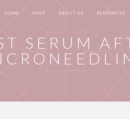
HOME
SHOP
ABOUT US
RESOURCES
ST SERUM AF
ICRONEEDLI