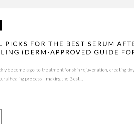
 PICKS FOR THE BEST SERUM AFT
LING (DERM-APPROVED GUIDE FOR
kly become a go-to treatment for skin rejuvenation, creating tin
natural healing process—making the Best…