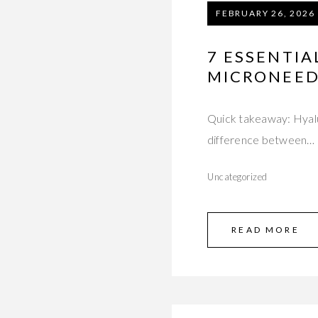
FEBRUARY 26, 2026
7 ESSENTIA
MICRONEED
Quick takeaway: Hyalur
difference between…
Uncategorized
READ MORE