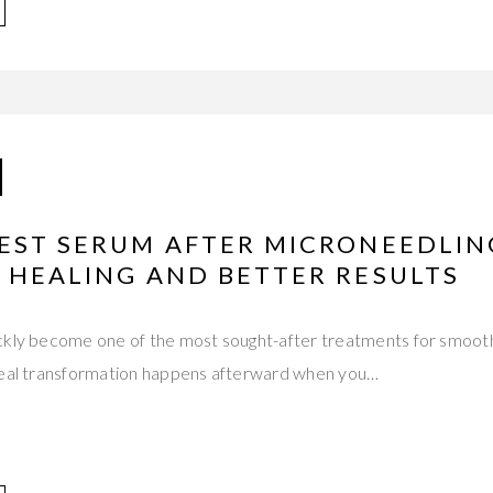
BEST SERUM AFTER MICRONEEDLIN
 HEALING AND BETTER RESULTS
ckly become one of the most sought-after treatments for smoothe
real transformation happens afterward when you…