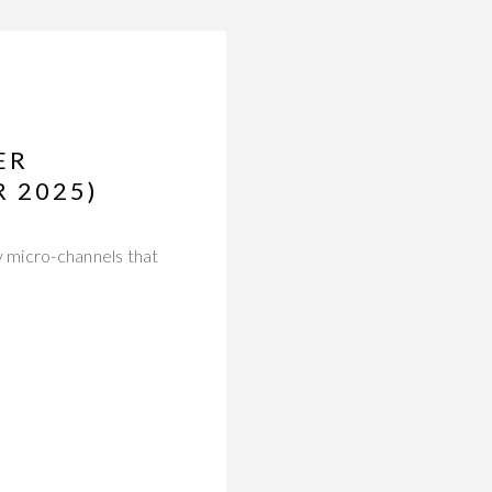
ER
 2025)
y micro-channels that