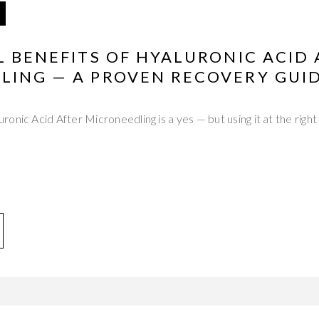
L BENEFITS OF HYALURONIC ACID
LING — A PROVEN RECOVERY GUI
onic Acid After Microneedling is a yes — but using it at the right