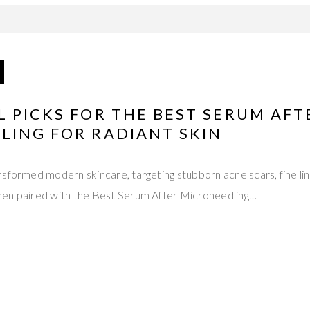
 PICKS FOR THE BEST SERUM AFT
LING FOR RADIANT SKIN
sformed modern skincare, targeting stubborn acne scars, fine li
en paired with the Best Serum After Microneedling…