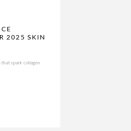
NCE
R 2025 SKIN
 that spark collagen