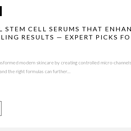
L STEM CELL SERUMS THAT ENHA
ING RESULTS — EXPERT PICKS FO
nsformed modern skincare by creating controlled micro-channels
and the right formulas can further…