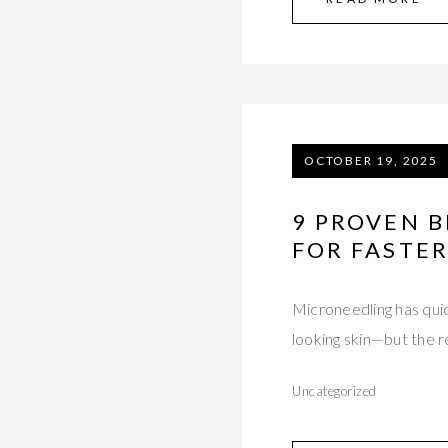
OCTOBER 19, 2025
9 PROVEN 
FOR FASTER
Microneedling has qui
looking skin—but the 
Uncategorized