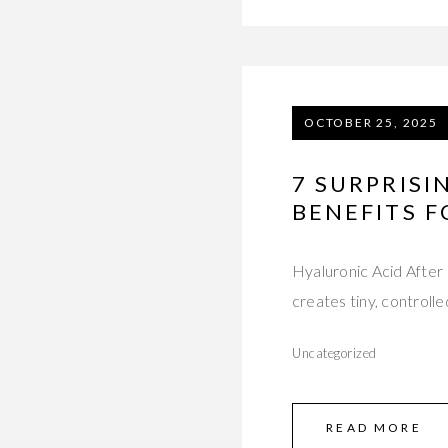
OCTOBER 25, 2025
7 SURPRIS
BENEFITS F
Hyaluronic Acid After
creates tiny, controlle
Uncategorized
READ MORE