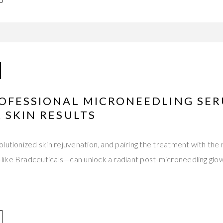
ROFESSIONAL MICRONEEDLING SER
 SKIN RESULTS
lutionized skin rejuvenation, and pairing the treatment with the r
ike Bradceuticals—can unlock a radiant post-microneedling glow