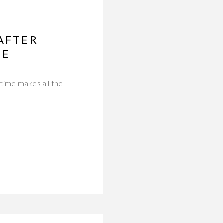
 AFTER
DE
 time makes all the