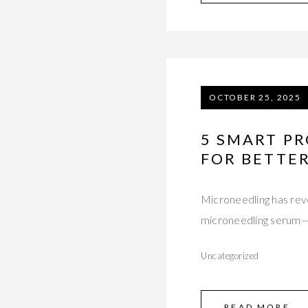
OCTOBER 25, 2025
5 SMART P
FOR BETTER
Microneedling has revo
microneedling serum—l
Uncategorized
READ MORE