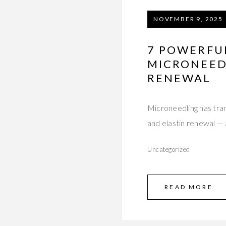
NOVEMBER 9, 2025
7 POWERFU
MICRONEEDL
RENEWAL
Microneedling has tra
and elastin renewal — 
Uncategorized
READ MORE