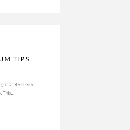
UM TIPS
ight professional
. This…