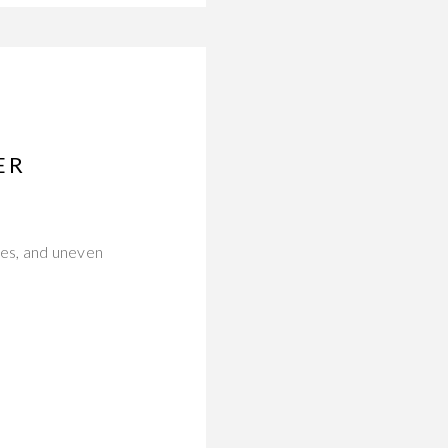
ER
nes, and uneven