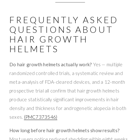
FREQUENTLY ASKED
QUESTIONS ABOUT
HAIR GROWTH
HELMETS
Do hair growth helmets actually work?
Yes — multiple
randomized controlled trials, a systematic review and
meta-analysis of FDA-cleared devices, and a 12-month
prospective trial all confirm that hair growth helmets
produce statistically significant improvements in hair
density and thickness for androgenetic alopecia in both
sexes.
(PMC7373546)
How long before hair growth helmets show results?
Most users notice reduced shedding within eight weeks.