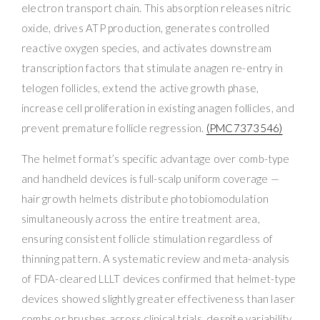
electron transport chain. This absorption releases nitric
oxide, drives ATP production, generates controlled
reactive oxygen species, and activates downstream
transcription factors that stimulate anagen re-entry in
telogen follicles, extend the active growth phase,
increase cell proliferation in existing anagen follicles, and
prevent premature follicle regression.
(PMC7373546)
The helmet format’s specific advantage over comb-type
and handheld devices is full-scalp uniform coverage —
hair growth helmets distribute photobiomodulation
simultaneously across the entire treatment area,
ensuring consistent follicle stimulation regardless of
thinning pattern. A systematic review and meta-analysis
of FDA-cleared LLLT devices confirmed that helmet-type
devices showed slightly greater effectiveness than laser
combs or brushes across clinical trials, despite variability