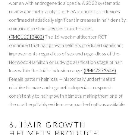
women with androgenetic alopecia. A 2022 systematic
review and meta-analysis of FDA-cleared LLLT devices
confirmed statistically significant increases in hair density
compared to sham devices in both sexes.
(PMC11313483)
The 16-week multicenter RCT
confirmed that hair growth helmets produced significant
improvements regardless of sex and regardless of the
Norwood-Hamilton or Ludwig classification stage of hair
loss within the trial’s inclusion range.
(PMC7373546)
Female pattern hair loss — historically undertreated
relative to male androgenetic alopecia — responds
consistently to hair growth helmets, making them one of
the most equitably evidence-supported options available.
6. HAIR GROWTH
HELMETS PRODUCE