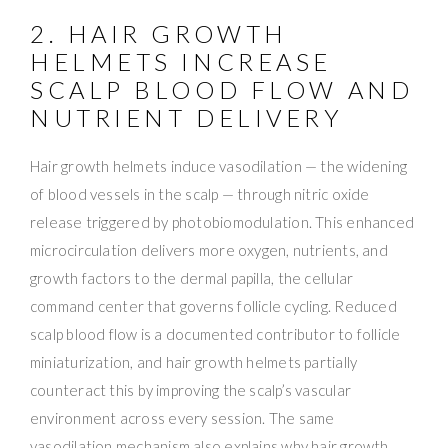
2. HAIR GROWTH
HELMETS INCREASE
SCALP BLOOD FLOW AND
NUTRIENT DELIVERY
Hair growth helmets induce vasodilation — the widening
of blood vessels in the scalp — through nitric oxide
release triggered by photobiomodulation. This enhanced
microcirculation delivers more oxygen, nutrients, and
growth factors to the dermal papilla, the cellular
command center that governs follicle cycling. Reduced
scalp blood flow is a documented contributor to follicle
miniaturization, and hair growth helmets partially
counteract this by improving the scalp’s vascular
environment across every session. The same
vasodilation mechanism also explains why hair growth