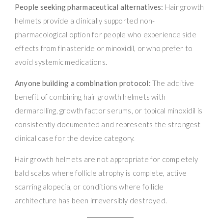
People seeking pharmaceutical alternatives:
Hair growth
helmets provide a clinically supported non-
pharmacological option for people who experience side
effects from finasteride or minoxidil, or who prefer to
avoid systemic medications.
Anyone building a combination protocol:
The additive
benefit of combining hair growth helmets with
dermarolling, growth factor serums, or topical minoxidil is
consistently documented and represents the strongest
clinical case for the device category.
Hair growth helmets are not appropriate for completely
bald scalps where follicle atrophy is complete, active
scarring alopecia, or conditions where follicle
architecture has been irreversibly destroyed.