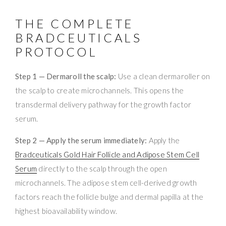
THE COMPLETE
BRADCEUTICALS
PROTOCOL
Step 1 — Dermaroll the scalp:
Use a clean dermaroller on
the scalp to create microchannels. This opens the
transdermal delivery pathway for the growth factor
serum.
Step 2 — Apply the serum immediately:
Apply the
Bradceuticals Gold Hair Follicle and Adipose Stem Cell
Serum
directly to the scalp through the open
microchannels. The adipose stem cell-derived growth
factors reach the follicle bulge and dermal papilla at the
highest bioavailability window.