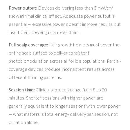
Power output:
Devices delivering less than 5 mW/cm²
show minimal clinical effect. Adequate power output is
essential — excessive power doesn’t improve results, but
insufficient power guarantees them.
Full scalp coverage:
Hair growth helmets must cover the
entire scalp surface to deliver consistent
photobiomodulation across all follicle populations. Partial-
coverage devices produce inconsistent results across
different thinning patterns.
Session time:
Clinical protocols range from 8 to 30
minutes. Shorter sessions with higher power are
generally equivalent to longer sessions with lower power
— what matters is total energy delivery per session, not
duration alone.