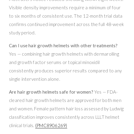
Visible density improvements require a minimum of four
to six months of consistent use. The 12-month trial data
confirms continued improvement across the full 48-week
study period.
Can I use hair growth helmets with other treatments?
Yes — combining hair growth helmets with dermarolling
and growth factor serums or topical minoxidil
consistently produces superior results compared to any
single intervention alone.
Are hair growth helmets safe for women?
Yes — FDA-
cleared hair growth helmets are approved for both men
and women. Female pattern hair loss assessed by Ludwig
classification improves consistently across LLLT helmet
clinical trials.
(PMC8906269)