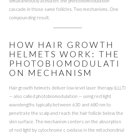
simultaneously activates the photobiomodulation
cascade in those same follicles. Two mechanisms. One
compounding result.
HOW HAIR GROWTH
HELMETS WORK: THE
PHOTOBIOMODULATI
ON MECHANISM
Hair growth helmets deliver low-level laser therapy (LLLT)
— also called photobiomodulation — using red light
wavelengths typically between 630 and 680 nm to
penetrate the scalp and reach the hair follicle below the
skin surface. The mechanism centers on the absorption
of red light by cytochrome c oxidase in the mitochondrial