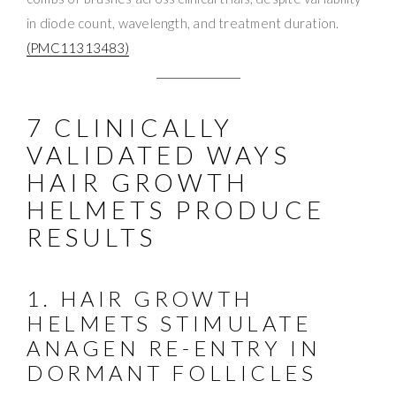
in diode count, wavelength, and treatment duration.
(PMC11313483)
7 CLINICALLY
VALIDATED WAYS
HAIR GROWTH
HELMETS PRODUCE
RESULTS
1. HAIR GROWTH
HELMETS STIMULATE
ANAGEN RE-ENTRY IN
DORMANT FOLLICLES