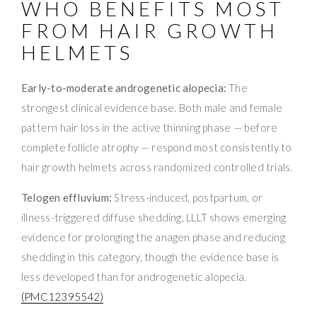
WHO BENEFITS MOST
FROM HAIR GROWTH
HELMETS
Early-to-moderate androgenetic alopecia:
The
strongest clinical evidence base. Both male and female
pattern hair loss in the active thinning phase — before
complete follicle atrophy — respond most consistently to
hair growth helmets across randomized controlled trials.
Telogen effluvium:
Stress-induced, postpartum, or
illness-triggered diffuse shedding. LLLT shows emerging
evidence for prolonging the anagen phase and reducing
shedding in this category, though the evidence base is
less developed than for androgenetic alopecia.
(PMC12395542)