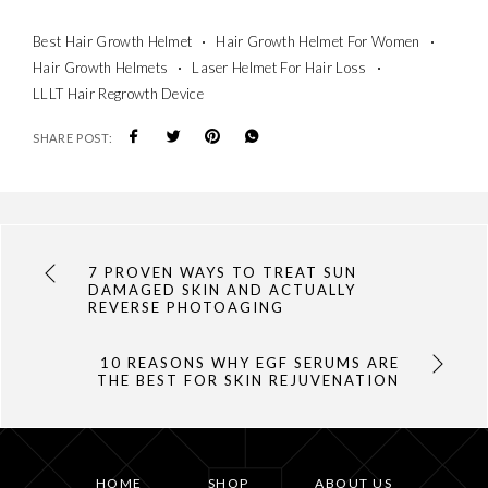
Best Hair Growth Helmet
Hair Growth Helmet For Women
Hair Growth Helmets
Laser Helmet For Hair Loss
LLLT Hair Regrowth Device
SHARE POST:
7 PROVEN WAYS TO TREAT SUN
DAMAGED SKIN AND ACTUALLY
REVERSE PHOTOAGING
10 REASONS WHY EGF SERUMS ARE
THE BEST FOR SKIN REJUVENATION
HOME
SHOP
ABOUT US