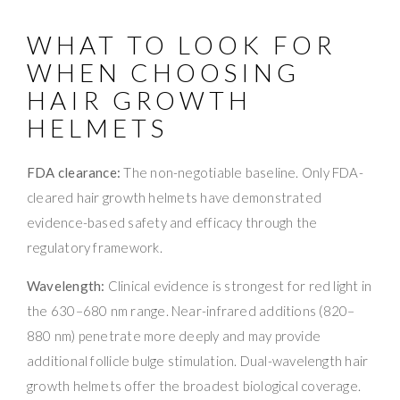
WHAT TO LOOK FOR
WHEN CHOOSING
HAIR GROWTH
HELMETS
FDA clearance:
The non-negotiable baseline. Only FDA-
cleared hair growth helmets have demonstrated
evidence-based safety and efficacy through the
regulatory framework.
Wavelength:
Clinical evidence is strongest for red light in
the 630–680 nm range. Near-infrared additions (820–
880 nm) penetrate more deeply and may provide
additional follicle bulge stimulation. Dual-wavelength hair
growth helmets offer the broadest biological coverage.