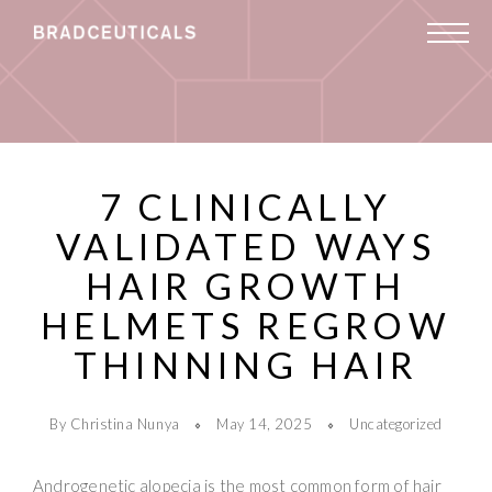
7 CLINICALLY
VALIDATED WAYS
HAIR GROWTH
HELMETS REGROW
THINNING HAIR
By Christina Nunya
May 14, 2025
Uncategorized
Androgenetic alopecia is the most common form of hair