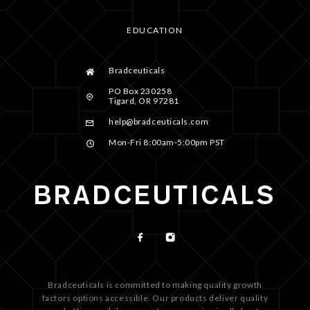
EDUCATION
Bradceuticals
PO Box 230258
Tigard, OR 97281
help@bradceuticals.com
Mon-Fri 8:00am-5:00pm PST
Bradceuticals is committed to making quality growth
factors options accessible. Our products deliver quality