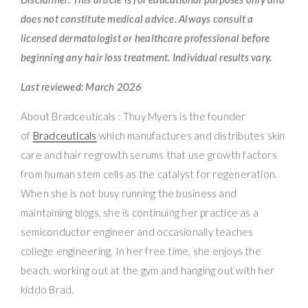
does not constitute medical advice. Always consult a
licensed dermatologist or healthcare professional before
beginning any hair loss treatment. Individual results vary.
Last reviewed: March 2026
About Bradceuticals : Thuy Myers is the founder
of
Bradceuticals
which manufactures and distributes skin
care and hair regrowth serums that use growth factors
from human stem cells as the catalyst for regeneration.
When she is not busy running the business and
maintaining blogs, she is continuing her practice as a
semiconductor engineer and occasionally teaches
college engineering. In her free time, she enjoys the
beach, working out at the gym and hanging out with her
kiddo Brad.