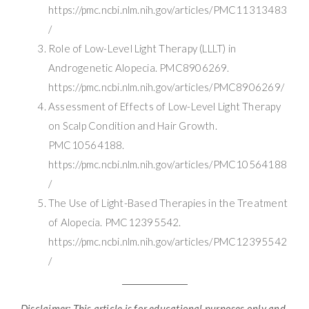
https://pmc.ncbi.nlm.nih.gov/articles/PMC11313483
/
Role of Low-Level Light Therapy (LLLT) in
Androgenetic Alopecia. PMC8906269.
https://pmc.ncbi.nlm.nih.gov/articles/PMC8906269/
Assessment of Effects of Low-Level Light Therapy
on Scalp Condition and Hair Growth.
PMC10564188.
https://pmc.ncbi.nlm.nih.gov/articles/PMC10564188
/
The Use of Light-Based Therapies in the Treatment
of Alopecia. PMC12395542.
https://pmc.ncbi.nlm.nih.gov/articles/PMC12395542
/
Disclaimer: This article is for educational purposes only and