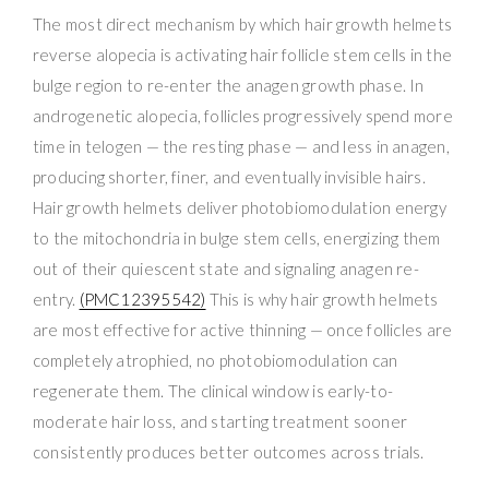
The most direct mechanism by which hair growth helmets
reverse alopecia is activating hair follicle stem cells in the
bulge region to re-enter the anagen growth phase. In
androgenetic alopecia, follicles progressively spend more
time in telogen — the resting phase — and less in anagen,
producing shorter, finer, and eventually invisible hairs.
Hair growth helmets deliver photobiomodulation energy
to the mitochondria in bulge stem cells, energizing them
out of their quiescent state and signaling anagen re-
entry.
(PMC12395542)
This is why hair growth helmets
are most effective for active thinning — once follicles are
completely atrophied, no photobiomodulation can
regenerate them. The clinical window is early-to-
moderate hair loss, and starting treatment sooner
consistently produces better outcomes across trials.