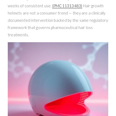
weeks of consistent use.
(PMC11313483)
Hair growth
helmets are not a consumer trend — they are a clinically
documented intervention backed by the same regulatory
framework that governs pharmaceutical hair loss
treatments.