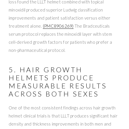
loss found the LLLT helmet combined with topical
minoxidil produced superior Ludwig classification
improvements and patient satisfaction versus either
treatment alone.
(PMC8906269)
The Bradceuticals
serum protocol replaces the minoxidil layer with stem
cell-derived growth factors for patients who prefer a
non-pharmaceutical protocol.
5. HAIR GROWTH
HELMETS PRODUCE
MEASURABLE RESULTS
ACROSS BOTH SEXES
One of the most consistent findings across hair growth
helmet clinical trials is that LLLT produces significant hair
density and thickness improvements in both men and