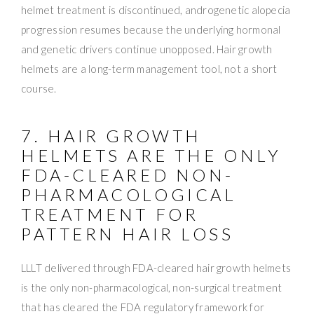
helmet treatment is discontinued, androgenetic alopecia
progression resumes because the underlying hormonal
and genetic drivers continue unopposed. Hair growth
helmets are a long-term management tool, not a short
course.
7. HAIR GROWTH
HELMETS ARE THE ONLY
FDA-CLEARED NON-
PHARMACOLOGICAL
TREATMENT FOR
PATTERN HAIR LOSS
LLLT delivered through FDA-cleared hair growth helmets
is the only non-pharmacological, non-surgical treatment
that has cleared the FDA regulatory framework for