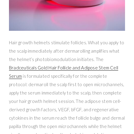
Hair growth helmets stimulate follicles. What you apply to
the scalp immediately after dermarolling amplifies what
the helmet’s photobiomodulation initiates. The
Bradceuticals Gold Hair Follicle and Adipose Stem Cell
Serum
is formulated specifically for the complete
protocol: dermaroll the scalp first to open microchannels,
apply the serum immediately to the scalp, then complete
your hair growth helmet session. The adipose stem cell-
derived growth factors, VEGF, bFGF, and regenerative
cytokines in the serum reach the follicle bulge and dermal
papilla through the open microchannels while the helmet