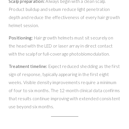
Scalp preparation:
Always begin with a clean scalp.
Product buildup and sebum reduce light penetration
depth and reduce the effectiveness of every hair growth
helmet session.
Positioning:
Hair growth helmets must sit securely on
the head with the LED or laser array in direct contact
with the scalp for full-coverage photobiomodulation.
Treatment timeline:
Expect reduced shedding as the first
sign of response, typically appearing in the first eight
weeks. Visible density improvements require a minimum
of four to six months. The 12-month clinical data confirms
that results continue improving with extended consistent
use beyond six months.