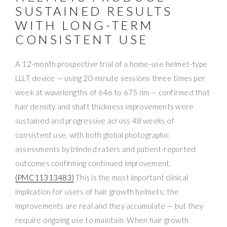
SUSTAINED RESULTS
WITH LONG-TERM
CONSISTENT USE
A 12-month prospective trial of a home-use helmet-type
LLLT device — using 20-minute sessions three times per
week at wavelengths of 646 to 675 nm — confirmed that
hair density and shaft thickness improvements were
sustained and progressive across 48 weeks of
consistent use, with both global photographic
assessments by blinded raters and patient-reported
outcomes confirming continued improvement.
(PMC11313483)
This is the most important clinical
implication for users of hair growth helmets: the
improvements are real and they accumulate — but they
require ongoing use to maintain. When hair growth