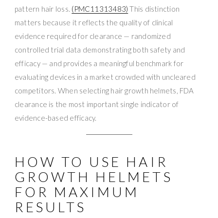
pattern hair loss.
(PMC11313483)
This distinction
matters because it reflects the quality of clinical
evidence required for clearance — randomized
controlled trial data demonstrating both safety and
efficacy — and provides a meaningful benchmark for
evaluating devices in a market crowded with uncleared
competitors. When selecting hair growth helmets, FDA
clearance is the most important single indicator of
evidence-based efficacy.
HOW TO USE HAIR
GROWTH HELMETS
FOR MAXIMUM
RESULTS