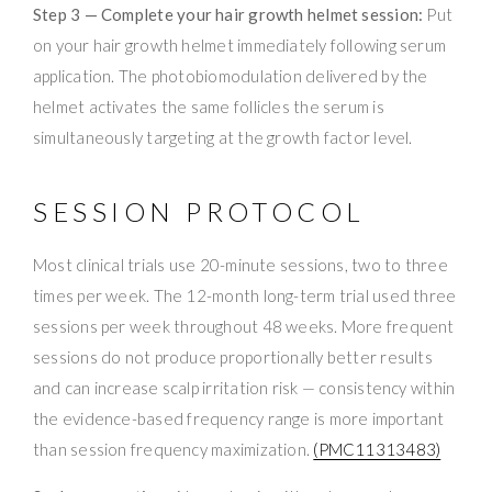
Step 3 — Complete your hair growth helmet session:
Put
on your hair growth helmet immediately following serum
application. The photobiomodulation delivered by the
helmet activates the same follicles the serum is
simultaneously targeting at the growth factor level.
SESSION PROTOCOL
Most clinical trials use 20-minute sessions, two to three
times per week. The 12-month long-term trial used three
sessions per week throughout 48 weeks. More frequent
sessions do not produce proportionally better results
and can increase scalp irritation risk — consistency within
the evidence-based frequency range is more important
than session frequency maximization.
(PMC11313483)