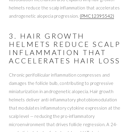
helmets reduce the scalp inflammation that accelerates
androgenetic alopecia progression.
(PMC12395542)
3. HAIR GROWTH
HELMETS REDUCE SCALP
INFLAMMATION THAT
ACCELERATES HAIR LOSS
Chronic perifollicular inflammation compresses and
damages the follicle bulb, contributing to progressive
miniaturization in androgenetic alopecia. Hair growth
helmets deliver anti-inflammatory photobiomodulation
that modulates inflammatory cytokine expression at the
scalp level — reducing the pro-inflammatory
microenvironment that drives follicle regression. A 24-