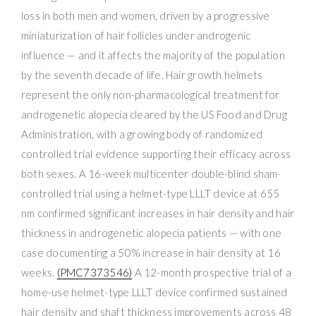
loss in both men and women, driven by a progressive
miniaturization of hair follicles under androgenic
influence — and it affects the majority of the population
by the seventh decade of life. Hair growth helmets
represent the only non-pharmacological treatment for
androgenetic alopecia cleared by the US Food and Drug
Administration, with a growing body of randomized
controlled trial evidence supporting their efficacy across
both sexes. A 16-week multicenter double-blind sham-
controlled trial using a helmet-type LLLT device at 655
nm confirmed significant increases in hair density and hair
thickness in androgenetic alopecia patients — with one
case documenting a 50% increase in hair density at 16
weeks.
(PMC7373546)
A 12-month prospective trial of a
home-use helmet-type LLLT device confirmed sustained
hair density and shaft thickness improvements across 48