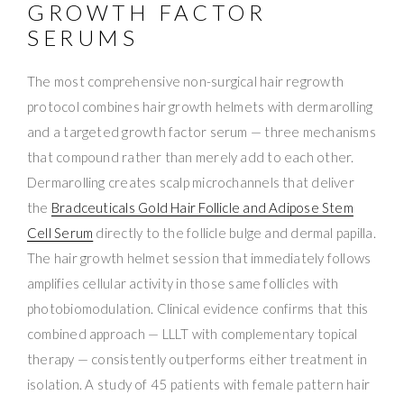
GROWTH FACTOR
SERUMS
The most comprehensive non-surgical hair regrowth
protocol combines hair growth helmets with dermarolling
and a targeted growth factor serum — three mechanisms
that compound rather than merely add to each other.
Dermarolling creates scalp microchannels that deliver
the
Bradceuticals Gold Hair Follicle and Adipose Stem
Cell Serum
directly to the follicle bulge and dermal papilla.
The hair growth helmet session that immediately follows
amplifies cellular activity in those same follicles with
photobiomodulation. Clinical evidence confirms that this
combined approach — LLLT with complementary topical
therapy — consistently outperforms either treatment in
isolation. A study of 45 patients with female pattern hair