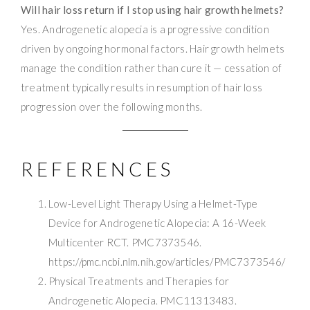
Will hair loss return if I stop using hair growth helmets?
Yes. Androgenetic alopecia is a progressive condition
driven by ongoing hormonal factors. Hair growth helmets
manage the condition rather than cure it — cessation of
treatment typically results in resumption of hair loss
progression over the following months.
REFERENCES
Low-Level Light Therapy Using a Helmet-Type
Device for Androgenetic Alopecia: A 16-Week
Multicenter RCT. PMC7373546.
https://pmc.ncbi.nlm.nih.gov/articles/PMC7373546/
Physical Treatments and Therapies for
Androgenetic Alopecia. PMC11313483.