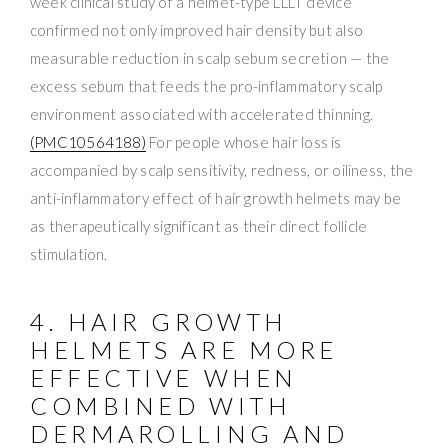
week clinical study of a helmet-type LLLT device
confirmed not only improved hair density but also
measurable reduction in scalp sebum secretion — the
excess sebum that feeds the pro-inflammatory scalp
environment associated with accelerated thinning.
(PMC10564188)
For people whose hair loss is
accompanied by scalp sensitivity, redness, or oiliness, the
anti-inflammatory effect of hair growth helmets may be
as therapeutically significant as their direct follicle
stimulation.
4. HAIR GROWTH
HELMETS ARE MORE
EFFECTIVE WHEN
COMBINED WITH
DERMAROLLING AND