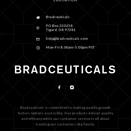
Bradceuticals
PO Box 230258
Tigard, OR 97281
help@bradceuticals.com
Mon-Fri 8:00am-5:00pm PST
Bradceuticals is committed to making quality growth
factors options accessible. Our products deliver quality
and efficacy while our customer service is all about
treating our customers like family.