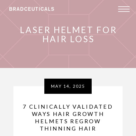
LASER HELMET FOR
HAIR LOSS
MAY 14, 2025
7 CLINICALLY VALIDATED
WAYS HAIR GROWTH
HELMETS REGROW
THINNING HAIR