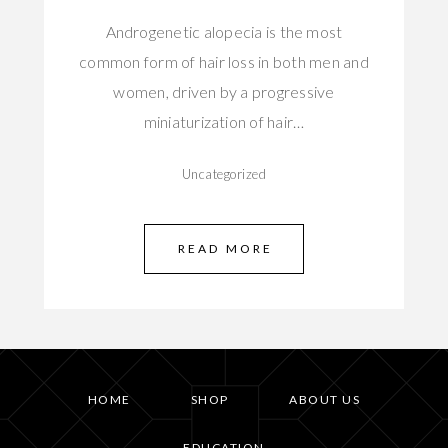
Androgenetic alopecia is the most
common form of hair loss in both men and
women, driven by a progressive
miniaturization of hair…
Uncategorized
READ MORE
HOME
SHOP
ABOUT US
EDUCATION