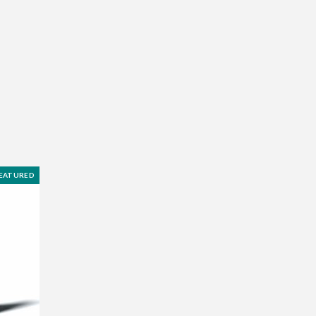
EATURED