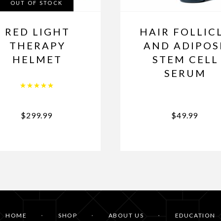
OUT OF STOCK
RED LIGHT
HAIR FOLLIC
THERAPY
AND ADIPOS
HELMET
STEM CELL
SERUM
Rated
5.00
out of 5
$
299.99
$
49.99
HOME
SHOP
ABOUT US
EDUCATION