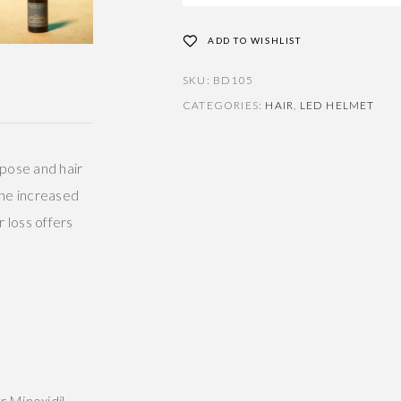
ADD TO WISHLIST
SKU:
BD105
CATEGORIES:
HAIR
,
LED HELMET
ipose and hair
 The increased
r loss offers
r Minoxidil