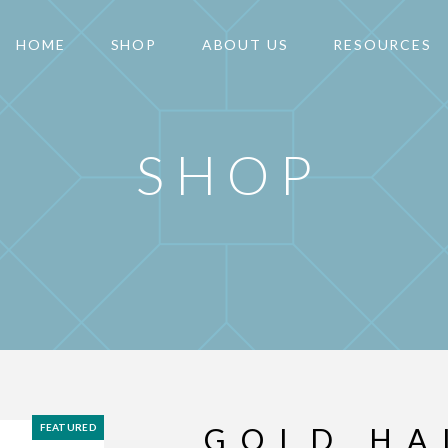
HOME
SHOP
ABOUT US
RESOURCES
SHOP
FEATURED
GOLD HA