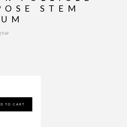
POSE STEM
RUM
 hair
5 based on
3
customer ratings
D TO CART