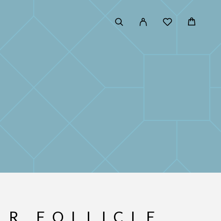
IR FOLLICLE