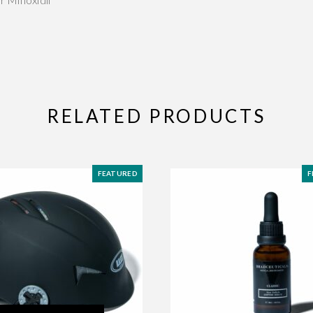
RELATED PRODUCTS
FEATURED
F