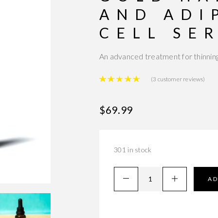
AND ADI
CELL SE
An advanced treatment for thinning
Rated
5.00
out of 
(
3
customer reviews)
$
69.99
301 in stock
AD