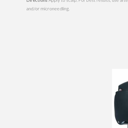
and/or microneedling.