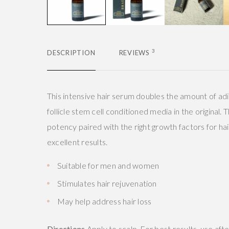
3
DESCRIPTION
REVIEWS
This intensive hair serum doubles the amount of ad
follicle stem cell conditioned media in the original.
potency paired with the right growth factors for hai
excellent results.
Suitable for men and women
Stimulates hair rejuvenation
May help address hair loss
Directions
Apply to scalp. For best results, use afte