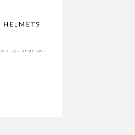
H HELMETS
iven by a progressive