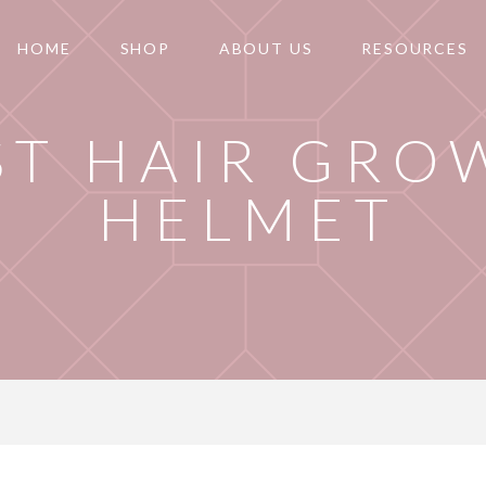
HOME
SHOP
ABOUT US
RESOURCES
ST HAIR GRO
HELMET