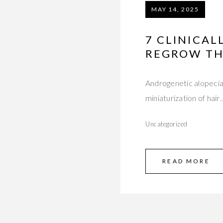
MAY 14, 2025
7 CLINICA
REGROW TH
Androgenetic alopecia
miniaturization of hair
Uncategorized
READ MORE