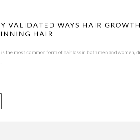
LLY VALIDATED WAYS HAIR GROWT
INNING HAIR
 is the most common form of hair loss in both men and women, dr
…