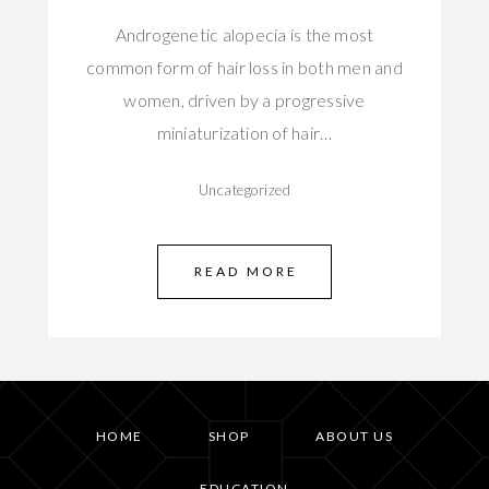
Androgenetic alopecia is the most
common form of hair loss in both men and
women, driven by a progressive
miniaturization of hair…
Uncategorized
READ MORE
HOME
SHOP
ABOUT US
EDUCATION