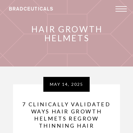
HAIR GROWTH
HELMETS
MAY 14, 2025
7 CLINICALLY VALIDATED
WAYS HAIR GROWTH
HELMETS REGROW
THINNING HAIR