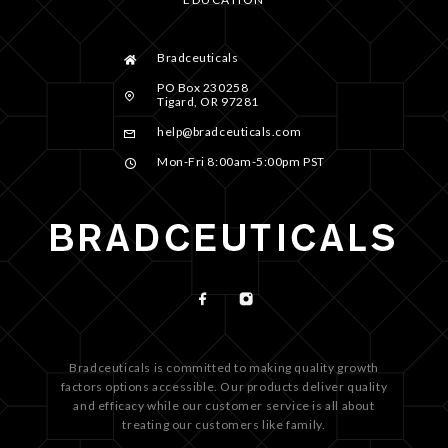
Bradceuticals
PO Box 230258
Tigard, OR 97281
help@bradceuticals.com
Mon-Fri 8:00am-5:00pm PST
Bradceuticals is committed to making quality growth
factors options accessible. Our products deliver quality
and efficacy while our customer service is all about
treating our customers like family.