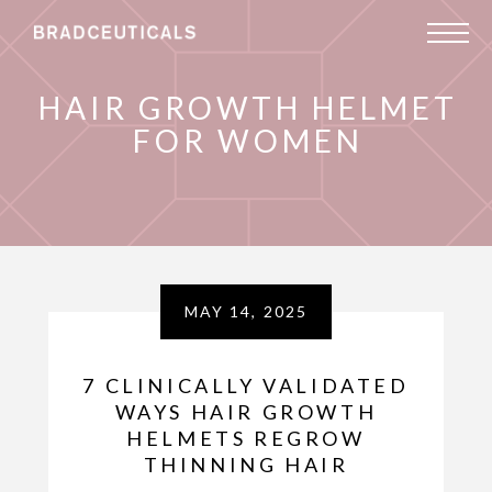
HAIR GROWTH HELMET
FOR WOMEN
MAY 14, 2025
7 CLINICALLY VALIDATED
WAYS HAIR GROWTH
HELMETS REGROW
THINNING HAIR