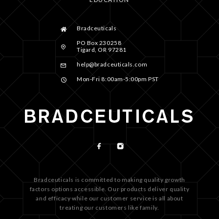
Bradceuticals
PO Box 230258
Tigard, OR 97281
help@bradceuticals.com
Mon-Fri 8:00am-5:00pm PST
Bradceuticals is committed to making quality growth
factors options accessible. Our products deliver quality
and efficacy while our customer service is all about
treating our customers like family.