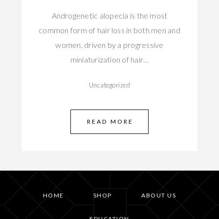
Androgenetic alopecia is the most
common form of hair loss in both men and
women, driven by a progressive
miniaturization of hair…
Uncategorized
READ MORE
HOME
SHOP
ABOUT US
EDUCATION