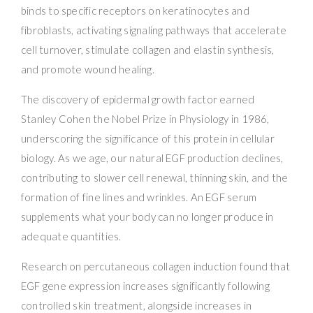
binds to specific receptors on keratinocytes and
fibroblasts, activating signaling pathways that accelerate
cell turnover, stimulate collagen and elastin synthesis,
and promote wound healing.
The discovery of epidermal growth factor earned
Stanley Cohen the Nobel Prize in Physiology in 1986,
underscoring the significance of this protein in cellular
biology. As we age, our natural EGF production declines,
contributing to slower cell renewal, thinning skin, and the
formation of fine lines and wrinkles. An EGF serum
supplements what your body can no longer produce in
adequate quantities.
Research on percutaneous collagen induction found that
EGF gene expression increases significantly following
controlled skin treatment, alongside increases in