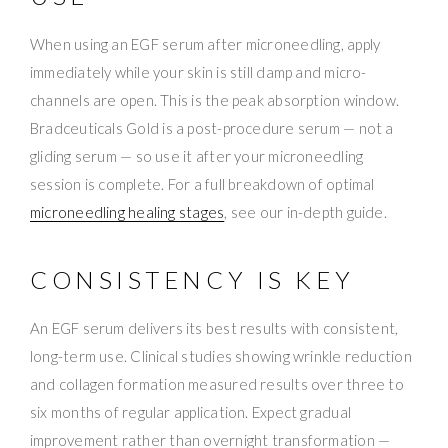
When using an EGF serum after microneedling, apply
immediately while your skin is still damp and micro-
channels are open. This is the peak absorption window.
Bradceuticals Gold is a post-procedure serum — not a
gliding serum — so use it after your microneedling
session is complete. For a full breakdown of optimal
microneedling healing stages
, see our in-depth guide.
CONSISTENCY IS KEY
An EGF serum delivers its best results with consistent,
long-term use. Clinical studies showing wrinkle reduction
and collagen formation measured results over three to
six months of regular application. Expect gradual
improvement rather than overnight transformation —