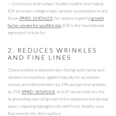
— to increase their output. Studies confirm that topical
EGF increases collagen type I protein accumulation in skin
tissue
(PMID: 24305427)
. For anyone exploring
growth
factor serums for youthful skin
, EGF is the foundational
ingredient to look for.
2. REDUCES WRINKLES
AND FINE LINES
Clinical evidence demonstrates that growth factor and
cytokine formulations applied topically for six months
reduce periorbital wrinkles by 33% and perioral wrinkles
by 25%
(PMID: 18569263)
. An EGF serum achieves this
by promoting new cell growth in the epidermal and dermal
layers, replacing damaged cells with fresh, healthy ones
that smooth the skin’s surface.