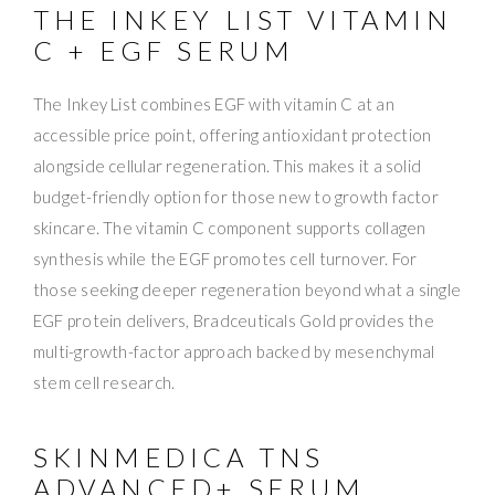
THE INKEY LIST VITAMIN
C + EGF SERUM
The Inkey List combines EGF with vitamin C at an
accessible price point, offering antioxidant protection
alongside cellular regeneration. This makes it a solid
budget-friendly option for those new to growth factor
skincare. The vitamin C component supports collagen
synthesis while the EGF promotes cell turnover. For
those seeking deeper regeneration beyond what a single
EGF protein delivers, Bradceuticals Gold provides the
multi-growth-factor approach backed by mesenchymal
stem cell research.
SKINMEDICA TNS
ADVANCED+ SERUM