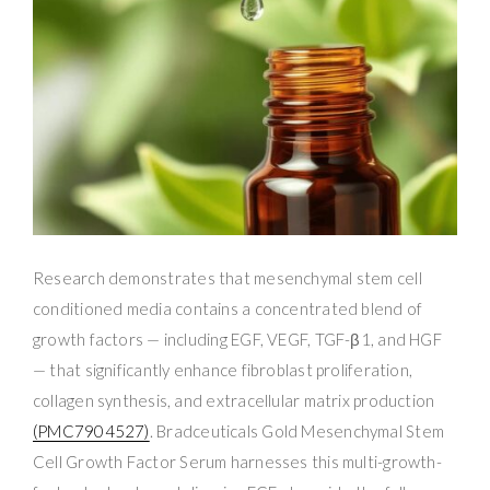
Research demonstrates that mesenchymal stem cell
conditioned media contains a concentrated blend of
growth factors — including EGF, VEGF, TGF-β1, and HGF
— that significantly enhance fibroblast proliferation,
collagen synthesis, and extracellular matrix production
(PMC7904527)
. Bradceuticals Gold Mesenchymal Stem
Cell Growth Factor Serum harnesses this multi-growth-