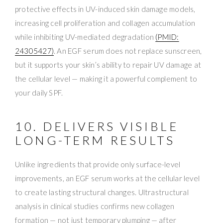
protective effects in UV-induced skin damage models,
increasing cell proliferation and collagen accumulation
while inhibiting UV-mediated degradation
(PMID:
24305427)
. An EGF serum does not replace sunscreen,
but it supports your skin’s ability to repair UV damage at
the cellular level — making it a powerful complement to
your daily SPF.
10. DELIVERS VISIBLE
LONG-TERM RESULTS
Unlike ingredients that provide only surface-level
improvements, an EGF serum works at the cellular level
to create lasting structural changes. Ultrastructural
analysis in clinical studies confirms new collagen
formation — not just temporary plumping — after