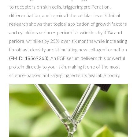
to receptors on skin cells, triggering proliferation,
differentiation, and repair at the cellular level. Clinical
research shows that topical application of growth factors
and cytokines reduces periorbital wrinkles by 33% and
perioral wrinkles by 25% over six months while increasing
fibroblast density and stimulating new collagen formation
(PMID: 18569263)
. An EGF serum delivers this powerful
protein directly to your skin, making it one of the most
science-backed anti-aging ingredients available today.