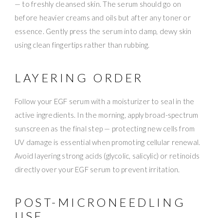
— to freshly cleansed skin. The serum should go on
before heavier creams and oils but after any toner or
essence. Gently press the serum into damp, dewy skin
using clean fingertips rather than rubbing.
LAYERING ORDER
Follow your EGF serum with a moisturizer to seal in the
active ingredients. In the morning, apply broad-spectrum
sunscreen as the final step — protecting new cells from
UV damage is essential when promoting cellular renewal.
Avoid layering strong acids (glycolic, salicylic) or retinoids
directly over your EGF serum to prevent irritation.
POST-MICRONEEDLING
USE