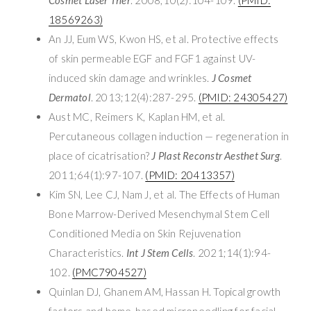
18569263)
An JJ, Eum WS, Kwon HS, et al. Protective effects
of skin permeable EGF and FGF1 against UV-
induced skin damage and wrinkles.
J Cosmet
Dermatol
. 2013;12(4):287-295.
(PMID: 24305427)
Aust MC, Reimers K, Kaplan HM, et al.
Percutaneous collagen induction — regeneration in
place of cicatrisation?
J Plast Reconstr Aesthet Surg
.
2011;64(1):97-107.
(PMID: 20413357)
Kim SN, Lee CJ, Nam J, et al. The Effects of Human
Bone Marrow-Derived Mesenchymal Stem Cell
Conditioned Media on Skin Rejuvenation
Characteristics.
Int J Stem Cells
. 2021;14(1):94-
102.
(PMC7904527)
Quinlan DJ, Ghanem AM, Hassan H. Topical growth
factors and home-based microneedling for facial