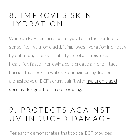
8. IMPROVES SKIN
HYDRATION
While an EGF serum is not a hydrator in the traditional
sense like hyaluronic acid, it improves hydration indirectly
by enhancing the skin’s ability to retain moisture.
Healthier, faster-renewing cells create a more intact
barrier that locks in water. For maximum hydration
alongside your EGF serum, pair it with
hyaluronic acid
serums designed for microneedling
.
9. PROTECTS AGAINST
UV-INDUCED DAMAGE
Research demonstrates that topical EGF provides