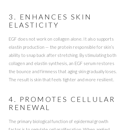
3. ENHANCES SKIN
ELASTICITY
EGF does not work on collagen alone. It also supports
elastin production — the protein responsible for skin’s
ability to snap back after stretching. By stimulating both
collagen and elastin synthesis, an EGF serum restores
the bounce and firmness that aging skin gradually loses.
The result is skin that feels tighter and more resilient.
4. PROMOTES CELLULAR
RENEWAL
The primary biological function of epidermal growth
factor is to regulate cell proliferation. When applied