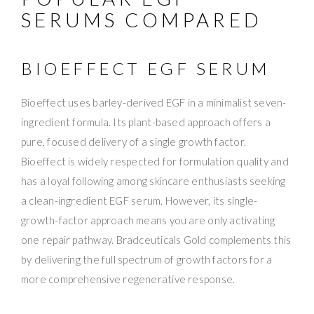
SERUMS COMPARED
BIOEFFECT EGF SERUM
Bioeffect uses barley-derived EGF in a minimalist seven-
ingredient formula. Its plant-based approach offers a
pure, focused delivery of a single growth factor.
Bioeffect is widely respected for formulation quality and
has a loyal following among skincare enthusiasts seeking
a clean-ingredient EGF serum. However, its single-
growth-factor approach means you are only activating
one repair pathway. Bradceuticals Gold complements this
by delivering the full spectrum of growth factors for a
more comprehensive regenerative response.