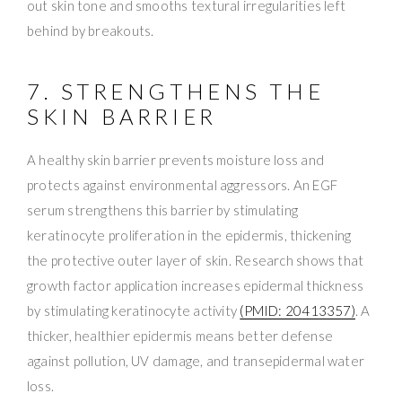
out skin tone and smooths textural irregularities left
behind by breakouts.
7. STRENGTHENS THE
SKIN BARRIER
A healthy skin barrier prevents moisture loss and
protects against environmental aggressors. An EGF
serum strengthens this barrier by stimulating
keratinocyte proliferation in the epidermis, thickening
the protective outer layer of skin. Research shows that
growth factor application increases epidermal thickness
by stimulating keratinocyte activity
(PMID: 20413357)
. A
thicker, healthier epidermis means better defense
against pollution, UV damage, and transepidermal water
loss.