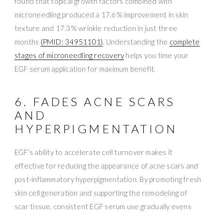
found that topical growth factors combined with
microneedling produced a 17.6% improvement in skin
texture and 17.3% wrinkle reduction in just three
months
(PMID: 34951101)
. Understanding the
complete
stages of microneedling recovery
helps you time your
EGF serum application for maximum benefit.
6. FADES ACNE SCARS
AND
HYPERPIGMENTATION
EGF’s ability to accelerate cell turnover makes it
effective for reducing the appearance of acne scars and
post-inflammatory hyperpigmentation. By promoting fresh
skin cell generation and supporting the remodeling of
scar tissue, consistent EGF serum use gradually evens