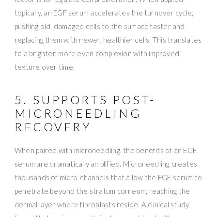
topically, an EGF serum accelerates the turnover cycle,
pushing old, damaged cells to the surface faster and
replacing them with newer, healthier cells. This translates
to a brighter, more even complexion with improved
texture over time.
5. SUPPORTS POST-
MICRONEEDLING
RECOVERY
When paired with microneedling, the benefits of an EGF
serum are dramatically amplified. Microneedling creates
thousands of micro-channels that allow the EGF serum to
penetrate beyond the stratum corneum, reaching the
dermal layer where fibroblasts reside. A clinical study