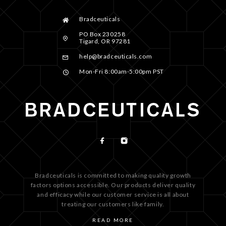
Bradceuticals
PO Box 230258
Tigard, OR 97281
help@bradceuticals.com
Mon-Fri 8:00am-5:00pm PST
Bradceuticals is committed to making quality growth
factors options accessible. Our products deliver quality
and efficacy while our customer service is all about
treating our customers like family.
READ MORE