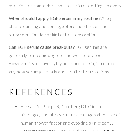
proteins for comprehensive post-microneedling recovery.
When should I apply EGF serum in my routine?
Apply
after cleansing and toning, before moisturizer and
sunscreen. On damp skin for best absorption.
Can EGF serum cause breakouts?
EGF serums are
generally non-comedogenic and well-tolerated.
However, if you have highly acne-prone skin, introduce
any new serum gradually and monitor for reactions.
REFERENCES
Hussain M, Phelps R, Goldberg DJ. Clinical,
histologic, and ultrastructural changes after use of
human growth factor and cytokine skin cream.
J
Cosmet Laser Ther
. 2008;10(2):104-109.
(PMID: