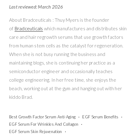
Last reviewed: March 2026
About Bradceuticals : Thuy Myers is the founder
of
Bradceuticals
which manufactures and distributes skin
care and hair regrowth serums that use growth factors
from human stem cells as the catalyst for regeneration.
When she is not busy running the business and
maintaining blogs, she is continuing her practice as a
semiconductor engineer and occasionally teaches
college engineering. In her free time, she enjoys the
beach, working out at the gym and hanging out with her
kiddo Brad.
Best Growth Factor Serum Anti-Aging
EGF Serum Benefits
EGF Serum For Wrinkles And Collagen
EGF Serum Skin Rejuvenation