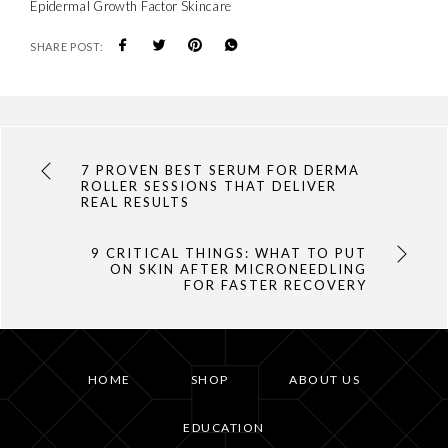
Epidermal Growth Factor Skincare
SHARE POST:
7 PROVEN BEST SERUM FOR DERMA
ROLLER SESSIONS THAT DELIVER
REAL RESULTS
9 CRITICAL THINGS: WHAT TO PUT
ON SKIN AFTER MICRONEEDLING
FOR FASTER RECOVERY
HOME
SHOP
ABOUT US
EDUCATION