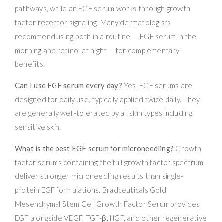
pathways, while an EGF serum works through growth
factor receptor signaling. Many dermatologists
recommend using both in a routine — EGF serum in the
morning and retinol at night — for complementary
benefits.
Can I use EGF serum every day?
Yes. EGF serums are
designed for daily use, typically applied twice daily. They
are generally well-tolerated by all skin types including
sensitive skin.
What is the best EGF serum for microneedling?
Growth
factor serums containing the full growth factor spectrum
deliver stronger microneedling results than single-
protein EGF formulations. Bradceuticals Gold
Mesenchymal Stem Cell Growth Factor Serum provides
EGF alongside VEGF, TGF-β, HGF, and other regenerative