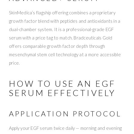
SkinMedica’s flagship offering combines a proprietary
growth factor blend with peptides and antioxidants in a
dual-chamber system. It is a professional-grade EGF
serum with a price tag to match. Bradceuticals Gold
offers comparable growth factor depth through
mesenchymal stem cell technology at a more accessible
price.
HOW TO USE AN EGF
SERUM EFFECTIVELY
APPLICATION PROTOCOL
Apply your EGF serum twice daily — morning and evening