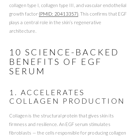
collagen type I, collagen type III, and vascular endothelial
growth factor
(PMID: 20413357)
. This confirms that EGF
plays a central role in the skin’s regenerative
architecture.
10 SCIENCE-BACKED
BENEFITS OF EGF
SERUM
1. ACCELERATES
COLLAGEN PRODUCTION
Collagen is the structural protein that gives skin its
firmness and resilience. An EGF serum stimulates
fibroblasts — the cells responsible for producing collagen