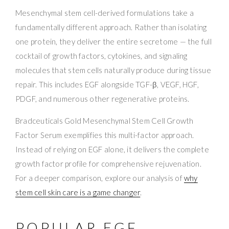
Mesenchymal stem cell-derived formulations take a
fundamentally different approach. Rather than isolating
one protein, they deliver the entire secretome — the full
cocktail of growth factors, cytokines, and signaling
molecules that stem cells naturally produce during tissue
repair. This includes EGF alongside TGF-β, VEGF, HGF,
PDGF, and numerous other regenerative proteins.
Bradceuticals Gold Mesenchymal Stem Cell Growth
Factor Serum exemplifies this multi-factor approach.
Instead of relying on EGF alone, it delivers the complete
growth factor profile for comprehensive rejuvenation.
For a deeper comparison, explore our analysis of
why
stem cell skin care is a game changer
.
POPULAR EGF