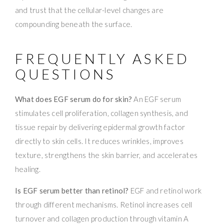
and trust that the cellular-level changes are
compounding beneath the surface.
FREQUENTLY ASKED
QUESTIONS
What does EGF serum do for skin?
An EGF serum
stimulates cell proliferation, collagen synthesis, and
tissue repair by delivering epidermal growth factor
directly to skin cells. It reduces wrinkles, improves
texture, strengthens the skin barrier, and accelerates
healing.
Is EGF serum better than retinol?
EGF and retinol work
through different mechanisms. Retinol increases cell
turnover and collagen production through vitamin A