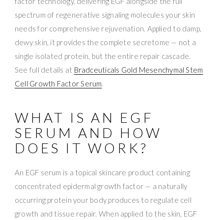
factor technology, delivering EGF alongside the full
spectrum of regenerative signaling molecules your skin
needs for comprehensive rejuvenation. Applied to damp,
dewy skin, it provides the complete secretome — not a
single isolated protein, but the entire repair cascade.
See full details at
Bradceuticals Gold Mesenchymal Stem
Cell Growth Factor Serum
.
WHAT IS AN EGF
SERUM AND HOW
DOES IT WORK?
An EGF serum is a topical skincare product containing
concentrated epidermal growth factor — a naturally
occurring protein your body produces to regulate cell
growth and tissue repair. When applied to the skin, EGF