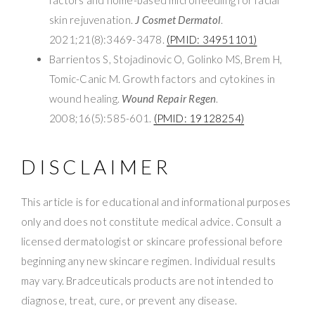
skin rejuvenation.
J Cosmet Dermatol
.
2021;21(8):3469-3478.
(PMID: 34951101)
Barrientos S, Stojadinovic O, Golinko MS, Brem H,
Tomic-Canic M. Growth factors and cytokines in
wound healing.
Wound Repair Regen
.
2008;16(5):585-601.
(PMID: 19128254)
DISCLAIMER
This article is for educational and informational purposes
only and does not constitute medical advice. Consult a
licensed dermatologist or skincare professional before
beginning any new skincare regimen. Individual results
may vary. Bradceuticals products are not intended to
diagnose, treat, cure, or prevent any disease.