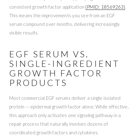
consistent growth factor application
(PMID: 18569263)
.
This means the improvements you see from an EGF
serum compound over months, delivering increasingly
visible results.
EGF SERUM VS.
SINGLE-INGREDIENT
GROWTH FACTOR
PRODUCTS
Most commercial EGF serums deliver a single isolated
protein — epidermal growth factor alone. While effective,
this approach only activates one signaling pathway in a
repair process that naturally involves dozens of
coordinated growth factors and cytokines.