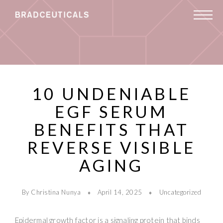
10 UNDENIABLE
EGF SERUM
BENEFITS THAT
REVERSE VISIBLE
AGING
By Christina Nunya
April 14, 2025
Uncategorized
Epidermal growth factor is a signaling protein that binds