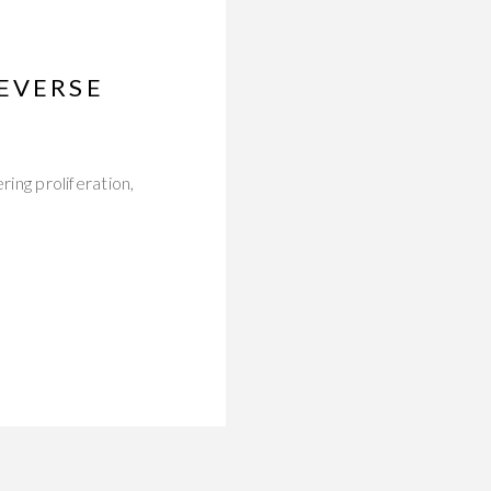
REVERSE
ring proliferation,