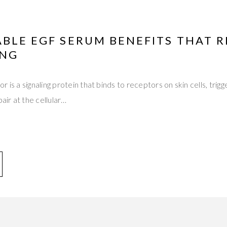
BLE EGF SERUM BENEFITS THAT 
ING
 is a signaling protein that binds to receptors on skin cells, trigge
pair at the cellular…