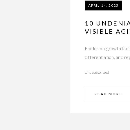
APRIL 14, 2025
10 UNDENIA
VISIBLE AG
Epidermal growth factor
differentiation, and re
Uncategorized
READ MORE