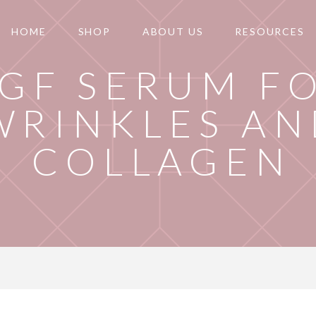
HOME
SHOP
ABOUT US
RESOURCES
GF SERUM F
WRINKLES AN
COLLAGEN