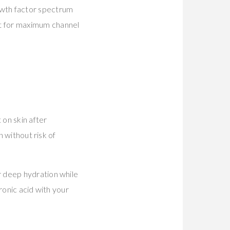
owth factor spectrum
t for maximum channel
on skin after
n without risk of
r deep hydration while
ronic acid with your