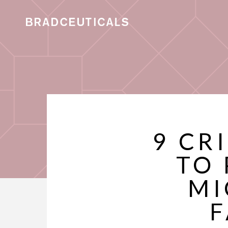
9 CR
TO 
MI
F