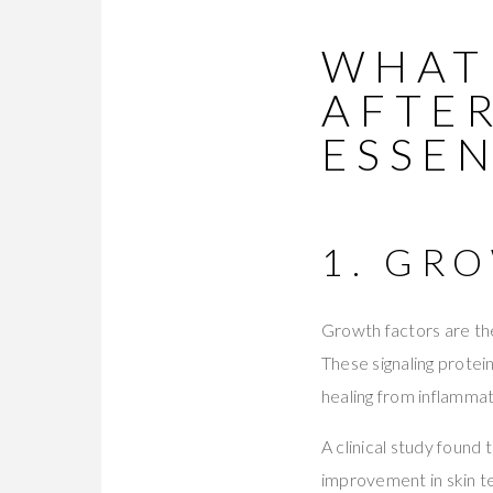
WHAT
AFTE
ESSE
1. GR
Growth factors are the
These signaling prote
healing from inflamma
A clinical study found
improvement in skin te