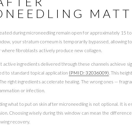
AFTER
ONEEDLING MATT
eated during microneedling remain open for approximately 15 to
indow, your stratum corneum is temporarily bypassed, allowing to
 where fibroblasts actively produce new collagen.
 active ingredients delivered through these channels achieve si
ed to standard topical application
(PMID: 32036009)
. This heig
e right ingredients accelerate healing. The wrong ones — fragran
lammation or infection.
ng what to put on skin after microneedling is not optional. It is e
ion. Choosing wisely during this window can mean the differenc
lowing recovery.