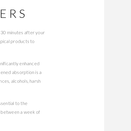
ERS
 30 minutes after your
pical products to
gnificantly enhanced
htened absorption is a
ces, alcohols, harsh
ssential to the
e between a week of