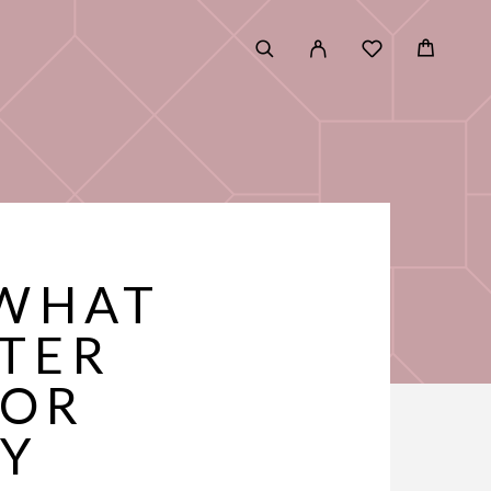
 WHAT
FTER
FOR
RY