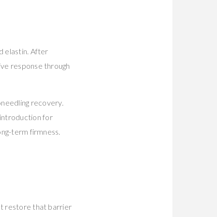
 elastin. After
tive response through
needling recovery.
introduction for
long-term firmness.
t restore that barrier