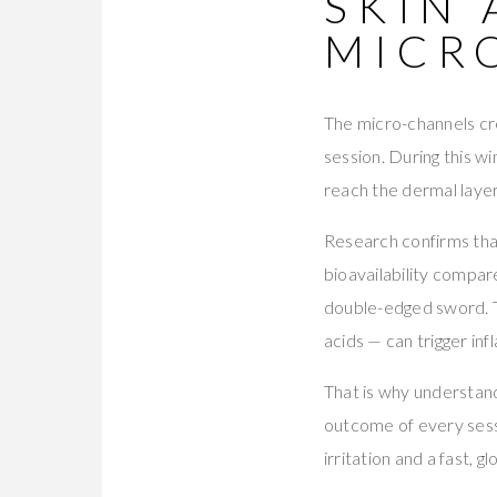
SKIN 
MICR
The micro-channels cr
session. During this w
reach the dermal layer
Research confirms that
bioavailability compar
double-edged sword. Th
acids — can trigger inf
That is why understandi
outcome of every sess
irritation and a fast, g