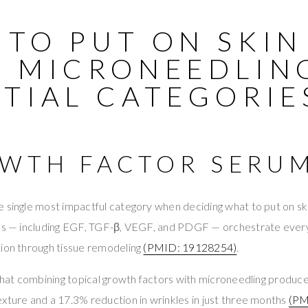
 TO PUT ON SKIN
R MICRONEEDLING
NTIAL CATEGORIE
OWTH FACTOR SERU
 single most impactful category when deciding what to put on ski
ins — including EGF, TGF-β, VEGF, and PDGF — orchestrate eve
tion through tissue remodeling
(PMID: 19128254)
.
 that combining topical growth factors with microneedling produc
xture and a 17.3% reduction in wrinkles in just three months
(PM