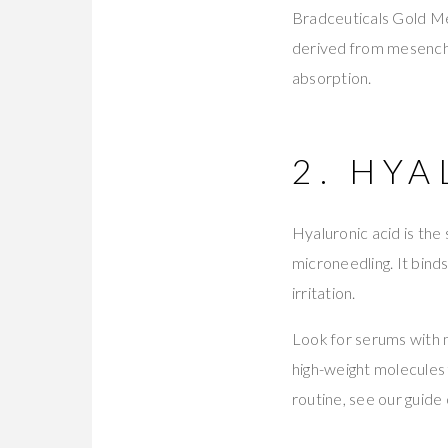
Bradceuticals Gold Me
derived from mesench
absorption.
2. HY
Hyaluronic acid is th
microneedling. It binds
irritation.
Look for serums with 
high-weight molecules 
routine, see our guide