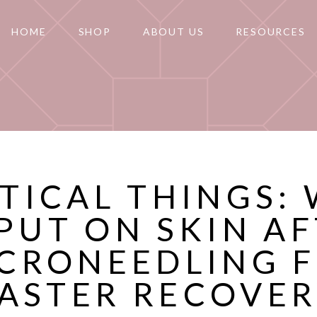
HOME
SHOP
ABOUT US
RESOURCES
ITICAL THINGS:
PUT ON SKIN A
CRONEEDLING 
ASTER RECOVE