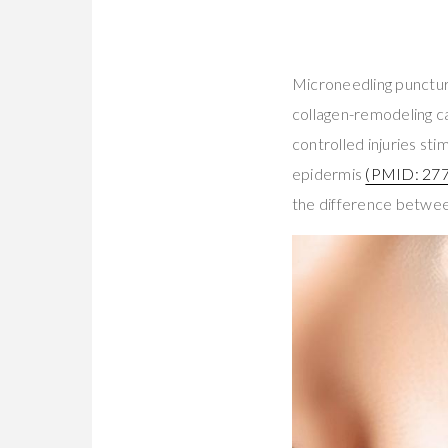
Microneedling puncture
collagen-remodeling 
controlled injuries st
epidermis
(PMID: 27
the difference betwee