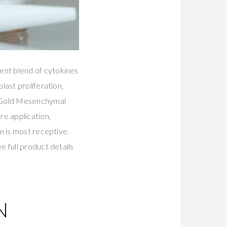
ent blend of cytokines
last proliferation,
s Gold Mesenchymal
re application,
n is most receptive.
 full product details
N