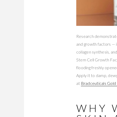
Research demonstrates
and growth factors — i
collagen synthesis, an
Stem Cell Growth Facto
flooding freshly opene
Apply it to damp, dewy
at
Bradceuticals Gol
WHY 