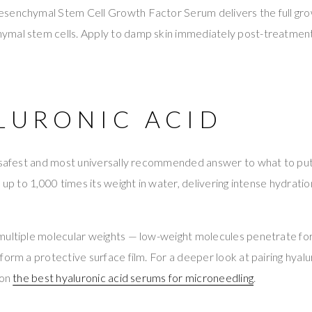
senchymal Stem Cell Growth Factor Serum delivers the full gr
ymal stem cells. Apply to damp skin immediately post-treatmen
ALURONIC ACID
e safest and most universally recommended answer to what to put 
 up to 1,000 times its weight in water, delivering intense hydratio
multiple molecular weights — low-weight molecules penetrate fo
form a protective surface film. For a deeper look at pairing hyalu
 on
the best hyaluronic acid serums for microneedling
.