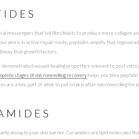
TIDES
ical messengers that tell fibroblasts to produce more collagen and
ur skin is in active repair mode, peptides amplify that regenera
pathway than growth factors.
demonstrated wound-healing properties relevant to post-micro
plete stages of microneedling recovery
helps you time peptide 
des are a key part of what to put on skin after microneedling for 
RAMIDES
ily disrupts your skin barrier. Ceramides are lipid molecules tha