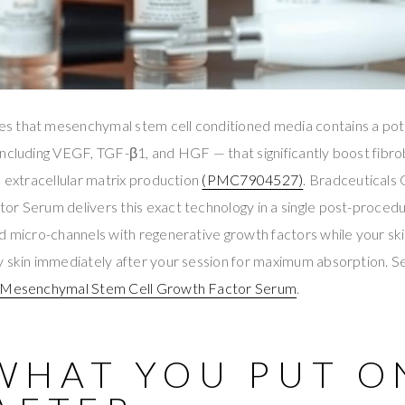
 that mesenchymal stem cell conditioned media contains a pot
ncluding VEGF, TGF-β1, and HGF — that significantly boost fibrob
d extracellular matrix production
(PMC7904527)
. Bradceutical
r Serum delivers this exact technology in a single post-procedu
d micro-channels with regenerative growth factors while your ski
 skin immediately after your session for maximum absorption. See
d Mesenchymal Stem Cell Growth Factor Serum
.
WHAT YOU PUT O