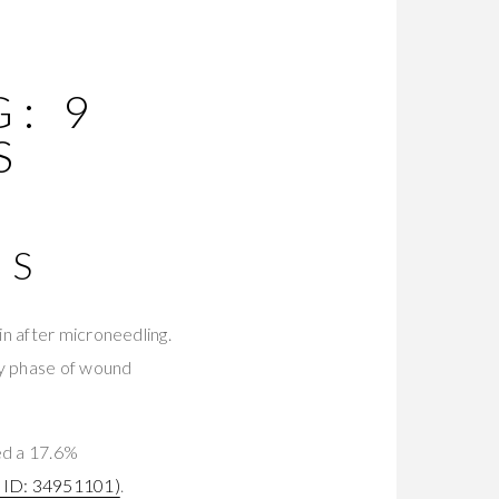
: 9
S
MS
n after microneedling.
ry phase of wound
ed a 17.6%
ID: 34951101)
.