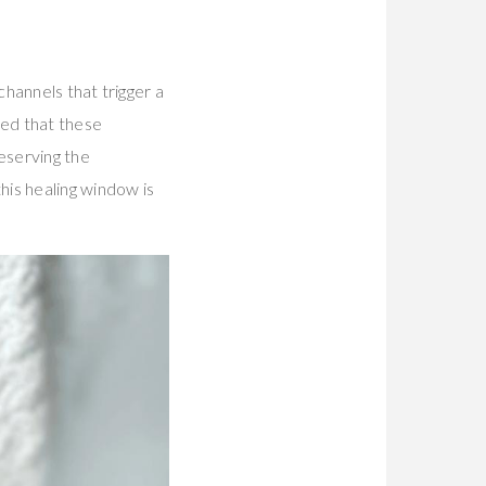
hannels that trigger a
ed that these
eserving the
his healing window is