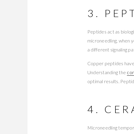
3. PEP
Peptides act as biolog
microneedling, when yo
a different signaling 
Copper peptides have 
Understanding the
com
optimal results. Pepti
4. CE
Microneedling temporar