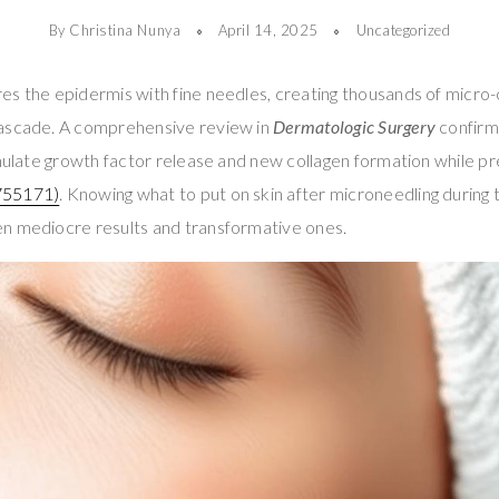
By Christina Nunya
April 14, 2025
Uncategorized
s the epidermis with fine needles, creating thousands of micro-c
cascade. A comprehensive review in
Dermatologic Surgery
confirm
imulate growth factor release and new collagen formation while pr
755171)
. Knowing what to put on skin after microneedling during t
n mediocre results and transformative ones.