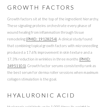
GROWTH FACTORS
Growth factors sit at the top of the ingredient hierarchy.
These signaling proteins orchestrate every phase of
wound healing from inflammation through tissue
remodeling
(PMID: 19128254)
. A clinical study found
that combining topical growth factors with microneedling
produced a 17.6% improvement in skin texture and a
17.3% reduction in wrinkles in three months
(PMID:
34951101)
. Growth factor serums consistently rank as
the best serum for derma roller sessions when maximum
collagen stimulation is the goal.
HYALURONIC ACID
Hyaluronic acid binds up to 1,000 times its weight in