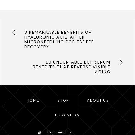
8 REMARKABLE BENEFITS OF
HYALURONIC ACID AFTER
MICRONEEDLING FOR FASTER
RECOVERY
10 UNDENIABLE EGF SERUM
BENEFITS THAT REVERSE VISIBLE
AGING
HOME
SHOP
ABOUT US
EDUCATION
Bradceuticals