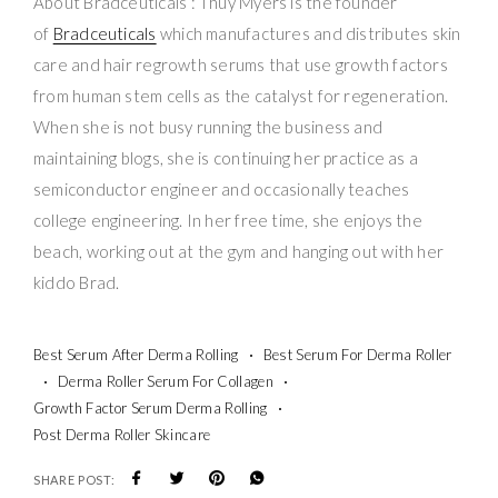
About Bradceuticals : Thuy Myers is the founder
of
Bradceuticals
which manufactures and distributes skin
care and hair regrowth serums that use growth factors
from human stem cells as the catalyst for regeneration.
When she is not busy running the business and
maintaining blogs, she is continuing her practice as a
semiconductor engineer and occasionally teaches
college engineering. In her free time, she enjoys the
beach, working out at the gym and hanging out with her
kiddo Brad.
Best Serum After Derma Rolling
Best Serum For Derma Roller
Derma Roller Serum For Collagen
Growth Factor Serum Derma Rolling
Post Derma Roller Skincare
SHARE POST: