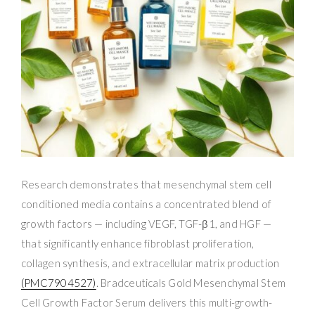
Research demonstrates that mesenchymal stem cell
conditioned media contains a concentrated blend of
growth factors — including VEGF, TGF-β1, and HGF —
that significantly enhance fibroblast proliferation,
collagen synthesis, and extracellular matrix production
(PMC7904527)
. Bradceuticals Gold Mesenchymal Stem
Cell Growth Factor Serum delivers this multi-growth-