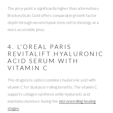
The price point is significantly higher than alternatives.
Bradceuticals Gold offers comparable growth factor
depth through mesenchymal stem cell technology at a
more accessible price.
4. L’OREAL PARIS
REVITALIFT HYALURONIC
ACID SERUM WITH
VITAMIN C
This drugstore option combines hyaluronic acid with
vitamin C for dual post-rolling benefits. The vitamin C
supports collagen synthesis while hyaluronic acid
maintains moisture during the
microneedling healing
stages
.