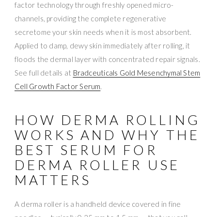
factor technology through freshly opened micro-
channels, providing the complete regenerative
secretome your skin needs when it is most absorbent.
Applied to damp, dewy skin immediately after rolling, it
floods the dermal layer with concentrated repair signals.
See full details at
Bradceuticals Gold Mesenchymal Stem
Cell Growth Factor Serum
.
HOW DERMA ROLLING
WORKS AND WHY THE
BEST SERUM FOR
DERMA ROLLER USE
MATTERS
A derma roller is a handheld device covered in fine