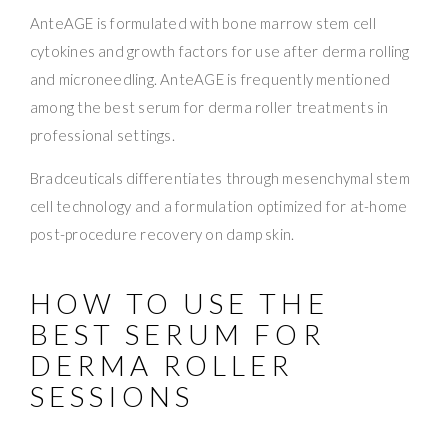
AnteAGE is formulated with bone marrow stem cell
cytokines and growth factors for use after derma rolling
and microneedling. AnteAGE is frequently mentioned
among the best serum for derma roller treatments in
professional settings.
Bradceuticals differentiates through mesenchymal stem
cell technology and a formulation optimized for at-home
post-procedure recovery on damp skin.
HOW TO USE THE
BEST SERUM FOR
DERMA ROLLER
SESSIONS