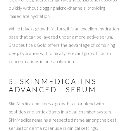
quickly without clogging micro-channels, providing
immediate hydration.
While it lacks growth factors, it is an excellent hydration
base that can be layered under a more active serum.
Bradceuticals Gold offers the advantage of combining
deep hydration with clinically relevant growth factor
concentrations in one application.
3. SKINMEDICA TNS
ADVANCED+ SERUM
SkinMedica combines a growth factor blend with
peptides and antioxidants in a dual-chamber system.
SkinMedica remains a respected name among the best
serum for derma roller use in clinical settings.