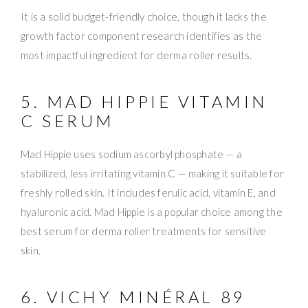
It is a solid budget-friendly choice, though it lacks the
growth factor component research identifies as the
most impactful ingredient for derma roller results.
5. MAD HIPPIE VITAMIN
C SERUM
Mad Hippie uses sodium ascorbyl phosphate — a
stabilized, less irritating vitamin C — making it suitable for
freshly rolled skin. It includes ferulic acid, vitamin E, and
hyaluronic acid. Mad Hippie is a popular choice among the
best serum for derma roller treatments for sensitive
skin.
6. VICHY MINÉRAL 89