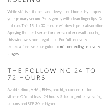
While skin is still damp and dewy — not bone dry — apply
your primary serum. Press gently with clean fingertips. Do
not rub. This 15- to 30-minute window is peak absorption.
Applying the best serum for derma roller results during
this window is non-negotiable. For full recovery
expectations, see our guide to
microneedling recovery
stages
.
THE FOLLOWING 24 TO
72 HOURS
Avoid retinol, AHAs, BHAs, and high-concentration
vitamin C for at least 24 hours. Stick to gentle hydrating
serums and SPF 30 or higher.