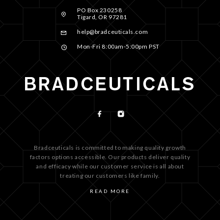
PO Box 230258
Tigard, OR 97281
help@bradceuticals.com
Mon-Fri 8:00am-5:00pm PST
Bradceuticals is committed to making quality growth
factors options accessible. Our products deliver quality
and efficacy while our customer service is all about
treating our customers like family.
READ MORE