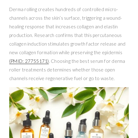
Derma rolling creates hundreds of controlled micro-
channels across the skin’s surface, triggering a wound-
healing response that increases collagen and elastin
production. Research confirms that this percutaneous
collagen induction stimulates growth factor release and
new collagen formation while preserving the epidermis
(PMID: 27755171)
. Choosing the best serum for derma
roller treatments determines whether those open
channels receive regenerative fuel or go to waste.