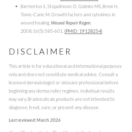
Barrientos S, Stojadinovic O, Golinko MS, Brem H,
Tomic-Canic M. Growth factors and cytokines in
wound healing.
Wound Repair Regen
.
2008;16(5):585-601.
(PMID: 19128254)
DISCLAIMER
This article is for educational and informational purposes
only and does not constitute medical advice. Consult a
licensed dermatologist or skincare professional before
beginning any derma roller regimen. Individual results
may vary. Bradceuticals products are not intended to
diagnose, treat, cure, or prevent any disease.
Last reviewed: March 2026