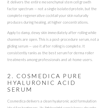
it delivers the entire mesenchymal stem cell growth
factor spectrum — not a single isolated protein, but the
complete regenerative cocktail your skin naturally
produces during healing, at higher concentrations.
Apply to damp, dewy skin immediately after rolling while
channels are open. This is a post-procedure serum, not a
gliding serum — use it after rolling is complete. It
consistently ranks as the best serum for derma roller
treatments among professionals and at-home users.
2. COSMEDICA PURE
HYALURONIC ACID
SERUM
Cosmedica delivers a clean hyaluronic acid formulation
ideal for beginners. Its lightweight consistency absorbs