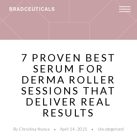
7 PROVEN BEST
SERUM FOR
DERMA ROLLER
SESSIONS THAT
DELIVER REAL
RESULTS
By Christina Nunya
April 14, 2025
Uncategorized