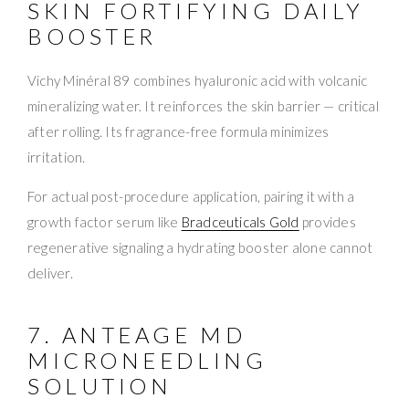
SKIN FORTIFYING DAILY
BOOSTER
Vichy Minéral 89 combines hyaluronic acid with volcanic
mineralizing water. It reinforces the skin barrier — critical
after rolling. Its fragrance-free formula minimizes
irritation.
For actual post-procedure application, pairing it with a
growth factor serum like
Bradceuticals Gold
provides
regenerative signaling a hydrating booster alone cannot
deliver.
7. ANTEAGE MD
MICRONEEDLING
SOLUTION