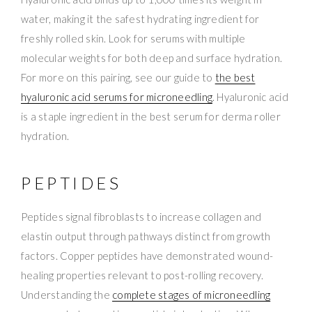
water, making it the safest hydrating ingredient for
freshly rolled skin. Look for serums with multiple
molecular weights for both deep and surface hydration.
For more on this pairing, see our guide to
the best
hyaluronic acid serums for microneedling
. Hyaluronic acid
is a staple ingredient in the best serum for derma roller
hydration.
PEPTIDES
Peptides signal fibroblasts to increase collagen and
elastin output through pathways distinct from growth
factors. Copper peptides have demonstrated wound-
healing properties relevant to post-rolling recovery.
Understanding the
complete stages of microneedling