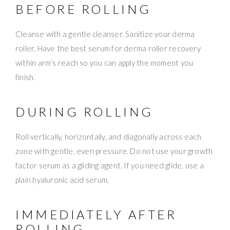
BEFORE ROLLING
Cleanse with a gentle cleanser. Sanitize your derma
roller. Have the best serum for derma roller recovery
within arm’s reach so you can apply the moment you
finish.
DURING ROLLING
Roll vertically, horizontally, and diagonally across each
zone with gentle, even pressure. Do not use your growth
factor serum as a gliding agent. If you need glide, use a
plain hyaluronic acid serum.
IMMEDIATELY AFTER
ROLLING