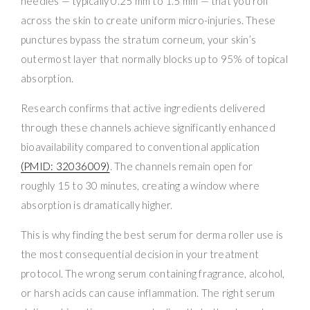
needles — typically 0.25 mm to 1.5 mm — that you roll
across the skin to create uniform micro-injuries. These
punctures bypass the stratum corneum, your skin’s
outermost layer that normally blocks up to 95% of topical
absorption.
Research confirms that active ingredients delivered
through these channels achieve significantly enhanced
bioavailability compared to conventional application
(PMID: 32036009)
. The channels remain open for
roughly 15 to 30 minutes, creating a window where
absorption is dramatically higher.
This is why finding the best serum for derma roller use is
the most consequential decision in your treatment
protocol. The wrong serum containing fragrance, alcohol,
or harsh acids can cause inflammation. The right serum