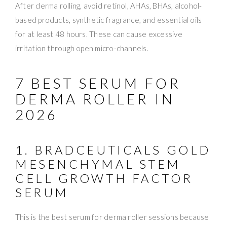
After derma rolling, avoid retinol, AHAs, BHAs, alcohol-
based products, synthetic fragrance, and essential oils
for at least 48 hours. These can cause excessive
irritation through open micro-channels.
7 BEST SERUM FOR
DERMA ROLLER IN
2026
1. BRADCEUTICALS GOLD
MESENCHYMAL STEM
CELL GROWTH FACTOR
SERUM
This is the best serum for derma roller sessions because