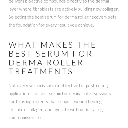
delivers bioactive compounds directly to the dermal
layer where fibroblasts are actively building new collagen.
Selecting the best serum for derma roller recovery sets
the foundation for every result you achieve.
WHAT MAKES THE
BEST SERUM FOR
DERMA ROLLER
TREATMENTS
Not every serum is safe or effective for post-rolling
application. The best serum for derma roller sessions
contains ingredients that support wound healing,
stimulate collagen, and hydrate without irritating
compromised skin.