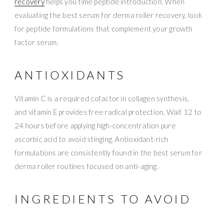
recovery
helps you time peptide introduction. When
evaluating the best serum for derma roller recovery, look
for peptide formulations that complement your growth
factor serum.
ANTIOXIDANTS
Vitamin C is a required cofactor in collagen synthesis,
and vitamin E provides free radical protection. Wait 12 to
24 hours before applying high-concentration pure
ascorbic acid to avoid stinging. Antioxidant-rich
formulations are consistently found in the best serum for
derma roller routines focused on anti-aging.
INGREDIENTS TO AVOID