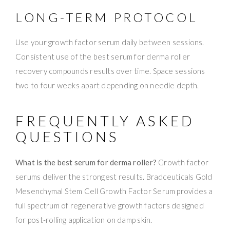
LONG-TERM PROTOCOL
Use your growth factor serum daily between sessions.
Consistent use of the best serum for derma roller
recovery compounds results over time. Space sessions
two to four weeks apart depending on needle depth.
FREQUENTLY ASKED
QUESTIONS
What is the best serum for derma roller?
Growth factor
serums deliver the strongest results. Bradceuticals Gold
Mesenchymal Stem Cell Growth Factor Serum provides a
full spectrum of regenerative growth factors designed
for post-rolling application on damp skin.