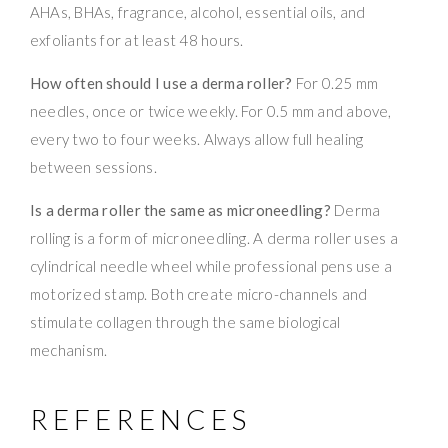
AHAs, BHAs, fragrance, alcohol, essential oils, and
exfoliants for at least 48 hours.
How often should I use a derma roller?
For 0.25 mm
needles, once or twice weekly. For 0.5 mm and above,
every two to four weeks. Always allow full healing
between sessions.
Is a derma roller the same as microneedling?
Derma
rolling is a form of microneedling. A derma roller uses a
cylindrical needle wheel while professional pens use a
motorized stamp. Both create micro-channels and
stimulate collagen through the same biological
mechanism.
REFERENCES