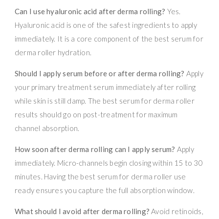
Can I use hyaluronic acid after derma rolling?
Yes.
Hyaluronic acid is one of the safest ingredients to apply
immediately. It is a core component of the best serum for
derma roller hydration.
Should I apply serum before or after derma rolling?
Apply
your primary treatment serum immediately after rolling
while skin is still damp. The best serum for derma roller
results should go on post-treatment for maximum
channel absorption.
How soon after derma rolling can I apply serum?
Apply
immediately. Micro-channels begin closing within 15 to 30
minutes. Having the best serum for derma roller use
ready ensures you capture the full absorption window.
What should I avoid after derma rolling?
Avoid retinoids,