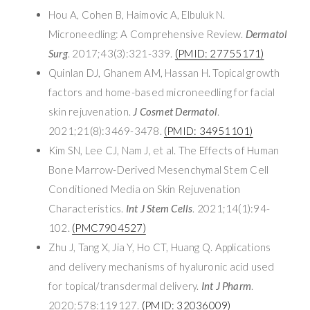
Hou A, Cohen B, Haimovic A, Elbuluk N.
Microneedling: A Comprehensive Review.
Dermatol
Surg
. 2017;43(3):321-339.
(PMID: 27755171)
Quinlan DJ, Ghanem AM, Hassan H. Topical growth
factors and home-based microneedling for facial
skin rejuvenation.
J Cosmet Dermatol
.
2021;21(8):3469-3478.
(PMID: 34951101)
Kim SN, Lee CJ, Nam J, et al. The Effects of Human
Bone Marrow-Derived Mesenchymal Stem Cell
Conditioned Media on Skin Rejuvenation
Characteristics.
Int J Stem Cells
. 2021;14(1):94-
102.
(PMC7904527)
Zhu J, Tang X, Jia Y, Ho CT, Huang Q. Applications
and delivery mechanisms of hyaluronic acid used
for topical/transdermal delivery.
Int J Pharm
.
2020;578:119127.
(PMID: 32036009)