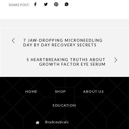
SHARE POST:
7 JAW-DROPPING MICRONEEDLING
DAY BY DAY RECOVERY SECRETS
5 HEARTBREAKING TRUTHS ABOUT
GROWTH FACTOR EYE SERUM
HOME
SHOP
ABOUT US
EDUCATION
Bradceuticals