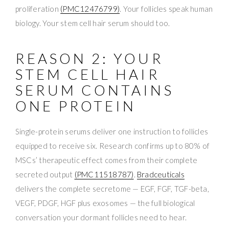
proliferation
(PMC12476799)
. Your follicles speak human
biology. Your stem cell hair serum should too.
REASON 2: YOUR
STEM CELL HAIR
SERUM CONTAINS
ONE PROTEIN
Single-protein serums deliver one instruction to follicles
equipped to receive six. Research confirms up to 80% of
MSCs’ therapeutic effect comes from their complete
secreted output
(PMC11518787)
.
Bradceuticals
delivers the complete secretome — EGF, FGF, TGF-beta,
VEGF, PDGF, HGF plus exosomes — the full biological
conversation your dormant follicles need to hear.