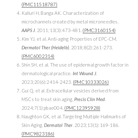
(PMC11518787)
Kalluri H, Banga AK. Characterization of
microchannels created by metal microneedles.
AAPS J
. 2011;13(3):473-481.
(PMC3160154)
Kim YJ, et al. Anti-aging Properties of EPC-CM.
Dermatol Ther (Heidelb)
. 2018;8(2):261-273.
(PMC6002314)
Shin SH, et al. The use of epidermal growth factor in
dermatological practice.
Int Wound J
.
2023;20(6):2414-2423.
(PMC10333026)
Gui Q, et al. Extracellular vesicles derived from
MSCs to treat skin aging.
Precis Clin Med
.
2024;7(1):pbae004.
(PMC12395928)
Naughton GK, et al. Targeting Multiple Hallmarks of
Skin Aging.
Dermatol Ther
. 2023;13(1):169-186.
(PMC9823186)