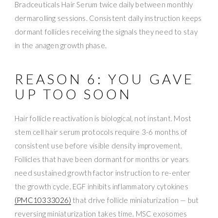
Bradceuticals Hair Serum twice daily between monthly
dermarolling sessions. Consistent daily instruction keeps
dormant follicles receiving the signals they need to stay
in the anagen growth phase.
REASON 6: YOU GAVE
UP TOO SOON
Hair follicle reactivation is biological, not instant. Most
stem cell hair serum protocols require 3-6 months of
consistent use before visible density improvement.
Follicles that have been dormant for months or years
need sustained growth factor instruction to re-enter
the growth cycle. EGF inhibits inflammatory cytokines
(PMC10333026)
that drive follicle miniaturization — but
reversing miniaturization takes time. MSC exosomes