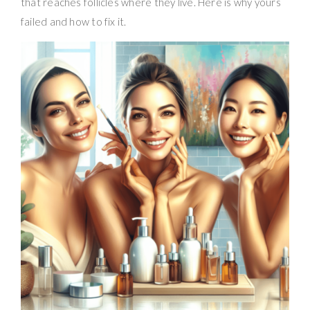
that reaches follicles where they live. Here is why yours
failed and how to fix it.