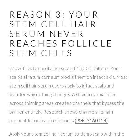
REASON 3: YOUR
STEM CELL HAIR
SERUM NEVER
REACHES FOLLICLE
STEM CELLS
Growth factor proteins exceed 15,000 daltons. Your
scalp’s stratum corneum blocks them on intact skin. Most
stem cell hair serum users apply to intact scalp and
wonder why nothing changes. A 0.5mm dermaroller
across thinning areas creates channels that bypass the
barrier entirely. Research shows channels remain
permeable for two to six hours
(PMC3160154)
.
Apply your stem cell hair serum to damp scalp within the