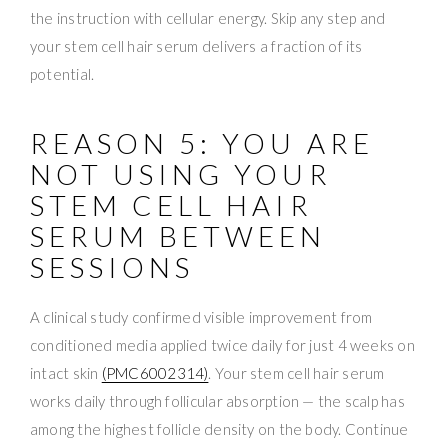
the instruction with cellular energy. Skip any step and
your stem cell hair serum delivers a fraction of its
potential.
REASON 5: YOU ARE
NOT USING YOUR
STEM CELL HAIR
SERUM BETWEEN
SESSIONS
A clinical study confirmed visible improvement from
conditioned media applied twice daily for just 4 weeks on
intact skin
(PMC6002314)
. Your stem cell hair serum
works daily through follicular absorption — the scalp has
among the highest follicle density on the body. Continue