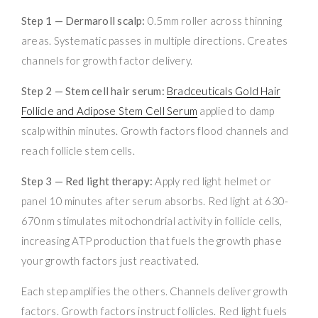
Step 1 — Dermaroll scalp:
0.5mm roller across thinning
areas. Systematic passes in multiple directions. Creates
channels for growth factor delivery.
Step 2 — Stem cell hair serum:
Bradceuticals Gold Hair
Follicle and Adipose Stem Cell Serum
applied to damp
scalp within minutes. Growth factors flood channels and
reach follicle stem cells.
Step 3 — Red light therapy:
Apply red light helmet or
panel 10 minutes after serum absorbs. Red light at 630-
670nm stimulates mitochondrial activity in follicle cells,
increasing ATP production that fuels the growth phase
your growth factors just reactivated.
Each step amplifies the others. Channels deliver growth
factors. Growth factors instruct follicles. Red light fuels