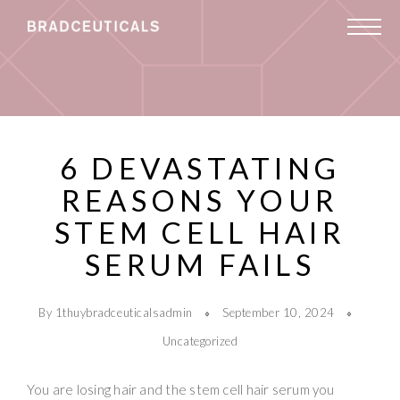
6 DEVASTATING
REASONS YOUR
STEM CELL HAIR
SERUM FAILS
By 1thuybradceuticalsadmin
September 10, 2024
Uncategorized
You are losing hair and the stem cell hair serum you