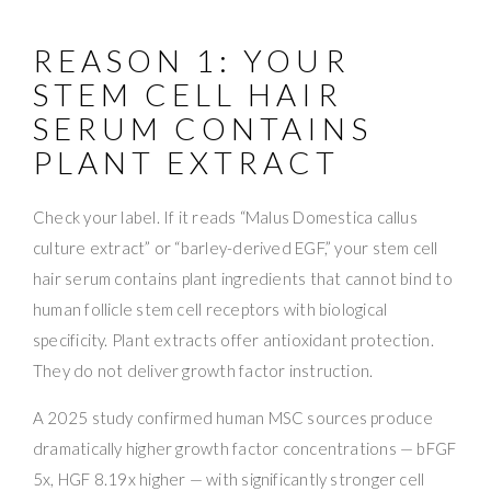
REASON 1: YOUR
STEM CELL HAIR
SERUM CONTAINS
PLANT EXTRACT
Check your label. If it reads “Malus Domestica callus
culture extract” or “barley-derived EGF,” your stem cell
hair serum contains plant ingredients that cannot bind to
human follicle stem cell receptors with biological
specificity. Plant extracts offer antioxidant protection.
They do not deliver growth factor instruction.
A 2025 study confirmed human MSC sources produce
dramatically higher growth factor concentrations — bFGF
5x, HGF 8.19x higher — with significantly stronger cell