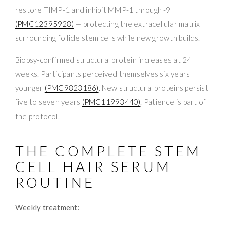
restore TIMP-1 and inhibit MMP-1 through -9
(PMC12395928)
— protecting the extracellular matrix
surrounding follicle stem cells while new growth builds.
Biopsy-confirmed structural protein increases at 24
weeks. Participants perceived themselves six years
younger
(PMC9823186)
. New structural proteins persist
five to seven years
(PMC11993440)
. Patience is part of
the protocol.
THE COMPLETE STEM
CELL HAIR SERUM
ROUTINE
Weekly treatment: