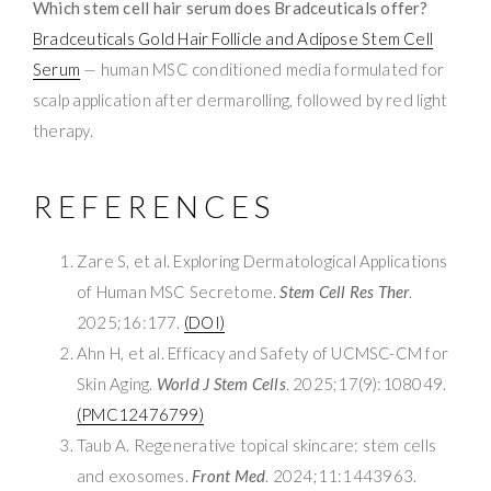
Which stem cell hair serum does Bradceuticals offer?
Bradceuticals Gold Hair Follicle and Adipose Stem Cell
Serum
— human MSC conditioned media formulated for
scalp application after dermarolling, followed by red light
therapy.
REFERENCES
Zare S, et al. Exploring Dermatological Applications
of Human MSC Secretome.
Stem Cell Res Ther
.
2025;16:177.
(DOI)
Ahn H, et al. Efficacy and Safety of UCMSC-CM for
Skin Aging.
World J Stem Cells
. 2025;17(9):108049.
(PMC12476799)
Taub A. Regenerative topical skincare: stem cells
and exosomes.
Front Med
. 2024;11:1443963.