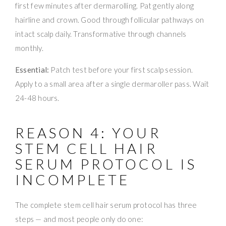
first few minutes after dermarolling. Pat gently along
hairline and crown. Good through follicular pathways on
intact scalp daily. Transformative through channels
monthly.
Essential:
Patch test before your first scalp session.
Apply to a small area after a single dermaroller pass. Wait
24-48 hours.
REASON 4: YOUR
STEM CELL HAIR
SERUM PROTOCOL IS
INCOMPLETE
The complete stem cell hair serum protocol has three
steps — and most people only do one: