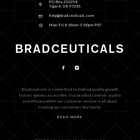
PO Box 230258
Tigard, OR 97281
help@bradceuticals.com
Mon-Fri 8:00am-5:00pm PST
Bradceuticals is committed to making quality growth
factors options accessible. Our products deliver quality
and efficacy while our customer service is all about
treating our customers like family.
READ MORE