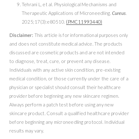
Tehrani L, et al. Physiological Mechanisms and
Therapeutic Applications of Microneedling.
Cureus
.
2025;17(3):e80510.
(PMC11993440)
Disclaimer:
This article is for informational purposes only
and does not constitute medical advice. The products
discussed are cosmetic products and are not intended
to diagnose, treat, cure, or prevent any disease.
Individuals with any active skin condition, pre-existing
medical condition, or those currently under the care of a
physician or specialist should consult their healthcare
provider before beginning any new skincare regimen.
Always perform a patch test before using any new
skincare product. Consult a qualified healthcare provider
before beginning any microneedling protocol. Individual
results may vary.