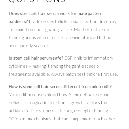
Does stem cell hair serum work for male pattern
baldness?
It addresses follicle miniaturization driven by
inflammation and signaling failure. Most effective on
thinning areas where follicles are miniaturized but not
permanently scarred.
Is stem cell hair serum safe?
EGF inhibits inflammatory
cytokines — making it among the gentlest scalp
treatments available. Always patch test before first use.
How is stem cell hair serum different from minoxidil?
Minoxidil increases blood flow. Stem cell hair serum
delivers biological instruction — growth factors that
activate follicle stem cells through receptor binding.
Different mechanisms that can complement each other.