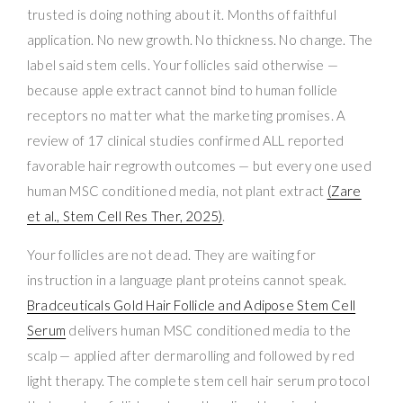
trusted is doing nothing about it. Months of faithful
application. No new growth. No thickness. No change. The
label said stem cells. Your follicles said otherwise —
because apple extract cannot bind to human follicle
receptors no matter what the marketing promises. A
review of 17 clinical studies confirmed ALL reported
favorable hair regrowth outcomes — but every one used
human MSC conditioned media, not plant extract
(Zare
et al., Stem Cell Res Ther, 2025)
.
Your follicles are not dead. They are waiting for
instruction in a language plant proteins cannot speak.
Bradceuticals Gold Hair Follicle and Adipose Stem Cell
Serum
delivers human MSC conditioned media to the
scalp — applied after dermarolling and followed by red
light therapy. The complete stem cell hair serum protocol