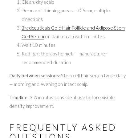
Clean, dry scalp
Dermaroll thinning areas — 0.5mm, multiple
directions
Bradceuticals Gold Hair Follicle and Adipose Stem
Cell Serum
on damp scalp within minutes
Wait 10 minutes
Red light therapy helmet — manufacturer-
recommended duration
Daily between sessions:
Stem cell hair serum twice daily
— morning and evening on intact scalp.
Timeline:
3-6 months consistent use before visible
density improvement.
FREQUENTLY ASKED
QUESTIONS