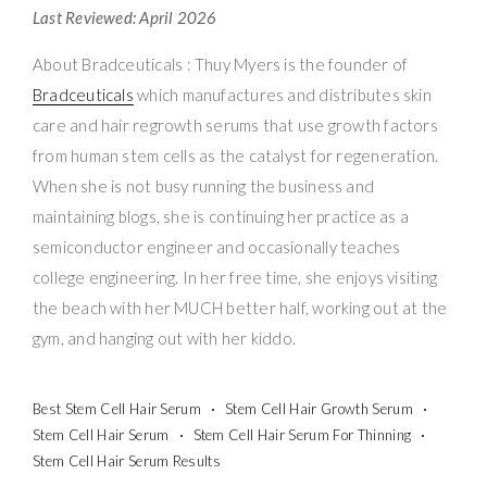
Last Reviewed: April 2026
About Bradceuticals : Thuy Myers is the founder of
Bradceuticals
which manufactures and distributes skin
care and hair regrowth serums that use growth factors
from human stem cells as the catalyst for regeneration.
When she is not busy running the business and
maintaining blogs, she is continuing her practice as a
semiconductor engineer and occasionally teaches
college engineering. In her free time, she enjoys visiting
the beach with her MUCH better half, working out at the
gym, and hanging out with her kiddo.
Best Stem Cell Hair Serum
Stem Cell Hair Growth Serum
Stem Cell Hair Serum
Stem Cell Hair Serum For Thinning
Stem Cell Hair Serum Results