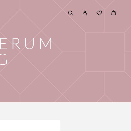
SERUM
G