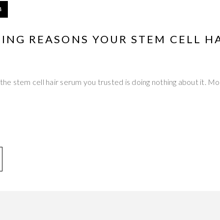
4
TING REASONS YOUR STEM CELL H
 the stem cell hair serum you trusted is doing nothing about it. Mon