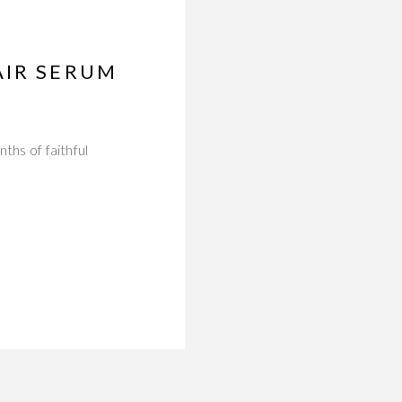
AIR SERUM
ths of faithful