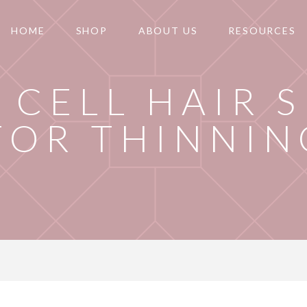
HOME
SHOP
ABOUT US
RESOURCES
 CELL HAIR 
FOR THINNIN