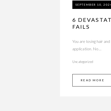
SEPTEMBER 10, 202
6 DEVASTA
FAILS
You are losing hair and
application. No…
Uncategorized
READ MORE