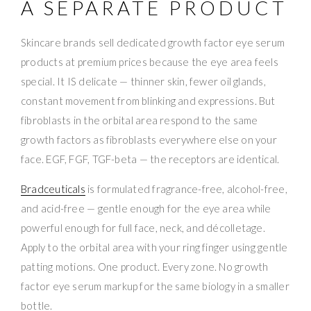
A SEPARATE PRODUCT
Skincare brands sell dedicated growth factor eye serum
products at premium prices because the eye area feels
special. It IS delicate — thinner skin, fewer oil glands,
constant movement from blinking and expressions. But
fibroblasts in the orbital area respond to the same
growth factors as fibroblasts everywhere else on your
face. EGF, FGF, TGF-beta — the receptors are identical.
Bradceuticals
is formulated fragrance-free, alcohol-free,
and acid-free — gentle enough for the eye area while
powerful enough for full face, neck, and décolletage.
Apply to the orbital area with your ring finger using gentle
patting motions. One product. Every zone. No growth
factor eye serum markup for the same biology in a smaller
bottle.