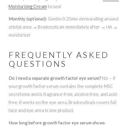
Moisturizing Cream
to seal
Monthly (optional):
Gentle 0.25mm dermarolling around
orbital area → Bradceuticals immediately after → HA →
moisturizer
FREQUENTLY ASKED
QUESTIONS
Do I need a separate growth factor eye serum?
No — if
your growth factor serum contains the complete MSC
secretome and is fragrance-free, alcohol-free, and acid-
free, it works on the eye area. Bradceuticals covers full
face and eye area in one product.
How long before growth factor eye serum shows