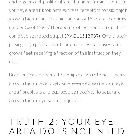
and triggers cell proliferation. That mechanism is real. But
your eye area fibroblasts express receptors for six major
growth factor families simultaneously. Research confirms
up to 80% of MSCs’ therapeutic effect comes from their
complete secreted output
(PMC11518787)
. One protein
playing a symphony meant for an orchestra leaves your
crow’s feet receiving a fraction of the instruction they
need.
Bradceuticals delivers the complete secretome — every
growth factor, every cytokine, every exosome your eye
area fibroblasts are equipped to receive. No separate
growth factor eye serum required.
TRUTH 2: YOUR EYE
AREA DOES NOT NEED