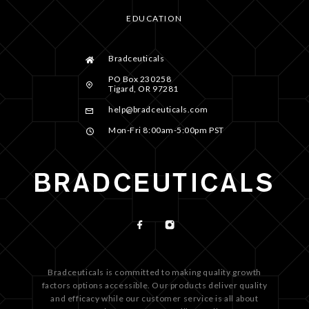
EDUCATION
Bradceuticals
PO Box 230258
Tigard, OR 97281
help@bradceuticals.com
Mon-Fri 8:00am-5:00pm PST
Bradceuticals is committed to making quality growth
factors options accessible. Our products deliver quality
and efficacy while our customer service is all about