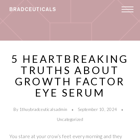
5 HEARTBREAKING
TRUTHS ABOUT
GROWTH FACTOR
EYE SERUM
By 1thuybradceuticalsadmin
September 10, 2024
Uncategorized
You stare at your crow’s feet every morning and they