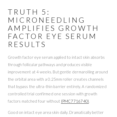
TRUTH 5:
MICRONEEDLING
AMPLIFIES GROWTH
FACTOR EYE SERUM
RESULTS
Growth factor eye serum applied to intact skin absorbs
through follicular pathways and produces visible
improvement at 4 weeks. But gentle dermarolling around
the orbital area with a 0.25mm roller creates channels
that bypass the ultra-thin barrier entirely. A randomized
controlled trial confirmed one session with growth
factors matched four without
(PMC7716740)
.
Good on intact eye area skin daily. Dramatically better