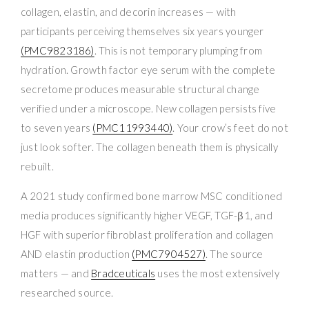
collagen, elastin, and decorin increases — with
participants perceiving themselves six years younger
(PMC9823186)
. This is not temporary plumping from
hydration. Growth factor eye serum with the complete
secretome produces measurable structural change
verified under a microscope. New collagen persists five
to seven years
(PMC11993440)
. Your crow’s feet do not
just look softer. The collagen beneath them is physically
rebuilt.
A 2021 study confirmed bone marrow MSC conditioned
media produces significantly higher VEGF, TGF-β1, and
HGF with superior fibroblast proliferation and collagen
AND elastin production
(PMC7904527)
. The source
matters — and
Bradceuticals
uses the most extensively
researched source.