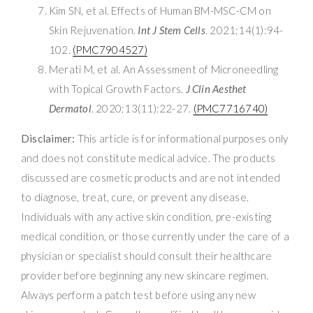
Kim SN, et al. Effects of Human BM-MSC-CM on
Skin Rejuvenation.
Int J Stem Cells
. 2021;14(1):94-
102.
(PMC7904527)
Merati M, et al. An Assessment of Microneedling
with Topical Growth Factors.
J Clin Aesthet
Dermatol
. 2020;13(11):22-27.
(PMC7716740)
Disclaimer:
This article is for informational purposes only
and does not constitute medical advice. The products
discussed are cosmetic products and are not intended
to diagnose, treat, cure, or prevent any disease.
Individuals with any active skin condition, pre-existing
medical condition, or those currently under the care of a
physician or specialist should consult their healthcare
provider before beginning any new skincare regimen.
Always perform a patch test before using any new