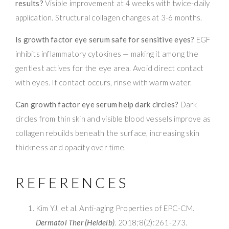
results?
Visible improvement at 4 weeks with twice-daily
application. Structural collagen changes at 3-6 months.
Is growth factor eye serum safe for sensitive eyes?
EGF
inhibits inflammatory cytokines — making it among the
gentlest actives for the eye area. Avoid direct contact
with eyes. If contact occurs, rinse with warm water.
Can growth factor eye serum help dark circles?
Dark
circles from thin skin and visible blood vessels improve as
collagen rebuilds beneath the surface, increasing skin
thickness and opacity over time.
REFERENCES
Kim YJ, et al. Anti-aging Properties of EPC-CM.
Dermatol Ther (Heidelb)
. 2018;8(2):261-273.