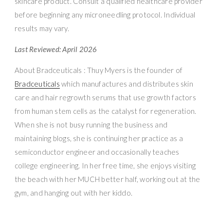
skincare product. Consult a qualified healthcare provider
before beginning any microneedling protocol. Individual
results may vary.
Last Reviewed: April 2026
About Bradceuticals : Thuy Myers is the founder of
Bradceuticals
which manufactures and distributes skin
care and hair regrowth serums that use growth factors
from human stem cells as the catalyst for regeneration.
When she is not busy running the business and
maintaining blogs, she is continuing her practice as a
semiconductor engineer and occasionally teaches
college engineering. In her free time, she enjoys visiting
the beach with her MUCH better half, working out at the
gym, and hanging out with her kiddo.