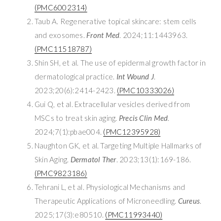
(PMC6002314)
Taub A. Regenerative topical skincare: stem cells
and exosomes.
Front Med
. 2024;11:1443963.
(PMC11518787)
Shin SH, et al. The use of epidermal growth factor in
dermatological practice.
Int Wound J
.
2023;20(6):2414-2423.
(PMC10333026)
Gui Q, et al. Extracellular vesicles derived from
MSCs to treat skin aging.
Precis Clin Med
.
2024;7(1):pbae004.
(PMC12395928)
Naughton GK, et al. Targeting Multiple Hallmarks of
Skin Aging.
Dermatol Ther
. 2023;13(1):169-186.
(PMC9823186)
Tehrani L, et al. Physiological Mechanisms and
Therapeutic Applications of Microneedling.
Cureus
.
2025;17(3):e80510.
(PMC11993440)