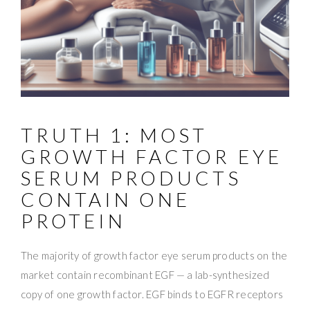
TRUTH 1: MOST
GROWTH FACTOR EYE
SERUM PRODUCTS
CONTAIN ONE
PROTEIN
The majority of growth factor eye serum products on the
market contain recombinant EGF — a lab-synthesized
copy of one growth factor. EGF binds to EGFR receptors