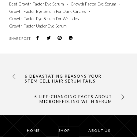
Best Growth Factor Eye Serum
Growth Factor Eye Serum
Growth Factor Eye Serum For Dark Circles
Growth Factor Eye Serum For Wrinkles
Growth Factor Under Eye Serum
SHARE POST:
6 DEVASTATING REASONS YOUR
STEM CELL HAIR SERUM FAILS
5 LIFE-CHANGING FACTS ABOUT
MICRONEEDLING WITH SERUM
HOME
SHOP
ABOUT US