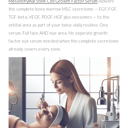
Mesenchymal Stem Cell Growth Factor Serum
delivers
the complete bone marrow MSC secretome — EGF, FGF,
TGF-beta, VEGF, PDGF, HGF plus exosomes — to the
orbital area as part of your twice-daily routine. One
serum. Full face AND eye area. No separate growth
factor eye serum needed when the complete secretome
already covers every zone.