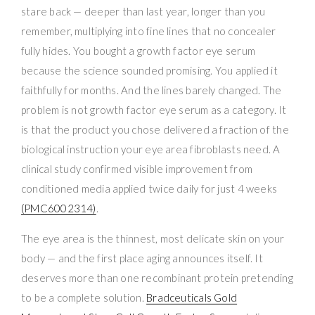
stare back — deeper than last year, longer than you
remember, multiplying into fine lines that no concealer
fully hides. You bought a growth factor eye serum
because the science sounded promising. You applied it
faithfully for months. And the lines barely changed. The
problem is not growth factor eye serum as a category. It
is that the product you chose delivered a fraction of the
biological instruction your eye area fibroblasts need. A
clinical study confirmed visible improvement from
conditioned media applied twice daily for just 4 weeks
(PMC6002314)
.
The eye area is the thinnest, most delicate skin on your
body — and the first place aging announces itself. It
deserves more than one recombinant protein pretending
to be a complete solution.
Bradceuticals Gold