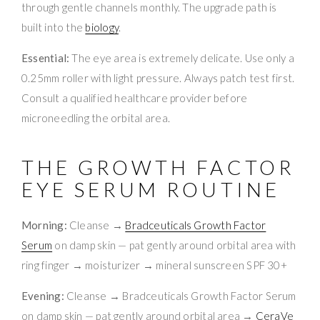
through gentle channels monthly. The upgrade path is
built into the
biology
.
Essential:
The eye area is extremely delicate. Use only a
0.25mm roller with light pressure. Always patch test first.
Consult a qualified healthcare provider before
microneedling the orbital area.
THE GROWTH FACTOR
EYE SERUM ROUTINE
Morning:
Cleanse →
Bradceuticals Growth Factor
Serum
on damp skin — pat gently around orbital area with
ring finger → moisturizer → mineral sunscreen SPF 30+
Evening:
Cleanse → Bradceuticals Growth Factor Serum
on damp skin — pat gently around orbital area →
CeraVe