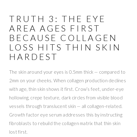
TRUTH 3: THE EYE
AREA AGES FIRST
BECAUSE COLLAGEN
LOSS HITS THIN SKIN
HARDEST
The skin around your eyes is 0.5mm thick — compared to
2mm on your cheeks. When collagen production declines
with age, thin skin shows it first. Crow’s feet, under-eye
hollowing, crepe texture, dark circles from visible blood
vessels through translucent skin — all collagen-related.
Growth factor eye serum addresses this by instructing
fibroblasts to rebuild the collagen matrix that thin skin
lost first.