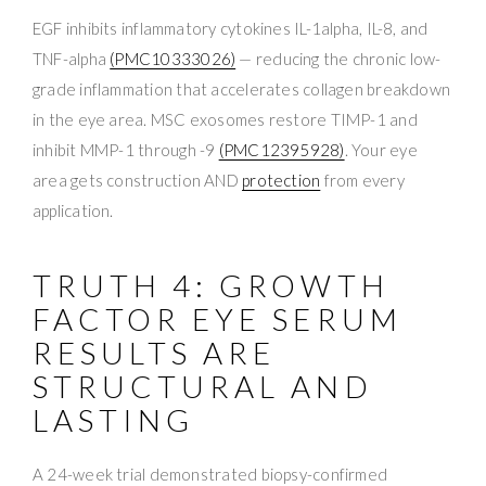
EGF inhibits inflammatory cytokines IL-1alpha, IL-8, and
TNF-alpha
(PMC10333026)
— reducing the chronic low-
grade inflammation that accelerates collagen breakdown
in the eye area. MSC exosomes restore TIMP-1 and
inhibit MMP-1 through -9
(PMC12395928)
. Your eye
area gets construction AND
protection
from every
application.
TRUTH 4: GROWTH
FACTOR EYE SERUM
RESULTS ARE
STRUCTURAL AND
LASTING
A 24-week trial demonstrated biopsy-confirmed