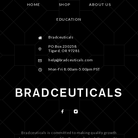
HOME
SHOP
ABOUT US
EDUCATION
Bradceuticals
PO Box 230258
Tigard, OR 97281
help@bradceuticals.com
Mon-Fri 8:00am-5:00pm PST
Bradceuticals is committed to making quality growth