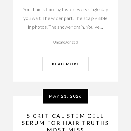
Your hair is thinning faster every single day
you wait. The wider part. The scalp visible
in photos. The shower drain. You’ve…
Uncategorized
READ MORE
MAY 21, 2026
5 CRITICAL STEM CELL
SERUM FOR HAIR TRUTHS
MOST MISS