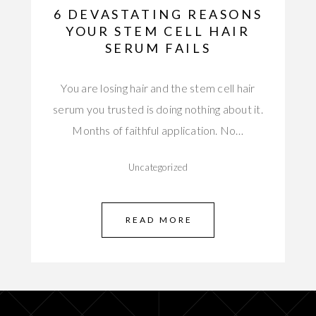
6 DEVASTATING REASONS
YOUR STEM CELL HAIR
SERUM FAILS
You are losing hair and the stem cell hair
serum you trusted is doing nothing about it.
Months of faithful application. No…
Uncategorized
READ MORE