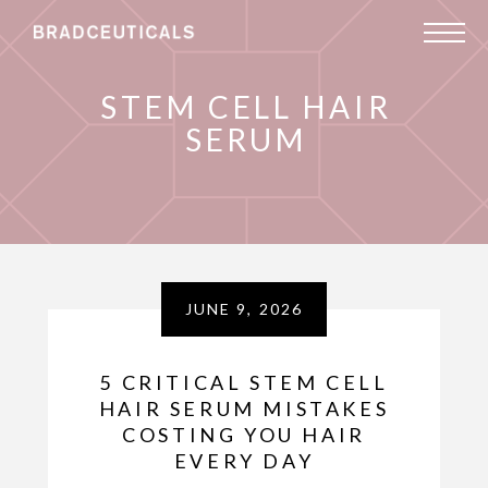
STEM CELL HAIR
SERUM
JUNE 9, 2026
5 CRITICAL STEM CELL
HAIR SERUM MISTAKES
COSTING YOU HAIR
EVERY DAY