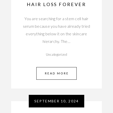
HAIR LOSS FOREVER
You are searching for a stem cell hair
serum because you have already tried
everything below it on the skincare
hierarchy. The…
Uncategorized
READ MORE
SEPTEMBER 10, 2024