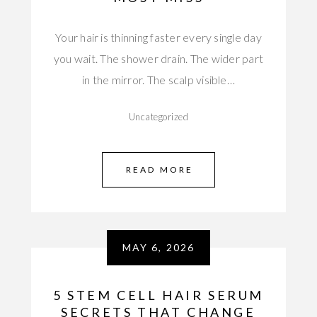
Your hair is thinning faster every single day
you wait. The shower drain. The wider part
in the mirror. The scalp visible…
Uncategorized
READ MORE
MAY 6, 2026
5 STEM CELL HAIR SERUM
SECRETS THAT CHANGE