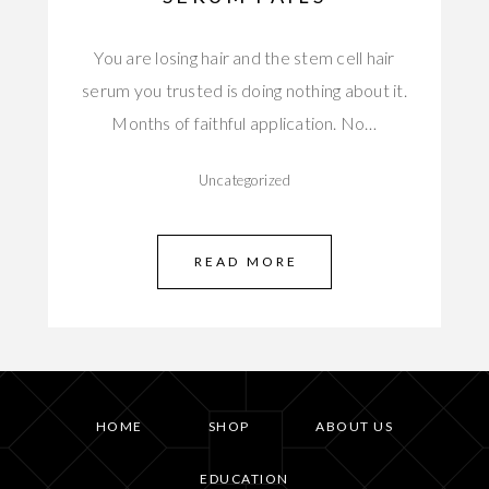
You are losing hair and the stem cell hair
serum you trusted is doing nothing about it.
Months of faithful application. No…
Uncategorized
READ MORE
HOME
SHOP
ABOUT US
EDUCATION