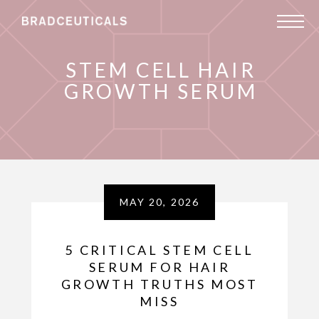
STEM CELL HAIR
GROWTH SERUM
MAY 20, 2026
5 CRITICAL STEM CELL
SERUM FOR HAIR
GROWTH TRUTHS MOST
MISS