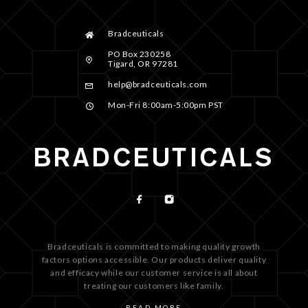
Bradceuticals
PO Box 230258
Tigard, OR 97281
help@bradceuticals.com
Mon-Fri 8:00am-5:00pm PST
Bradceuticals is committed to making quality growth
factors options accessible. Our products deliver quality
and efficacy while our customer service is all about
treating our customers like family.
READ MORE