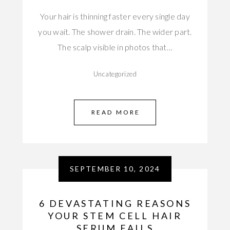
Your hair is thinning faster every single day
you wait. The shower drain. The wider part.
The scalp visible in photos that…
Uncategorized
READ MORE
SEPTEMBER 10, 2024
6 DEVASTATING REASONS
YOUR STEM CELL HAIR
SERUM FAILS