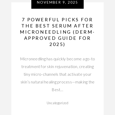
NOVEMBER 9, 2025
7 POWERFUL PICKS FOR
THE BEST SERUM AFTER
MICRONEEDLING (DERM-
APPROVED GUIDE FOR
2025)
Microneedling has quickly become a go-to
treatment for skin rejuvenation, creating
tiny micro-channels that activate your
skin’s natural healing process—making the
Best…
Uncategorized