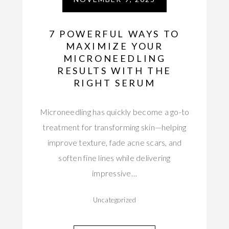
7 POWERFUL WAYS TO
MAXIMIZE YOUR
MICRONEEDLING
RESULTS WITH THE
RIGHT SERUM
Microneedling has quickly become a go-to
treatment for transforming skin—helping
improve texture, fade acne scars, and
soften fine lines while delivering
impressive…
Uncategorized