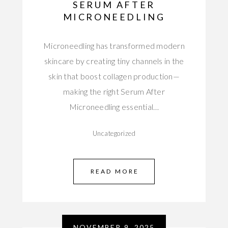
SERUM AFTER
MICRONEEDLING
Microneedling has transformed modern
skincare by creating tiny channels in the
skin that boost collagen production—
making the right Serum After
Microneedling essential…
Uncategorized
READ MORE
NOVEMBER 9, 2025