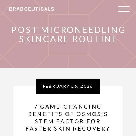
POST MICRONEEDLING
SKINCARE ROUTINE
FEBRUARY 26, 2026
7 GAME-CHANGING
BENEFITS OF OSMOSIS
STEM FACTOR FOR
FASTER SKIN RECOVERY