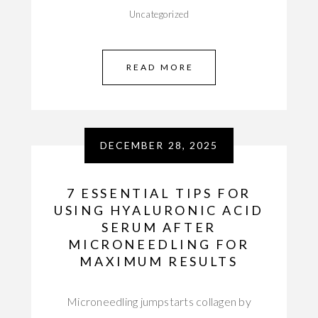
Uncategorized
READ MORE
DECEMBER 28, 2025
7 ESSENTIAL TIPS FOR
USING HYALURONIC ACID
SERUM AFTER
MICRONEEDLING FOR
MAXIMUM RESULTS
Microneedling jumpstarts collagen by