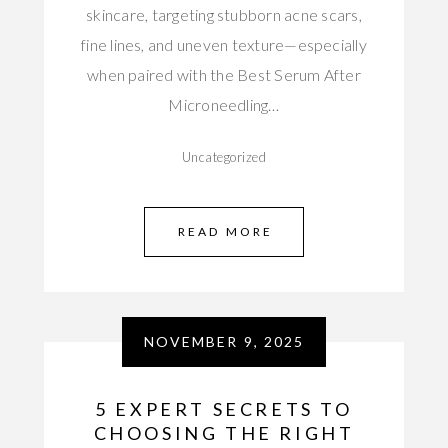
skincare, targeting stubborn acne scars,
fine lines, and uneven texture—especially
when paired with the Best Serum After
Microneedling…
Uncategorized
READ MORE
NOVEMBER 9, 2025
5 EXPERT SECRETS TO
CHOOSING THE RIGHT