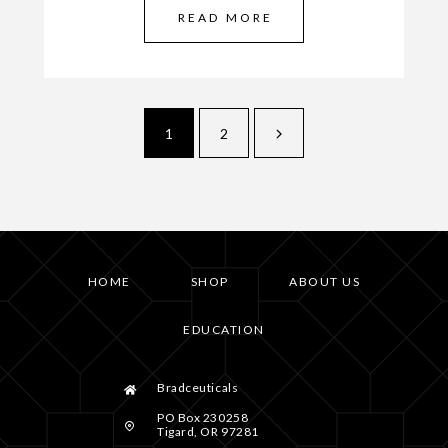
READ MORE
1
2
HOME
SHOP
ABOUT US
EDUCATION
Bradceuticals
PO Box 230258
Tigard, OR 97281