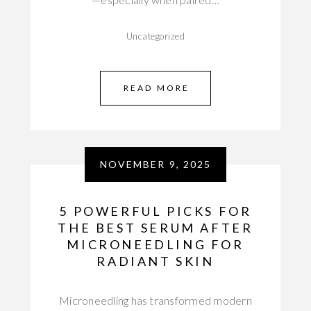
Uncategorized
READ MORE
NOVEMBER 9, 2025
5 POWERFUL PICKS FOR
THE BEST SERUM AFTER
MICRONEEDLING FOR
RADIANT SKIN
Microneedling has transformed modern