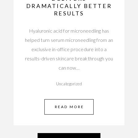
DRAMATICALLY BETTER
RESULTS
Hyaluronic acid for microneedling has
helped turn serum microneedling from an
exclusive in-office procedure into a
results-driven skincare breakthrough you
can now…
Uncategorized
READ MORE