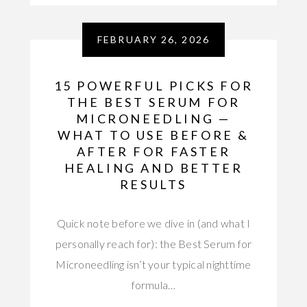
FEBRUARY 26, 2026
15 POWERFUL PICKS FOR
THE BEST SERUM FOR
MICRONEEDLING —
WHAT TO USE BEFORE &
AFTER FOR FASTER
HEALING AND BETTER
RESULTS
Quick note before we dive in (and what I
personally reach for): the Best Serum for
Microneedling isn’t your typical nighttime
formula…