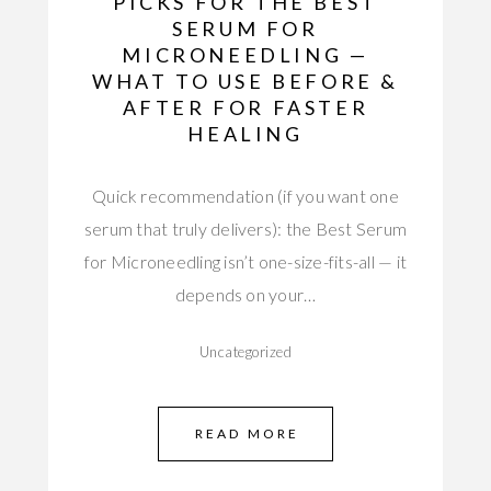
PICKS FOR THE BEST
SERUM FOR
MICRONEEDLING —
WHAT TO USE BEFORE &
AFTER FOR FASTER
HEALING
Quick recommendation (if you want one
serum that truly delivers): the Best Serum
for Microneedling isn’t one-size-fits-all — it
depends on your…
Uncategorized
READ MORE