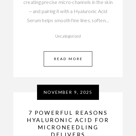
creating precise micro-channels in the skin
—and pairing it with a Hyaluronic Acid
Serum helps smooth fine lines, soften…
Uncategorized
READ MORE
NOVEMBER 9, 2025
7 POWERFUL REASONS
HYALURONIC ACID FOR
MICRONEEDLING
DELIVERS