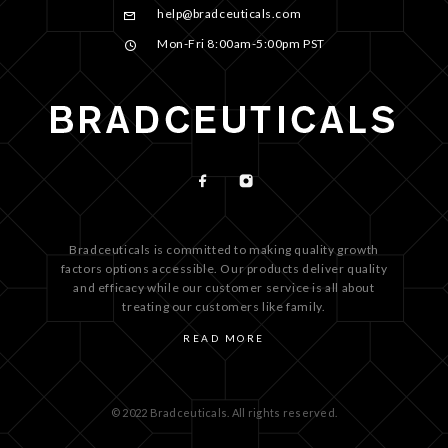
help@bradceuticals.com
Mon-Fri 8:00am-5:00pm PST
Bradceuticals is committed to making quality growth
factors options accessible. Our products deliver quality
and efficacy while our customer service is all about
treating our customers like family.
READ MORE
© 2022 Bradceuticals. All rights reserved.