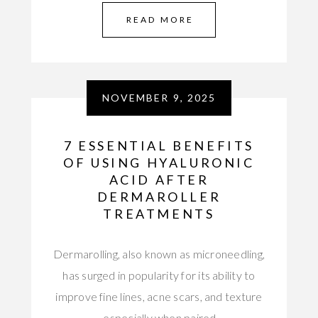
READ MORE
NOVEMBER 9, 2025
7 ESSENTIAL BENEFITS
OF USING HYALURONIC
ACID AFTER
DERMAROLLER
TREATMENTS
Dermarolling, also known as microneedling,
has surged in popularity for its ability to
improve fine lines, acne scars, and texture
—especially when paired…