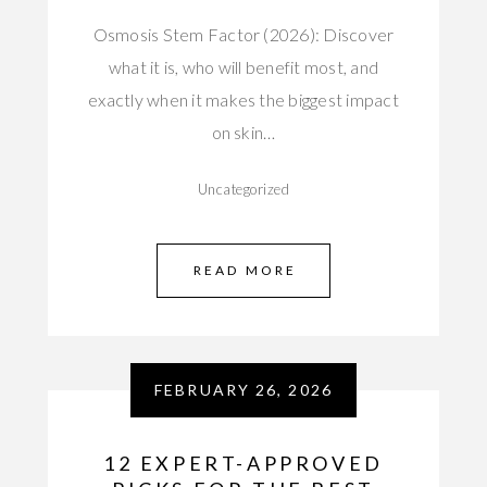
Osmosis Stem Factor (2026): Discover
what it is, who will benefit most, and
exactly when it makes the biggest impact
on skin…
Uncategorized
READ MORE
FEBRUARY 26, 2026
12 EXPERT-APPROVED