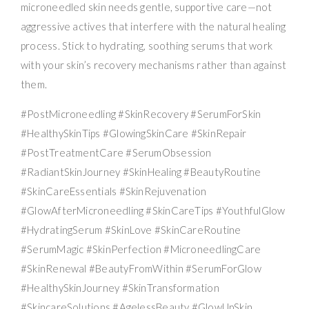
microneedled skin needs gentle, supportive care—not
aggressive actives that interfere with the natural healing
process. Stick to hydrating, soothing serums that work
with your skin’s recovery mechanisms rather than against
them.
#PostMicroneedling #SkinRecovery #SerumForSkin
#HealthySkinTips #GlowingSkinCare #SkinRepair
#PostTreatmentCare #SerumObsession
#RadiantSkinJourney #SkinHealing #BeautyRoutine
#SkinCareEssentials #SkinRejuvenation
#GlowAfterMicroneedling #SkinCareTips #YouthfulGlow
#HydratingSerum #SkinLove #SkinCareRoutine
#SerumMagic #SkinPerfection #MicroneedlingCare
#SkinRenewal #BeautyFromWithin #SerumForGlow
#HealthySkinJourney #SkinTransformation
#SkincareSolutions #AgelessBeauty #GlowUpSkin