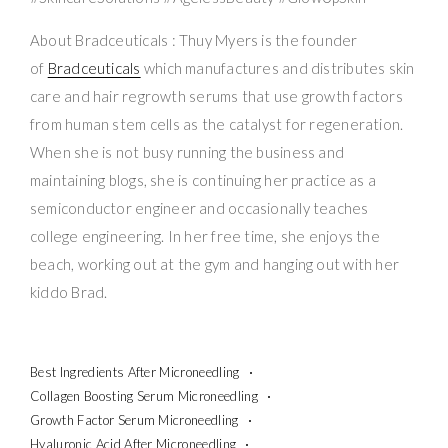
About Bradceuticals : Thuy Myers is the founder
of
Bradceuticals
which manufactures and distributes skin
care and hair regrowth serums that use growth factors
from human stem cells as the catalyst for regeneration.
When she is not busy running the business and
maintaining blogs, she is continuing her practice as a
semiconductor engineer and occasionally teaches
college engineering. In her free time, she enjoys the
beach, working out at the gym and hanging out with her
kiddo Brad.
Best Ingredients After Microneedling
Collagen Boosting Serum Microneedling
Growth Factor Serum Microneedling
Hyaluronic Acid After Microneedling