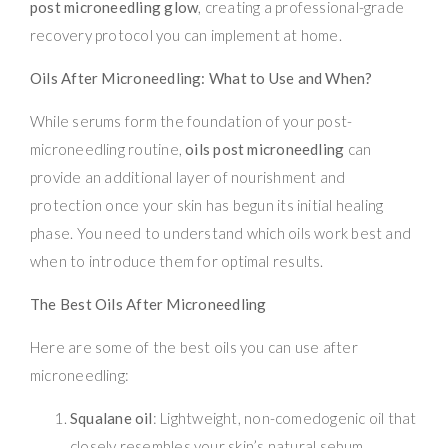
post microneedling glow
, creating a professional-grade
recovery protocol you can implement at home.
Oils After Microneedling: What to Use and When?
While serums form the foundation of your post-
microneedling routine,
oils post microneedling
can
provide an additional layer of nourishment and
protection once your skin has begun its initial healing
phase. You need to understand which oils work best and
when to introduce them for optimal results.
The Best Oils After Microneedling
Here are some of the best oils you can use after
microneedling:
Squalane oil
: Lightweight, non-comedogenic oil that
closely resembles your skin’s natural sebum.