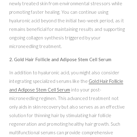
newly treated skin from environmental stressors while
promoting faster healing. You can continue using
hyaluronic acid beyond the initial two-week period, as it
remains beneficial for maintaining results and supporting
ongoing collagen synthesis triggered by your
microneedling treatment.
2. Gold Hair Follicle and Adipose Stem Cell Serum
In addition to hyaluronic acid, you might also consider
integrating specialized serums like the
Gold Hair Follicle
and Adipose Stem Cell Serum
into your post-
microneedling regimen. This advanced treatment not
only aids in skin recovery but also serves as an effective
solution for thinning hair by stimulating hair follicle
regeneration and promoting healthy hair growth. Such
multifunctional serums can provide comprehensive