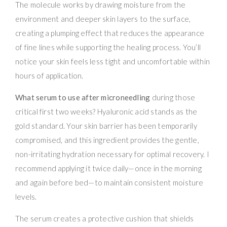
The molecule works by drawing moisture from the
environment and deeper skin layers to the surface,
creating a plumping effect that reduces the appearance
of fine lines while supporting the healing process. You’ll
notice your skin feels less tight and uncomfortable within
hours of application.
What serum to use after microneedling
during those
critical first two weeks? Hyaluronic acid stands as the
gold standard. Your skin barrier has been temporarily
compromised, and this ingredient provides the gentle,
non-irritating hydration necessary for optimal recovery. I
recommend applying it twice daily—once in the morning
and again before bed—to maintain consistent moisture
levels.
The serum creates a protective cushion that shields