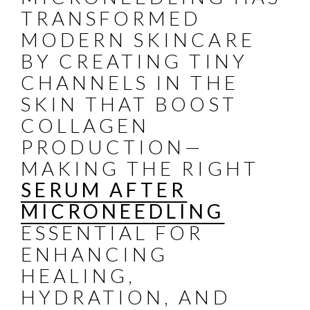
TRANSFORMED
MODERN SKINCARE
BY CREATING TINY
CHANNELS IN THE
SKIN THAT BOOST
COLLAGEN
PRODUCTION—
MAKING THE RIGHT
SERUM AFTER
MICRONEEDLING
ESSENTIAL FOR
ENHANCING
HEALING,
HYDRATION, AND