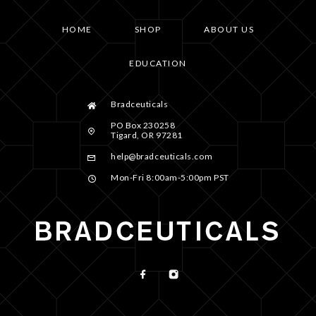
HOME
SHOP
ABOUT US
EDUCATION
Bradceuticals
PO Box 230258
Tigard, OR 97281
help@bradceuticals.com
Mon-Fri 8:00am-5:00pm PST