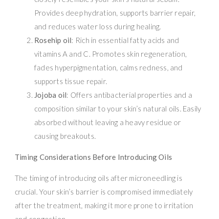
Provides deep hydration, supports barrier repair,
and reduces water loss during healing.
Rosehip oil
: Rich in essential fatty acids and
vitamins A and C. Promotes skin regeneration,
fades hyperpigmentation, calms redness, and
supports tissue repair.
Jojoba oil
: Offers antibacterial properties and a
composition similar to your skin’s natural oils. Easily
absorbed without leaving a heavy residue or
causing breakouts.
Timing Considerations Before Introducing Oils
The timing of introducing oils after microneedling is
crucial. Your skin’s barrier is compromised immediately
after the treatment, making it more prone to irritation
and congestion.