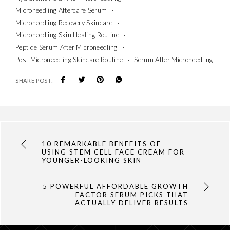
Microneedling Aftercare Serum
Microneedling Recovery Skincare
Microneedling Skin Healing Routine
Peptide Serum After Microneedling
Post Microneedling Skincare Routine
Serum After Microneedling
SHARE POST:
10 REMARKABLE BENEFITS OF
USING STEM CELL FACE CREAM FOR
YOUNGER-LOOKING SKIN
5 POWERFUL AFFORDABLE GROWTH
FACTOR SERUM PICKS THAT
ACTUALLY DELIVER RESULTS