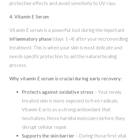
protective effects and avoid sensitivity to UV rays.
4. Vitamin E Serum
Vitamin E serum is a powerful tool during the important
inflammatory phase
(days 1–4) after your microneedling
treatment. This is when your skin is most delicate and
needs specific protection to aid the natural healing
process.
Why vitamin E serum is crucial during early recovery:
Protects against oxidative stress
– Your newly
treated skin is more exposed to free radicals.
Vitamin E acts as a strong antioxidant that
neutralizes these harmful molecules before they
disrupt cellular repair.
Supports the skin barrier
– During those first vital