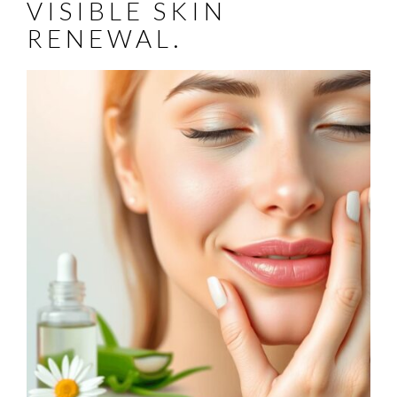
VISIBLE SKIN
RENEWAL.