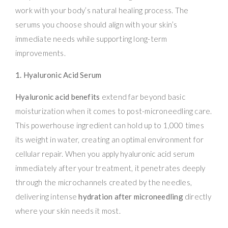
work with your body’s natural healing process. The
serums you choose should align with your skin’s
immediate needs while supporting long-term
improvements.
1. Hyaluronic Acid Serum
Hyaluronic acid benefits
extend far beyond basic
moisturization when it comes to post-microneedling care.
This powerhouse ingredient can hold up to 1,000 times
its weight in water, creating an optimal environment for
cellular repair. When you apply hyaluronic acid serum
immediately after your treatment, it penetrates deeply
through the microchannels created by the needles,
delivering intense
hydration after microneedling
directly
where your skin needs it most.