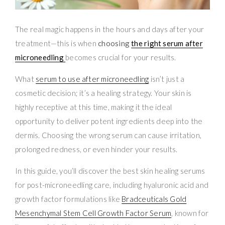
The real magic happens in the hours and days after your
treatment—this is when
choosing
the right serum after
microneedling
becomes crucial for your results.
What
serum to use after microneedling
isn’t just a
cosmetic decision; it’s a healing strategy. Your skin is
highly receptive at this time, making it the ideal
opportunity to deliver potent ingredients deep into the
dermis. Choosing the wrong serum can cause irritation,
prolonged redness, or even hinder your results.
In this guide, you’ll discover the best skin healing serums
for post-microneedling care, including hyaluronic acid and
growth factor formulations like
Bradceuticals Gold
Mesenchymal Stem Cell Growth Factor Serum
, known for