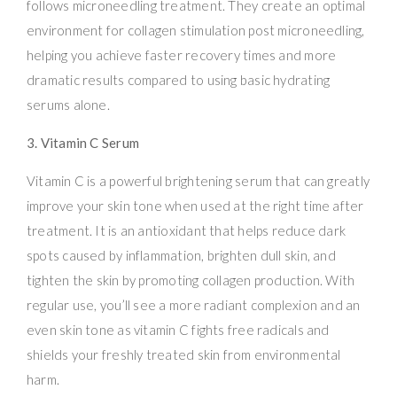
follows microneedling treatment. They create an optimal
environment for collagen stimulation post microneedling,
helping you achieve faster recovery times and more
dramatic results compared to using basic hydrating
serums alone.
3. Vitamin C Serum
Vitamin C is a powerful brightening serum that can greatly
improve your skin tone when used at the right time after
treatment. It is an antioxidant that helps reduce dark
spots caused by inflammation, brighten dull skin, and
tighten the skin by promoting collagen production. With
regular use, you’ll see a more radiant complexion and an
even skin tone as vitamin C fights free radicals and
shields your freshly treated skin from environmental
harm.