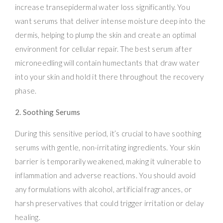
increase transepidermal water loss significantly. You
want serums that deliver intense moisture deep into the
dermis, helping to plump the skin and create an optimal
environment for cellular repair. The best serum after
microneedling will contain humectants that draw water
into your skin and hold it there throughout the recovery
phase.
2. Soothing Serums
During this sensitive period, it’s crucial to have soothing
serums with gentle, non-irritating ingredients. Your skin
barrier is temporarily weakened, making it vulnerable to
inflammation and adverse reactions. You should avoid
any formulations with alcohol, artificial fragrances, or
harsh preservatives that could trigger irritation or delay
healing.