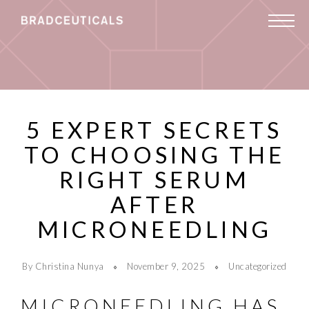
5 EXPERT SECRETS
TO CHOOSING THE
RIGHT SERUM
AFTER
MICRONEEDLING
By Christina Nunya
November 9, 2025
Uncategorized
MICRONEEDLING HAS