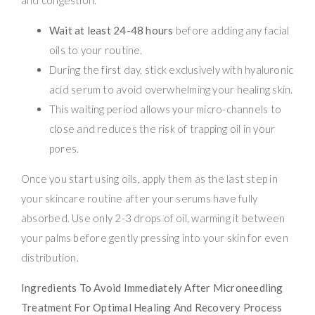
Wait at least 24-48 hours
before adding any facial
oils to your routine.
During the first day, stick exclusively with hyaluronic
acid serum to avoid overwhelming your healing skin.
This waiting period allows your micro-channels to
close and reduces the risk of trapping oil in your
pores.
Once you start using oils, apply them as the last step in
your skincare routine after your serums have fully
absorbed. Use only 2-3 drops of oil, warming it between
your palms before gently pressing into your skin for even
distribution.
Ingredients To Avoid Immediately After Microneedling
Treatment For Optimal Healing And Recovery Process