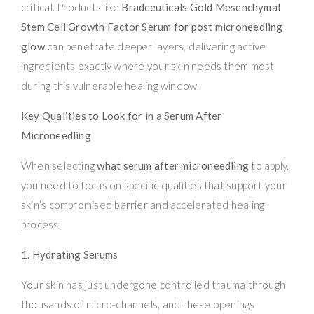
critical. Products like
Bradceuticals Gold Mesenchymal
Stem Cell Growth Factor Serum for post microneedling
glow
can penetrate deeper layers, delivering active
ingredients exactly where your skin needs them most
during this vulnerable healing window.
Key Qualities to Look for in a Serum After
Microneedling
When selecting
what serum after microneedling
to apply,
you need to focus on specific qualities that support your
skin’s compromised barrier and accelerated healing
process.
1. Hydrating Serums
Your skin has just undergone controlled trauma through
thousands of micro-channels, and these openings