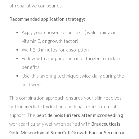
of reparative compounds.
Recommended application strategy:
Apply your chosen serum first (hyaluronic acid,
vitamin E, or growth factor)
Wait 2-3 minutes for absorption
Follow with a peptide-rich moisturizer to lock in
benefits
Use this layering technique twice daily during the
first week
This combination approach ensures your skin receives
both immediate hydration and long-term structural
support. The
peptide moisturizers after microneedling
work particularly well when paired with
Bradceuticals
Gold Mesenchymal Stem Cell Growth Factor Serum for