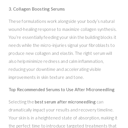
3. Collagen Boosting Serums
These formulations work alongside your body’s natural
wound-healing response to maximize collagen synthesis.
You’re essentially feeding your skin the building blocks it
needs while the micro-injuries signal your fibroblasts to
produce new collagen and elastin. The right serum will
also help minimize redness and calm inflammation,
reducing your downtime and accelerating visible
improvements in skin texture and tone.
Top Recommended Serums to Use After Microneedling
Selecting the
best serum after microneedling
can
dramatically impact your results and recovery timeline.
Your skin is in a heightened state of absorption, making it
the perfect time to introduce targeted treatments that