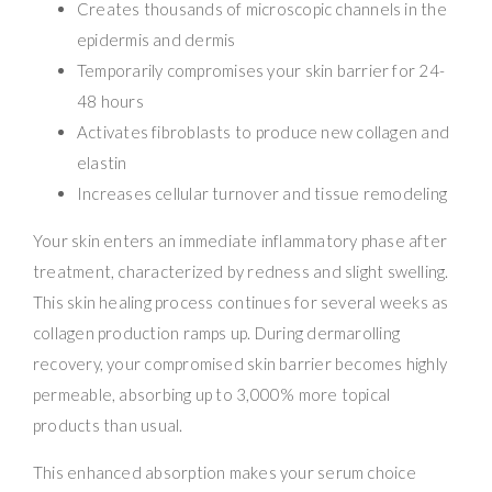
Creates thousands of microscopic channels in the
epidermis and dermis
Temporarily compromises your skin barrier for 24-
48 hours
Activates fibroblasts to produce new collagen and
elastin
Increases cellular turnover and tissue remodeling
Your skin enters an immediate inflammatory phase after
treatment, characterized by redness and slight swelling.
This skin healing process continues for several weeks as
collagen production ramps up. During dermarolling
recovery, your compromised skin barrier becomes highly
permeable, absorbing up to 3,000% more topical
products than usual.
This enhanced absorption makes your serum choice