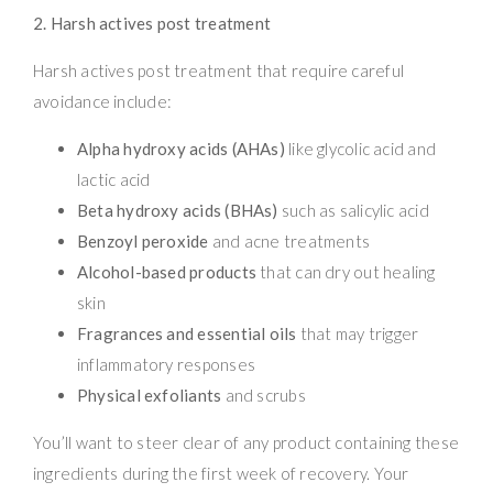
2. Harsh actives post treatment
Harsh actives post treatment that require careful
avoidance include:
Alpha hydroxy acids (AHAs)
like glycolic acid and
lactic acid
Beta hydroxy acids (BHAs)
such as salicylic acid
Benzoyl peroxide
and acne treatments
Alcohol-based products
that can dry out healing
skin
Fragrances and essential oils
that may trigger
inflammatory responses
Physical exfoliants
and scrubs
You’ll want to steer clear of any product containing these
ingredients during the first week of recovery. Your