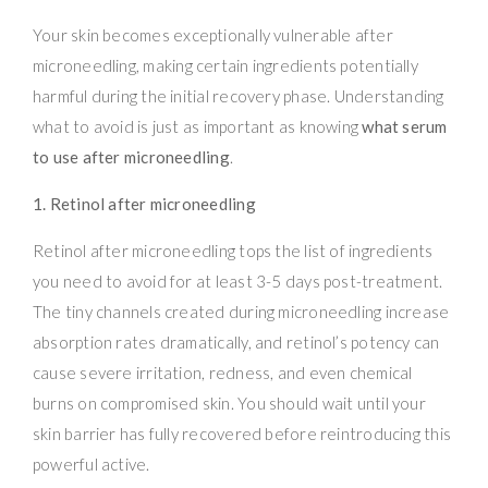
Your skin becomes exceptionally vulnerable after
microneedling, making certain ingredients potentially
harmful during the initial recovery phase. Understanding
what to avoid is just as important as knowing
what serum
to use after microneedling
.
1. Retinol after microneedling
Retinol after microneedling tops the list of ingredients
you need to avoid for at least 3-5 days post-treatment.
The tiny channels created during microneedling increase
absorption rates dramatically, and retinol’s potency can
cause severe irritation, redness, and even chemical
burns on compromised skin. You should wait until your
skin barrier has fully recovered before reintroducing this
powerful active.