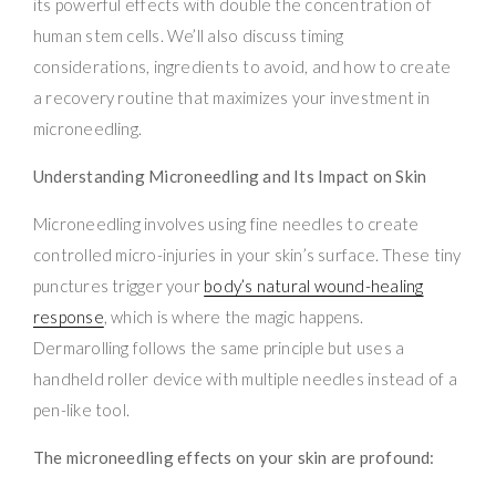
its powerful effects with double the concentration of
human stem cells. We’ll also discuss timing
considerations, ingredients to avoid, and how to create
a recovery routine that maximizes your investment in
microneedling.
Understanding Microneedling and Its Impact on Skin
Microneedling involves using fine needles to create
controlled micro-injuries in your skin’s surface. These tiny
punctures trigger your
body’s natural wound-healing
response
, which is where the magic happens.
Dermarolling follows the same principle but uses a
handheld roller device with multiple needles instead of a
pen-like tool.
The microneedling effects on your skin are profound: