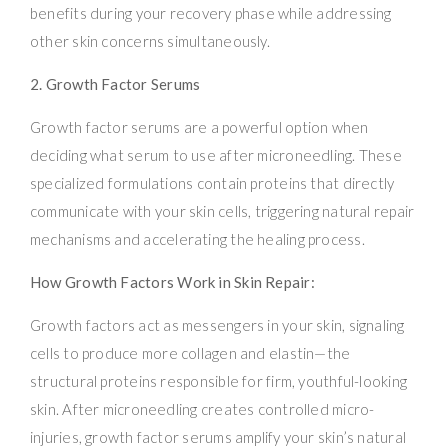
benefits during your recovery phase while addressing
other skin concerns simultaneously.
2. Growth Factor Serums
Growth factor serums are a powerful option when
deciding what serum to use after microneedling. These
specialized formulations contain proteins that directly
communicate with your skin cells, triggering natural repair
mechanisms and accelerating the healing process.
How Growth Factors Work in Skin Repair:
Growth factors act as messengers in your skin, signaling
cells to produce more collagen and elastin—the
structural proteins responsible for firm, youthful-looking
skin. After microneedling creates controlled micro-
injuries, growth factor serums amplify your skin’s natural