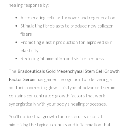
healing response by:
Accelerating cellular turnover and regeneration
Stimulating fibroblasts to produce new collagen
fibers
Promoting elastin production for improved skin
elasticity
Reducing inflammation and visible redness
The
Bradceuticals Gold Mesenchymal Stem Cell Growth
Factor Serum
has gained recognition for delivering a
post-microneedling glow. This type of advanced serum
contains concentrated growth factors that work
synergistically with your body’s healing processes.
You’ll notice that growth factor serums excel at
minimizing the typical redness and inflammation that