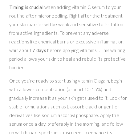
Timing is crucial
when adding vitamin C serum to your
routine after microneedling. Right after the treatment,
your skin barrier will be weak and sensitive to irritation
from active ingredients. To prevent any adverse
reactions like chemical burns or excessive inflammation,
wait about
7 days
before applying vitamin C. This waiting
period allows your skin to heal and rebuild its protective
barrier.
Once you’re ready to start using vitamin C again, begin
with a lower concentration (around 10-15%) and
gradually increase it as your skin gets used to it. Look for
stable formulations such as L-ascorbic acid or gentler
derivatives like sodium ascorbyl phosphate. Apply the
serum once a day, preferably in the morning, and follow
up with broad-spectrum sunscreen to enhance its