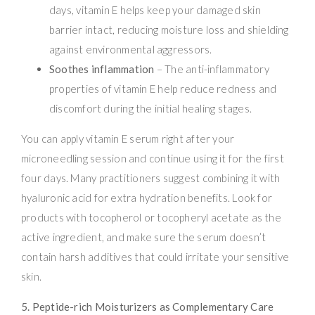
days, vitamin E helps keep your damaged skin
barrier intact, reducing moisture loss and shielding
against environmental aggressors.
Soothes inflammation
– The anti-inflammatory
properties of vitamin E help reduce redness and
discomfort during the initial healing stages.
You can apply vitamin E serum right after your
microneedling session and continue using it for the first
four days. Many practitioners suggest combining it with
hyaluronic acid for extra hydration benefits. Look for
products with tocopherol or tocopheryl acetate as the
active ingredient, and make sure the serum doesn’t
contain harsh additives that could irritate your sensitive
skin.
5. Peptide-rich Moisturizers as Complementary Care