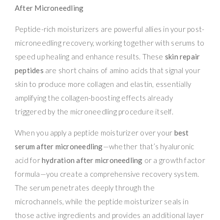
After Microneedling
Peptide-rich moisturizers are powerful allies in your post-
microneedling recovery, working together with serums to
speed up healing and enhance results. These
skin repair
peptides
are short chains of amino acids that signal your
skin to produce more collagen and elastin, essentially
amplifying the collagen-boosting effects already
triggered by the microneedling procedure itself.
When you apply a peptide moisturizer over your
best
serum after microneedling
—whether that’s hyaluronic
acid for
hydration after microneedling
or a growth factor
formula—you create a comprehensive recovery system.
The serum penetrates deeply through the
microchannels, while the peptide moisturizer seals in
those active ingredients and provides an additional layer