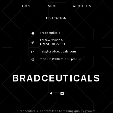
HOME
SHOP
ABOUT US
EDUCATION
Bradceuticals
PO Box 230258
Tigard, OR 97281
help@bradceuticals.com
Mon-Fri 8:00am-5:00pm PST
Bradceuticals is committed to making quality growth