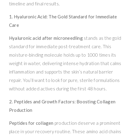
timeline and final results.
1. Hyaluronic Acid: The Gold Standard for Immediate
Care
Hyaluronic acid after microneedling
stands as the gold
standard for immediate post-treatment care. This
moisture-binding molecule holds up to 1000 times its
weight in water, delivering intense hydration that calms
inflammation and supports the skin’s natural barrier
repair. You’ll want to look for pure, sterile formulations
without added actives during the first 48 hours.
2. Peptides and Growth Factors: Boosting Collagen
Production
Peptides for collagen
production deserve a prominent
place in your recovery routine. These amino acid chains