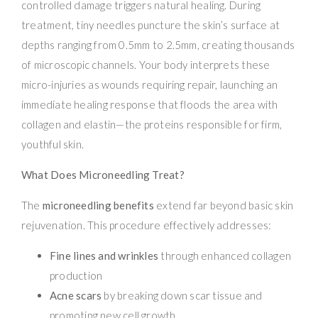
controlled damage triggers natural healing. During
treatment, tiny needles puncture the skin’s surface at
depths ranging from 0.5mm to 2.5mm, creating thousands
of microscopic channels. Your body interprets these
micro-injuries as wounds requiring repair, launching an
immediate healing response that floods the area with
collagen and elastin—the proteins responsible for firm,
youthful skin.
What Does Microneedling Treat?
The
microneedling benefits
extend far beyond basic skin
rejuvenation. This procedure effectively addresses:
Fine lines and wrinkles
through enhanced collagen
production
Acne scars
by breaking down scar tissue and
promoting new cell growth