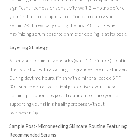
significant redness or sensitivity, wait 2-4 hours before
your first at-home application. You can reapply your
serum 2-3 times daily during the first 48 hours when
maximizing serum absorption microneedling is at its peak.
Layering Strategy
After your serum fully absorbs (wait 1-2 minutes), seal in
the hydration with a calming, fragrance-free moisturizer.
During daytime hours, finish with a mineral-based SPF
30+ sunscreen as your final protective layer. These
serum application tips post-treatment ensure you’re
supporting your skin’s healing process without
overwhelming it.
Sample Post-Microneedling Skincare Routine Featuring
Recommended Serums