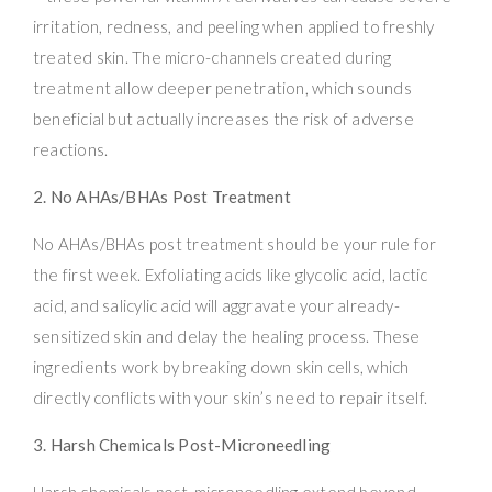
irritation, redness, and peeling when applied to freshly
treated skin. The micro-channels created during
treatment allow deeper penetration, which sounds
beneficial but actually increases the risk of adverse
reactions.
2. No AHAs/BHAs Post Treatment
No AHAs/BHAs post treatment should be your rule for
the first week. Exfoliating acids like glycolic acid, lactic
acid, and salicylic acid will aggravate your already-
sensitized skin and delay the healing process. These
ingredients work by breaking down skin cells, which
directly conflicts with your skin’s need to repair itself.
3. Harsh Chemicals Post-Microneedling
Harsh chemicals post-microneedling extend beyond