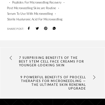
Peptides For Microneedling Recovery
Post Microneedling Skincare Routine
Serum To Use With Microneedling
Sterile Hyaluronic Acid For Microneedling
SHARE POST:
7 SURPRISING BENEFITS OF THE
BEST STEM CELL FACE CREAMS FOR
YOUNGER-LOOKING SKIN
9 POWERFUL BENEFITS OF PROCELL
THERAPIES FOR MICRONEEDLING —
THE ULTIMATE SKIN RENEWAL
UPGRADE