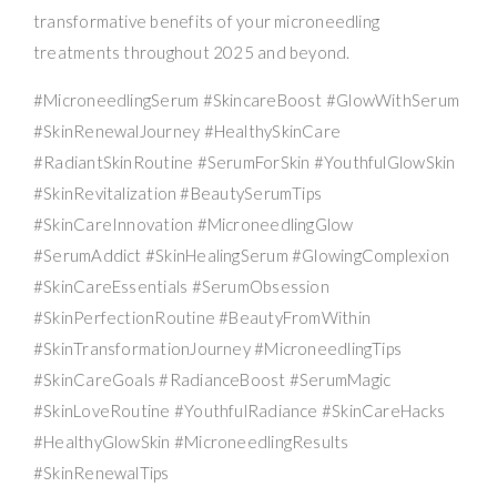
transformative benefits of your microneedling
treatments throughout 2025 and beyond.
#MicroneedlingSerum #SkincareBoost #GlowWithSerum
#SkinRenewalJourney #HealthySkinCare
#RadiantSkinRoutine #SerumForSkin #YouthfulGlowSkin
#SkinRevitalization #BeautySerumTips
#SkinCareInnovation #MicroneedlingGlow
#SerumAddict #SkinHealingSerum #GlowingComplexion
#SkinCareEssentials #SerumObsession
#SkinPerfectionRoutine #BeautyFromWithin
#SkinTransformationJourney #MicroneedlingTips
#SkinCareGoals #RadianceBoost #SerumMagic
#SkinLoveRoutine #YouthfulRadiance #SkinCareHacks
#HealthyGlowSkin #MicroneedlingResults
#SkinRenewalTips