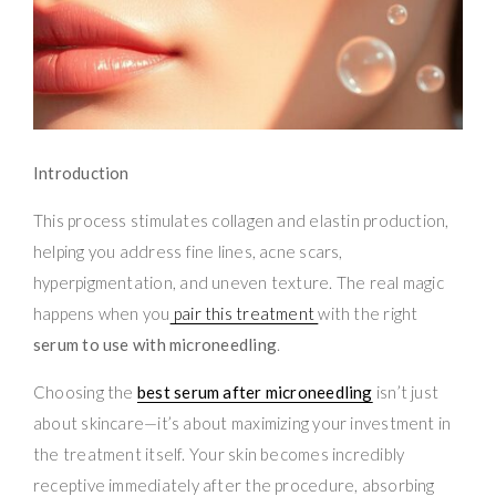
Introduction
This process stimulates collagen and elastin production,
helping you address fine lines, acne scars,
hyperpigmentation, and uneven texture. The real magic
happens when you
pair this treatment
with the right
serum to use with microneedling
.
Choosing the
best serum after microneedling
isn’t just
about skincare—it’s about maximizing your investment in
the treatment itself. Your skin becomes incredibly
receptive immediately after the procedure, absorbing