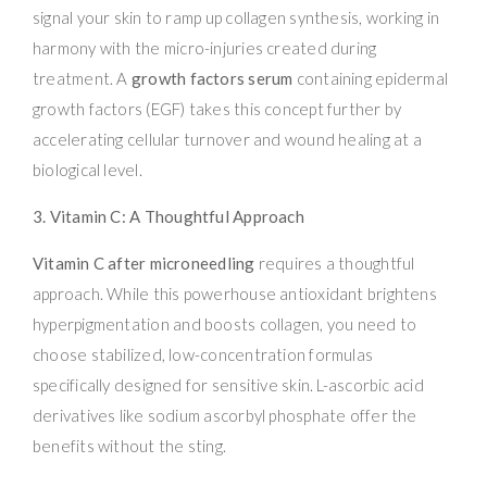
signal your skin to ramp up collagen synthesis, working in
harmony with the micro-injuries created during
treatment. A
growth factors serum
containing epidermal
growth factors (EGF) takes this concept further by
accelerating cellular turnover and wound healing at a
biological level.
3. Vitamin C: A Thoughtful Approach
Vitamin C after microneedling
requires a thoughtful
approach. While this powerhouse antioxidant brightens
hyperpigmentation and boosts collagen, you need to
choose stabilized, low-concentration formulas
specifically designed for sensitive skin. L-ascorbic acid
derivatives like sodium ascorbyl phosphate offer the
benefits without the sting.