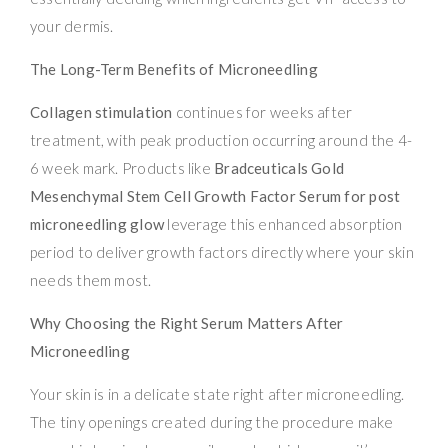
your dermis.
The Long-Term Benefits of Microneedling
Collagen stimulation
continues for weeks after
treatment, with peak production occurring around the 4-
6 week mark. Products like
Bradceuticals Gold
Mesenchymal Stem Cell Growth Factor Serum for post
microneedling glow
leverage this enhanced absorption
period to deliver growth factors directly where your skin
needs them most.
Why Choosing the Right Serum Matters After
Microneedling
Your skin is in a delicate state right after microneedling.
The tiny openings created during the procedure make