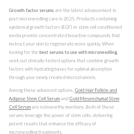
Growth factor serums
are the latest advancement in
post-microneedling care in 2025. Products containing
epidermal growth factors (EGF) or stem cell conditioned
media provide concentrated bioactive compounds that
instruct your skin to regenerate more quickly. When
looking for the
best serums to use with microneedling
,
seek out clinically-tested options that combine growth
factors with hydrating bases for optimal absorption
through your newly created microchannels.
Among these advanced options,
Gold Hair Follicle and
Adipose Stem Cell Serum
and
Gold Mesenchymal Stem
Cell Serum
are noteworthy mentions. Both of these
serums leverage the power of stem cells, delivering
potent results that enhance the efficacy of
microneedling treatments.