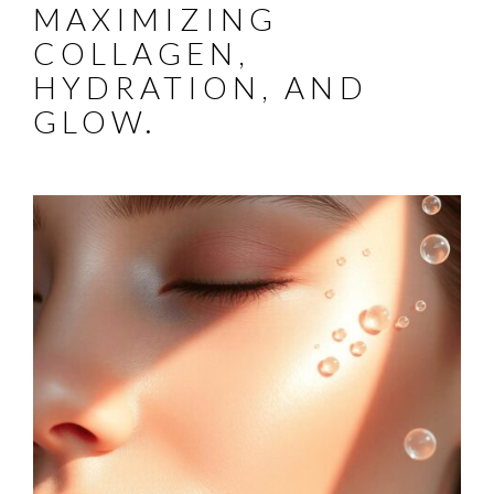
MAXIMIZING
COLLAGEN,
HYDRATION, AND
GLOW.