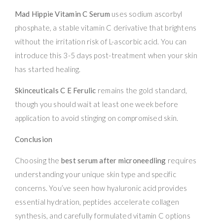
Mad Hippie Vitamin C Serum
uses sodium ascorbyl
phosphate, a stable vitamin C derivative that brightens
without the irritation risk of L-ascorbic acid. You can
introduce this 3-5 days post-treatment when your skin
has started healing.
Skinceuticals C E Ferulic
remains the gold standard,
though you should wait at least one week before
application to avoid stinging on compromised skin.
Conclusion
Choosing the
best serum after microneedling
requires
understanding your unique skin type and specific
concerns. You’ve seen how hyaluronic acid provides
essential hydration, peptides accelerate collagen
synthesis, and carefully formulated vitamin C options