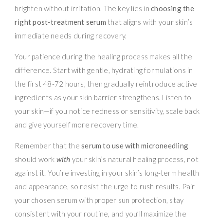
brighten without irritation. The key lies in
choosing the
right post-treatment serum
that aligns with your skin’s
immediate needs during recovery.
Your patience during the healing process makes all the
difference. Start with gentle, hydrating formulations in
the first 48-72 hours, then gradually reintroduce active
ingredients as your skin barrier strengthens. Listen to
your skin—if you notice redness or sensitivity, scale back
and give yourself more recovery time.
Remember that the
serum to use with microneedling
should work
with
your skin’s natural healing process, not
against it. You’re investing in your skin’s long-term health
and appearance, so resist the urge to rush results. Pair
your chosen serum with proper sun protection, stay
consistent with your routine, and you’ll maximize the