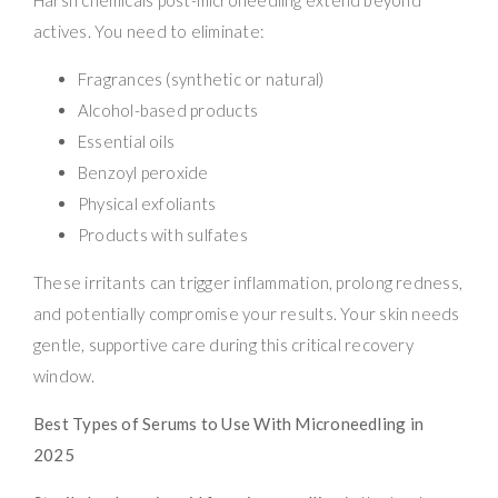
actives. You need to eliminate:
Fragrances (synthetic or natural)
Alcohol-based products
Essential oils
Benzoyl peroxide
Physical exfoliants
Products with sulfates
These irritants can trigger inflammation, prolong redness,
and potentially compromise your results. Your skin needs
gentle, supportive care during this critical recovery
window.
Best Types of Serums to Use With Microneedling in
2025