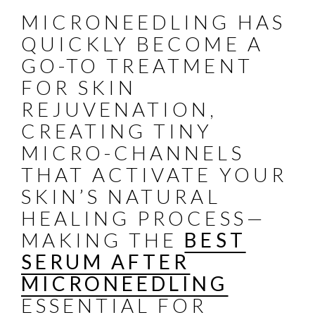
MICRONEEDLING HAS
QUICKLY BECOME A
GO-TO TREATMENT
FOR SKIN
REJUVENATION,
CREATING TINY
MICRO-CHANNELS
THAT ACTIVATE YOUR
SKIN’S NATURAL
HEALING PROCESS—
MAKING THE
BEST
SERUM AFTER
MICRONEEDLING
ESSENTIAL FOR