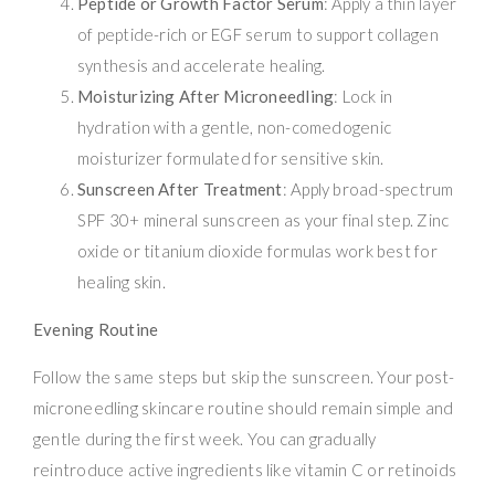
Peptide or Growth Factor Serum
: Apply a thin layer
of peptide-rich or EGF serum to support collagen
synthesis and accelerate healing.
Moisturizing After Microneedling
: Lock in
hydration with a gentle, non-comedogenic
moisturizer formulated for sensitive skin.
Sunscreen After Treatment
: Apply broad-spectrum
SPF 30+ mineral sunscreen as your final step. Zinc
oxide or titanium dioxide formulas work best for
healing skin.
Evening Routine
Follow the same steps but skip the sunscreen. Your post-
microneedling skincare routine should remain simple and
gentle during the first week. You can gradually
reintroduce active ingredients like vitamin C or retinoids