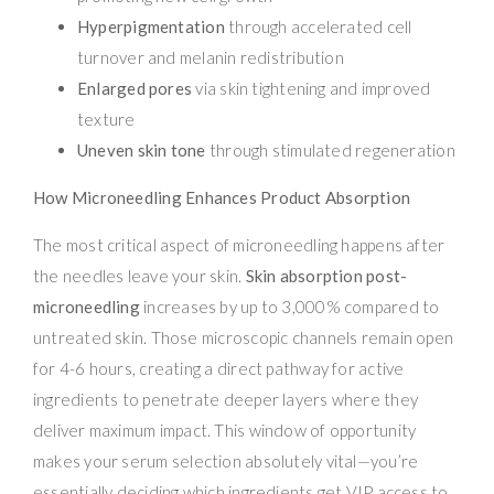
Hyperpigmentation
through accelerated cell
turnover and melanin redistribution
Enlarged pores
via skin tightening and improved
texture
Uneven skin tone
through stimulated regeneration
How Microneedling Enhances Product Absorption
The most critical aspect of microneedling happens after
the needles leave your skin.
Skin absorption post-
microneedling
increases by up to 3,000% compared to
untreated skin. Those microscopic channels remain open
for 4-6 hours, creating a direct pathway for active
ingredients to penetrate deeper layers where they
deliver maximum impact. This window of opportunity
makes your serum selection absolutely vital—you’re
essentially deciding which ingredients get VIP access to