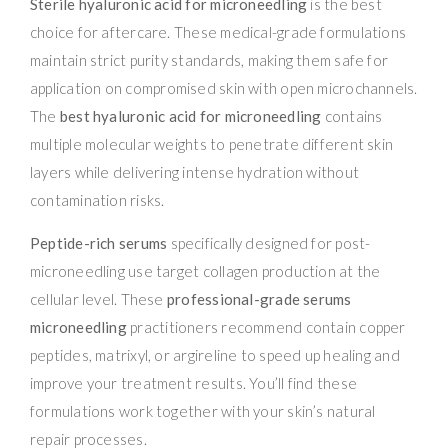
Sterile hyaluronic acid for microneedling
is the best
choice for aftercare. These medical-grade formulations
maintain strict purity standards, making them safe for
application on compromised skin with open microchannels.
The
best hyaluronic acid for microneedling
contains
multiple molecular weights to penetrate different skin
layers while delivering intense hydration without
contamination risks.
Peptide-rich serums
specifically designed for post-
microneedling use target collagen production at the
cellular level. These
professional-grade serums
microneedling
practitioners recommend contain copper
peptides, matrixyl, or argireline to speed up healing and
improve your treatment results. You’ll find these
formulations work together with your skin’s natural
repair processes.