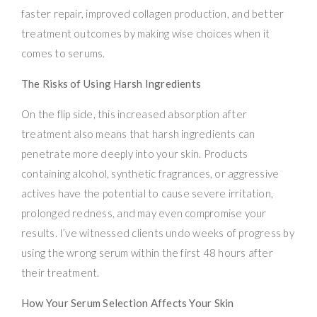
faster repair, improved collagen production, and better
treatment outcomes by making wise choices when it
comes to serums.
The Risks of Using Harsh Ingredients
On the flip side, this increased absorption after
treatment also means that harsh ingredients can
penetrate more deeply into your skin. Products
containing alcohol, synthetic fragrances, or aggressive
actives have the potential to cause severe irritation,
prolonged redness, and may even compromise your
results. I’ve witnessed clients undo weeks of progress by
using the wrong serum within the first 48 hours after
their treatment.
How Your Serum Selection Affects Your Skin