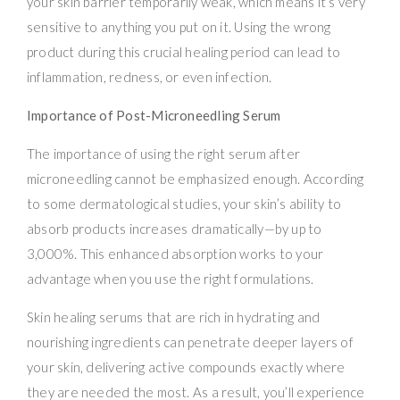
your skin barrier temporarily weak, which means it’s very
sensitive to anything you put on it. Using the wrong
product during this crucial healing period can lead to
inflammation, redness, or even infection.
Importance of Post-Microneedling Serum
The importance of using the right serum after
microneedling cannot be emphasized enough. According
to some dermatological studies, your skin’s ability to
absorb products increases dramatically—by up to
3,000%. This enhanced absorption works to your
advantage when you use the right formulations.
Skin healing serums that are rich in hydrating and
nourishing ingredients can penetrate deeper layers of
your skin, delivering active compounds exactly where
they are needed the most. As a result, you’ll experience