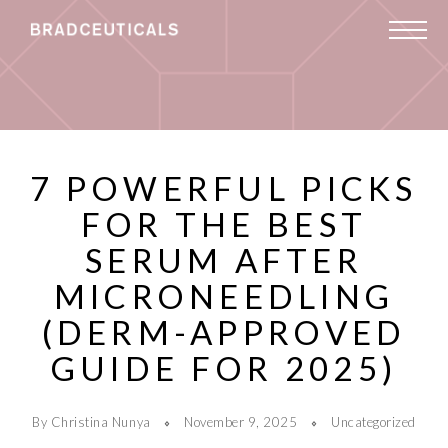
7 POWERFUL PICKS
FOR THE BEST
SERUM AFTER
MICRONEEDLING
(DERM-APPROVED
GUIDE FOR 2025)
By Christina Nunya
November 9, 2025
Uncategorized