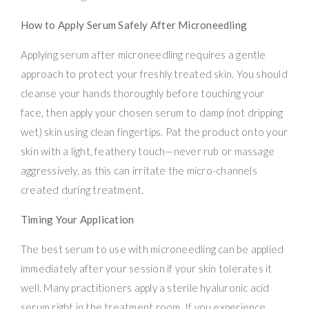
How to Apply Serum Safely After Microneedling
Applying serum after microneedling requires a gentle
approach to protect your freshly treated skin. You should
cleanse your hands thoroughly before touching your
face, then apply your chosen serum to damp (not dripping
wet) skin using clean fingertips. Pat the product onto your
skin with a light, feathery touch—never rub or massage
aggressively, as this can irritate the micro-channels
created during treatment.
Timing Your Application
The best serum to use with microneedling can be applied
immediately after your session if your skin tolerates it
well. Many practitioners apply a sterile hyaluronic acid
serum right in the treatment room. If you experience