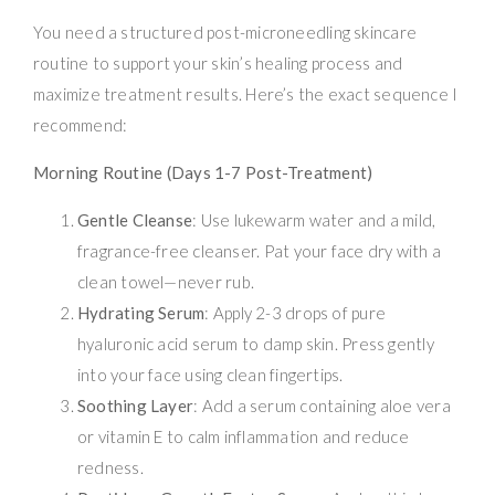
You need a structured post-microneedling skincare
routine to support your skin’s healing process and
maximize treatment results. Here’s the exact sequence I
recommend:
Morning Routine (Days 1-7 Post-Treatment)
Gentle Cleanse
: Use lukewarm water and a mild,
fragrance-free cleanser. Pat your face dry with a
clean towel—never rub.
Hydrating Serum
: Apply 2-3 drops of pure
hyaluronic acid serum to damp skin. Press gently
into your face using clean fingertips.
Soothing Layer
: Add a serum containing aloe vera
or vitamin E to calm inflammation and reduce
redness.