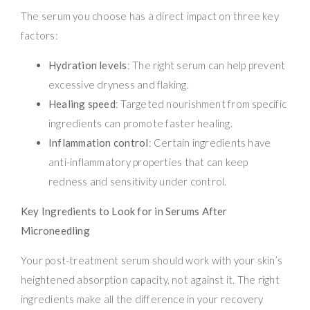
The serum you choose has a direct impact on three key
factors:
Hydration levels
: The right serum can help prevent
excessive dryness and flaking.
Healing speed
: Targeted nourishment from specific
ingredients can promote faster healing.
Inflammation control
: Certain ingredients have
anti-inflammatory properties that can keep
redness and sensitivity under control.
Key Ingredients to Look for in Serums After
Microneedling
Your post-treatment serum should work with your skin’s
heightened absorption capacity, not against it. The right
ingredients make all the difference in your recovery