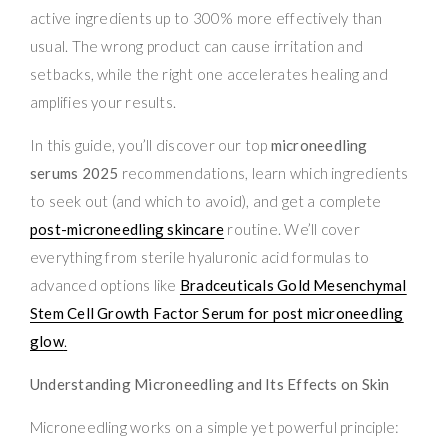
active ingredients up to 300% more effectively than
usual. The wrong product can cause irritation and
setbacks, while the right one accelerates healing and
amplifies your results.
In this guide, you’ll discover our top
microneedling
serums 2025
recommendations, learn which ingredients
to seek out (and which to avoid), and get a complete
post-microneedling skincare
routine. We’ll cover
everything from sterile hyaluronic acid formulas to
advanced options like
Bradceuticals Gold Mesenchymal
Stem Cell Growth Factor Serum for post microneedling
glow
.
Understanding Microneedling and Its Effects on Skin
Microneedling works on a simple yet powerful principle: