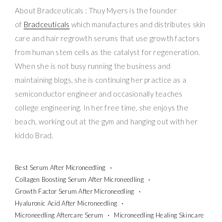
About Bradceuticals : Thuy Myers is the founder
of
Bradceuticals
which manufactures and distributes skin
care and hair regrowth serums that use growth factors
from human stem cells as the catalyst for regeneration.
When she is not busy running the business and
maintaining blogs, she is continuing her practice as a
semiconductor engineer and occasionally teaches
college engineering. In her free time, she enjoys the
beach, working out at the gym and hanging out with her
kiddo Brad.
Best Serum After Microneedling
Collagen Boosting Serum After Microneedling
Growth Factor Serum After Microneedling
Hyaluronic Acid After Microneedling
Microneedling Aftercare Serum
Microneedling Healing Skincare