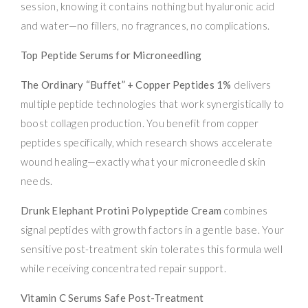
session, knowing it contains nothing but hyaluronic acid
and water—no fillers, no fragrances, no complications.
Top Peptide Serums for Microneedling
The Ordinary “Buffet” + Copper Peptides 1%
delivers
multiple peptide technologies that work synergistically to
boost collagen production. You benefit from copper
peptides specifically, which research shows accelerate
wound healing—exactly what your microneedled skin
needs.
Drunk Elephant Protini Polypeptide Cream
combines
signal peptides with growth factors in a gentle base. Your
sensitive post-treatment skin tolerates this formula well
while receiving concentrated repair support.
Vitamin C Serums Safe Post-Treatment