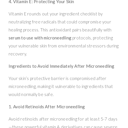
4. Vitamin E: Protecting Your Skin
Vitamin E rounds out your ingredient checklist by
neutralizing free radicals that could compromise your
healing process. This antioxidant pairs beautifully with
serum to use with microneedling
protocols, protecting
your vulnerable skin from environmental stressors during
recovery.
Ingredients to Avoid Immediately After Microneedling
Your skin’s protective barrier is compromised after
microneedling, making it vulnerable to ingredients that
would normally be safe.
1. Avoid Retinoids After Microneedling
Avoid retinoids after microneedling for at least 5-7 days
—these powerful vitamin A derivatives can cause severe