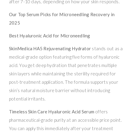
after 7-10 days, depending on how your skin responds.
Our Top Serum Picks for Microneedling Recovery in
2025
Best Hyaluronic Acid for Microneedling
SkinMedica HA5 Rejuvenating Hydrator
stands out as a
medical-grade option featuring five forms of hyaluronic
acid. You get deep hydration that penetrates multiple
skin layers while maintaining the sterility required for
post-treatment application. The formula supports your
skin’s natural moisture barrier without introducing
potential irritants.
Timeless Skin Care Hyaluronic Acid Serum
offers
pharmaceutical-grade purity at an accessible price point.
You can apply this immediately after your treatment