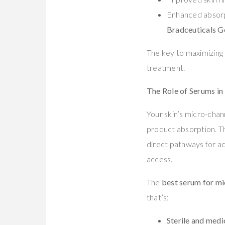
Enhanced absorpt
Bradceuticals G
The key to maximizing 
treatment.
The Role of Serums i
Your skin’s micro-chan
product absorption. Th
direct pathways for ac
access.
The
best serum for m
that’s:
Sterile and medi