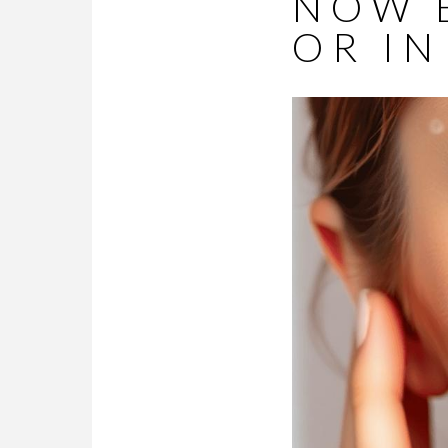
NOW 
OR IN