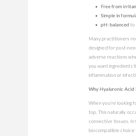
Free from irrita
Simple in formul
pH-balanced
to 
Many practitioners r
designed for post-need
adverse reactions whe
you want ingredients t
inflammation or infecti
Why Hyaluronic Acid i
When you’re looking f
top. This naturally occ
connective tissues. In 
biocompatible choice t