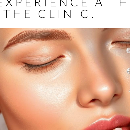
EXPERIENCE AT 
 THE CLINIC.