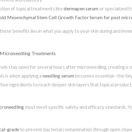
ion of topical treatments like
dermapen serum
or specialized f
old Mesenchymal Stem Cell Growth Factor Serum for post micr
these benefits lies in what you apply to your skin during and imm
n Microneedling Treatments
nels stay open for several hours after microneedling, creating a c
is is when applying a
needling serum
becomes essential—the tiny
tive ingredients to reach deeper skin layers that topical product
icroneedling
must meet specific safety and efficacy standards. 
cal-grade
to prevent bacterial contamination through open chan