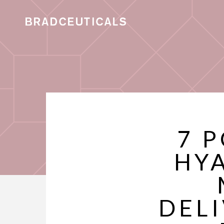
7 
HY
DEL