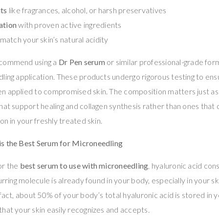
nts
like fragrances, alcohol, or harsh preservatives
ation
with proven active ingredients
match your skin’s natural acidity
ecommend using a
Dr Pen serum
or similar professional-grade form
ling application. These products undergo rigorous testing to en
n applied to compromised skin. The composition matters just as
hat support healing and collagen synthesis rather than ones that c
on in your freshly treated skin.
s the Best Serum for Microneedling
or the
best serum to use with microneedling
, hyaluronic acid co
urring molecule is already found in your body, especially in your ski
fact, about 50% of your body’s total hyaluronic acid is stored in yo
hat your skin easily recognizes and accepts.