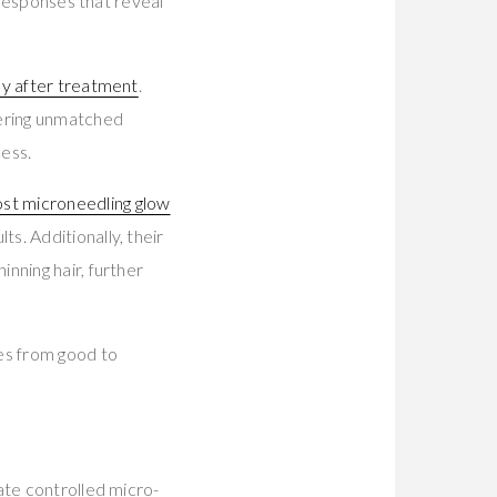
 responses that reveal
y after treatment
.
vering unmatched
cess.
st microneedling glow
s. Additionally, their
nning hair, further
es from good to
ate controlled micro-