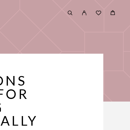
ONS
FOR
G
ALLY