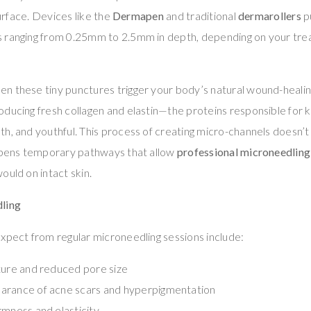
surface. Devices like the
Dermapen
and traditional
dermarollers
p
 ranging from 0.25mm to 2.5mm in depth, depending on your trea
n these tiny punctures trigger your body’s natural wound-healin
ducing fresh collagen and elastin—the proteins responsible for 
h, and youthful. This process of creating micro-channels doesn’t 
 opens temporary pathways that allow
professional microneedlin
ould on intact skin.
dling
xpect from regular microneedling sessions include:
ture and reduced pore size
arance of acne scars and hyperpigmentation
rmness and elasticity