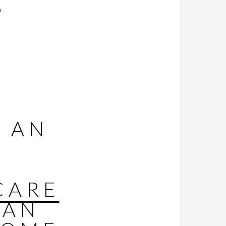
S
R
 AN
CARE
CAN