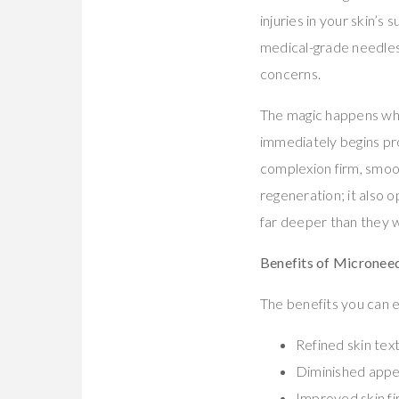
injuries in your skin’s 
medical-grade needles
concerns.
The magic happens whe
immediately begins pro
complexion firm, smoot
regeneration; it also
far deeper than they w
Benefits of Micronee
The benefits you can e
Refined skin tex
Diminished appe
Improved skin fi