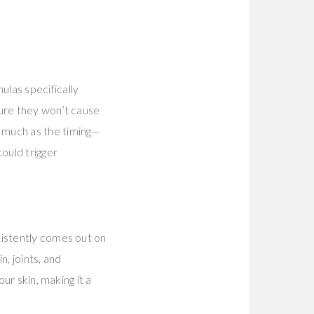
ulas specifically
sure they won’t cause
 much as the timing—
ould trigger
nsistently comes out on
n, joints, and
ur skin, making it a