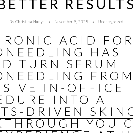
BETTER RESULT
By Christina Nunya
November 9, 2025
Uncategorized
URONIC ACID FO
ONEEDLING HAS
ED TURN SERUM
ONEEDLING FROM
SIVE IN-OFFICE
EDURE INTO A
LTS-DRIVEN SKIN
KTHROUGH
YOU 