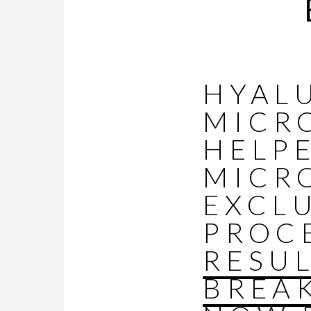
HYAL
MICR
HELP
MICR
EXCLU
PROC
RESU
BREA