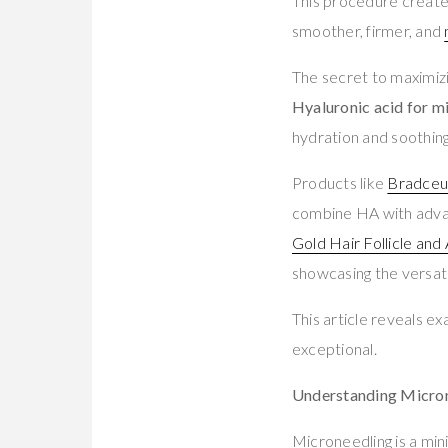
This procedure creates 
smoother, firmer, and
The secret to maximiz
Hyaluronic acid for m
hydration and soothing
Products like
Bradceut
combine HA with advanc
Gold Hair Follicle an
showcasing the versati
This article reveals 
exceptional.
Understanding Microne
Microneedling is a min