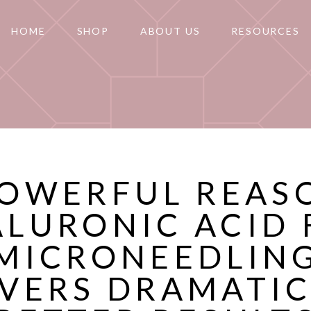
HOME
SHOP
ABOUT US
RESOURCES
POWERFUL REAS
ALURONIC ACID 
MICRONEEDLIN
IVERS DRAMATIC