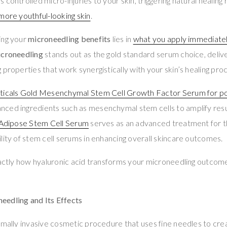
controlled micro-injuries to your skin, triggering natural healing
more youthful-looking skin
.
ing your
microneedling benefits
lies in
what you apply immediatel
icroneedling
stands out as the gold standard serum choice, deli
 properties that work synergistically with your skin’s healing pro
icals Gold Mesenchymal Stem Cell Growth Factor Serum for po
ed ingredients such as mesenchymal stem cells to amplify result
d Adipose Stem Cell Serum
serves as an advanced treatment for thi
lity of stem cell serums in enhancing overall skincare outcomes.
exactly how hyaluronic acid transforms your microneedling outcom
edling and Its Effects
imally invasive cosmetic procedure that uses fine needles to cre