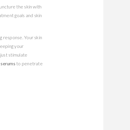
uncture the skin with
tment goals and skin
g response. Your skin
keeping your
just stimulate
g serums
to penetrate