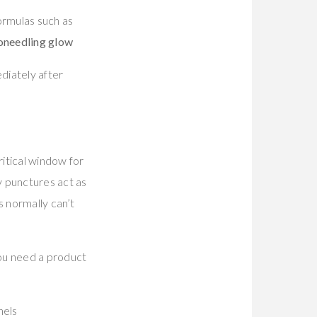
ormulas such as
oneedling glow
ediately after
ritical window for
 punctures act as
s normally can’t
You need a product
nels