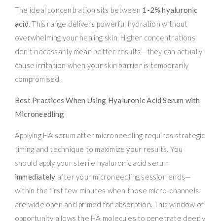
The ideal concentration sits between
1-2% hyaluronic
acid
. This range delivers powerful hydration without
overwhelming your healing skin. Higher concentrations
don’t necessarily mean better results—they can actually
cause irritation when your skin barrier is temporarily
compromised.
Best Practices When Using Hyaluronic Acid Serum with
Microneedling
Applying HA serum after microneedling requires strategic
timing and technique to maximize your results. You
should apply your sterile hyaluronic acid serum
immediately
after your microneedling session ends—
within the first few minutes when those micro-channels
are wide open and primed for absorption. This window of
opportunity allows the HA molecules to penetrate deeply