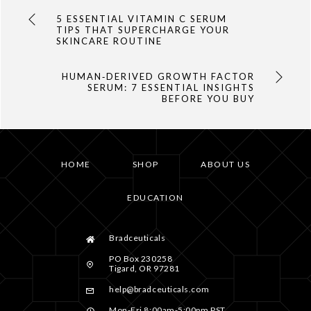
5 ESSENTIAL VITAMIN C SERUM
TIPS THAT SUPERCHARGE YOUR
SKINCARE ROUTINE
HUMAN‑DERIVED GROWTH FACTOR
SERUM: 7 ESSENTIAL INSIGHTS
BEFORE YOU BUY
HOME
SHOP
ABOUT US
EDUCATION
Bradceuticals
PO Box 230258
Tigard, OR 97281
help@bradceuticals.com
Mon-Fri 8:00am-5:00pm PST