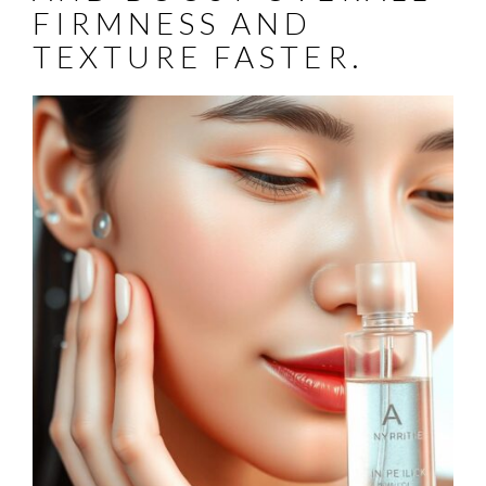
FIRMNESS AND
TEXTURE FASTER.