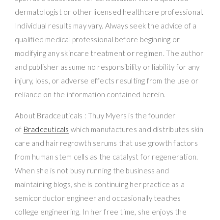
dermatologist or other licensed healthcare professional.
Individual results may vary. Always seek the advice of a
qualified medical professional before beginning or
modifying any skincare treatment or regimen. The author
and publisher assume no responsibility or liability for any
injury, loss, or adverse effects resulting from the use or
reliance on the information contained herein.
About Bradceuticals : Thuy Myers is the founder
of
Bradceuticals
which manufactures and distributes skin
care and hair regrowth serums that use growth factors
from human stem cells as the catalyst for regeneration.
When she is not busy running the business and
maintaining blogs, she is continuing her practice as a
semiconductor engineer and occasionally teaches
college engineering. In her free time, she enjoys the