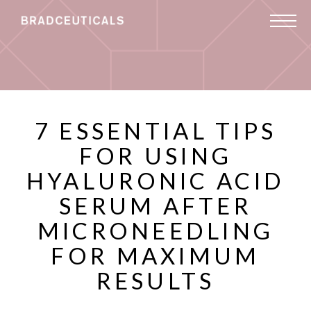
7 ESSENTIAL TIPS
FOR USING
HYALURONIC ACID
SERUM AFTER
MICRONEEDLING
FOR MAXIMUM
RESULTS