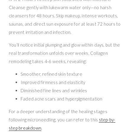
Cleanse gently with lukewarm water only—no harsh
cleansers for 48 hours. Skip makeup, intense workouts,
saunas, and direct sun exposure for at least 72 hours to
prevent irritation and infection.
You’ll notice initial plumping and glow within days, but the
real transformation unfolds over weeks. Collagen
remodeling takes 4-6 weeks, revealing:
Smoother, refined skin texture
Improved firmness and elasticity
Diminished fine lines and wrinkles
Faded acne scars and hyperpigmentation
For a deeper understanding of the healing stages
following microneedling, you can refer to this
step-by-
step breakdown
.