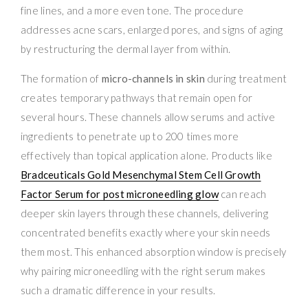
fine lines, and a more even tone. The procedure
addresses acne scars, enlarged pores, and signs of aging
by restructuring the dermal layer from within.
The formation of
micro-channels in skin
during treatment
creates temporary pathways that remain open for
several hours. These channels allow serums and active
ingredients to penetrate up to 200 times more
effectively than topical application alone. Products like
Bradceuticals Gold Mesenchymal Stem Cell Growth
Factor Serum for post microneedling glow
can reach
deeper skin layers through these channels, delivering
concentrated benefits exactly where your skin needs
them most. This enhanced absorption window is precisely
why pairing microneedling with the right serum makes
such a dramatic difference in your results.