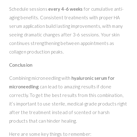
Schedule sessions
every 4-6 weeks
for cumulative anti-
aging benefits. Consistent treatments with proper HA
serum application build lasting improvements, with many
seeing dramatic changes after 3-6 sessions. Your skin
continues strengthening between appointments as
collagen production peaks.
Conclusion
Combining microneedling with
hyaluronic serum for
microneedling
can lead to amazing results if done
correctly. To get the best results from this combination,
it’s important to use sterile, medical-grade products right
after the treatment instead of scented or harsh
products that can hinder healing.
Here are some key things to remember: