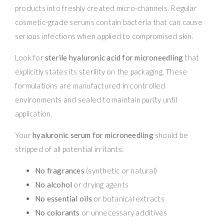
products into freshly created micro-channels. Regular
cosmetic-grade serums contain bacteria that can cause
serious infections when applied to compromised skin.
Look for
sterile hyaluronic acid for microneedling
that
explicitly states its sterility on the packaging. These
formulations are manufactured in controlled
environments and sealed to maintain purity until
application.
Your
hyaluronic serum for microneedling
should be
stripped of all potential irritants:
No fragrances
(synthetic or natural)
No alcohol
or drying agents
No essential oils
or botanical extracts
No colorants
or unnecessary additives