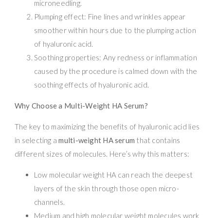
microneedling.
Plumping effect: Fine lines and wrinkles appear
smoother within hours due to the plumping action
of hyaluronic acid.
Soothing properties: Any redness or inflammation
caused by the procedure is calmed down with the
soothing effects of hyaluronic acid.
Why Choose a Multi-Weight HA Serum?
The key to maximizing the benefits of hyaluronic acid lies
in selecting a
multi-weight HA serum
that contains
different sizes of molecules. Here’s why this matters:
Low molecular weight HA can reach the deepest
layers of the skin through those open micro-
channels.
Medium and high molecular weight molecules work