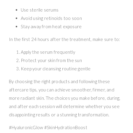
Use sterile serums
Avoid using retinoids too soon
Stay away from heat exposure
In the first 24 hours after the treatment, make sure to:
Apply the serum frequently
Protect your skin from the sun
Keep your cleansing routine gentle
By choosing the right products and following these
aftercare tips, you can achieve smoother, firmer, and
more radiant skin. The choices you make before, during,
and after each session will determine whether you see
disappointing results or a stunning transformation.
#HyaluronicGlow #SkinHydrationBoost