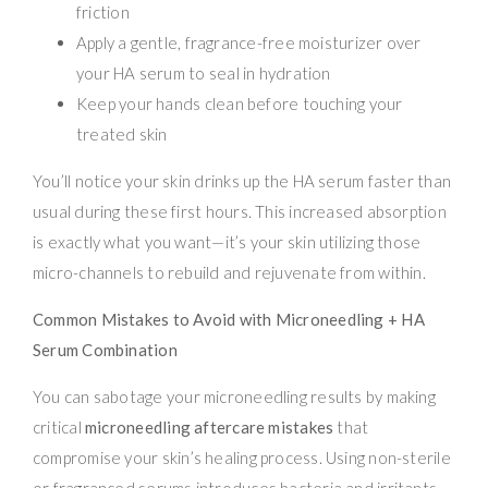
friction
Apply a gentle, fragrance-free moisturizer over
your HA serum to seal in hydration
Keep your hands clean before touching your
treated skin
You’ll notice your skin drinks up the HA serum faster than
usual during these first hours. This increased absorption
is exactly what you want—it’s your skin utilizing those
micro-channels to rebuild and rejuvenate from within.
Common Mistakes to Avoid with Microneedling + HA
Serum Combination
You can sabotage your microneedling results by making
critical
microneedling aftercare mistakes
that
compromise your skin’s healing process. Using non-sterile
or fragranced serums introduces bacteria and irritants