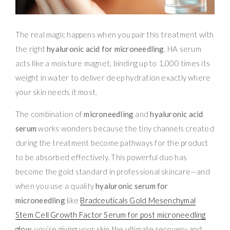
The real magic happens when you pair this treatment with
the right
hyaluronic acid for microneedling
. HA serum
acts like a moisture magnet, binding up to 1,000 times its
weight in water to deliver deep hydration exactly where
your skin needs it most.
The combination of
microneedling
and
hyaluronic acid
serum
works wonders because the tiny channels created
during the treatment become pathways for the product
to be absorbed effectively. This powerful duo has
become the gold standard in professional skincare—and
when you use a quality
hyaluronic serum for
microneedling
like
Bradceuticals Gold Mesenchymal
Stem Cell Growth Factor Serum for post microneedling
glow
, you’re giving your skin the ultimate recovery and