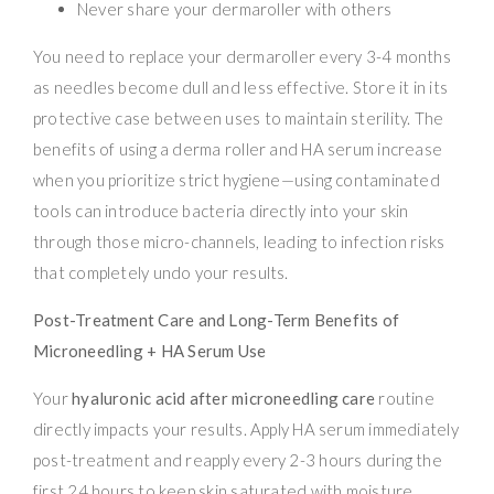
Never share your dermaroller with others
You need to replace your dermaroller every 3-4 months
as needles become dull and less effective. Store it in its
protective case between uses to maintain sterility. The
benefits of using a derma roller and HA serum increase
when you prioritize strict hygiene—using contaminated
tools can introduce bacteria directly into your skin
through those micro-channels, leading to infection risks
that completely undo your results.
Post-Treatment Care and Long-Term Benefits of
Microneedling + HA Serum Use
Your
hyaluronic acid after microneedling care
routine
directly impacts your results. Apply HA serum immediately
post-treatment and reapply every 2-3 hours during the
first 24 hours to keep skin saturated with moisture.