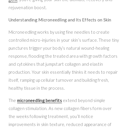
rejuvenation boost.
Understanding Microneedling and Its Effects on Skin
Microneedling works by using fine needles to create
controlled micro-injuries in your skin’s surface. These tiny
punctures trigger your body’s natural wound-healing
response, flooding the treated area with growth factors
and cytokines that jumpstart collagen and elastin
production. Your skin essentially thinks it needs to repair
itself, ramping up cellular turnover and building fresh,
healthy tissue in the process.
The
microneedling benefits
extend beyond simple
collagen stimulation. As new collagen fibers form over
the weeks following treatment, you’ll notice
improvements in skin texture, reduced appearance of