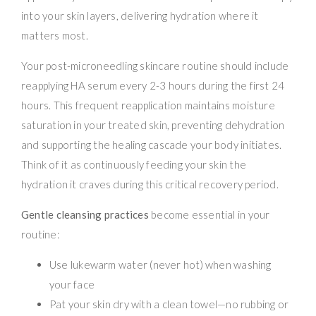
into your skin layers, delivering hydration where it
matters most.
Your post-microneedling skincare routine should include
reapplying HA serum every 2-3 hours during the first 24
hours. This frequent reapplication maintains moisture
saturation in your treated skin, preventing dehydration
and supporting the healing cascade your body initiates.
Think of it as continuously feeding your skin the
hydration it craves during this critical recovery period.
Gentle cleansing practices
become essential in your
routine:
Use lukewarm water (never hot) when washing
your face
Pat your skin dry with a clean towel—no rubbing or