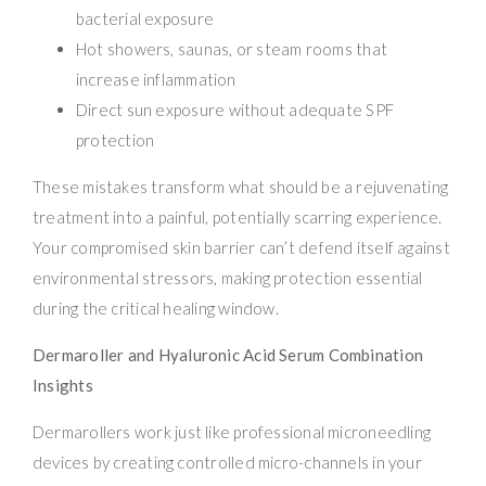
bacterial exposure
Hot showers, saunas, or steam rooms that
increase inflammation
Direct sun exposure without adequate SPF
protection
These mistakes transform what should be a rejuvenating
treatment into a painful, potentially scarring experience.
Your compromised skin barrier can’t defend itself against
environmental stressors, making protection essential
during the critical healing window.
Dermaroller and Hyaluronic Acid Serum Combination
Insights
Dermarollers work just like professional microneedling
devices by creating controlled micro-channels in your