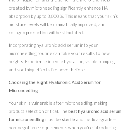
created by microneedling significantly enhance HA
absorption by up to 3,000%. This means that your skin’s
moisture levels will be dramatically improved, and
collagen production will be stimulated.
Incorporating hyaluronic acid serum into your
microneedling routine can take your results to new
heights. Experience intense hydration, visible plumping,
and soothing effects like never before!
Choosing the Right Hyaluronic Acid Serum for
Microneedling
Your skin is vulnerable after microneedling, making
product selection critical. The
best hyaluronic acid serum
for microneedling
must be
sterile
and medical-grade—
non-negotiable requirements when you’re introducing