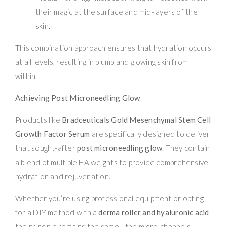
their magic at the surface and mid-layers of the
skin.
This combination approach ensures that hydration occurs
at all levels, resulting in plump and glowing skin from
within.
Achieving Post Microneedling Glow
Products like
Bradceuticals Gold Mesenchymal Stem Cell
Growth Factor Serum
are specifically designed to deliver
that sought-after
post microneedling glow
. They contain
a blend of multiple HA weights to provide comprehensive
hydration and rejuvenation.
Whether you’re using professional equipment or opting
for a DIY method with a
derma roller and hyaluronic acid
,
the principle remains the same—the micro-channels