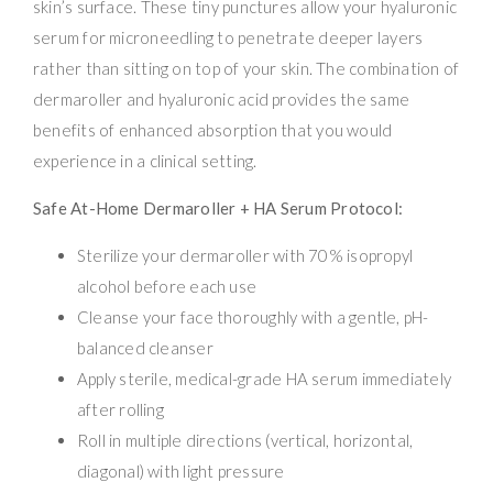
skin’s surface. These tiny punctures allow your hyaluronic
serum for microneedling to penetrate deeper layers
rather than sitting on top of your skin. The combination of
dermaroller and hyaluronic acid provides the same
benefits of enhanced absorption that you would
experience in a clinical setting.
Safe At-Home Dermaroller + HA Serum Protocol:
Sterilize your dermaroller with 70% isopropyl
alcohol before each use
Cleanse your face thoroughly with a gentle, pH-
balanced cleanser
Apply sterile, medical-grade HA serum immediately
after rolling
Roll in multiple directions (vertical, horizontal,
diagonal) with light pressure