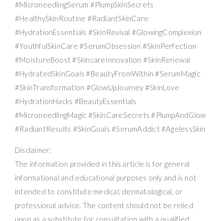
#MicroneedlingSerum #PlumpSkinSecrets
#HealthySkinRoutine #RadiantSkinCare
#HydrationEssentials #SkinRevival #GlowingComplexion
#YouthfulSkinCare #SerumObsession #SkinPerfection
#MoistureBoost #SkincareInnovation #SkinRenewal
#HydratedSkinGoals #BeautyFromWithin #SerumMagic
#SkinTransformation #GlowUpJourney #SkinLove
#HydrationHacks #BeautyEssentials
#MicroneedlingMagic #SkinCareSecrets #PlumpAndGlow
#RadiantResults #SkinGoals #SerumAddict #AgelessSkin
Disclaimer:
The information provided in this article is for general
informational and educational purposes only and is not
intended to constitute medical, dermatological, or
professional advice. The content should not be relied
upon as a substitute for consultation with a qualified