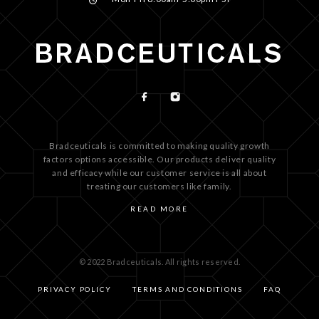
Bradceuticals is committed to making quality growth
factors options accessible. Our products deliver quality
and efficacy while our customer service is all about
treating our customers like family.
READ MORE
© 2022 Bradceuticals. All rights reserved.
PRIVACY POLICY
TERMS AND CONDITIONS
FAQ