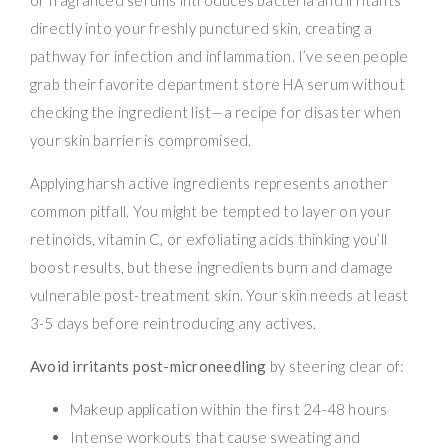
directly into your freshly punctured skin, creating a
pathway for infection and inflammation. I’ve seen people
grab their favorite department store HA serum without
checking the ingredient list—a recipe for disaster when
your skin barrier is compromised.
Applying harsh active ingredients represents another
common pitfall. You might be tempted to layer on your
retinoids, vitamin C, or exfoliating acids thinking you’ll
boost results, but these ingredients burn and damage
vulnerable post-treatment skin. Your skin needs at least
3-5 days before reintroducing any actives.
Avoid irritants post-microneedling
by steering clear of:
Makeup application within the first 24-48 hours
Intense workouts that cause sweating and