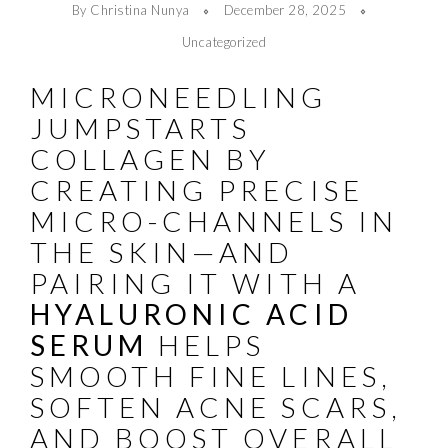
By Christina Nunya
December 28, 2025
Uncategorized
MICRONEEDLING
JUMPSTARTS
COLLAGEN BY
CREATING PRECISE
MICRO-CHANNELS IN
THE SKIN—AND
PAIRING IT WITH A
HYALURONIC ACID
SERUM
HELPS
SMOOTH FINE LINES,
SOFTEN ACNE SCARS,
AND BOOST OVERALL