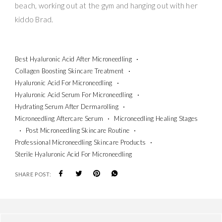
beach, working out at the gym and hanging out with her
kiddo Brad.
Best Hyaluronic Acid After Microneedling
Collagen Boosting Skincare Treatment
Hyaluronic Acid For Microneedling
Hyaluronic Acid Serum For Microneedling
Hydrating Serum After Dermarolling
Microneedling Aftercare Serum
Microneedling Healing Stages
Post Microneedling Skincare Routine
Professional Microneedling Skincare Products
Sterile Hyaluronic Acid For Microneedling
SHARE POST: