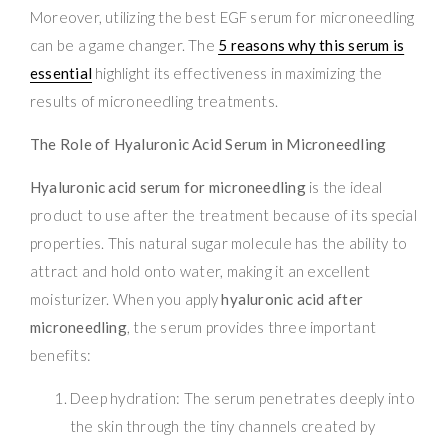
Moreover, utilizing the best EGF serum for microneedling
can be a game changer. The
5 reasons why this serum is
essential
highlight its effectiveness in maximizing the
results of microneedling treatments.
The Role of Hyaluronic Acid Serum in Microneedling
Hyaluronic acid serum for microneedling
is the ideal
product to use after the treatment because of its special
properties. This natural sugar molecule has the ability to
attract and hold onto water, making it an excellent
moisturizer. When you apply
hyaluronic acid after
microneedling
, the serum provides three important
benefits:
Deep hydration: The serum penetrates deeply into
the skin through the tiny channels created by