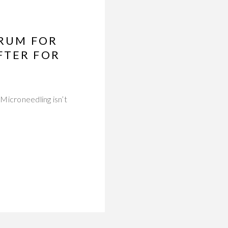
ERUM FOR
FTER FOR
Microneedling isn’t