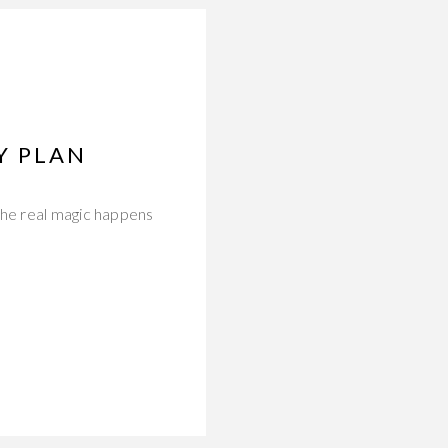
Y PLAN
the real magic happens