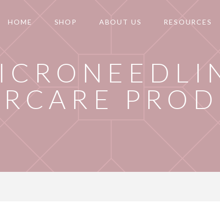
HOME
SHOP
ABOUT US
RESOURCES
ICRONEEDLI
ERCARE PRO