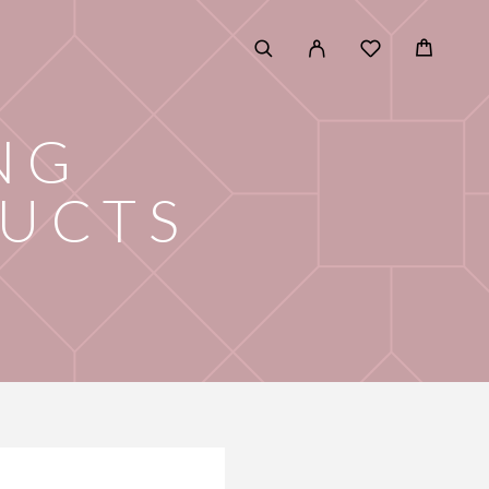
NG
DUCTS