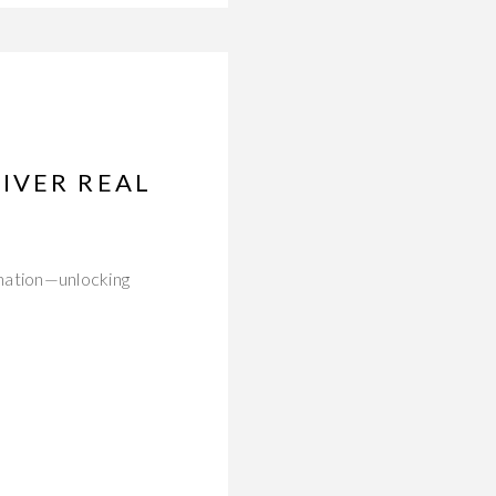
IVER REAL
nation—unlocking