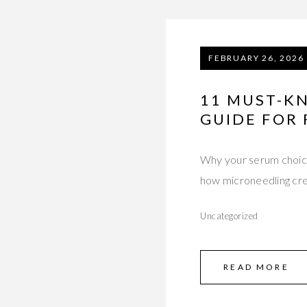
FEBRUARY 26, 2026
11 MUST-KN
GUIDE FOR
Why your serum choic
how microneedling cr
Uncategorized
READ MORE