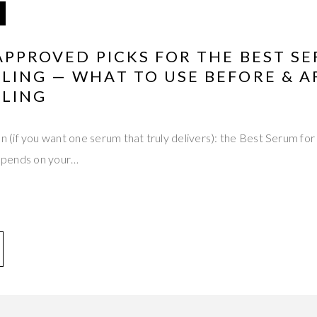
APPROVED PICKS FOR THE BEST S
LING — WHAT TO USE BEFORE & A
ALING
if you want one serum that truly delivers): the Best Serum for 
 depends on your…