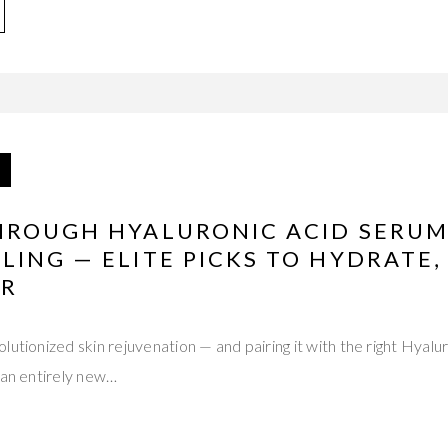
HROUGH HYALURONIC ACID SERUM
ING — ELITE PICKS TO HYDRATE, 
ER
lutionized skin rejuvenation — and pairing it with the right Hyal
 an entirely new…