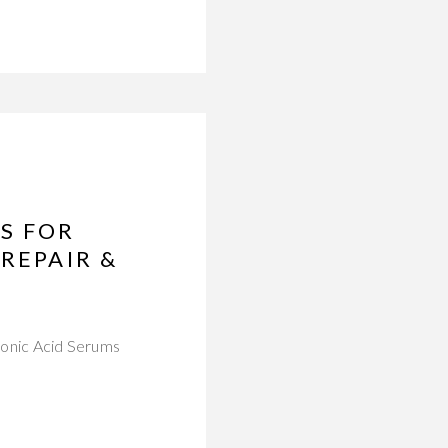
S FOR
REPAIR &
uronic Acid Serums