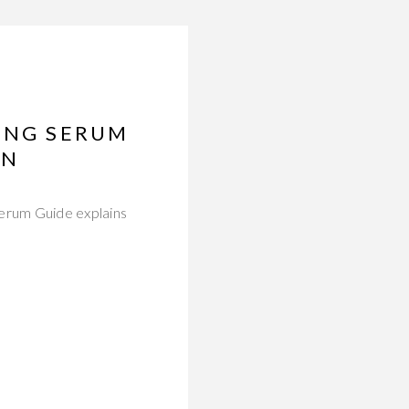
LING SERUM
IN
erum Guide explains