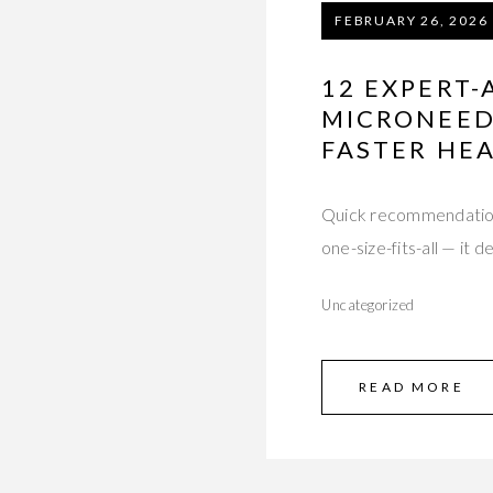
FEBRUARY 26, 2026
12 EXPERT-
MICRONEED
FASTER HE
Quick recommendation (
one-size-fits-all — it
Uncategorized
READ MORE