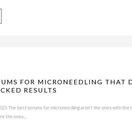
ERUMS FOR MICRONEEDLING THAT 
ACKED RESULTS
025 The best serums for microneedling aren’t the ones with the
y’re the ones…