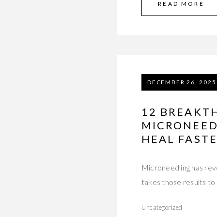
READ MORE
DECEMBER 26, 2025
12 BREAKT
MICRONEEDL
HEAL FAST
Microneedling has revo
takes those results to
Uncategorized