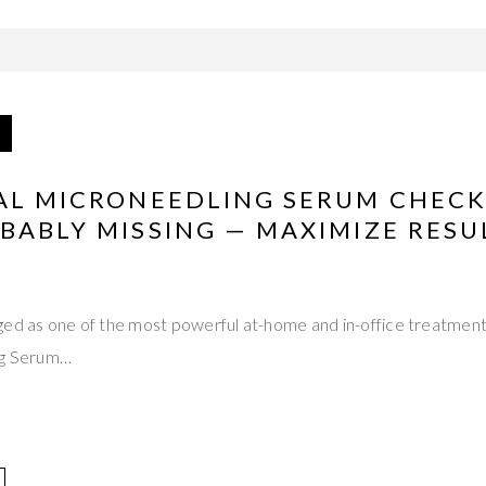
IAL MICRONEEDLING SERUM CHECK
BABLY MISSING — MAXIMIZE RESU
ed as one of the most powerful at-home and in-office treatments
ng Serum…