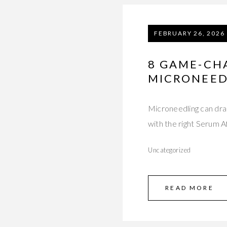
FEBRUARY 26, 2026
8 GAME-CH
MICRONEED
Microneedling can dram
with the right Serum 
Uncategorized
READ MORE