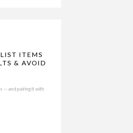
LIST ITEMS
LTS & AVOID
 — and pairing it with