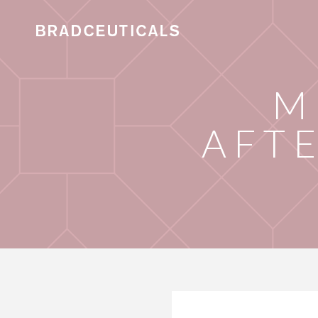
M
AFT