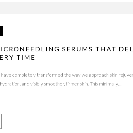
MICRONEEDLING SERUMS THAT DEL
ERY TIME
 have completely transformed the way we approach skin rejuve
hydration, and visibly smoother, firmer skin. This minimally…