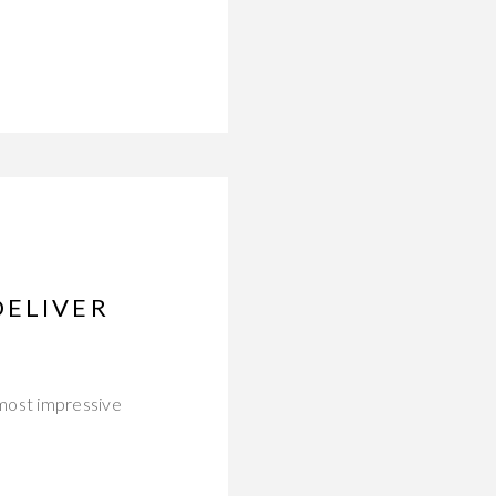
DELIVER
 most impressive