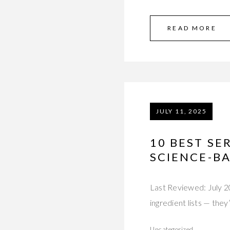
READ MORE
JULY 11, 2025
10 BEST S
SCIENCE-B
Last Reviewed: July 2
ingredient lists — the
Uncategorized