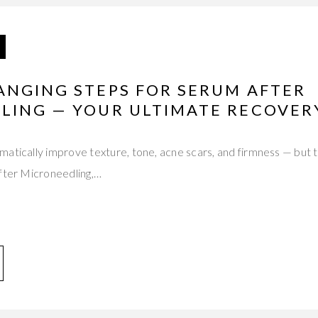
ANGING STEPS FOR SERUM AFTER
LING — YOUR ULTIMATE RECOVER
atically improve texture, tone, acne scars, and firmness — but 
After Microneedling,…