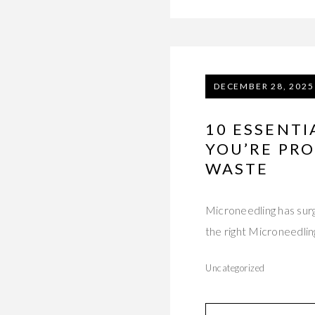
DECEMBER 28, 2025
10 ESSENT
YOU’RE PRO
WASTE
Microneedling has surg
the right Microneedli
Uncategorized