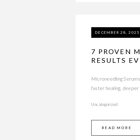
DECEMBER 28, 2025
7 PROVEN 
RESULTS EV
Microneedling Serums
faster healing, deeper 
Uncategorized
READ MORE