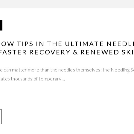
OW TIPS IN THE ULTIMATE NEED
 FASTER RECOVERY & RENEWED SK
e can matter more than the needles themselves: the Needling S
eates thousands of temporary…