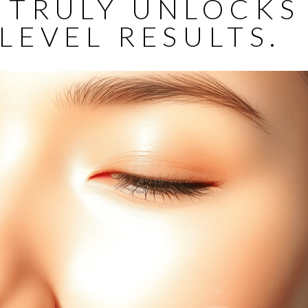
 TRULY UNLOCKS
LEVEL RESULTS.