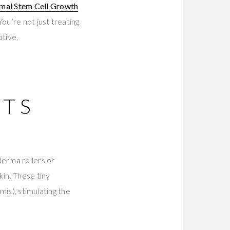
mal Stem Cell Growth
You’re not just treating
tive.
ITS
derma rollers or
kin. These tiny
is), stimulating the