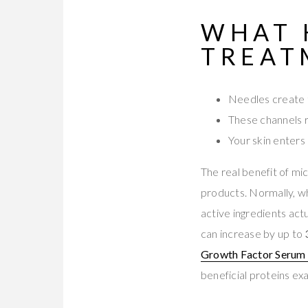
WHAT 
TREAT
Needles create t
These channels 
Your skin enters
The real benefit of m
products. Normally, w
active ingredients act
can increase by up to
Growth Factor Serum 
beneficial proteins e