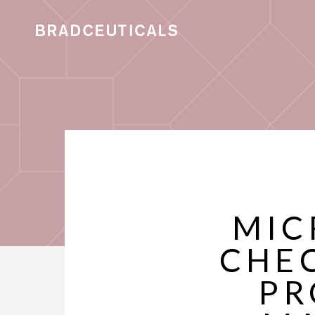
MIC
CHEC
PR