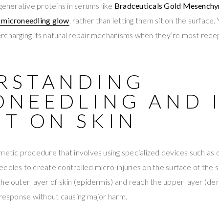
enerative proteins in serums like
Bradceuticals Gold Mesenchy
t microneedling glow
, rather than letting them sit on the surface. 
rcharging its natural repair mechanisms when they’re most recep
RSTANDING
ONEEDLING AND 
CT ON SKIN
metic procedure that involves using specialized devices such as 
edles to create controlled micro-injuries on the surface of the s
he outer layer of skin (epidermis) and reach the upper layer (derm
 response without causing major harm.