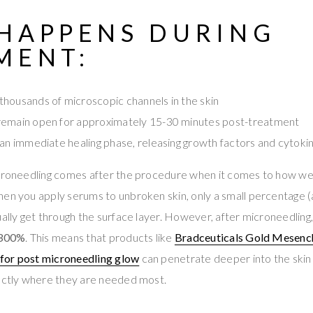
HAPPENS DURING
MENT:
housands of microscopic channels in the skin
remain open for approximately 15-30 minutes post-treatment
 an immediate healing phase, releasing growth factors and cytoki
icroneedling comes after the procedure when it comes to how wel
hen you apply serums to unbroken skin, only a small percentage 
ually get through the surface layer. However, after microneedling,
300%
. This means that products like
Bradceuticals Gold Mesenc
for post microneedling glow
can penetrate deeper into the skin 
xactly where they are needed most.