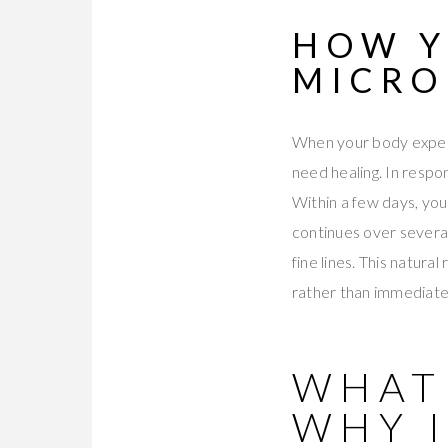
HOW Y
MICRO
When your body experi
need healing. In respo
Within a few days, you
continues over several
fine lines. This natur
rather than immediate
WHAT
WHY 