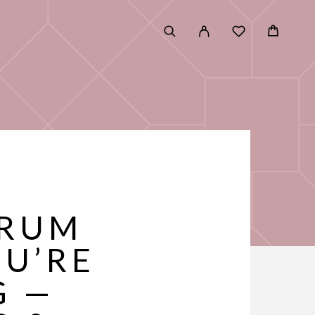
ERUM
OU’RE
G —