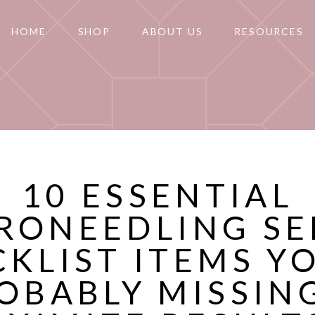
HOME
SHOP
ABOUT US
RESOURCES
10 ESSENTIAL
RONEEDLING S
KLIST ITEMS Y
OBABLY MISSIN