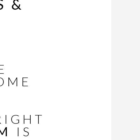
S &
E
OME
RIGHT
UM
IS