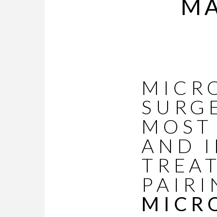
MA
MICR
SURG
MOST
AND I
TREA
PAIRI
MICR