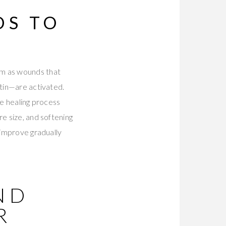
DS TO
em as wounds that
stin—are activated.
he healing process
re size, and softening
 improve gradually
ND
R