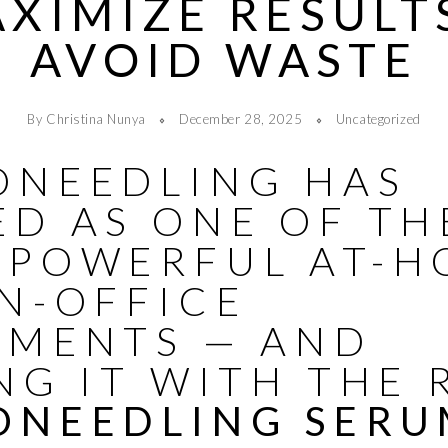
XIMIZE RESULT
AVOID WASTE
By Christina Nunya
December 28, 2025
Uncategorized
ONEEDLING HAS
ED AS ONE OF TH
 POWERFUL AT-H
N-OFFICE
TMENTS — AND
NG IT WITH THE 
ONEEDLING SER