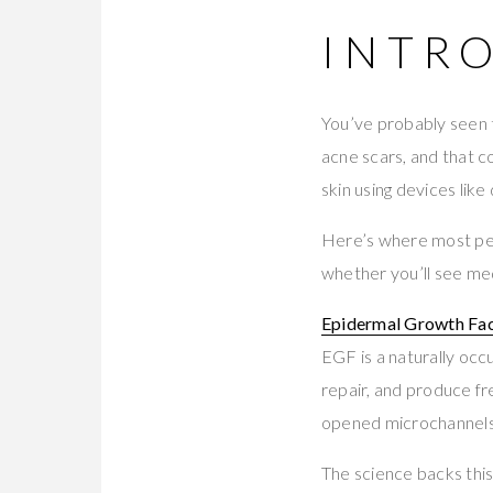
INTR
You’ve probably seen 
acne scars, and that c
skin using devices lik
Here’s where most pe
whether you’ll see med
Epidermal Growth Fac
EGF is a naturally occu
repair, and produce f
opened microchannels i
The science backs thi