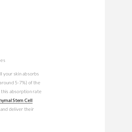
nes
l your skin absorbs
(around 5-7%) of the
 this absorption rate
hymal Stem Cell
and deliver their