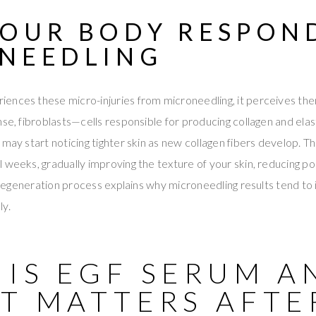
OUR BODY RESPON
NEEDLING
ences these micro-injuries from microneedling, it perceives th
nse, fibroblasts—cells responsible for producing collagen and ela
 may start noticing tighter skin as new collagen fibers develop. T
 weeks, gradually improving the texture of your skin, reducing po
al regeneration process explains why microneedling results tend to
ly.
 IS EGF SERUM A
IT MATTERS AFTE