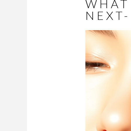
WHAT
NEXT-