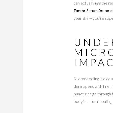
can actually
use
the reg
Factor Serum for pos
your skin—you’re supe
UNDE
MICR
IMPA
Microneedling is a cos
dermapens with fine ne
punctures go through t
body’s natural healing