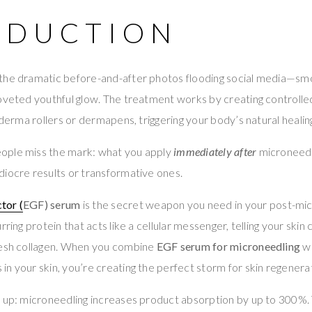
ODUCTION
the dramatic before-and-after photos flooding social media—sm
oveted youthful glow. The treatment works by creating controlled
e derma rollers or dermapens, triggering your body’s natural heali
ople miss the mark: what you apply
immediately after
microneedl
iocre results or transformative ones.
tor (
EGF) serum
is the secret weapon you need in your post-mic
rring protein that acts like a cellular messenger, telling your skin 
resh collagen. When you combine
EGF serum for microneedling
wi
n your skin, you’re creating the perfect storm for skin regenera
s up: microneedling increases product absorption by up to 300%.