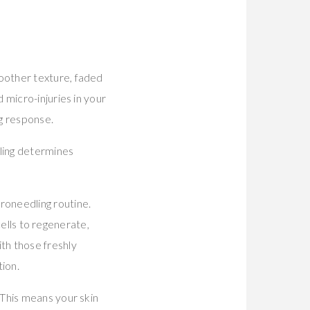
oother texture, faded
 micro-injuries in your
ng response.
ing determines
roneedling routine.
cells to regenerate,
th those freshly
tion.
 This means your skin