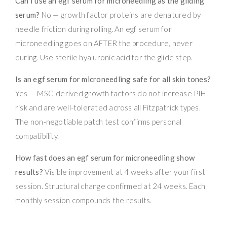
Can I use an egf serum for microneedling as the gliding
serum?
No — growth factor proteins are denatured by
needle friction during rolling. An egf serum for
microneedling goes on AFTER the procedure, never
during. Use sterile hyaluronic acid for the glide step.
Is an egf serum for microneedling safe for all skin tones?
Yes — MSC-derived growth factors do not increase PIH
risk and are well-tolerated across all Fitzpatrick types.
The non-negotiable patch test confirms personal
compatibility.
How fast does an egf serum for microneedling show
results?
Visible improvement at 4 weeks after your first
session. Structural change confirmed at 24 weeks. Each
monthly session compounds the results.