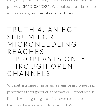
pathways
(PMC10333026)
. Without both products, the
microneedling
investment underperforms
.
TRUTH 4: AN EGF
SERUM FOR
MICRONEEDLING
REACHES
FIBROBLASTS ONLY
THROUGH OPEN
CHANNELS
Without microneedling, an egf serum for microneedling
penetrates through follicular pathways — effective but
limited. Most signaling proteins never reach the
fibroblast layer where collagen is built. With