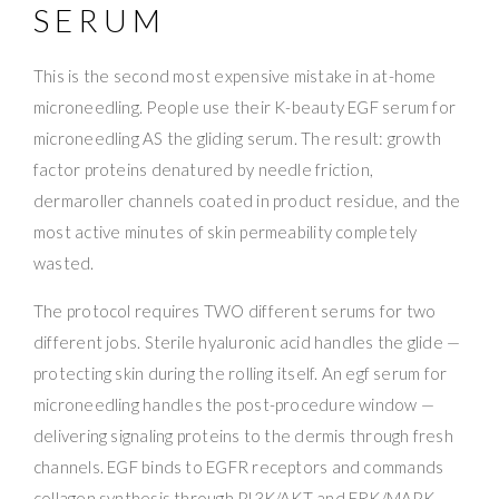
SERUM
This is the second most expensive mistake in at-home
microneedling. People use their K-beauty EGF serum for
microneedling AS the gliding serum. The result: growth
factor proteins denatured by needle friction,
dermaroller channels coated in product residue, and the
most active minutes of skin permeability completely
wasted.
The protocol requires TWO different serums for two
different jobs. Sterile hyaluronic acid handles the glide —
protecting skin during the rolling itself. An egf serum for
microneedling handles the post-procedure window —
delivering signaling proteins to the dermis through fresh
channels. EGF binds to EGFR receptors and commands
collagen synthesis through PI3K/AKT and ERK/MAPK