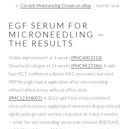
CeraVe Moisturizing Cream on eBay
— barrier seal
EGF SERUM FOR
MICRONEEDLING —
THE RESULTS
Visible improvement at 4 weeks
(PMC6002314)
.
Structural collagen at 24 weeks
(PMC9823186)
. A split-
face RCT confirmed adipose MSC exosomes matched
PRP through topical application after microneedling —
without phlebotomy, without office visits
(PMC12104007)
. A 2026 split-face study confirmed
stem cell exosomes applied post-microneedling produced
significantly greater wrinkle reduction at 1 and 3 months
— while the microneedling-alone side showed REBOUND