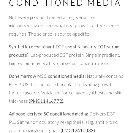
CONDITIONED MEDIA
Not every product labeled an egf serum for
microneedling delivers what real growth factor science
requires. The science is source-specific:
Synthetic recombinant EGF (most K-beauty EGF serum
products):
Lab-produced EGF protein. Single ingredient.
Limited bioactivity at typical serum concentrations.
Bone marrow MSC conditioned media:
Naturally contains
EGF PLUS the complete fibroblast-activating growth
factor cascade. Validated for collagen synthesis and skin
thickness
(PMC11416772)
.
Adipose-derived SC conditioned media:
Delivers EGF
PLUS immunomodulatory, re-epithelializing, antifibrotic,
and proangiogenic signals
(PMC12610433)
.