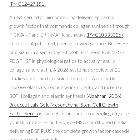
(PMC12427151)
.
An egf serum for microneedling delivers epidermal
growth factor that commands collagen synthesis through
PI3K/AKT and ERK/MAPK pathways
(PMC10333026)
.
That is real, published, peer-reviewed science. But EGF is
one signal in a symphony — fibroblasts need FGF, VEGF,
PDGF, IGF in physiological ratios to actually rebuild
collagen and elastin. A 2026 systematic review of 21
studies confirmed exosome therapies significantly
improve elasticity, reduce wrinkle depth, and increase
BOTH collagen and elastin synthesis
(Alzahrani 2026)
.
Bradceuticals Gold Mesenchymal Stem Cell Growth
Factor Serum
is the egf serum for microneedling upgrade
your skin needs — multi-source MSC conditioned media
delivering EGF PLUS the complete growth factor cascade
through fresh channels.