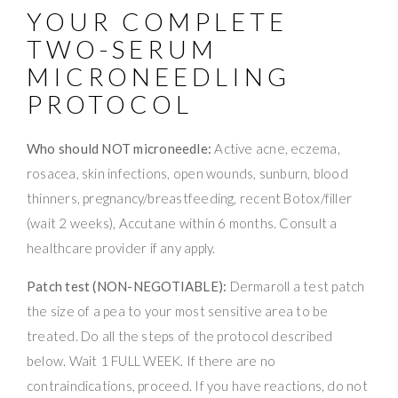
YOUR COMPLETE
TWO-SERUM
MICRONEEDLING
PROTOCOL
Who should NOT microneedle:
Active acne, eczema,
rosacea, skin infections, open wounds, sunburn, blood
thinners, pregnancy/breastfeeding, recent Botox/filler
(wait 2 weeks), Accutane within 6 months. Consult a
healthcare provider if any apply.
Patch test (NON-NEGOTIABLE):
Dermaroll a test patch
the size of a pea to your most sensitive area to be
treated. Do all the steps of the protocol described
below. Wait 1 FULL WEEK. If there are no
contraindications, proceed. If you have reactions, do not