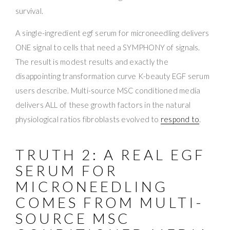
survival.
A single-ingredient egf serum for microneedling delivers
ONE signal to cells that need a SYMPHONY of signals.
The result is modest results and exactly the
disappointing transformation curve K-beauty EGF serum
users describe. Multi-source MSC conditioned media
delivers ALL of these growth factors in the natural
physiological ratios fibroblasts evolved to
respond to
.
TRUTH 2: A REAL EGF
SERUM FOR
MICRONEEDLING
COMES FROM MULTI-
SOURCE MSC