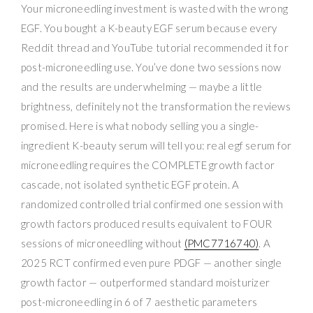
Your microneedling investment is wasted with the wrong
EGF. You bought a K-beauty EGF serum because every
Reddit thread and YouTube tutorial recommended it for
post-microneedling use. You’ve done two sessions now
and the results are underwhelming — maybe a little
brightness, definitely not the transformation the reviews
promised. Here is what nobody selling you a single-
ingredient K-beauty serum will tell you: real egf serum for
microneedling requires the COMPLETE growth factor
cascade, not isolated synthetic EGF protein. A
randomized controlled trial confirmed one session with
growth factors produced results equivalent to FOUR
sessions of microneedling without
(PMC7716740)
. A
2025 RCT confirmed even pure PDGF — another single
growth factor — outperformed standard moisturizer
post-microneedling in 6 of 7 aesthetic parameters