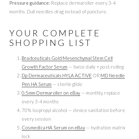
Pressure guidance:
Replace dermaroller every 3-4
months. Dull needles drag instead of puncture.
YOUR COMPLETE
SHOPPING LIST
Bradceuticals Gold Mesenchymal Stem Cell
Growth Factor Serum
— twice daily + post-rolling
Dp Dermaceuticals HYLA ACTIVE
OR
MD Needle
Pen HA Serum
— sterile glide
0.5mm Dermaroller on eBay
— monthly, replace
every 3-4 months
70% isopropyl alcohol — device sanitation before
every session
Cosmedica HA Serum on eBay
— hydration matrix
lock