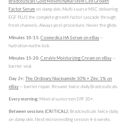
Bradceuticals Gold Mesenchymal Stem Cell Growth
Factor Serum
on damp skin. Multi-source MSC delivering
EGF PLUS the complete growth factor cascade through
fresh channels. Always post-procedure. Never the glide.
Minutes 10-15:
Cosmedica HA Serum on eBay
—
hydration matrix lock.
Minutes 15-20:
CeraVe Moisturizing Cream on eBay
—
barrier seal.
Day 2+:
The Ordinary Niacinamide 10% + Zinc 1% on
eBay
— barrier repair. Resume twice-daily Bradceuticals.
Every morning:
Mineral sunscreen SPF 30+.
Between sessions (CRITICAL):
Bradceuticals twice daily
on damp skin. Next microneedling session 4-6 weeks.