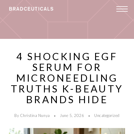
4 SHOCKING EGF
SERUM FOR
MICRONEEDLING
TRUTHS K-BEAUTY
BRANDS HIDE
By Christina Nunya
June 5, 2026
Uncategorized