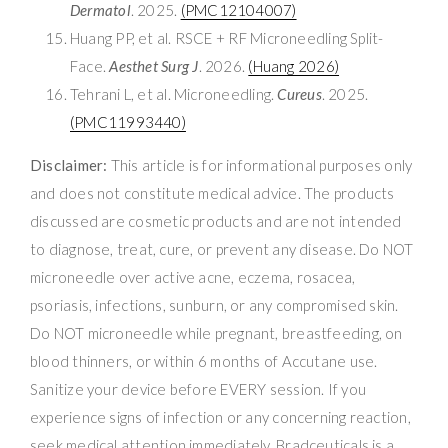
Dermatol
. 2025.
(PMC12104007)
Huang PP, et al. RSCE + RF Microneedling Split-
Face.
Aesthet Surg J
. 2026.
(Huang 2026)
Tehrani L, et al. Microneedling.
Cureus
. 2025.
(PMC11993440)
Disclaimer:
This article is for informational purposes only
and does not constitute medical advice. The products
discussed are cosmetic products and are not intended
to diagnose, treat, cure, or prevent any disease. Do NOT
microneedle over active acne, eczema, rosacea,
psoriasis, infections, sunburn, or any compromised skin.
Do NOT microneedle while pregnant, breastfeeding, on
blood thinners, or within 6 months of Accutane use.
Sanitize your device before EVERY session. If you
experience signs of infection or any concerning reaction,
seek medical attention immediately. Bradceuticals is a