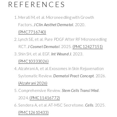
REFERENCES
Merati M, et al. Microneedling with Growth
Factors.
J Clin Aesthet Dermatol
. 2020.
(PMC7716740)
Lynch SE, et al. Pure PDGF After RF Microneedling
RCT.
J Cosmet Dermatol
. 2025.
(PMC12427151)
Shin SH, et al. EGF.
Int Wound J
. 2023.
(PMC10333026)
Alzahrani A, et al. Exosomes in Skin Rejuvenation
Systematic Review.
Dermatol Pract Concept
. 2026.
(Alzahrani 2026)
Comprehensive Review.
Stem Cells Transl Med
.
2024.
(PMC11416772)
Sendera A, et al. AT-MSC Secretome.
Cells
. 2025.
(PMC12610433)