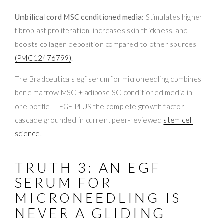
Umbilical cord MSC conditioned media:
Stimulates higher
fibroblast proliferation, increases skin thickness, and
boosts collagen deposition compared to other sources
(PMC12476799)
.
The Bradceuticals egf serum for microneedling combines
bone marrow MSC + adipose SC conditioned media in
one bottle — EGF PLUS the complete growth factor
cascade grounded in current peer-reviewed
stem cell
science
.
TRUTH 3: AN EGF
SERUM FOR
MICRONEEDLING IS
NEVER A GLIDING