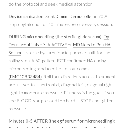
do the protocol and seek medical attention.
Device sanitation:
Soak
0.5mm Dermaroller
in 70%
isopropyl alcohol for 10 minutes before every session.
DURING microneedling (the sterile glide serum):
Dp
Dermaceuticals HYLA ACTIVE
or
MD Needle Pen HA
Serum
— sterile hyaluronic acid, purpose-built for the
rolling step. A 60-patient RCT confirmed HA during
microneedling produced better outcomes
(PMC10833484)
. Roll four directions across treatment
area — vertical, horizontal, diagonal left, diagonal right.
Light to moderate pressure. Pinkness is the goal. If you
see BLOOD, you pressed too hard — STOP and lighten
pressure.
Minutes 0-5 AFTER (the egf serum for microneedling):