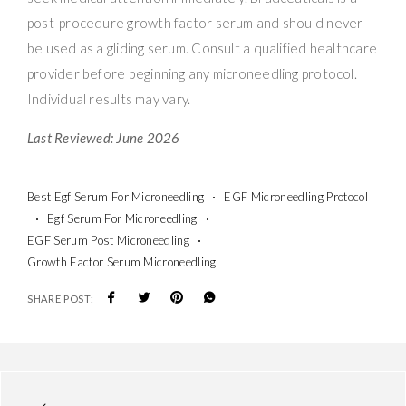
post-procedure growth factor serum and should never
be used as a gliding serum. Consult a qualified healthcare
provider before beginning any microneedling protocol.
Individual results may vary.
Last Reviewed: June 2026
Best Egf Serum For Microneedling
EGF Microneedling Protocol
Egf Serum For Microneedling
EGF Serum Post Microneedling
Growth Factor Serum Microneedling
SHARE POST: