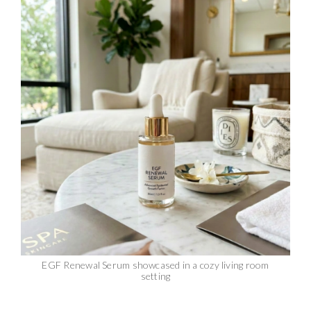
EGF Renewal Serum showcased in a cozy living room
setting