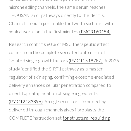
microneedling channels, the same serum reaches
THOUSANDS of pathways directly to the dermis.
Channels remain permeable for two to six hours with
peak absorption in the first minutes
(PMC3160154)
.
Research confirms 80% of MSC therapeutic effect
comes from the complete secreted output — not
isolated single growth factors
(PMC11518787)
. A 2025
study identified the SIRT1 pathway as a master
regulator of skin aging, confirming exosome-mediated
delivery enhances cellular penetration compared to
direct topical application of single ingredients
(PMC12433896)
. An egf serum for microneedling
delivered through channels gives fibroblasts the
COMPLETE instruction set
for structural rebuilding
.