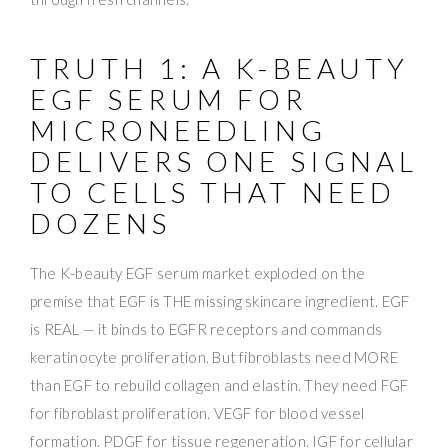
TRUTH 1: A K-BEAUTY
EGF SERUM FOR
MICRONEEDLING
DELIVERS ONE SIGNAL
TO CELLS THAT NEED
DOZENS
The K-beauty EGF serum market exploded on the
premise that EGF is THE missing skincare ingredient. EGF
is REAL — it binds to EGFR receptors and commands
keratinocyte proliferation. But fibroblasts need MORE
than EGF to rebuild collagen and elastin. They need FGF
for fibroblast proliferation. VEGF for blood vessel
formation. PDGF for tissue regeneration. IGF for cellular