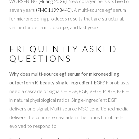
WORSENING
(Huang 2026)
. New collagen persists five to
seven years
(PMC11993440)
. A multi-source egf serum
for microneedling produces results that are structural,
verified under a microscope, and last years.
FREQUENTLY ASKED
QUESTIONS
Why does multi-source egf serum for microneedling
outperform K-beauty single-ingredient EGF?
Fibroblasts
need a cascade of signals — EGF, FGF, VEGF, PDGF, IGF —
in natural physiological ratios. Single-ingredient EGF
delivers one signal. Multi-source MSC conditioned media
delivers the complete cascade in the ratios fibroblasts
evolved to respond to.