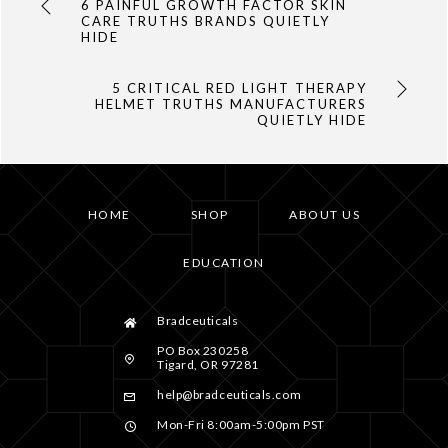
6 PAINFUL GROWTH FACTOR SKIN
CARE TRUTHS BRANDS QUIETLY
HIDE
5 CRITICAL RED LIGHT THERAPY
HELMET TRUTHS MANUFACTURERS
QUIETLY HIDE
HOME
SHOP
ABOUT US
EDUCATION
Bradceuticals
PO Box 230258
Tigard, OR 97281
help@bradceuticals.com
Mon-Fri 8:00am-5:00pm PST