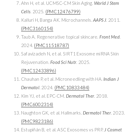
Ahn H, et al. UCMSC-CM Skin Aging.
World J Stem
Cells
. 2025.
(PMC12476799)
Kalluri H, Banga AK. Microchannels.
AAPS J
. 2011.
(PMC3160154)
Taub A. Regenerative topical skincare.
Front Med
.
2024.
(PMC11518787)
Safavizadeh N, et al. SIRT1 Exosome miRNA Skin
Rejuvenation.
Food Sci Nutr
. 2025.
(PMC12433896)
Chauhan P, et al. Microneedling with HA.
Indian J
Dermatol
. 2024.
(PMC10833484)
Kim YJ, et al. EPC-CM.
Dermatol Ther
. 2018.
(PMC6002314)
Naughton GK, et al. Hallmarks.
Dermatol Ther
. 2023.
(PMC9823186)
Estupiñán B, et al. ASC Exosomes vs PRP.
J Cosmet