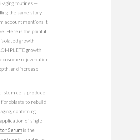
i-aging routines —
lling the same story.
m account mentions it,
e. Here is the painful
 isolated growth
the COMPLETE growth
21 exosome rejuvenation
epth, and increase
al stem cells produce
ibroblasts to rebuild
aging, confirming
plication of single
ctor Serum
is the
ioned media combining