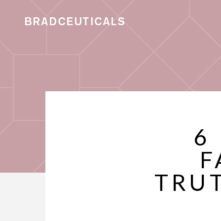
6
F
TRU