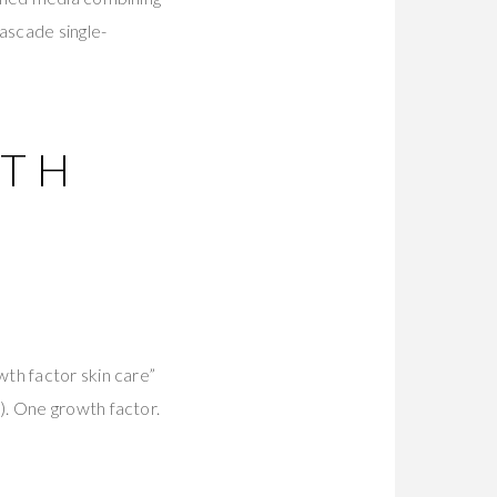
ascade single-
WTH
th factor skin care”
). One growth factor.