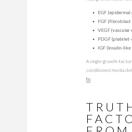
EGF (epidermal 
FGF (fibroblast 
VEGF (vascular e
PDGF (platelet-
IGF (insulin-like
A single-growth-facto
conditioned media deli
to
.
TRUT
FACT
FROM