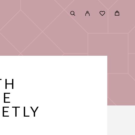
TH
RE
ETLY