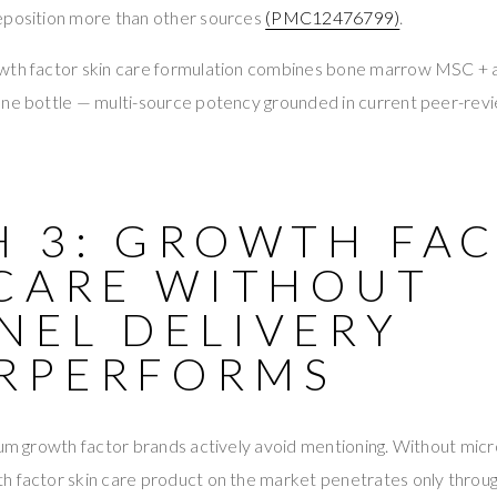
eposition more than other sources
(PMC12476799)
.
owth factor skin care formulation combines bone marrow MSC +
one bottle — multi-source potency grounded in current peer-re
H 3: GROWTH FA
 CARE WITHOUT
NEL DELIVERY
RPERFORMS
ium growth factor brands actively avoid mentioning. Without micr
h factor skin care product on the market penetrates only throug