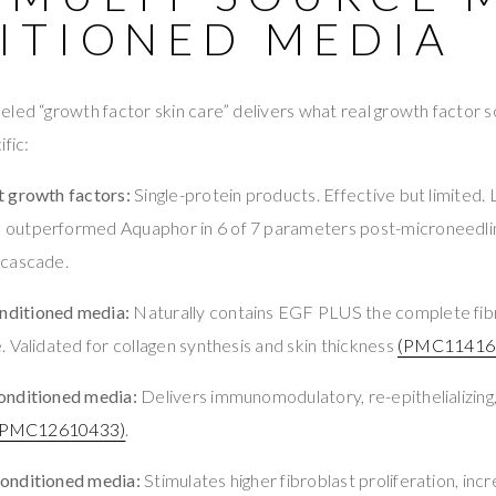
ITIONED MEDIA
led “growth factor skin care” delivers what real growth factor s
fic:
 growth factors:
Single-protein products. Effective but limited
outperformed Aquaphor in 6 of 7 parameters post-microneedl
 cascade.
ditioned media:
Naturally contains EGF PLUS the complete fibr
 Validated for collagen synthesis and skin thickness
(PMC11416
onditioned media:
Delivers immunomodulatory, re-epithelializing, 
(PMC12610433)
.
onditioned media:
Stimulates higher fibroblast proliferation, incr