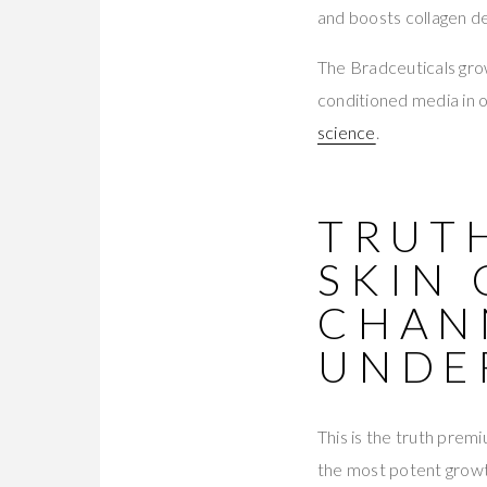
and boosts collagen d
The Bradceuticals gr
conditioned media in 
science
.
TRUT
SKIN
CHAN
UNDE
This is the truth prem
the most potent growt