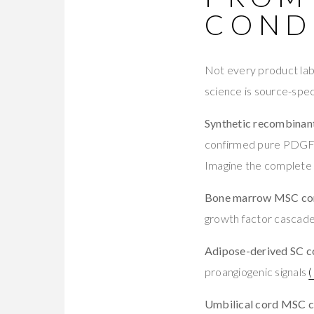
COND
Not every product labe
science is source-speci
Synthetic recombinant
confirmed pure PDGF 
Imagine the complete
Bone marrow MSC con
growth factor cascade.
Adipose-derived SC c
proangiogenic signals
Umbilical cord MSC c