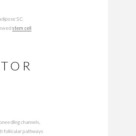
 adipose SC
viewed
stem cell
CTOR
oneedling channels,
h follicular pathways