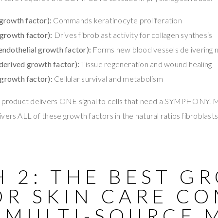
growth factor):
Commands keratinocyte proliferation
growth factor):
Drives fibroblast activity for collagen synthesis
ndothelial growth factor):
Forms new blood vessels delivering nu
derived growth factor):
Tissue regeneration and wound healing
 growth factor):
Cellular survival and metabolism
r product delivers ONE signal to cells that need a SYMPHONY. 
vers ALL of these growth factors in the natural ratios fibroblast
H 2: THE BEST G
OR SKIN CARE C
 MULTI-SOURCE 