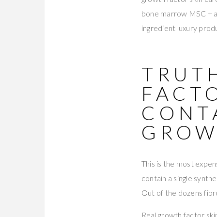
bone marrow MSC + adi
ingredient luxury pro
TRUT
FACTO
CONT
GROW
This is the most expen
contain a single synt
Out of the dozens fibro
Real growth factor sk