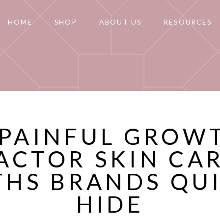
HOME
SHOP
ABOUT US
RESOURCES
 PAINFUL GROW
ACTOR SKIN CA
THS BRANDS QUI
HIDE