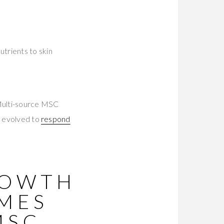
trients to skin
Multi-source MSC
s evolved to
respond
ROWTH
OMES
MSC