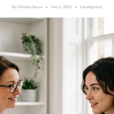
By Christina Nunya
June 5, 2026
Uncategorized