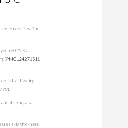
cience requires. The
. Lynch 2025 RCT
ing
(PMC12427151)
.
oblast-activating
772)
.
antifibrotic, and
eases skin thickness,