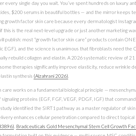
ter every single day you wait. You’ve spent hundreds on luxury ant
ptides, $200 serums in beautiful bottles — and the mirror keeps te
g growth factor skin care because every dermatologist Instagra
 this is the real next-level upgrade or just another marketing wav
will publish: most “growth factor skin care” products contain ONE
etic EGF), and the science is unanimous that fibroblasts need 
ally rebuild collagen and elastin. A 2026 systematic review of 
ome therapies significantly improve elasticity, reduce wrinkle d
astin synthesis
(Alzahrani 2026)
.
in care works on a fundamental biological principle — mesenchym
 signaling proteins (EGF, FGF, VEGF, PDGF, IGF) that command f
 study identified the SIRT1 pathway as a master regulator of skin 
very enhances cellular penetration compared to direct topical ap
3896)
.
Bradceuticals Gold Mesenchymal Stem Cell Growth Fa
re formulation built on this evidence — multi-source MSC condit