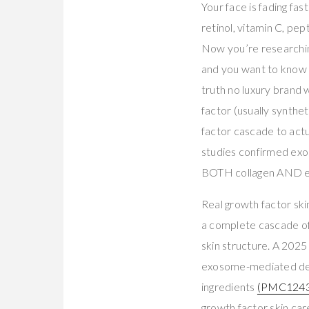
Your face is fading fas
retinol, vitamin C, pe
Now you’re researchin
and you want to know if
truth no luxury brand 
factor (usually synth
factor cascade to actu
studies confirmed exos
BOTH collagen AND el
Real growth factor sk
a complete cascade of
skin structure. A 2025
exosome-mediated deli
ingredients
(PMC1243
growth factor skin ca