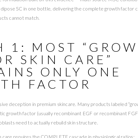
pose SC in one bottle, delivering the complete growth factor c
ducts cannot match.
H 1: MOST “GRO
R SKIN CARE”
AINS ONLY ONE
TH FACTOR
sive deception in premium skincare. Many products labeled “grow
hetic growth factor (usually recombinant EGF or recombinant FGF
blasts need to actually rebuild skin structure.
in care requires the COMPLETE cascade in physiological ratios: