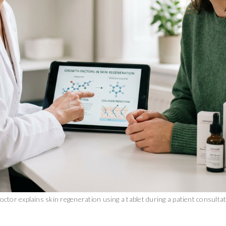
octor explains skin regeneration using a tablet during a patient consulta