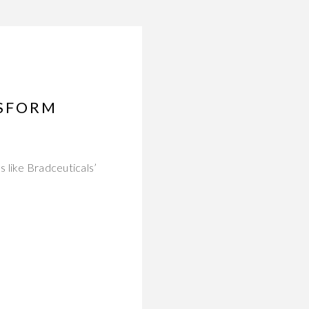
NSFORM
 like Bradceuticals’