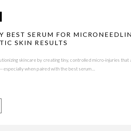
Y BEST SERUM FOR MICRONEEDLI
IC SKIN RESULTS
tionizing skincare by creating tiny, controlled micro-injuries that 
s—especially when paired with the best serum…