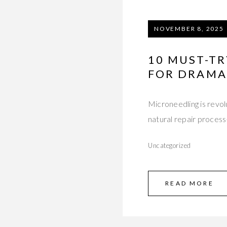
NOVEMBER 8, 2025
10 MUST-TR
FOR DRAMAT
Microneedling is revolu
natural repair proces
Uncategorized
READ MORE