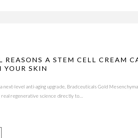
L REASONS A STEM CELL CREAM C
 YOUR SKIN
or a next-level anti-aging upgrade, Bradceuticals Gold Mesenchym
real regenerative science directly to…