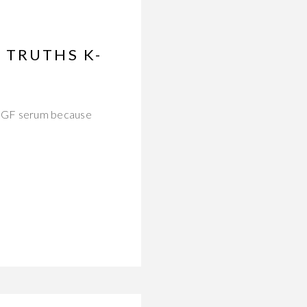
 TRUTHS K-
 EGF serum because