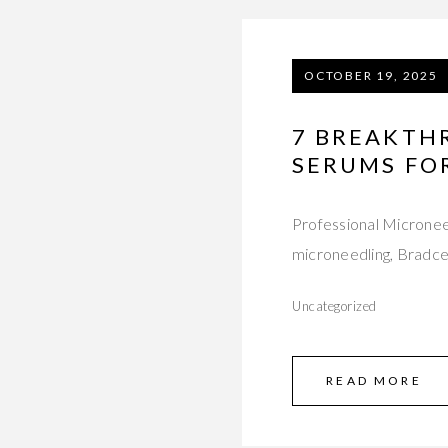
OCTOBER 19, 2025
7 BREAKTH
SERUMS FO
Professional Micronee
microneedling, Bradceu
Uncategorized
READ MORE