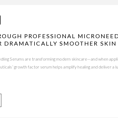
ROUGH PROFESSIONAL MICRONEE
R DRAMATICALLY SMOOTHER SKIN
dling Serums are transforming modern skincare—and when appli
ticals’ growth factor serum helps amplify healing and deliver a 