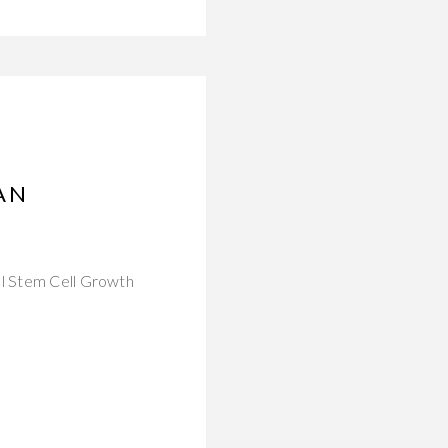
AN
al Stem Cell Growth