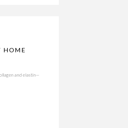
T HOME
ollagen and elastin—