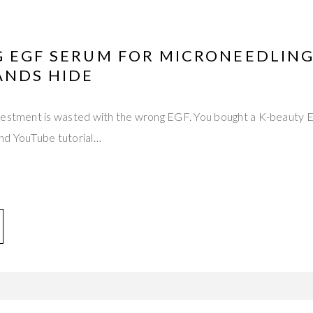
G EGF SERUM FOR MICRONEEDLING
ANDS HIDE
nvestment is wasted with the wrong EGF. You bought a K-beauty
nd YouTube tutorial…