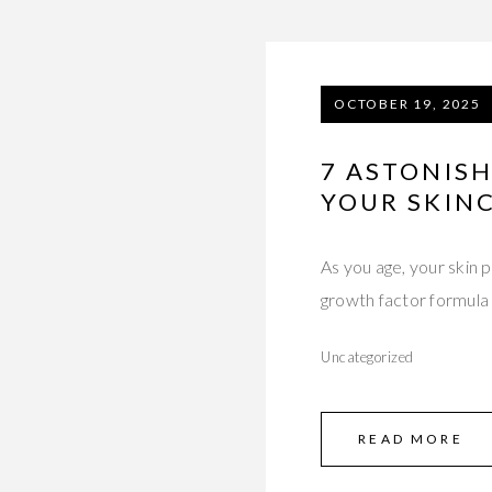
OCTOBER 19, 2025
7 ASTONIS
YOUR SKIN
As you age, your skin
growth factor formula
Uncategorized
READ MORE