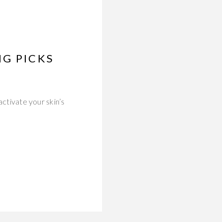
NG PICKS
activate your skin’s