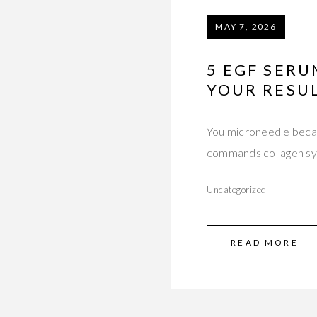
MAY 7, 2026
5 EGF SER
YOUR RESU
You microneedle becau
commands collagen syn
Uncategorized
READ MORE