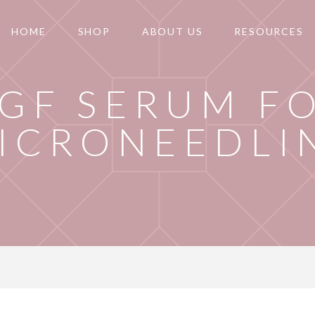
HOME
SHOP
ABOUT US
RESOURCES
GF SERUM F
ICRONEEDLI