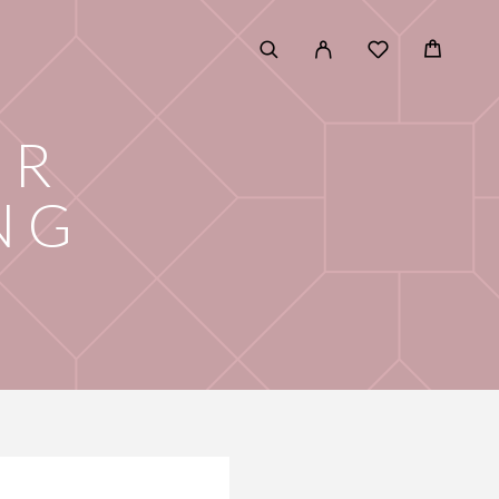
OR
NG