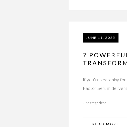
JUNE 11, 2025
7 POWERFU
TRANSFORM
If you’re searching f
Factor Serum delivers 
Uncategorized
READ MORE