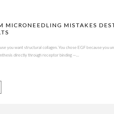
UM MICRONEEDLING MISTAKES DES
LTS
se you want structural collagen. You chose EGF because you un
thesis directly through receptor binding —…