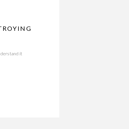
TROYING
derstand it