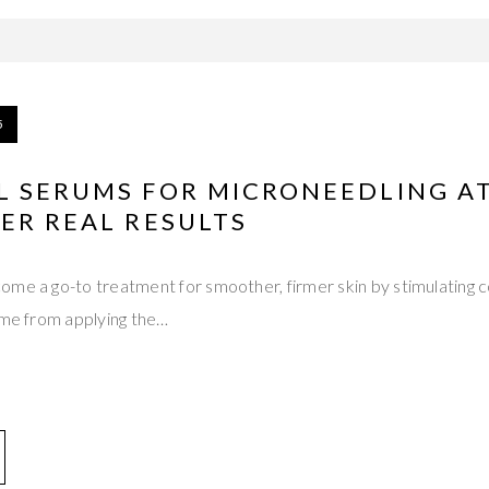
5
L SERUMS FOR MICRONEEDLING A
ER REAL RESULTS
me a go-to treatment for smoother, firmer skin by stimulating c
ome from applying the…