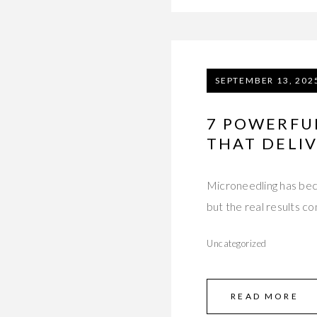
SEPTEMBER 13, 202
7 POWERFU
THAT DELIV
Microneedling has beco
but the real results c
Uncategorized
READ MORE