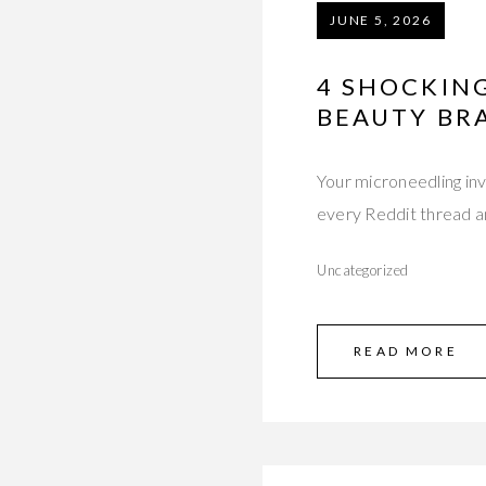
JUNE 5, 2026
4 SHOCKIN
BEAUTY BR
Your microneedling i
every Reddit thread a
Uncategorized
READ MORE