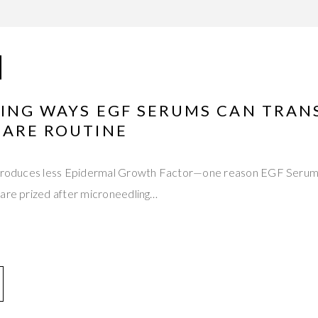
HING WAYS EGF SERUMS CAN TRA
CARE ROUTINE
 produces less Epidermal Growth Factor—one reason EGF Serums
 are prized after microneedling…