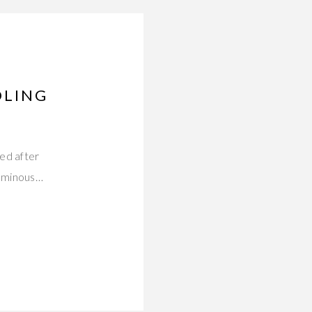
DLING
ed after
luminous…