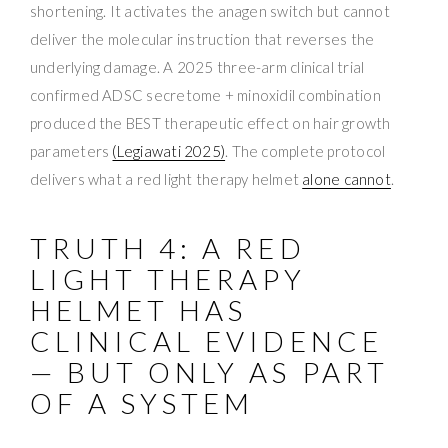
shortening. It activates the anagen switch but cannot
deliver the molecular instruction that reverses the
underlying damage. A 2025 three-arm clinical trial
confirmed ADSC secretome + minoxidil combination
produced the BEST therapeutic effect on hair growth
parameters
(Legiawati 2025)
. The complete protocol
delivers what a red light therapy helmet
alone cannot
.
TRUTH 4: A RED
LIGHT THERAPY
HELMET HAS
CLINICAL EVIDENCE
— BUT ONLY AS PART
OF A SYSTEM