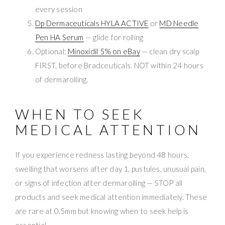
every session
Dp Dermaceuticals HYLA ACTIVE
or
MD Needle
Pen HA Serum
— glide for rolling
Optional:
Minoxidil 5% on eBay
— clean dry scalp
FIRST, before Bradceuticals. NOT within 24 hours
of dermarolling.
WHEN TO SEEK
MEDICAL ATTENTION
If you experience redness lasting beyond 48 hours,
swelling that worsens after day 1, pustules, unusual pain,
or signs of infection after dermarolling — STOP all
products and seek medical attention immediately. These
are rare at 0.5mm but knowing when to seek help is
essential.