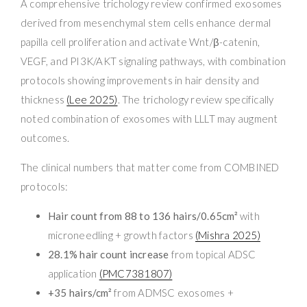
A comprehensive trichology review confirmed exosomes
derived from mesenchymal stem cells enhance dermal
papilla cell proliferation and activate Wnt/β-catenin,
VEGF, and PI3K/AKT signaling pathways, with combination
protocols showing improvements in hair density and
thickness
(Lee 2025)
. The trichology review specifically
noted combination of exosomes with LLLT may augment
outcomes.
The clinical numbers that matter come from COMBINED
protocols:
Hair count from 88 to 136 hairs/0.65cm²
with
microneedling + growth factors
(Mishra 2025)
28.1% hair count increase
from topical ADSC
application
(PMC7381807)
+35 hairs/cm²
from ADMSC exosomes +