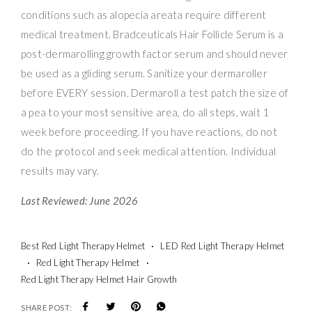
conditions such as alopecia areata require different
medical treatment. Bradceuticals Hair Follicle Serum is a
post-dermarolling growth factor serum and should never
be used as a gliding serum. Sanitize your dermaroller
before EVERY session. Dermaroll a test patch the size of
a pea to your most sensitive area, do all steps, wait 1
week before proceeding. If you have reactions, do not
do the protocol and seek medical attention. Individual
results may vary.
Last Reviewed: June 2026
Best Red Light Therapy Helmet
LED Red Light Therapy Helmet
Red Light Therapy Helmet
Red Light Therapy Helmet Hair Growth
SHARE POST: