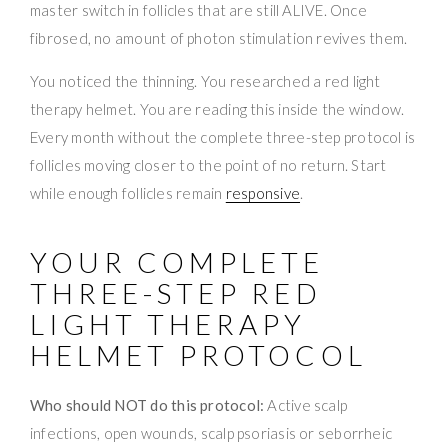
master switch in follicles that are still ALIVE. Once
fibrosed, no amount of photon stimulation revives them.
You noticed the thinning. You researched a red light
therapy helmet. You are reading this inside the window.
Every month without the complete three-step protocol is
follicles moving closer to the point of no return. Start
while enough follicles remain
responsive
.
YOUR COMPLETE
THREE-STEP RED
LIGHT THERAPY
HELMET PROTOCOL
Who should NOT do this protocol:
Active scalp
infections, open wounds, scalp psoriasis or seborrheic