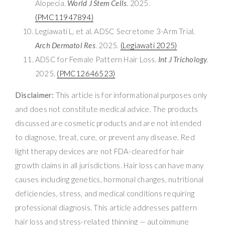
Alopecia.
World J Stem Cells
. 2025.
(PMC11947894)
Legiawati L, et al. ADSC Secretome 3-Arm Trial.
Arch Dermatol Res
. 2025.
(Legiawati 2025)
ADSC for Female Pattern Hair Loss.
Int J Trichology
.
2025.
(PMC12646523)
Disclaimer:
This article is for informational purposes only
and does not constitute medical advice. The products
discussed are cosmetic products and are not intended
to diagnose, treat, cure, or prevent any disease. Red
light therapy devices are not FDA-cleared for hair
growth claims in all jurisdictions. Hair loss can have many
causes including genetics, hormonal changes, nutritional
deficiencies, stress, and medical conditions requiring
professional diagnosis. This article addresses pattern
hair loss and stress-related thinning — autoimmune