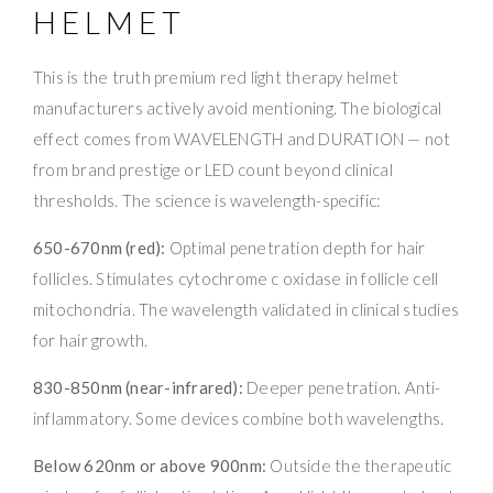
HELMET
This is the truth premium red light therapy helmet
manufacturers actively avoid mentioning. The biological
effect comes from WAVELENGTH and DURATION — not
from brand prestige or LED count beyond clinical
thresholds. The science is wavelength-specific:
650-670nm (red):
Optimal penetration depth for hair
follicles. Stimulates cytochrome c oxidase in follicle cell
mitochondria. The wavelength validated in clinical studies
for hair growth.
830-850nm (near-infrared):
Deeper penetration. Anti-
inflammatory. Some devices combine both wavelengths.
Below 620nm or above 900nm:
Outside the therapeutic