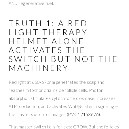
AND regenerative fuel.
TRUTH 1: A RED
LIGHT THERAPY
HELMET ALONE
ACTIVATES THE
SWITCH BUT NOT THE
MACHINERY
Red light at 650-670nm penetrates the scalp and
reaches mitochondria inside follicle cells. Photon
absorption stimulates cytochrome c oxidase, increases
ATP production, and activates Wnt/β-catenin signaling —
the master switch for anagen
(PMC12153676)
.
That master switch tells follicles: GROW. But the follicles