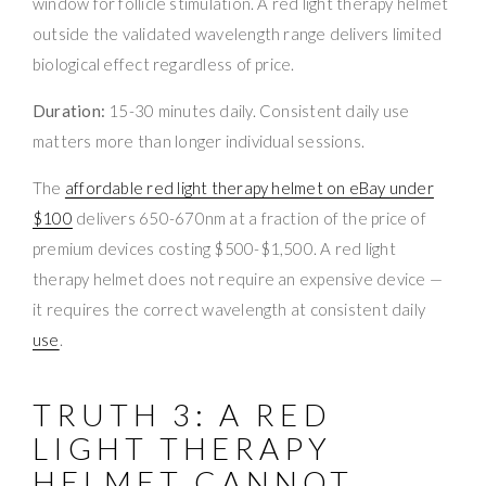
window for follicle stimulation. A red light therapy helmet
outside the validated wavelength range delivers limited
biological effect regardless of price.
Duration:
15-30 minutes daily. Consistent daily use
matters more than longer individual sessions.
The
affordable red light therapy helmet on eBay under
$100
delivers 650-670nm at a fraction of the price of
premium devices costing $500-$1,500. A red light
therapy helmet does not require an expensive device —
it requires the correct wavelength at consistent daily
use
.
TRUTH 3: A RED
LIGHT THERAPY
HELMET CANNOT