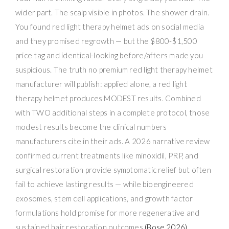
wider part. The scalp visible in photos. The shower drain.
You found red light therapy helmet ads on social media
and they promised regrowth — but the $800-$1,500
price tag and identical-looking before/afters made you
suspicious. The truth no premium red light therapy helmet
manufacturer will publish: applied alone, a red light
therapy helmet produces MODEST results. Combined
with TWO additional steps in a complete protocol, those
modest results become the clinical numbers
manufacturers cite in their ads. A 2026 narrative review
confirmed current treatments like minoxidil, PRP, and
surgical restoration provide symptomatic relief but often
fail to achieve lasting results — while bioengineered
exosomes, stem cell applications, and growth factor
formulations hold promise for more regenerative and
sustained hair restoration outcomes
(Bose 2026)
.