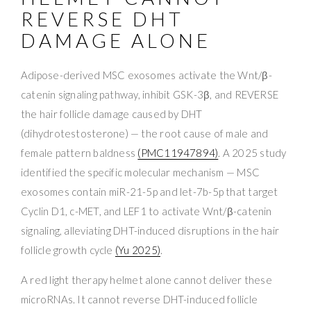
REVERSE DHT
DAMAGE ALONE
Adipose-derived MSC exosomes activate the Wnt/β-
catenin signaling pathway, inhibit GSK-3β, and REVERSE
the hair follicle damage caused by DHT
(dihydrotestosterone) — the root cause of male and
female pattern baldness
(PMC11947894)
. A 2025 study
identified the specific molecular mechanism — MSC
exosomes contain miR-21-5p and let-7b-5p that target
Cyclin D1, c-MET, and LEF1 to activate Wnt/β-catenin
signaling, alleviating DHT-induced disruptions in the hair
follicle growth cycle
(Yu 2025)
.
A red light therapy helmet alone cannot deliver these
microRNAs. It cannot reverse DHT-induced follicle