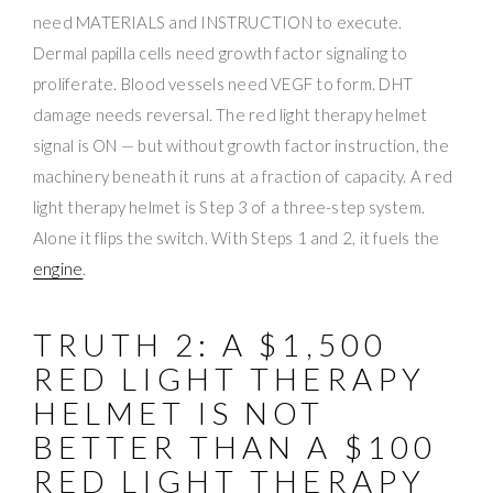
need MATERIALS and INSTRUCTION to execute.
Dermal papilla cells need growth factor signaling to
proliferate. Blood vessels need VEGF to form. DHT
damage needs reversal. The red light therapy helmet
signal is ON — but without growth factor instruction, the
machinery beneath it runs at a fraction of capacity. A red
light therapy helmet is Step 3 of a three-step system.
Alone it flips the switch. With Steps 1 and 2, it fuels the
engine
.
TRUTH 2: A $1,500
RED LIGHT THERAPY
HELMET IS NOT
BETTER THAN A $100
RED LIGHT THERAPY