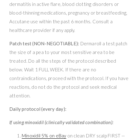
dermatitis in active flare, blood clotting disorders or
blood-thinning medications, pregnancy or breastfeeding,
Accutane use within the past 6 months. Consult a
healthcare provider if any apply.
Patch test (NON-NEGOTIABLE):
Dermaroll a test patch
the size of a pea to your most sensitive area to be
treated. Do all the steps of the protocol described
below. Wait 1 FULL WEEK. If there are no
contraindications, proceed with the protocol. If you have
reactions, do not do the protocol and seek medical
attention.
Daily protocol (every day):
If using minoxidil (clinically validated combination):
Minoxidil 5% on eBay
on clean DRY scalp FIRST —