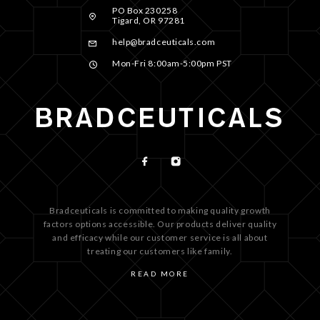
PO Box 230258
Tigard, OR 97281
help@bradceuticals.com
Mon-Fri 8:00am-5:00pm PST
Bradceuticals is committed to making quality growth
factors options accessible. Our products deliver quality
and efficacy while our customer service is all about
treating our customers like family.
READ MORE