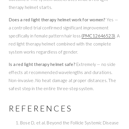
therapy helmet starts.
Does a red light therapy helmet work for women?
Yes —
a controlled trial confirmed significant improvement
specifically in female pattern hair loss
(PMC12646523)
. A
red light therapy helmet combined with the complete
system works regardless of gender.
Is a red light therapy helmet safe?
Extremely — no side
effects at recommended wavelengths and durations.
Non-invasive. No heat damage at proper distances. The
safest step in the entire three-step system.
REFERENCES
Bose D, et al. Beyond the Follicle Systemic Disease