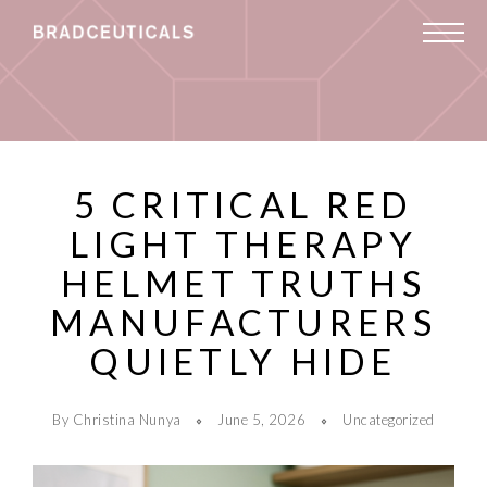
5 CRITICAL RED
LIGHT THERAPY
HELMET TRUTHS
MANUFACTURERS
QUIETLY HIDE
By Christina Nunya
June 5, 2026
Uncategorized