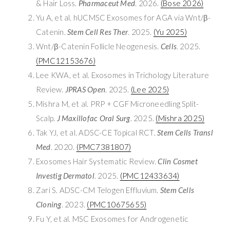
& Hair Loss.
Pharmaceut Med
. 2026.
(Bose 2026)
Yu A, et al. hUCMSC Exosomes for AGA via Wnt/β-
Catenin.
Stem Cell Res Ther
. 2025.
(Yu 2025)
Wnt/β-Catenin Follicle Neogenesis.
Cells
. 2025.
(PMC12153676)
Lee KWA, et al. Exosomes in Trichology Literature
Review.
JPRAS Open
. 2025.
(Lee 2025)
Mishra M, et al. PRP + CGF Microneedling Split-
Scalp.
J Maxillofac Oral Surg
. 2025.
(Mishra 2025)
Tak YJ, et al. ADSC-CE Topical RCT.
Stem Cells Transl
Med
. 2020.
(PMC7381807)
Exosomes Hair Systematic Review.
Clin Cosmet
Investig Dermatol
. 2025.
(PMC12433634)
Zari S. ADSC-CM Telogen Effluvium.
Stem Cells
Cloning
. 2023.
(PMC10675655)
Fu Y, et al. MSC Exosomes for Androgenetic