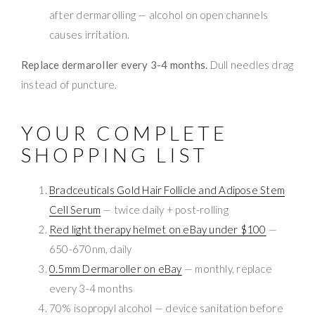
after dermarolling — alcohol on open channels
causes irritation.
Replace dermaroller every 3-4 months.
Dull needles drag
instead of puncture.
YOUR COMPLETE
SHOPPING LIST
Bradceuticals Gold Hair Follicle and Adipose Stem
Cell Serum
— twice daily + post-rolling
Red light therapy helmet on eBay under $100
—
650-670nm, daily
0.5mm Dermaroller on eBay
— monthly, replace
every 3-4 months
70% isopropyl alcohol — device sanitation before