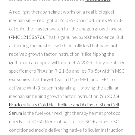
A red light therapy helmet works on a real biological
mechanism — red light at 650-670nm modulates Wnt/β-
catenin, the master switch for the anagen growth phase
(PMC12153676)
. That is genuine, published science. But
activating the master switch on follicles that have not
received growth factor instruction is like flipping the
ignition on an engine with no fuel. A 2025 study identified
specific microRNAs (miR-21-5p and let-7b-5p) within MSC
exosomes that target Cyclin D1, c-MET, and LEF1 to
activate Wnt/β-catenin signaling — proving the cellular
mechanism behind growth factor instruction
(Yu 2025)
.
Bradceuticals Gold Hair Follicle and Adipose Stem Cell
Serum
is the fuel your red light therapy helmet protocol
needs — a 50/50 blend of hair follicle SC + adipose SC
conditioned media delivering native follicular instruction