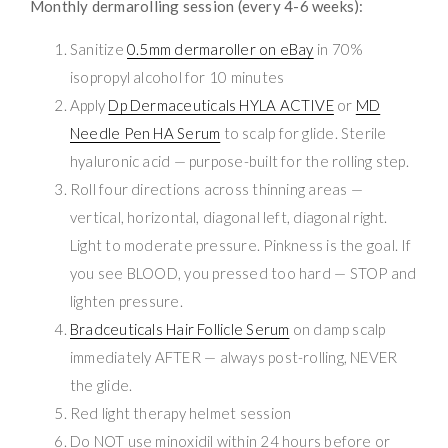
Monthly dermarolling session (every 4-6 weeks):
Sanitize
0.5mm dermaroller on eBay
in 70%
isopropyl alcohol for 10 minutes
Apply
Dp Dermaceuticals HYLA ACTIVE
or
MD
Needle Pen HA Serum
to scalp for glide. Sterile
hyaluronic acid — purpose-built for the rolling step.
Roll four directions across thinning areas —
vertical, horizontal, diagonal left, diagonal right.
Light to moderate pressure. Pinkness is the goal. If
you see BLOOD, you pressed too hard — STOP and
lighten pressure.
Bradceuticals Hair Follicle Serum
on damp scalp
immediately AFTER — always post-rolling, NEVER
the glide.
Red light therapy helmet session
Do NOT use minoxidil within 24 hours before or