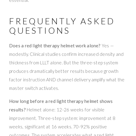
FREQUENTLY ASKED
QUESTIONS
Does a red light therapy helmet work alone?
Yes —
modestly. Clinical studies confirm increased density and
thickness from LLLT alone. But the three-step system
produces dramatically better results because growth
factor instruction AND channel delivery amplify what the
master switch activates.
How long before a red light therapy helmet shows
results?
Helmet alone: 12-26 weeks for visible
improvement. Three-step system: improvement at 8
weeks, significant at 16 weeks. 70-92% positive
outcomes. The system accelerates what a red light