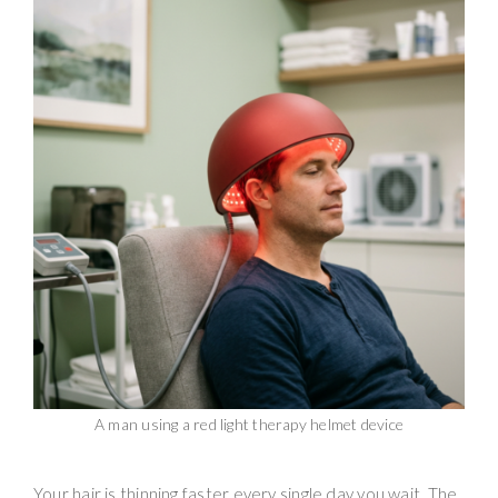
A man using a red light therapy helmet device
Your hair is thinning faster every single day you wait. The