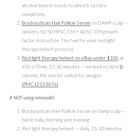
alcohol-based, needs to absorb. Let dry
completely.
Bradceuticals Hair Follicle Serum
on DAMP scalp —
delivers 50/50 HFSC-CM + ADSC-CM growth
factor instruction. The fuel for your red light
therapy helmet protocol.
Red light therapy helmet on eBay under $100
at
650-670nm, 15-30 minutes — modulates Wnt/β-
catenin, the master switch for anagen
(PMC12153676)
.
If NOT using minoxidil:
Bradceuticals Hair Follicle Serum on damp scalp —
twice daily, morning and evening
Red light therapy helmet — daily, 15-30 minutes