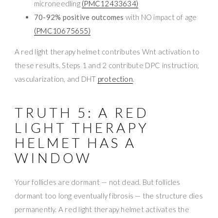
microneedling
(PMC12433634)
70-92% positive outcomes
with NO impact of age
(PMC10675655)
A red light therapy helmet contributes Wnt activation to
these results. Steps 1 and 2 contribute DPC instruction,
vascularization, and DHT
protection
.
TRUTH 5: A RED
LIGHT THERAPY
HELMET HAS A
WINDOW
Your follicles are dormant — not dead. But follicles
dormant too long eventually fibrosis — the structure dies
permanently. A red light therapy helmet activates the