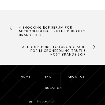
4 SHOCKING EGF SERUM FOR
MICRONEEDLING TRUTHS K-BEAUTY
BRANDS HIDE
3 HIDDEN PURE HYALURONIC ACID
FOR MICRONEEDLING TRUTHS
MOST BRANDS SKIP
HOME
SHOP
ABOUT US
EDUCATION
Bradceuticals