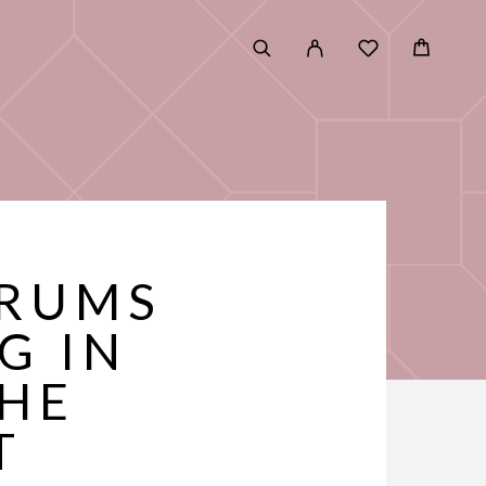
ERUMS
G IN
THE
T