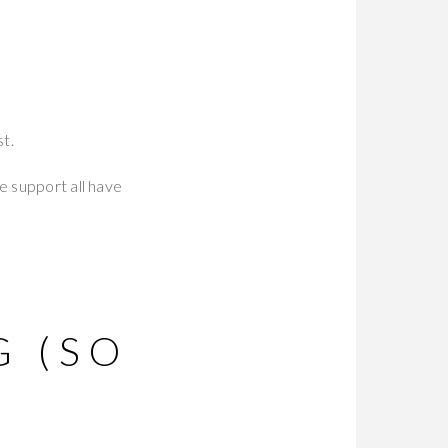
st.
e support all have
T
G (SO