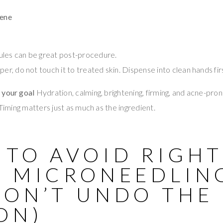
iene
ules can be great post-procedure.
per, do not touch it to treated skin. Dispense into clean hands fir
 your goal
Hydration, calming, brightening, firming, and acne-pron
 Timing matters just as much as the ingredient.
 TO AVOID RIGH
R MICRONEEDLIN
DON’T UNDO THE
ON)