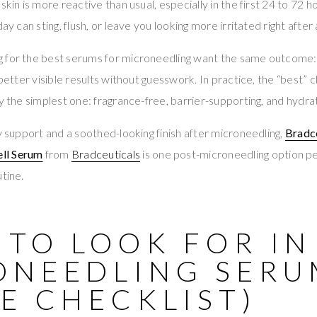
skin is more reactive than usual, especially in the first 24 to 72 
ay can sting, flush, or leave you looking more irritated right after 
 for the best serums for microneedling want the same outcome: s
 better visible results without guesswork. In practice, the “best” c
y the simplest one: fragrance-free, barrier-supporting, and hydrat
ry support and a soothed-looking finish after microneedling,
Bradc
ll Serum
from
Bradceuticals
is one post-microneedling option p
tine.
TO LOOK FOR IN
ONEEDLING SERU
E CHECKLIST)