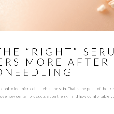
THE “RIGHT” SER
ERS MORE AFTER
ONEEDLING
controlled micro-channels in the skin. That is the point of the 
ve how certain products sit on the skin and how comfortable you