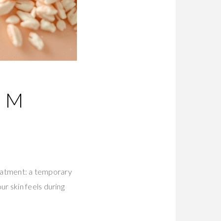
UM
treatment: a temporary
r skin feels during