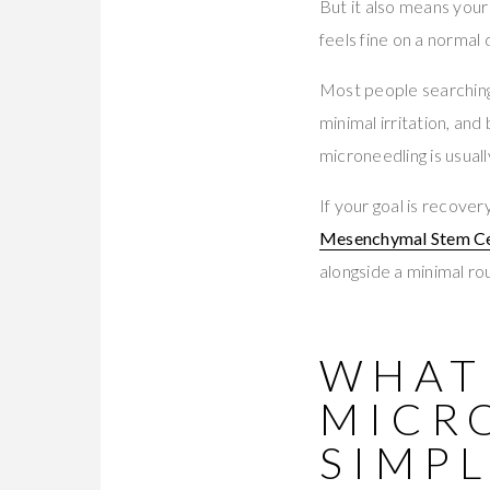
But it also means your 
feels fine on a normal d
Most people searching
minimal irritation, and
microneedling is usuall
If your goal is recove
Mesenchymal Stem Ce
alongside a minimal rou
WHAT 
MICR
SIMPL