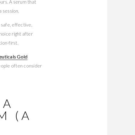
hours. A serum that
a session.
afe, effective,
hoice right after
ion-first.
euticals Gold
eople often consider
 A
M (A