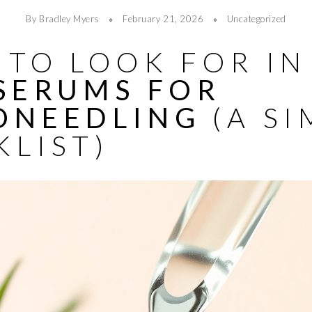
By Bradley Myers
February 21, 2026
Uncategorized
TO LOOK FOR IN
 SERUMS FOR
ONEEDLING
(A SI
KLIST)