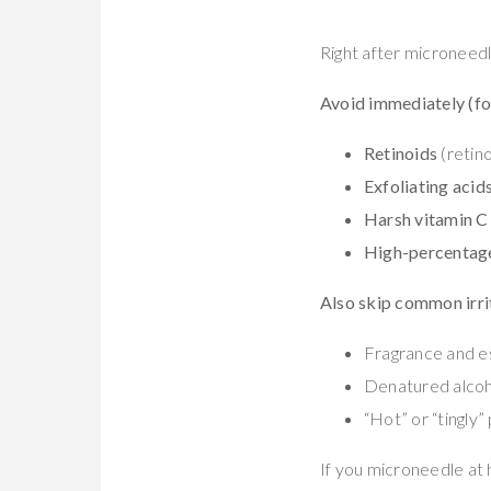
Right after microneedli
Avoid immediately (fo
Retinoids
(retino
Exfoliating acid
Harsh vitamin C
High-percentage
Also skip common irri
Fragrance and es
Denatured alcoh
“Hot” or “tingly
If you microneedle at 