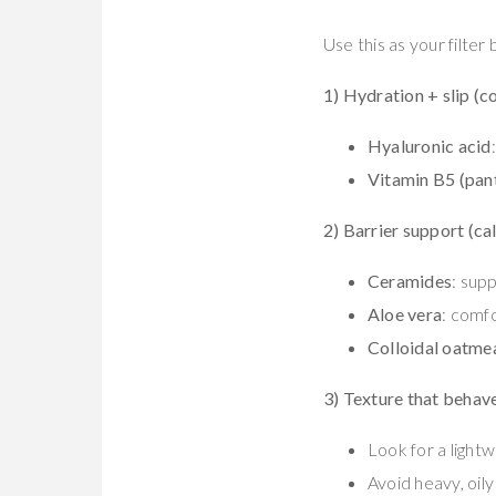
Use this as your filter
1) Hydration + slip (c
Hyaluronic acid
Vitamin B5 (pan
2) Barrier support (ca
Ceramides
: supp
Aloe vera
: comfo
Colloidal oatme
3) Texture that behav
Look for a lightw
Avoid heavy, oily