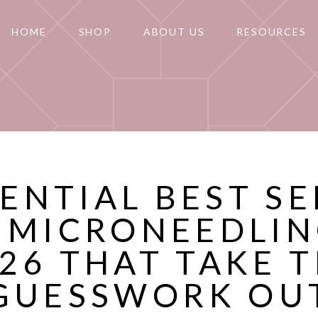
HOME
SHOP
ABOUT US
RESOURCES
SENTIAL BEST S
 MICRONEEDLIN
26 THAT TAKE 
GUESSWORK OU