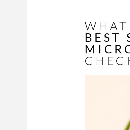
WHAT 
BEST
MICR
CHEC