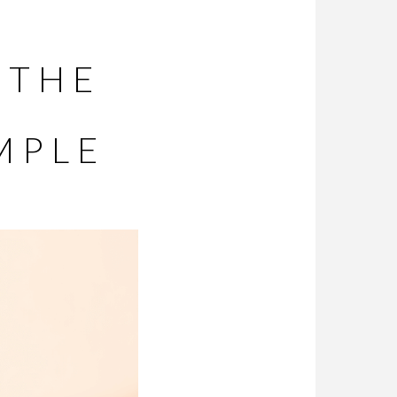
 THE
MPLE