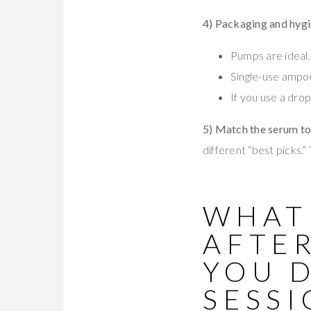
4) Packaging and hyg
Pumps are ideal.
Single-use ampo
If you use a drop
5) Match the serum to
different “best picks.”
WHAT
AFTE
YOU 
SESSI