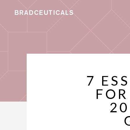
7 ES
FOR
20