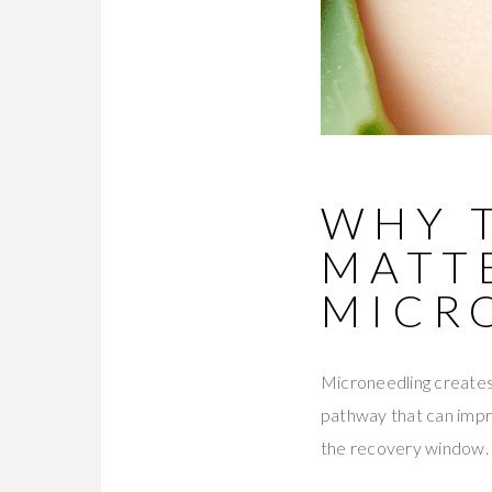
WHY 
MATT
MICR
Microneedling creates 
pathway that can impro
the recovery window.