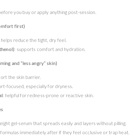
 before you buy or apply anything post-session.
omfort first)
: helps reduce the tight, dry feel.
thenol)
: supports comfort and hydration.
lming and “less angry” skin)
ort the skin barrier.
rt-focused, especially for dryness.
al
: helpful for redness-prone or reactive skin.
es
eight gel-serum that spreads easily and layers without pilling.
 formulas immediately after if they feel occlusive or trap heat.