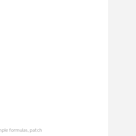
mple formulas, patch