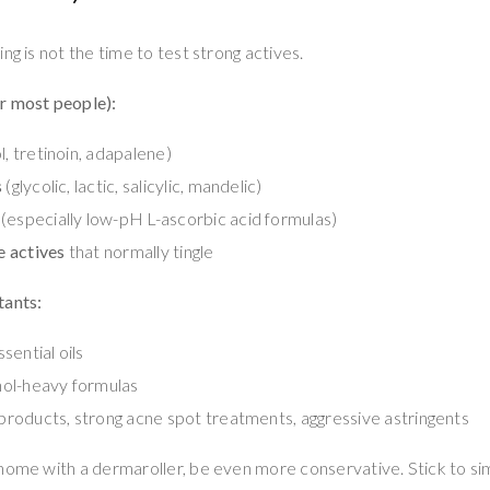
ng is not the time to test strong actives.
r most people):
l, tretinoin, adapalene)
s
(glycolic, lactic, salicylic, mandelic)
(especially low-pH L-ascorbic acid formulas)
 actives
that normally tingle
tants:
sential oils
ol-heavy formulas
” products, strong acne spot treatments, aggressive astringents
home with a dermaroller, be even more conservative. Stick to si