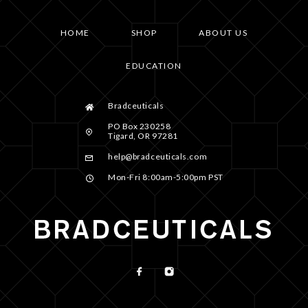
HOME
SHOP
ABOUT US
EDUCATION
Bradceuticals
PO Box 230258
Tigard, OR 97281
help@bradceuticals.com
Mon-Fri 8:00am-5:00pm PST