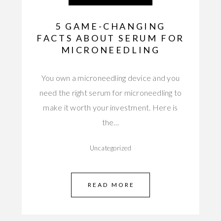
5 GAME-CHANGING
FACTS ABOUT SERUM FOR
MICRONEEDLING
You own a microneedling device and you
need the right serum for microneedling to
make it worth your investment. Here is
the…
Uncategorized
READ MORE