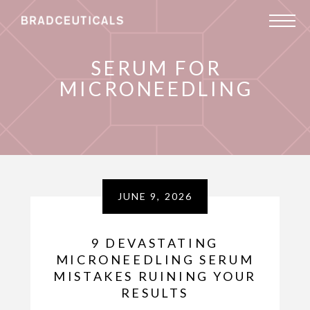
SERUM FOR
MICRONEEDLING
JUNE 9, 2026
9 DEVASTATING
MICRONEEDLING SERUM
MISTAKES RUINING YOUR
RESULTS