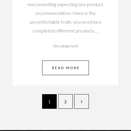
microneedling expecting one product
recommendation. Here is the
uncomfortable truth: you need two
completely different products,…
Uncategorized
READ MORE
1
2