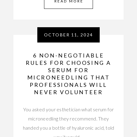
READ MORE
OCTOBER 11, 2024
6 NON-NEGOTIABLE
RULES FOR CHOOSING A
SERUM FOR
MICRONEEDLING THAT
PROFESSIONALS WILL
NEVER VOLUNTEER
You asked your esthetician what serum for
microneedling they recommend. They
handed you a bottle of hyaluronic acid, told
you it would…