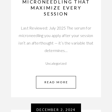
MICRONEEDLING THAT
MAXIMIZE EVERY
SESSION
Last Reviewed: July 2025 The serum for
microneedling you apply after your session
isn’t an afterthought — it’s the variable that
determines…
Uncategorized
READ MORE
DECEMBER 2, 2024