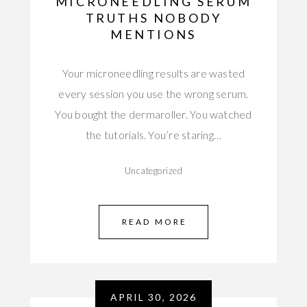
MICRONEEDLING SERUM
TRUTHS NOBODY
MENTIONS
Your microneedling results are wasted
every session you use the wrong serum.
You bought the dermaroller. You watched
the tutorials. You’re staring…
Uncategorized
READ MORE
APRIL 30, 2026