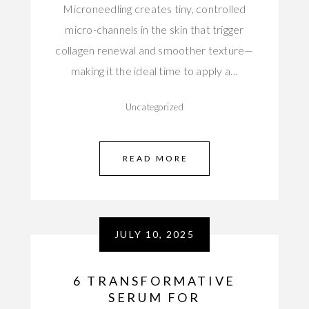
Microneedling creates tiny, controlled
micro-channels in the skin that trigger
collagen renewal and smoother texture—
making it the ideal time to apply a…
Uncategorized
READ MORE
JULY 10, 2025
6 TRANSFORMATIVE
SERUM FOR