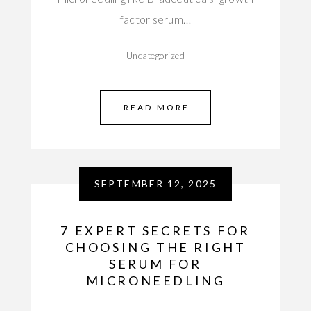
factor serum…
Uncategorized
READ MORE
SEPTEMBER 12, 2025
7 EXPERT SECRETS FOR
CHOOSING THE RIGHT
SERUM FOR
MICRONEEDLING