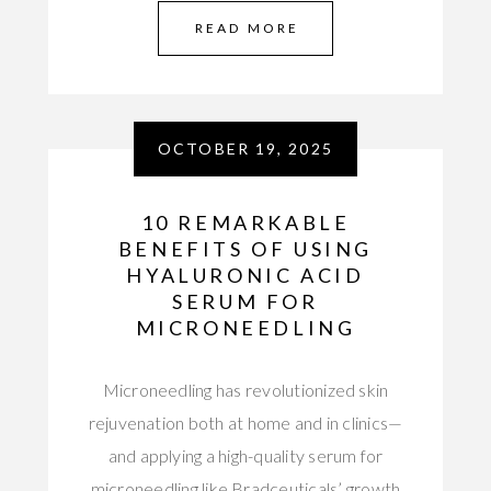
READ MORE
OCTOBER 19, 2025
10 REMARKABLE
BENEFITS OF USING
HYALURONIC ACID
SERUM FOR
MICRONEEDLING
Microneedling has revolutionized skin
rejuvenation both at home and in clinics—
and applying a high-quality serum for
microneedling like Bradceuticals’ growth