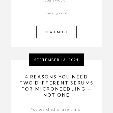
Uncategorized
READ MORE
SEPTEMBER 13, 2024
4 REASONS YOU NEED
TWO DIFFERENT SERUMS
FOR MICRONEEDLING —
NOT ONE
You searched for a serum for