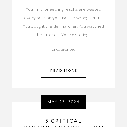
Your microneedling results are wasted
every session you use the wrong serum.
You bought the dermaroller. You watched
the tutorials. You’re staring…
Uncategorized
READ MORE
MAY 22, 2026
5 CRITICAL