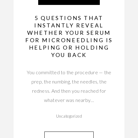
5 QUESTIONS THAT
INSTANTLY REVEAL
WHETHER YOUR SERUM
FOR MICRONEEDLING IS
HELPING OR HOLDING
YOU BACK
You committed to the procedure — the
prep, the numbing, the needles, the
redness. And then you reached for
whatever was nearby…
Uncategorized