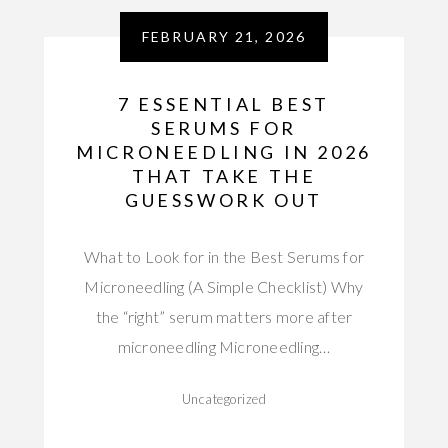
FEBRUARY 21, 2026
7 ESSENTIAL BEST
SERUMS FOR
MICRONEEDLING IN 2026
THAT TAKE THE
GUESSWORK OUT
What to Look for in the Best Serums for
Microneedling (A Simple Checklist) Why
the “right” serum matters more after
microneedling Microneedling…
Uncategorized